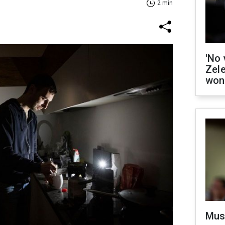
2 min
'No 
Zel
won
Mus