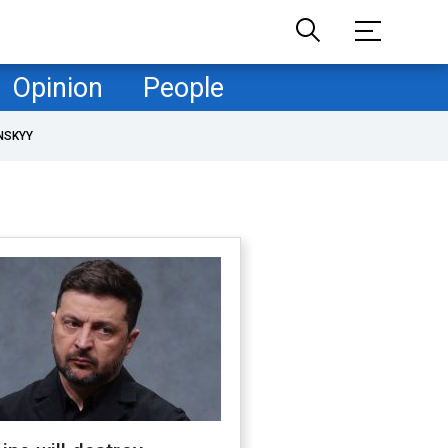
Opinion
People
NSKYY