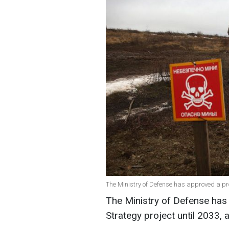
The Ministry of Defense has approved a proj
The Ministry of Defense has
Strategy project until 2033, 