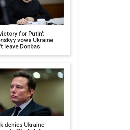
victory for Putin':
enskyy vows Ukraine
't leave Donbas
k denies Ukraine