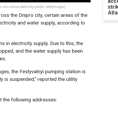
acce
stri
s are without electricity (photo: GettyImages)
Atla
oss the Dnipro city, certain areas of the
lectricity and water supply, according to
s in electricity supply. Due to this, the
opped, and the water supply has been
es.
ages, the Festyvalnyi pumping station is
 is suspended," reported the utility
t the following addresses: