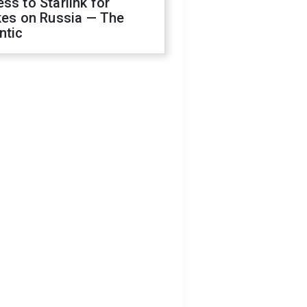
ss to Starlink for
kes on Russia — The
ntic