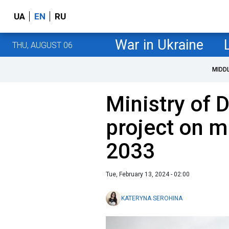
UA
EN
RU
War in Ukraine
THU, AUGUST 06
MIDD
Ministry of 
project on mi
2033
Tue, February 13, 2024 - 02:00
KATERYNA SEROHINA