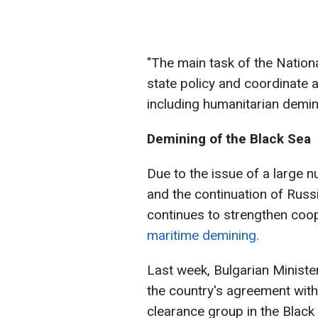
"The main task of the Nationa
state policy and coordinate a
including humanitarian demini
Demining of the Black Sea
Due to the issue of a large n
and the continuation of Russi
continues to strengthen co
maritime demining.
Last week, Bulgarian Ministe
the country's agreement wit
clearance group in the Black