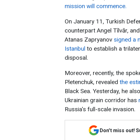
mission will commence.
On January 11, Turkish Defe
counterpart Angel Tîlvăr, an
Atanas Zapryanov
signed a 
Istanbul
to establish a trilate
disposal.
Moreover, recently, the spok
Pletenchuk, revealed
the est
Black Sea. Yesterday, he als
Ukrainian grain corridor has
Russia's full-scale invasion.
Don't miss out! 