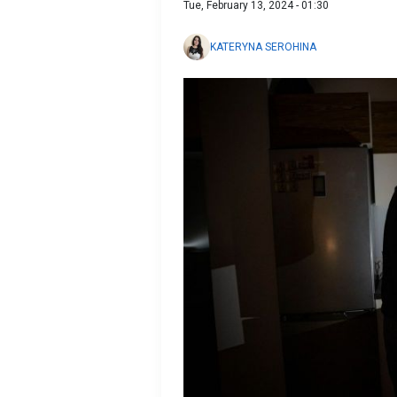
Tue, February 13, 2024 - 01:30
KATERYNA SEROHINA