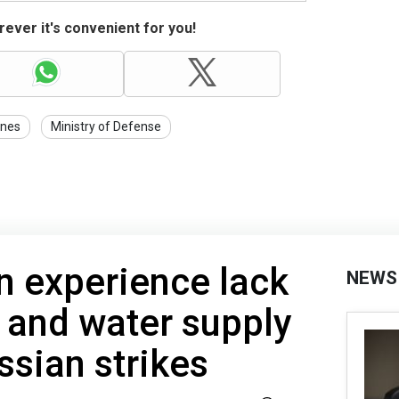
ever it's convenient for you!
nes
Ministry of Defense
n experience lack
NEWS
y and water supply
ssian strikes