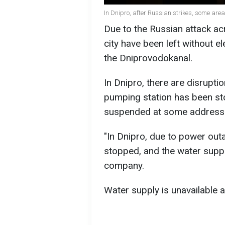
In Dnipro, after Russian strikes, some area
Due to the Russian attack acr
city have been left without e
the Dniprovodokanal.
In Dnipro, there are disruption
pumping station has been st
suspended at some address
"In Dnipro, due to power out
stopped, and the water supply
company.
Water supply is unavailable a