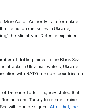
l Mine Action Authority is to formulate
ll mine action measures in Ukraine,
ng," the Ministry of Defense explained.
umber of drifting mines in the Black Sea
an attacks in Ukrainian waters, Ukraine
operation with NATO member countries on
r of Defense Todor Tagarev stated that
h Romania and Turkey to create a mine
 Sea will soon be signed.
After that, the