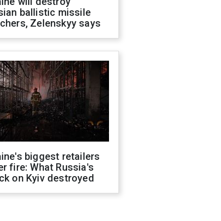
ine will destroy
ian ballistic missile
chers, Zelenskyy says
ine's biggest retailers
r fire: What Russia's
ck on Kyiv destroyed