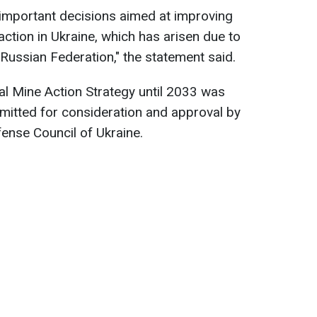
 important decisions aimed at improving
action in Ukraine, which has arisen due to
e Russian Federation," the statement said.
onal Mine Action Strategy until 2033 was
bmitted for consideration and approval by
fense Council of Ukraine.