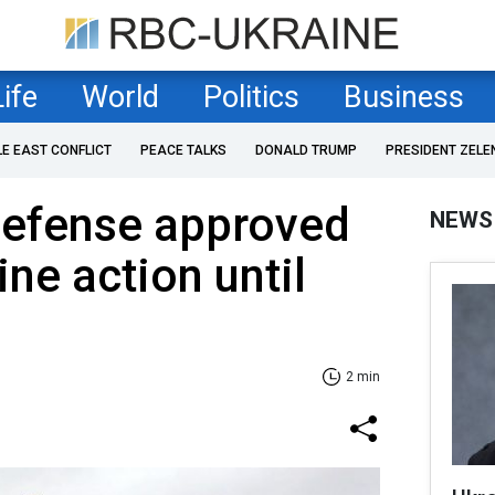
Life
World
Politics
Business
LE EAST CONFLICT
PEACE TALKS
DONALD TRUMP
PRESIDENT ZELE
Defense approved
NEWS
ne action until
2 min