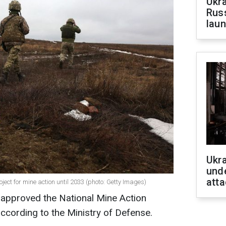
Ukra
Russ
laun
Ukra
unde
atta
ect for mine action until 2033 (photo: Getty Images)
 approved the National Mine Action
according to the Ministry of Defense.