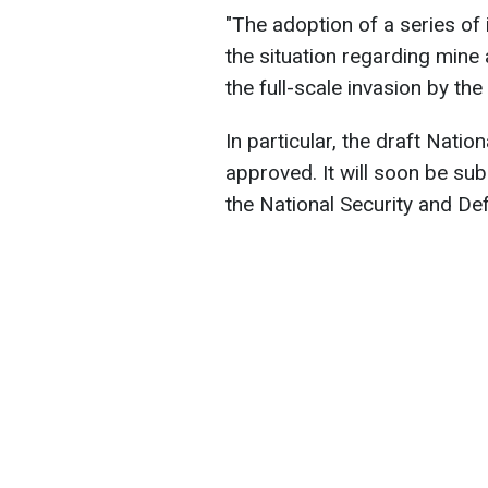
"The adoption of a series of
the situation regarding mine 
the full-scale invasion by th
In particular, the draft Nati
approved. It will soon be su
the National Security and De