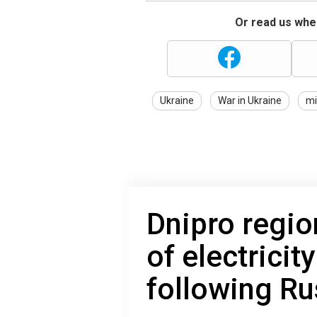
Or read us wher
Ukraine
War in Ukraine
mi
Dnipro regio
of electricit
following Ru