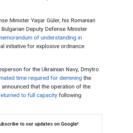
nse Minister Yaşar Güler, his Romanian
d Bulgarian Deputy Defense Minister
memorandum of understanding in
ral initiative for explosive ordnance
esperson for the Ukrainian Navy, Dmytro
imated time required for demining
the
o announced that the operation of the
returned to full capacity
following
Subscribe to our updates on Google!