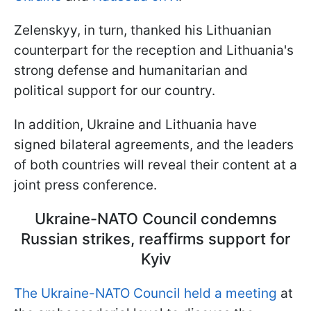
Zelenskyy, in turn, thanked his Lithuanian
counterpart for the reception and Lithuania's
strong defense and humanitarian and
political support for our country.
In addition, Ukraine and Lithuania have
signed bilateral agreements, and the leaders
of both countries will reveal their content at a
joint press conference.
Ukraine-NATO Council condemns
Russian strikes, reaffirms support for
Kyiv
The Ukraine-NATO Council held a meeting
at