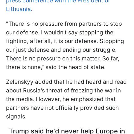
press conference with the President of
Lithuania
.
"There is no pressure from partners to stop
our defense. I wouldn't say stopping the
fighting, after all, it is our defense. Stopping
our just defense and ending our struggle.
There is no pressure on this matter. So far,
there is none," said the head of state.
Zelenskyy added that he had heard and read
about Russia's threat of freezing the war in
the media. However, he emphasized that
partners have not officially provided such
signals.
Trump said he'd never help Europe in