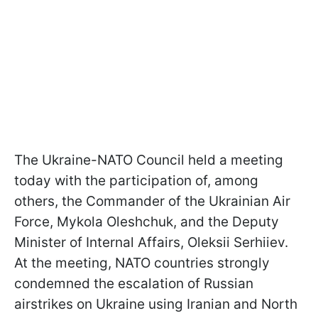
The Ukraine-NATO Council held a meeting
today with the participation of, among
others, the Commander of the Ukrainian Air
Force, Mykola Oleshchuk, and the Deputy
Minister of Internal Affairs, Oleksii Serhiiev.
At the meeting, NATO countries strongly
condemned the escalation of Russian
airstrikes on Ukraine using Iranian and North