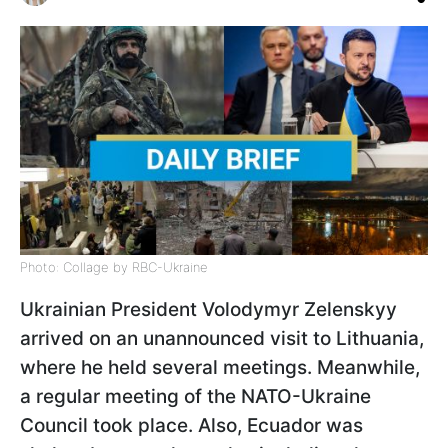
Photo: Collage by RBC-Ukraine
Ukrainian President Volodymyr Zelenskyy
arrived on an unannounced visit to Lithuania,
where he held several meetings. Meanwhile,
a regular meeting of the NATO-Ukraine
Council took place. Also, Ecuador was