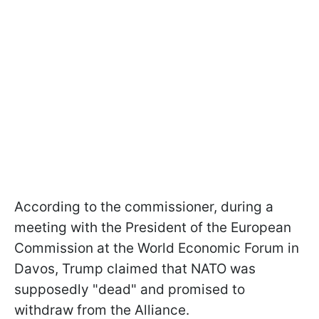
According to the commissioner, during a
meeting with the President of the European
Commission at the World Economic Forum in
Davos, Trump claimed that NATO was
supposedly "dead" and promised to
withdraw from the Alliance.