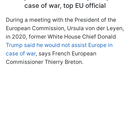
case of war, top EU official
During a meeting with the President of the
European Commission, Ursula von der Leyen,
in 2020, former White House Chief Donald
Trump said he would not assist Europe in
case of war
, says French European
Commissioner Thierry Breton.