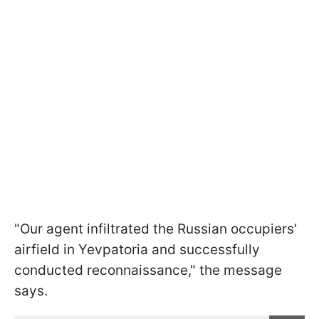
"Our agent infiltrated the Russian occupiers'
airfield in Yevpatoria and successfully
conducted reconnaissance," the message
says.