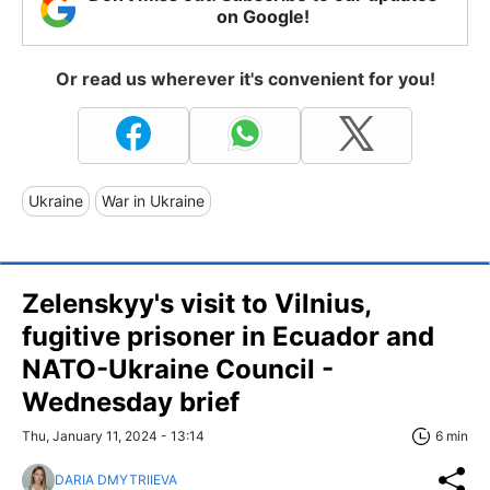
on Google!
Or read us wherever it's convenient for you!
Ukraine
War in Ukraine
Zelenskyy's visit to Vilnius,
fugitive prisoner in Ecuador and
NATO-Ukraine Council -
Wednesday brief
Thu, January 11, 2024 - 13:14
6 min
DARIA DMYTRIIEVA