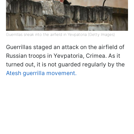
Guerrillas sneak into the airfield in Yevpatoria (Getty Images)
Guerrillas staged an attack on the airfield of
Russian troops in Yevpatoria, Crimea. As it
turned out, it is not guarded regularly by the
Atesh guerrilla movement.