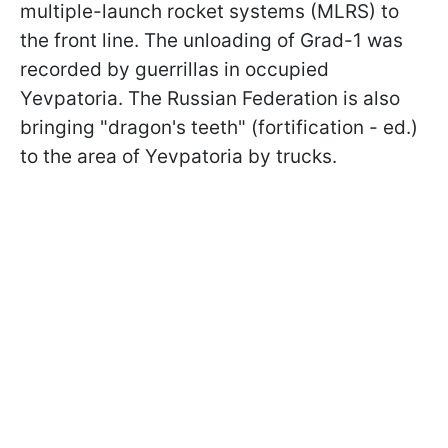
multiple-launch rocket systems (MLRS) to
the front line. The unloading of Grad-1 was
recorded by guerrillas in occupied
Yevpatoria. The Russian Federation is also
bringing "dragon's teeth" (fortification - ed.)
to the area of Yevpatoria by trucks.