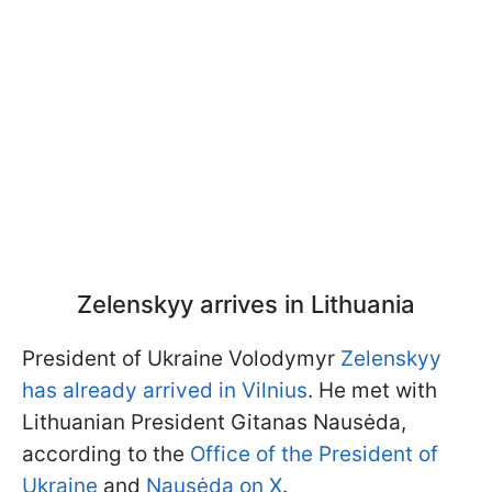
Zelenskyy arrives in Lithuania
President of Ukraine Volodymyr
Zelenskyy
has already arrived in Vilnius
. He met with
Lithuanian President Gitanas Nausėda,
according to the
Office of the President of
Ukraine
and
Nausėda on X
.