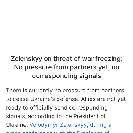
Zelenskyy on threat of war freezing:
No pressure from partners yet, no
corresponding signals
There is currently no pressure from partners
to cease Ukraine's defense. Allies are not yet
ready to officially send corresponding
signals, according to the President of
Ukraine,
Volodymyr Zelenskyy, during a