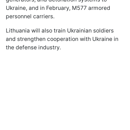
Ukraine, and in February, M577 armored
personnel carriers.
Lithuania will also train Ukrainian soldiers
and strengthen cooperation with Ukraine in
the defense industry.