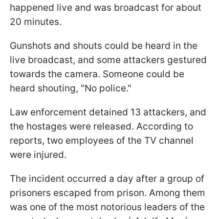
happened live and was broadcast for about
20 minutes.
Gunshots and shouts could be heard in the
live broadcast, and some attackers gestured
towards the camera. Someone could be
heard shouting, "No police."
Law enforcement detained 13 attackers, and
the hostages were released. According to
reports, two employees of the TV channel
were injured.
The incident occurred a day after a group of
prisoners escaped from prison. Among them
was one of the most notorious leaders of the