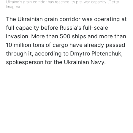
Ukraine's grain corridor has reached its pre-war capacity (Getty
Images)
The Ukrainian grain corridor was operating at
full capacity before Russia's full-scale
invasion. More than 500 ships and more than
10 million tons of cargo have already passed
through it, according to Dmytro Pletenchuk,
spokesperson for the Ukrainian Navy.