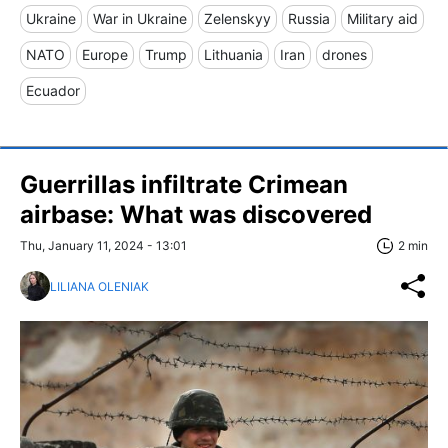
Ukraine
War in Ukraine
Zelenskyy
Russia
Military aid
NATO
Europe
Trump
Lithuania
Iran
drones
Ecuador
Guerrillas infiltrate Crimean
airbase: What was discovered
Thu, January 11, 2024 - 13:01
2 min
LILIANA OLENIAK