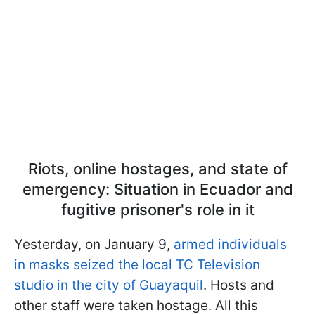
Riots, online hostages, and state of
emergency: Situation in Ecuador and
fugitive prisoner's role in it
Yesterday, on January 9,
armed individuals
in masks seized the local TC Television
studio in the city of Guayaquil
. Hosts and
other staff were taken hostage. All this