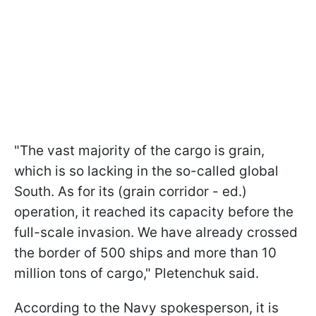
"The vast majority of the cargo is grain,
which is so lacking in the so-called global
South. As for its (grain corridor - ed.)
operation, it reached its capacity before the
full-scale invasion. We have already crossed
the border of 500 ships and more than 10
million tons of cargo," Pletenchuk said.
According to the Navy spokesperson, it is