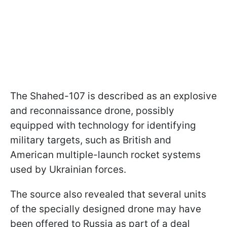
The Shahed-107 is described as an explosive
and reconnaissance drone, possibly
equipped with technology for identifying
military targets, such as British and
American multiple-launch rocket systems
used by Ukrainian forces.
The source also revealed that several units
of the specially designed drone may have
been offered to Russia as part of a deal