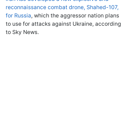
reconnaissance combat drone, Shahed-107,
for Russia
, which the aggressor nation plans
to use for attacks against Ukraine, according
to Sky News.