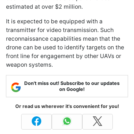
estimated at over $2 million.
It is expected to be equipped with a
transmitter for video transmission. Such
reconnaissance capabilities mean that the
drone can be used to identify targets on the
front line for engagement by other UAVs or
weapon systems.
Don't miss out! Subscribe to our updates
on Google!
Or read us wherever it's convenient for you!