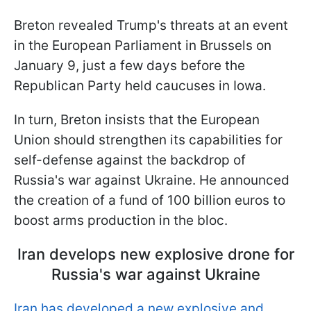
Breton revealed Trump's threats at an event
in the European Parliament in Brussels on
January 9, just a few days before the
Republican Party held caucuses in Iowa.
In turn, Breton insists that the European
Union should strengthen its capabilities for
self-defense against the backdrop of
Russia's war against Ukraine. He announced
the creation of a fund of 100 billion euros to
boost arms production in the bloc.
Iran develops new explosive drone for
Russia's war against Ukraine
Iran has developed a new explosive and