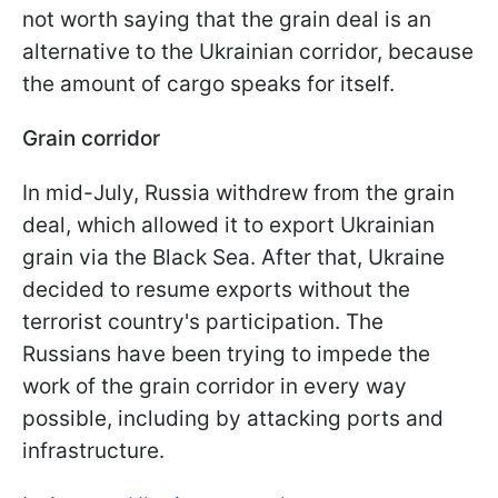
not worth saying that the grain deal is an
alternative to the Ukrainian corridor, because
the amount of cargo speaks for itself.
Grain corridor
In mid-July, Russia withdrew from the grain
deal, which allowed it to export Ukrainian
grain via the Black Sea. After that, Ukraine
decided to resume exports without the
terrorist country's participation. The
Russians have been trying to impede the
work of the grain corridor in every way
possible, including by attacking ports and
infrastructure.