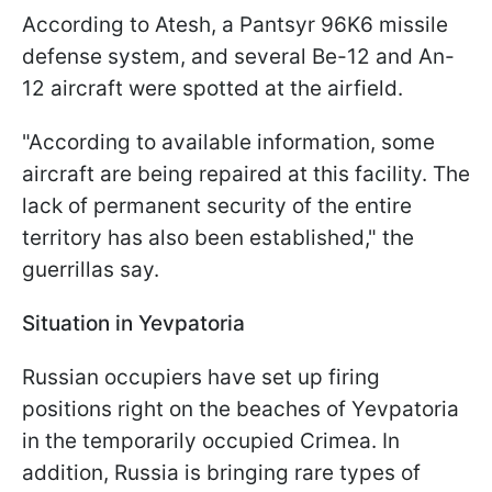
According to Atesh, a Pantsyr 96K6 missile
defense system, and several Be-12 and An-
12 aircraft were spotted at the airfield.
"According to available information, some
aircraft are being repaired at this facility. The
lack of permanent security of the entire
territory has also been established," the
guerrillas say.
Situation in Yevpatoria
Russian occupiers have set up firing
positions right on the beaches of Yevpatoria
in the temporarily occupied Crimea. In
addition, Russia is bringing rare types of