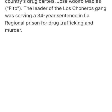
country's drug cartels, José Adolfo Macías
("Fito"). The leader of the Los Choneros gang
was serving a 34-year sentence in La
Regional prison for drug trafficking and
murder.