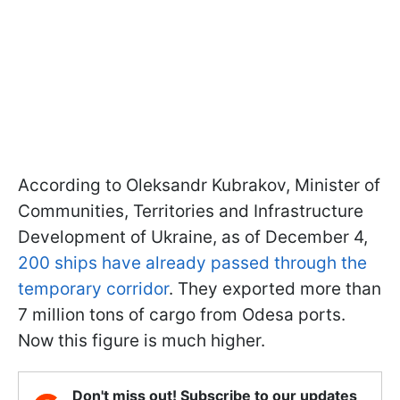
According to Oleksandr Kubrakov, Minister of
Communities, Territories and Infrastructure
Development of Ukraine, as of December 4,
200 ships have already passed through the
temporary corridor
. They exported more than
7 million tons of cargo from Odesa ports.
Now this figure is much higher.
Don't miss out! Subscribe to our updates