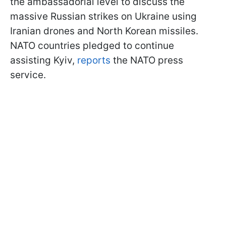
the ambassadorial level to discuss the
massive Russian strikes on Ukraine using
Iranian drones and North Korean missiles.
NATO countries pledged to continue
assisting Kyiv,
reports
the NATO press
service.