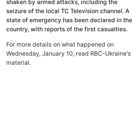
shaken by armed attacks, including the
seizure of the local TC Television channel. A
state of emergency has been declared in the
country, with reports of the first casualties.
For more details on what happened on
Wednesday, January 10, read RBC-Ukraine's
material.