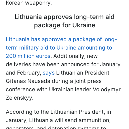
Korean weaponry.
Lithuania approves long-term aid
package for Ukraine
Lithuania has approved a package of long-
term military aid to Ukraine amounting to
200 million euros
. Additionally, new
deliveries have been announced for January
and February,
says
Lithuanian President
Gitanas Nauseda during a joint press
conference with Ukrainian leader Volodymyr
Zelenskyy.
According to the Lithuanian President, in
January, Lithuania will send ammunition,
generators, and detonation systems to