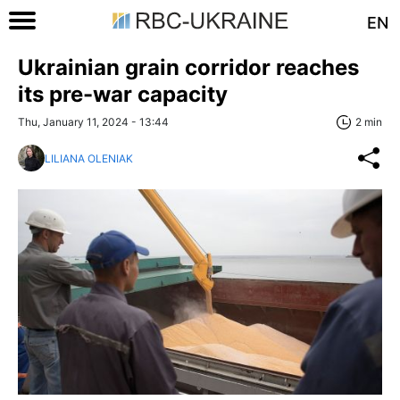
EN
Ukrainian grain corridor reaches
its pre-war capacity
Thu, January 11, 2024 - 13:44
2 min
LILIANA OLENIAK