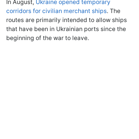
In August,
Ukraine opened temporary
corridors for civilian merchant ships
. The
routes are primarily intended to allow ships
that have been in Ukrainian ports since the
beginning of the war to leave.