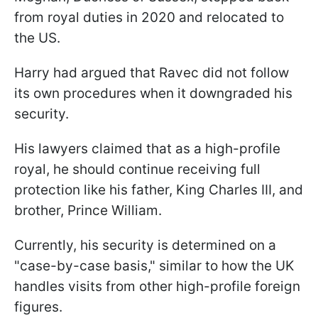
from royal duties in 2020 and relocated to
the US.
Harry had argued that Ravec did not follow
its own procedures when it downgraded his
security.
His lawyers claimed that as a high-profile
royal, he should continue receiving full
protection like his father, King Charles III, and
brother, Prince William.
Currently, his security is determined on a
"case-by-case basis," similar to how the UK
handles visits from other high-profile foreign
figures.