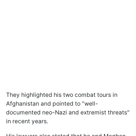
They highlighted his two combat tours in
Afghanistan and pointed to "well-
documented neo-Nazi and extremist threats"
in recent years.