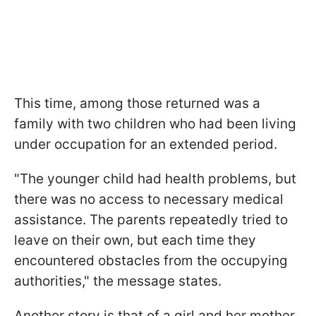
This time, among those returned was a
family with two children who had been living
under occupation for an extended period.
"The younger child had health problems, but
there was no access to necessary medical
assistance. The parents repeatedly tried to
leave on their own, but each time they
encountered obstacles from the occupying
authorities," the message states.
Another story is that of a girl and her mother,