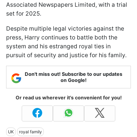
Associated Newspapers Limited, with a trial
set for 2025.
Despite multiple legal victories against the
press, Harry continues to battle both the
system and his estranged royal ties in
pursuit of security and justice for his family.
Don't miss out! Subscribe to our updates
on Google!
Or read us wherever it's convenient for you!
UK
royal family