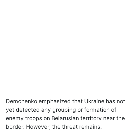
Demchenko emphasized that Ukraine has not
yet detected any grouping or formation of
enemy troops on Belarusian territory near the
border. However, the threat remains.