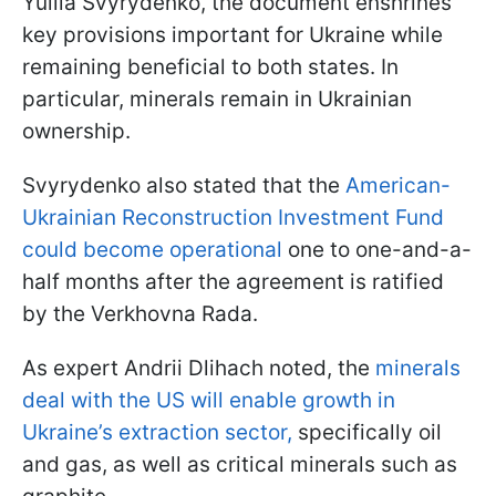
Yuliia Svyrydenko, the document enshrines
key provisions important for Ukraine while
remaining beneficial to both states. In
particular, minerals remain in Ukrainian
ownership.
Svyrydenko also stated that the
American-
Ukrainian Reconstruction Investment Fund
could become operational
one to one-and-a-
half months after the agreement is ratified
by the Verkhovna Rada.
As expert Andrii Dlihach noted, the
minerals
deal with the US will enable growth in
Ukraine’s extraction sector,
specifically oil
and gas, as well as critical minerals such as