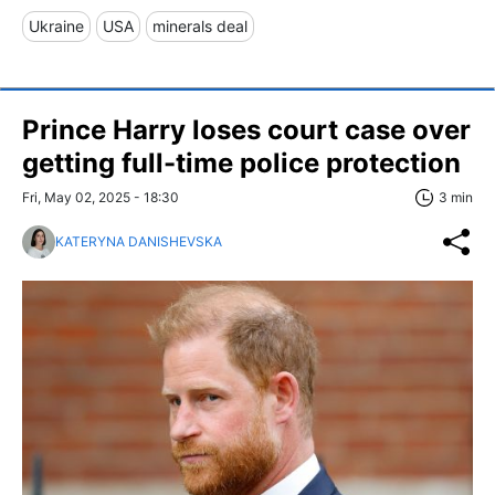
Ukraine
USA
minerals deal
Prince Harry loses court case over
getting full-time police protection
Fri, May 02, 2025 - 18:30
3 min
KATERYNA DANISHEVSKA