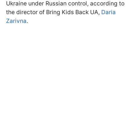
Ukraine under Russian control, according to
the director of Bring Kids Back UA,
Daria
Zarivna
.