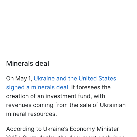
Minerals deal
On May 1,
Ukraine and the United States
signed a minerals deal
. It foresees the
creation of an investment fund, with
revenues coming from the sale of Ukrainian
mineral resources.
According to Ukraine’s Economy Minister