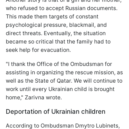
who refused to accept Russian documents.
This made them targets of constant
psychological pressure, blackmail, and
direct threats. Eventually, the situation
became so critical that the family had to
seek help for evacuation.
"I thank the Office of the Ombudsman for
assisting in organizing the rescue mission, as
well as the State of Qatar. We will continue to
work until every Ukrainian child is brought
home," Zarivna wrote.
Deportation of Ukrainian children
According to Ombudsman Dmytro Lubinets,