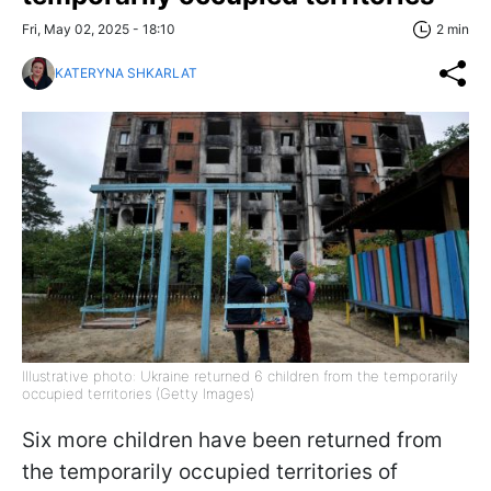
Fri, May 02, 2025 - 18:10
2 min
KATERYNA SHKARLAT
Illustrative photo: Ukraine returned 6 children from the temporarily
occupied territories (Getty Images)
Six more children have been returned from
the temporarily occupied territories of