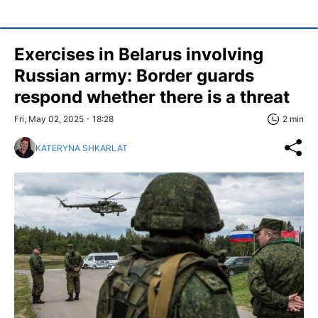
Exercises in Belarus involving
Russian army: Border guards
respond whether there is a threat
Fri, May 02, 2025 - 18:28
2 min
KATERYNA SHKARLAT