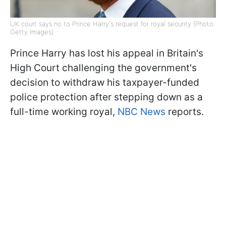
UK court says no to Prince Harry's request for royal security (Photo:
Getty Images)
Prince Harry has lost his appeal in Britain's
High Court challenging the government's
decision to withdraw his taxpayer-funded
police protection after stepping down as a
full-time working royal,
NBC News
reports.