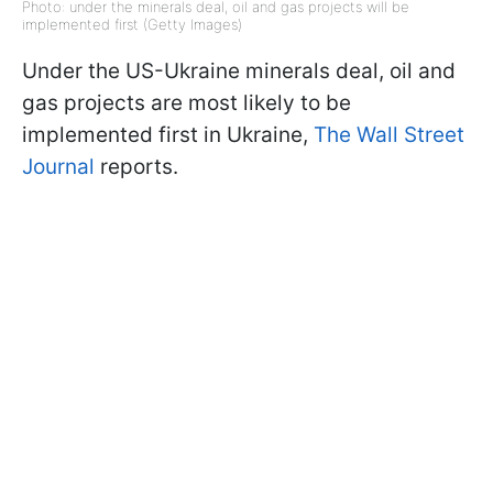
Photo: under the minerals deal, oil and gas projects will be
implemented first (Getty Images)
Under the US-Ukraine minerals deal, oil and
gas projects are most likely to be
implemented first in Ukraine,
The Wall Street
Journal
reports.