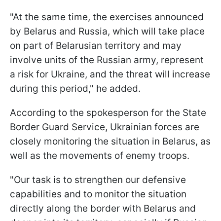
"At the same time, the exercises announced
by Belarus and Russia, which will take place
on part of Belarusian territory and may
involve units of the Russian army, represent
a risk for Ukraine, and the threat will increase
during this period," he added.
According to the spokesperson for the State
Border Guard Service, Ukrainian forces are
closely monitoring the situation in Belarus, as
well as the movements of enemy troops.
"Our task is to strengthen our defensive
capabilities and to monitor the situation
directly along the border with Belarus and