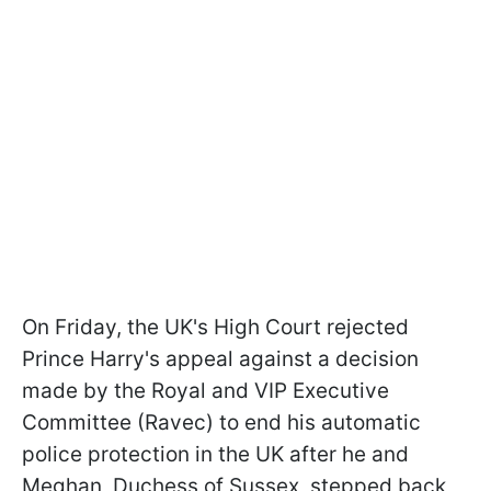
On Friday, the UK's High Court rejected
Prince Harry's appeal against a decision
made by the Royal and VIP Executive
Committee (Ravec) to end his automatic
police protection in the UK after he and
Meghan, Duchess of Sussex, stepped back