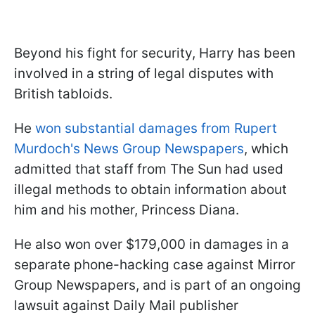
Beyond his fight for security, Harry has been
involved in a string of legal disputes with
British tabloids.
He
won substantial damages from Rupert
Murdoch's News Group Newspapers
, which
admitted that staff from The Sun had used
illegal methods to obtain information about
him and his mother, Princess Diana.
He also won over $179,000 in damages in a
separate phone-hacking case against Mirror
Group Newspapers, and is part of an ongoing
lawsuit against Daily Mail publisher