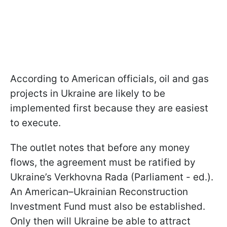
According to American officials, oil and gas
projects in Ukraine are likely to be
implemented first because they are easiest
to execute.
The outlet notes that before any money
flows, the agreement must be ratified by
Ukraine’s Verkhovna Rada (Parliament - ed.).
An American–Ukrainian Reconstruction
Investment Fund must also be established.
Only then will Ukraine be able to attract