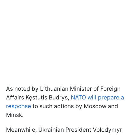
As noted by Lithuanian Minister of Foreign
Affairs Kęstutis Budrys,
NATO will prepare a
response
to such actions by Moscow and
Minsk.
Meanwhile, Ukrainian President Volodymyr