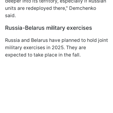
deeper into its territory, especially if Russian
units are redeployed there," Demchenko
said.
Russia-Belarus military exercises
Russia and Belarus have planned to hold joint
military exercises in 2025. They are
expected to take place in the fall.