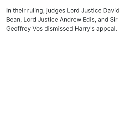
In their ruling, judges Lord Justice David
Bean, Lord Justice Andrew Edis, and Sir
Geoffrey Vos dismissed Harry's appeal.