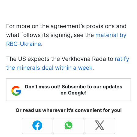
For more on the agreement’s provisions and
what follows its signing, see the
material by
RBC‑Ukraine
.
The US expects the Verkhovna Rada to
ratify
the minerals deal within a week
.
Don't miss out! Subscribe to our updates
on Google!
Or read us wherever it's convenient for you!