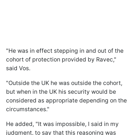
"He was in effect stepping in and out of the
cohort of protection provided by Ravec,"
said Vos.
"Outside the UK he was outside the cohort,
but when in the UK his security would be
considered as appropriate depending on the
circumstances."
He added, "It was impossible, I said in my
judgment, to say that this reasoning was