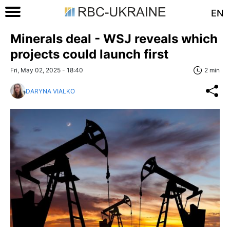
EN
Minerals deal - WSJ reveals which
projects could launch first
Fri, May 02, 2025 - 18:40
2 min
DARYNA VIALKO