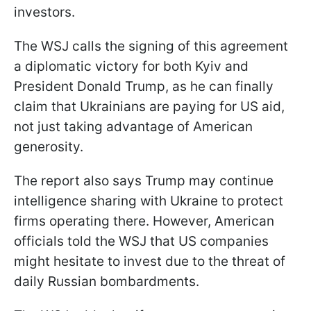
investors.
The WSJ calls the signing of this agreement
a diplomatic victory for both Kyiv and
President Donald Trump, as he can finally
claim that Ukrainians are paying for US aid,
not just taking advantage of American
generosity.
The report also says Trump may continue
intelligence sharing with Ukraine to protect
firms operating there. However, American
officials told the WSJ that US companies
might hesitate to invest due to the threat of
daily Russian bombardments.