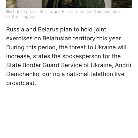
Illustrative photo: Belarus and Russia to hold military exercises
(Getty Images)
Russia and Belarus plan to hold joint
exercises on Belarusian territory this year.
During this period, the threat to Ukraine will
increase, states the spokesperson for the
State Border Guard Service of Ukraine, Andrii
Demchenko, during a national telethon live
broadcast.