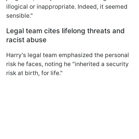
illogical or inappropriate. Indeed, it seemed
sensible."
Legal team cites lifelong threats and
racist abuse
Harry's legal team emphasized the personal
risk he faces, noting he "inherited a security
risk at birth, for life."