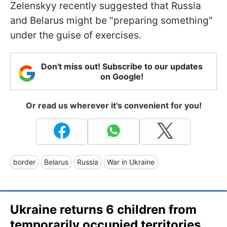
Zelenskyy recently suggested that Russia
and Belarus might be "preparing something"
under the guise of exercises.
Don't miss out! Subscribe to our updates
on Google!
Or read us wherever it's convenient for you!
border
Belarus
Russia
War in Ukraine
Ukraine returns 6 children from
temporarily occupied territories