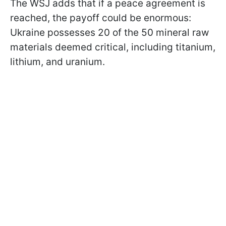
The WSJ adds that if a peace agreement is
reached, the payoff could be enormous:
Ukraine possesses 20 of the 50 mineral raw
materials deemed critical, including titanium,
lithium, and uranium.