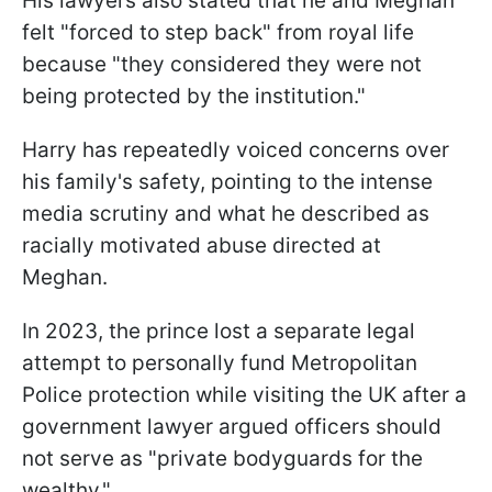
His lawyers also stated that he and Meghan
felt "forced to step back" from royal life
because "they considered they were not
being protected by the institution."
Harry has repeatedly voiced concerns over
his family's safety, pointing to the intense
media scrutiny and what he described as
racially motivated abuse directed at
Meghan.
In 2023, the prince lost a separate legal
attempt to personally fund Metropolitan
Police protection while visiting the UK after a
government lawyer argued officers should
not serve as "private bodyguards for the
wealthy."