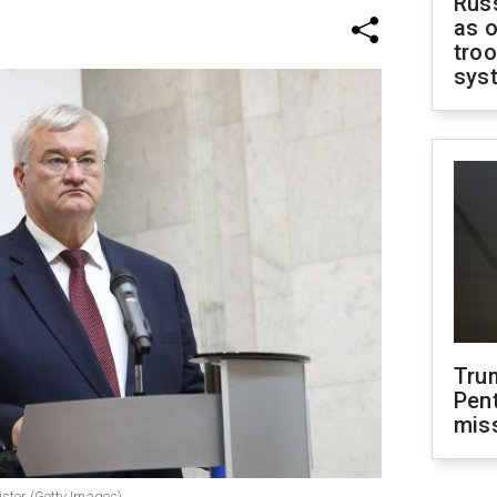
Russ
as o
troo
sys
Tru
Pen
mis
ister (Getty Images)