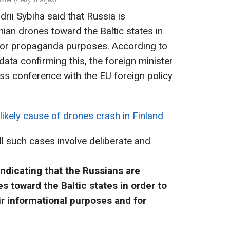
drii Sybiha said that Russia is
inian drones toward the Baltic states in
 for propaganda purposes. According to
data confirming this, the foreign minister
ss conference with the EU foreign policy
ikely cause of drones crash in Finland
ll such cases involve deliberate and
indicating that the Russians are
es toward the Baltic states in order to
ir informational purposes and for