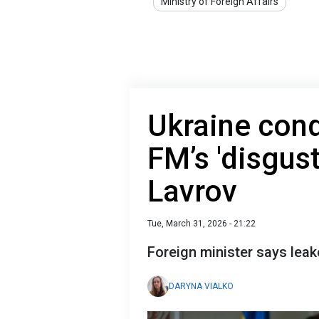
Ministry of Foreign Affairs
Ukraine con
FM’s 'disgust
Lavrov
Tue, March 31, 2026 - 21:22
Foreign minister says leak
DARYNA VIALKO