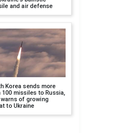
ile and air defense
th Korea sends more
 100 missiles to Russia,
 warns of growing
at to Ukraine