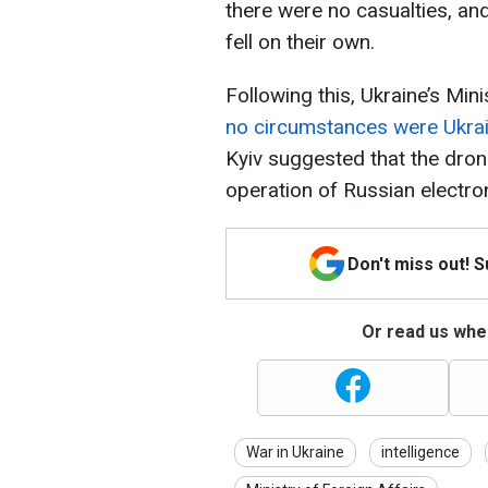
there were no casualties, a
fell on their own.
Following this, Ukraine’s Mini
no circumstances were Ukrai
Kyiv suggested that the dro
operation of Russian electro
Don't miss out! 
Or read us wher
War in Ukraine
intelligence