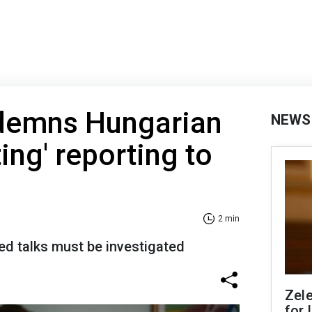
demns Hungarian
NEWS
ing' reporting to
2 min
ed talks must be investigated
Zel
for 