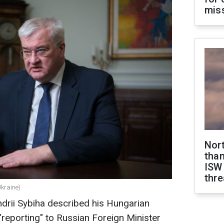
miss
Nor
than
ISW
thre
Ukraine)
ndrii Sybiha described his Hungarian
 "reporting" to Russian Foreign Minister