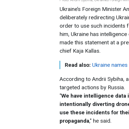
Ukraine’s Foreign Minister An
deliberately redirecting Ukra
order to use such incidents
him, Ukraine has intelligence 
made this statement at a pre
chief Kaja Kallas.
Read also:
Ukraine names l
According to Andrii Sybiha, a
targeted actions by Russia.
"
We have intelligence data 
intentionally diverting dron
use these incidents for the
propaganda
," he said.