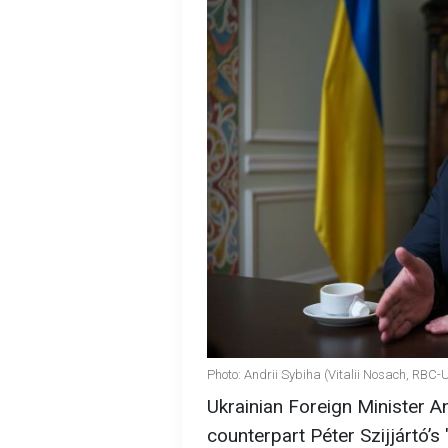
Photo: Andrii Sybiha (Vitalii Nosach, RBC-
Ukrainian Foreign Minister A
counterpart Péter Szijjártó’s