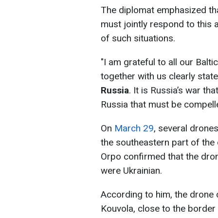
The diplomat emphasized that
must jointly respond to this
of such situations.
"I am grateful to all our Balt
together with us clearly stat
Russia
. It is Russia’s war tha
Russia that must be compell
On
March 29
, several drone
the southeastern part of the 
Orpo confirmed that the drone
were Ukrainian.
According to him, the drone 
Kouvola, close to the border 