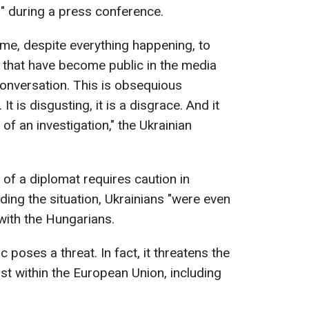
" during a press conference.
ime, despite everything happening, to
s that have become public in the media
conversation. This is obsequious
t is disgusting, it is a disgrace. And it
of an investigation," the Ukrainian
 of a diplomat requires caution in
ding the situation, Ukrainians "were even
with the Hungarians.
poses a threat. In fact, it threatens the
st within the European Union, including