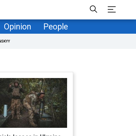
Opinion
People
NSKYY