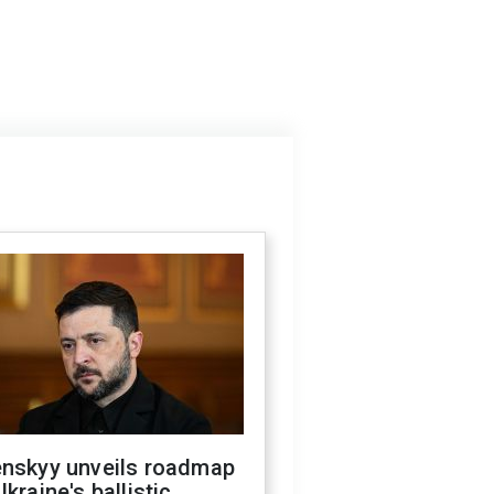
enskyy unveils roadmap
Ukraine's ballistic