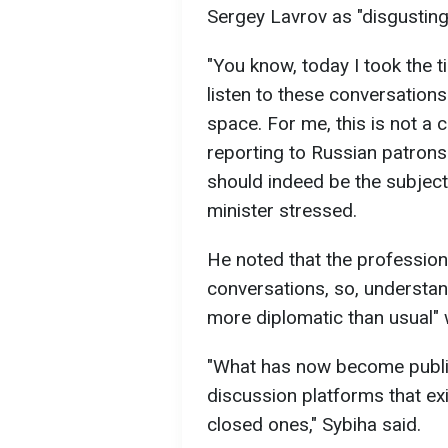
Sergey Lavrov as "disgusting
"You know, today I took the t
listen to these conversation
space. For me, this is not a 
reporting to Russian patrons. I
should indeed be the subject 
minister stressed.
He noted that the profession
conversations, so, understan
more diplomatic than usual" 
"What has now become public 
discussion platforms that exi
closed ones," Sybiha said.