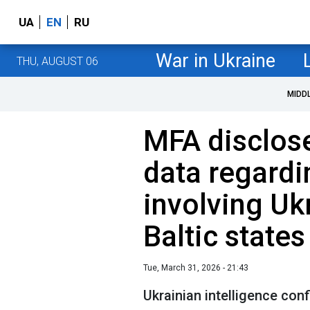
UA
EN
RU
War in Ukraine
THU, AUGUST 06
MIDD
MFA disclose
data regardi
involving Uk
Baltic states
Tue, March 31, 2026 - 21:43
Ukrainian intelligence conf