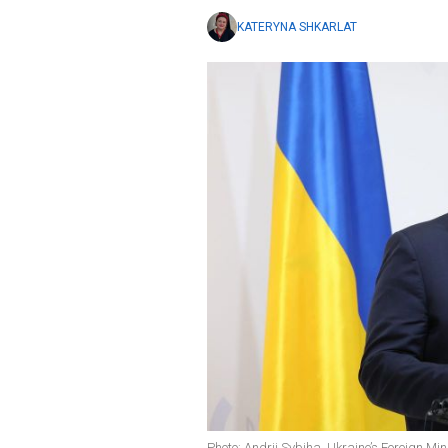
KATERYNA SHKARLAT
Photo: Andrii Sybiha, Ukraine’s Foreign Min