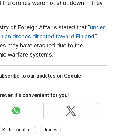
nd the drones were not shot down — they
stry of Foreign Affairs stated that "
under
nian drones directed toward Finland
."
nes may have crashed due to the
nic warfare systems.
Subscribe to our updates on Google!
ever it's convenient for you!
Baltic countires
drones