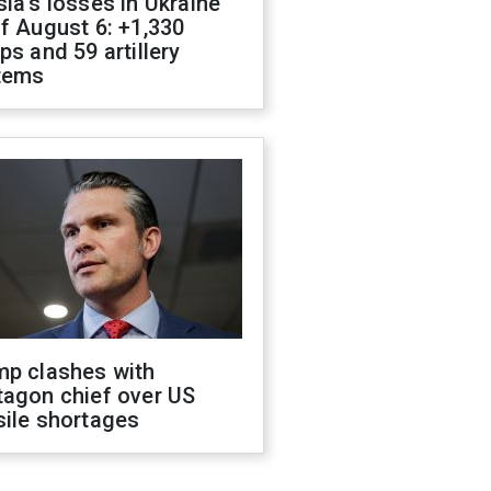
ia's losses in Ukraine
f August 6: +1,330
ps and 59 artillery
tems
mp clashes with
tagon chief over US
sile shortages