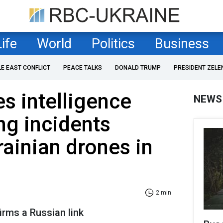
Life
World
Politics
Business
LE EAST CONFLICT
PEACE TALKS
DONALD TRUMP
PRESIDENT ZELE
s intelligence
NEWS
ng incidents
rainian drones in
2 min
irms a Russian link