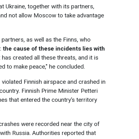
 Ukraine, together with its partners,
 and not allow Moscow to take advantage
ic partners, as well as the Finns, who
e:
the cause of these incidents lies with
t has created all these threats, and it is
ed to make peace," he concluded.
s violated Finnish airspace and crashed in
country. Finnish Prime Minister Petteri
s that entered the country’s territory
crashes were recorded near the city of
with Russia. Authorities reported that