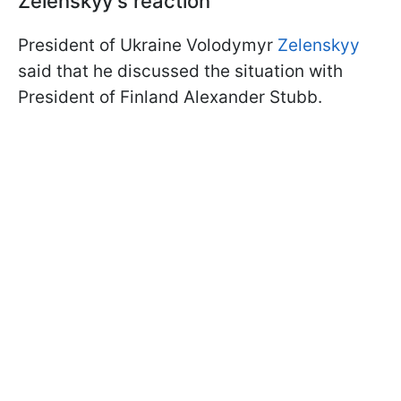
Zelenskyy's reaction
President of Ukraine Volodymyr
Zelenskyy
said that he discussed the situation with
President of Finland Alexander Stubb.