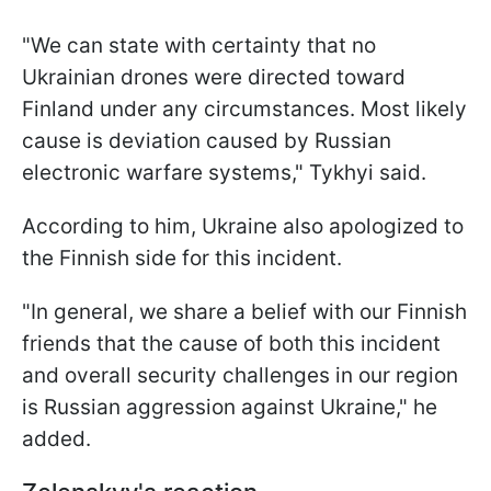
"We can state with certainty that no
Ukrainian drones were directed toward
Finland under any circumstances. Most likely
cause is deviation caused by Russian
electronic warfare systems," Tykhyi said.
According to him, Ukraine also apologized to
the Finnish side for this incident.
"In general, we share a belief with our Finnish
friends that the cause of both this incident
and overall security challenges in our region
is Russian aggression against Ukraine," he
added.