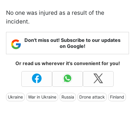
No one was injured as a result of the
incident.
Don't miss out! Subscribe to our updates
on Google!
Or read us wherever it's convenient for you!
Ukraine
War in Ukraine
Russia
Drone attack
Finland