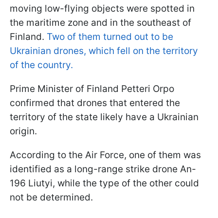
moving low-flying objects were spotted in
the maritime zone and in the southeast of
Finland.
Two of them turned out to be
Ukrainian drones, which fell on the territory
of the country.
Prime Minister of Finland Petteri Orpo
confirmed that drones that entered the
territory of the state likely have a Ukrainian
origin.
According to the Air Force, one of them was
identified as a long-range strike drone An-
196 Liutyi, while the type of the other could
not be determined.