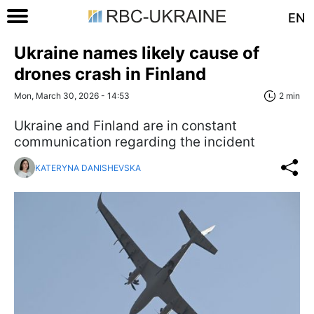
EN
Ukraine names likely cause of
drones crash in Finland
Mon, March 30, 2026 - 14:53
2 min
Ukraine and Finland are in constant
communication regarding the incident
KATERYNA DANISHEVSKA