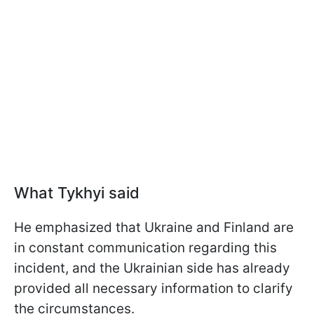
What Tykhyi said
He emphasized that Ukraine and Finland are
in constant communication regarding this
incident, and the Ukrainian side has already
provided all necessary information to clarify
the circumstances.