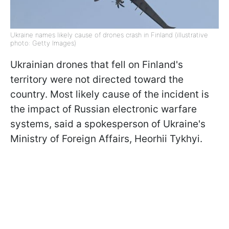
Ukraine names likely cause of drones crash in Finland (illustrative
photo: Getty Images)
Ukrainian drones that fell on Finland's
territory were not directed toward the
country. Most likely cause of the incident is
the impact of Russian electronic warfare
systems, said a spokesperson of Ukraine's
Ministry of Foreign Affairs, Heorhii Tykhyi.