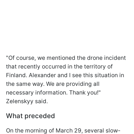
"Of course, we mentioned the drone incident
that recently occurred in the territory of
Finland. Alexander and I see this situation in
the same way. We are providing all
necessary information. Thank you!"
Zelenskyy said.
What preceded
On the morning of March 29, several slow-