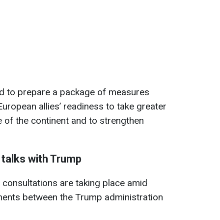
ed to prepare a package of measures
uropean allies’ readiness to take greater
e of the continent and to strengthen
 talks with Trump
consultations are taking place amid
ments between the Trump administration