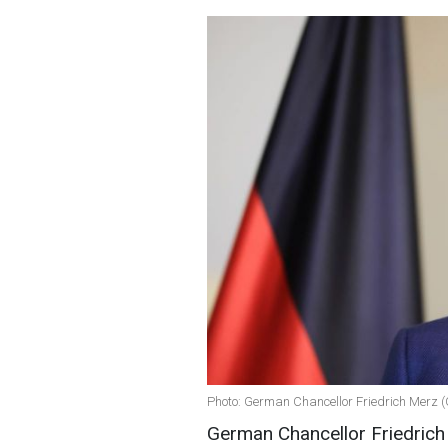
Photo: German Chancellor Friedrich Merz (
German Chancellor Friedrich