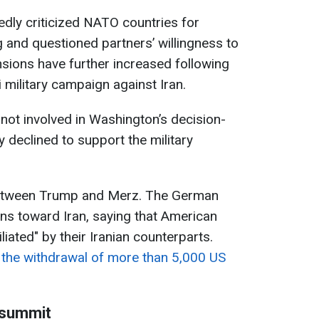
dly criticized NATO countries for
g and questioned partners’ willingness to
sions have further increased following
i military campaign against Iran.
ot involved in Washington’s decision-
y declined to support the military
between Trump and Merz. The German
ons toward Iran, saying that American
iated" by their Iranian counterparts.
the withdrawal of more than 5,000 US
 summit