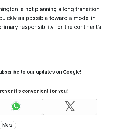
ington is not planning a long transition
quickly as possible toward a model in
imary responsibility for the continent’s
Subscribe to our updates on Google!
ever it's convenient for you!
Merz