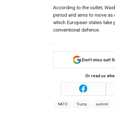
According to the outlet, Wash
period and aims to move as 
which European states take pr
conventional defence.
.
Don't miss out! 
Or read us wher
NATO
Trump
summit