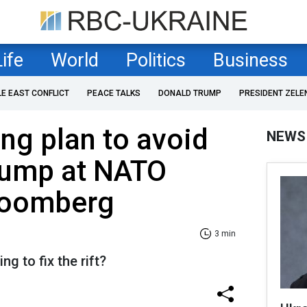
Life
World
Politics
Business
LE EAST CONFLICT
PEACE TALKS
DONALD TRUMP
PRESIDENT ZELE
ng plan to avoid
NEWS
Trump at NATO
loomberg
3 min
g to fix the rift?