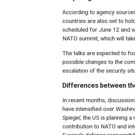
According to agency sources
countries are also set to hol
scheduled for June 12 and wi
NATO summit, which will take
The talks are expected to fo
possible changes to the com
escalation of the security sit
Differences between th
In recent months, discussion
have intensified over Washin
Spiegel
, the US is planning a
contribution to NATO and inte