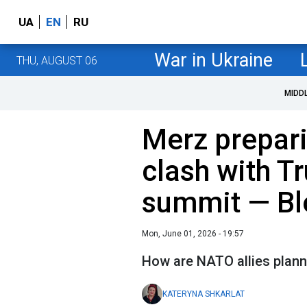
UA
EN
RU
War in Ukraine
THU, AUGUST 06
MIDD
Merz prepari
clash with 
summit — B
Mon, June 01, 2026 - 19:57
How are NATO allies plannin
KATERYNA SHKARLAT