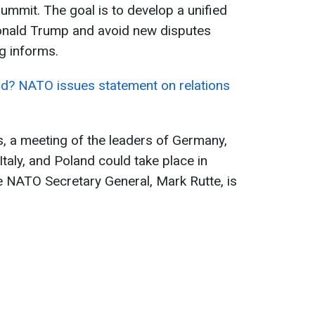
mmit. The goal is to develop a unified
onald Trump and avoid new disputes
g informs.
? NATO issues statement on relations
, a meeting of the leaders of Germany,
taly, and Poland could take place in
he NATO Secretary General, Mark Rutte, is