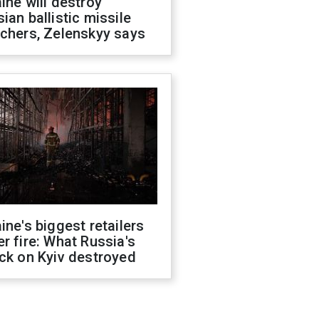
ine will destroy
ian ballistic missile
chers, Zelenskyy says
ine's biggest retailers
r fire: What Russia's
ck on Kyiv destroyed