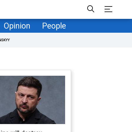
Opinion
People
NSKYY