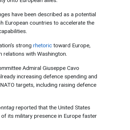
ty onto European allies.
anges have been described as a potential
ush European countries to accelerate the
apabilities.
ation’s strong
rhetoric
toward Europe,
n relations with Washington.
Committee Admiral Giuseppe Cavo
 already increasing defence spending and
ATO targets, including raising defence
onntag
reported that the United States
 of its military presence in Europe faster