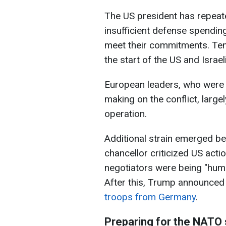
The US president has repeate
insufficient defense spendin
meet their commitments. Ten
the start of the US and Israel
European leaders, who were n
making on the conflict, largel
operation.
Additional strain emerged 
chancellor criticized US acti
negotiators were being "humil
After this, Trump announced
troops from Germany
.
Preparing for the NATO