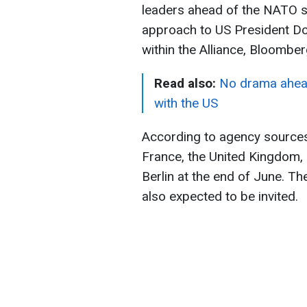
leaders ahead of the NATO su
approach to US President D
within the Alliance, Bloomber
Read also:
No drama ahead
with the US
According to agency sources
France, the United Kingdom, I
Berlin at the end of June. T
also expected to be invited.