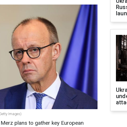
Ukra
Russ
laun
Ukra
unde
atta
Getty Images)
 Merz plans to gather key European