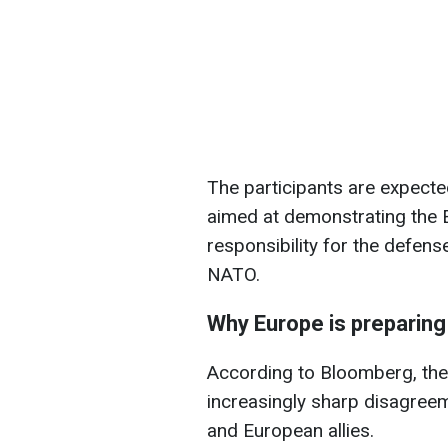
The participants are expect
aimed at demonstrating the E
responsibility for the defens
NATO.
Why Europe is preparing
According to Bloomberg, the 
increasingly sharp disagree
and European allies.