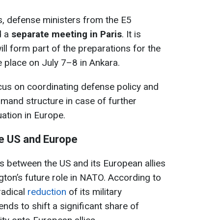
, defense ministers from the E5
d a
separate meeting in Paris
. It is
ll form part of the preparations for the
 place on July 7–8 in Ankara.
cus on coordinating defense policy and
mand structure in case of further
uation in Europe.
e US and Europe
s between the US and its European allies
gton’s future role in NATO. According to
 radical
reduction
of its military
nds to shift a significant share of