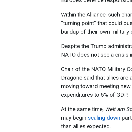
Europe’s defence responsibili
Within the Alliance, such ch
“turning point” that could p
buildup of their own military c
Despite the Trump administr
NATO does not see a crisis i
Chair of the NATO Military 
Dragone said that allies are
moving toward meeting new N
expenditures to 5% of GDP.
At the same time,
Welt am S
may begin
scaling down
part
than allies expected.