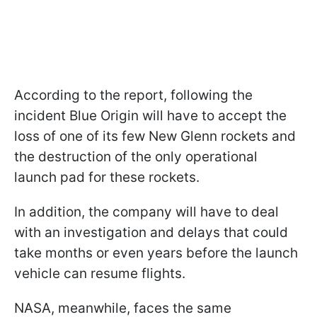
According to the report, following the
incident Blue Origin will have to accept the
loss of one of its few New Glenn rockets and
the destruction of the only operational
launch pad for these rockets.
In addition, the company will have to deal
with an investigation and delays that could
take months or even years before the launch
vehicle can resume flights.
NASA, meanwhile, faces the same