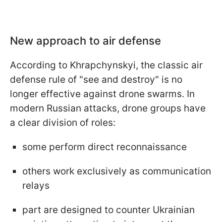
New approach to air defense
According to Khrapchynskyi, the classic air
defense rule of "see and destroy" is no
longer effective against drone swarms. In
modern Russian attacks, drone groups have
a clear division of roles:
some perform direct reconnaissance
others work exclusively as communication
relays
part are designed to counter Ukrainian