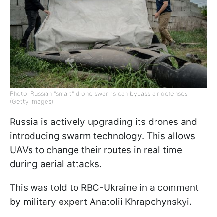
Photo: Russian "smart" drone swarms can bypass air defenses
(Getty Images)
Russia is actively upgrading its drones and
introducing swarm technology. This allows
UAVs to change their routes in real time
during aerial attacks.
This was told to RBC-Ukraine in a comment
by military expert Anatolii Khrapchynskyi.