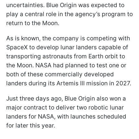
uncertainties. Blue Origin was expected to
play a central role in the agency’s program to
return to the Moon.
As is known, the company is competing with
SpaceX to develop lunar landers capable of
transporting astronauts from Earth orbit to
the Moon. NASA had planned to test one or
both of these commercially developed
landers during its Artemis III mission in 2027.
Just three days ago, Blue Origin also won a
major contract to deliver two robotic lunar
landers for NASA, with launches scheduled
for later this year.