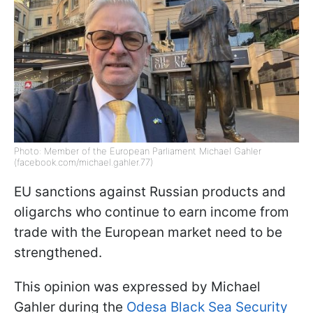
Photo: Member of the European Parliament Michael Gahler
(facebook.com/michael.gahler.77)
EU sanctions against Russian products and
oligarchs who continue to earn income from
trade with the European market need to be
strengthened.
This opinion was expressed by Michael
Gahler during the
Odesa Black Sea Security