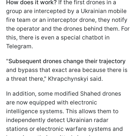
How does it work?
If the first drones in a
group are intercepted by a Ukrainian mobile
fire team or an interceptor drone, they notify
the operator and the drones behind them. For
this, there is even a special chatbot in
Telegram.
"
Subsequent drones change their trajectory
and bypass that exact area because there is
a threat there," Khrapchynskyi said.
In addition, some modified Shahed drones
are now equipped with electronic
intelligence systems. This allows them to
independently detect Ukrainian radar
stations or electronic warfare systems and