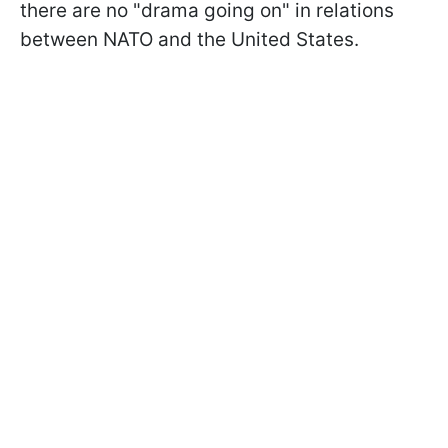
there are no "drama going on" in relations
between NATO and the United States.