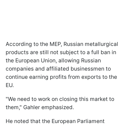
According to the MEP, Russian metallurgical
products are still not subject to a full ban in
the European Union, allowing Russian
companies and affiliated businessmen to
continue earning profits from exports to the
EU.
"We need to work on closing this market to
them," Gahler emphasized.
He noted that the European Parliament