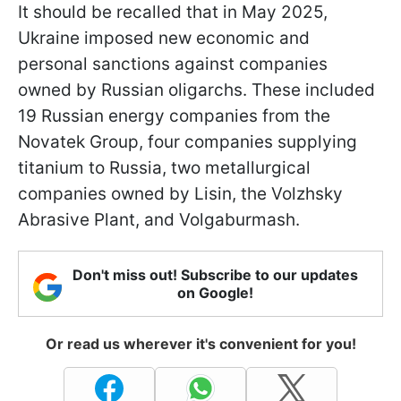
It should be recalled that in May 2025,
Ukraine imposed new economic and
personal sanctions against companies
owned by Russian oligarchs. These included
19 Russian energy companies from the
Novatek Group, four companies supplying
titanium to Russia, two metallurgical
companies owned by Lisin, the Volzhsky
Abrasive Plant, and Volgaburmash.
Don't miss out! Subscribe to our updates
on Google!
Or read us wherever it's convenient for you!