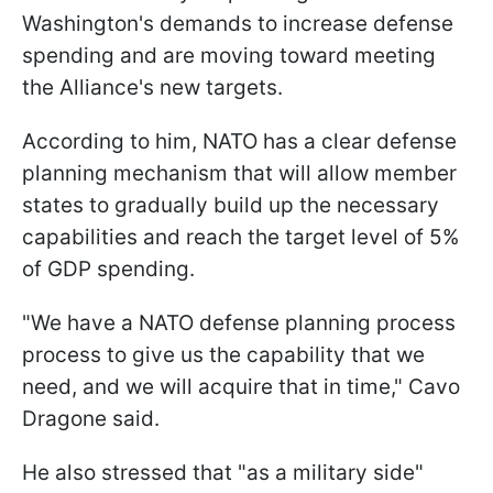
Washington's demands to increase defense
spending and are moving toward meeting
the Alliance's new targets.
According to him, NATO has a clear defense
planning mechanism that will allow member
states to gradually build up the necessary
capabilities and reach the target level of 5%
of GDP spending.
"We have a NATO defense planning process
process to give us the capability that we
need, and we will acquire that in time," Cavo
Dragone said.
He also stressed that "as a military side"