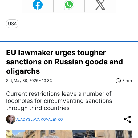
USA
EU lawmaker urges tougher
sanctions on Russian goods and
oligarchs
Sat, May 30, 2026 - 13:33
3 min
Current restrictions leave a number of
loopholes for circumventing sanctions
through third countries
VLADYSLAVA KOVALENKO