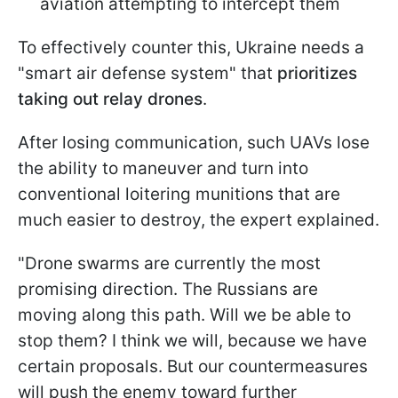
aviation attempting to intercept them
To effectively counter this, Ukraine needs a
"smart air defense system" that
prioritizes
taking out relay drones
.
After losing communication, such UAVs lose
the ability to maneuver and turn into
conventional loitering munitions that are
much easier to destroy, the expert explained.
"Drone swarms are currently the most
promising direction. The Russians are
moving along this path. Will we be able to
stop them? I think we will, because we have
certain proposals. But our countermeasures
will push the enemy toward further