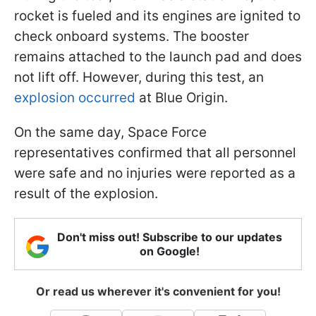
rocket is fueled and its engines are ignited to
check onboard systems. The booster
remains attached to the launch pad and does
not lift off. However, during this test, an
explosion occurred
at Blue Origin.
On the same day, Space Force
representatives confirmed that all personnel
were safe and no injuries were reported as a
result of the explosion.
Don't miss out! Subscribe to our updates
on Google!
Or read us wherever it's convenient for you!