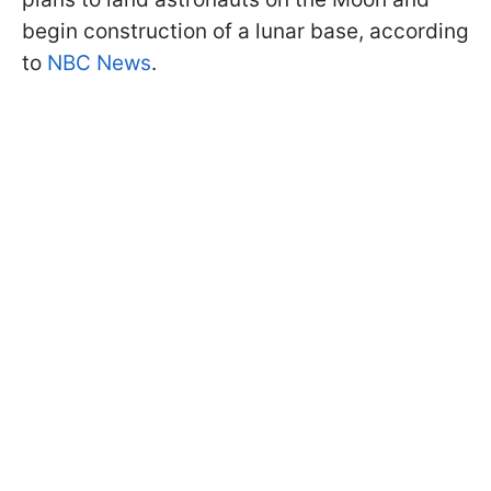
begin construction of a lunar base, according
to
NBC News
.