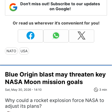
Don't miss out! Subscribe to our updates
on Google!
Or read us wherever it's convenient for you!
NATO
USA
Blue Origin blast may threaten key
NASA Moon mission goals
Sat, May 30, 2026 - 14:10
3 min
Why could a rocket explosion force NASA to
adjust its plans?