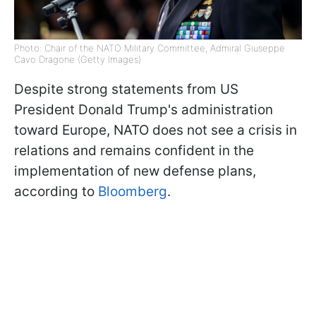
Photo: Chair of the NATO Military Committee, Admiral Giuseppe
Cavo Dragone (Getty Images)
Despite strong statements from US
President Donald Trump's administration
toward Europe, NATO does not see a crisis in
relations and remains confident in the
implementation of new defense plans,
according to
Bloomberg
.