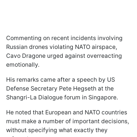
Commenting on recent incidents involving
Russian drones violating NATO airspace,
Cavo Dragone urged against overreacting
emotionally.
His remarks came after a speech by US
Defense Secretary Pete Hegseth at the
Shangri-La Dialogue forum in Singapore.
He noted that European and NATO countries
must make a number of important decisions,
without specifying what exactly they