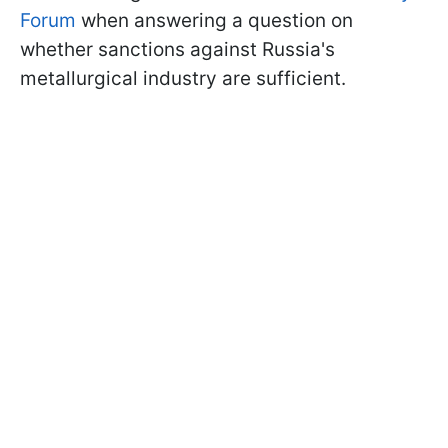
Forum
when answering a question on
whether sanctions against Russia's
metallurgical industry are sufficient.