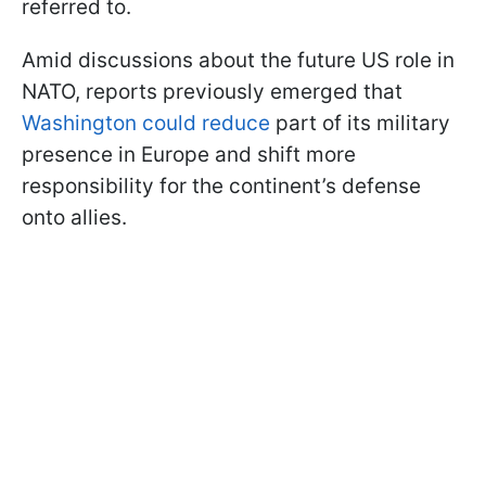
referred to.
Amid discussions about the future US role in
NATO, reports previously emerged that
Washington could reduce
part of its military
presence in Europe and shift more
responsibility for the continent’s defense
onto allies.