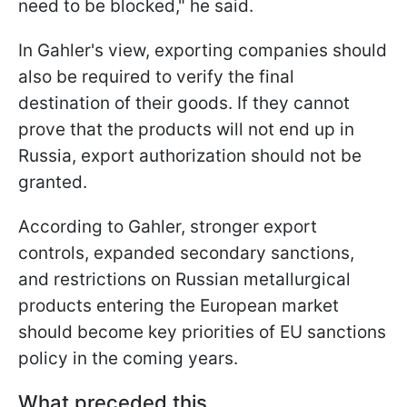
need to be blocked," he said.
In Gahler's view, exporting companies should
also be required to verify the final
destination of their goods. If they cannot
prove that the products will not end up in
Russia, export authorization should not be
granted.
According to Gahler, stronger export
controls, expanded secondary sanctions,
and restrictions on Russian metallurgical
products entering the European market
should become key priorities of EU sanctions
policy in the coming years.
What preceded this