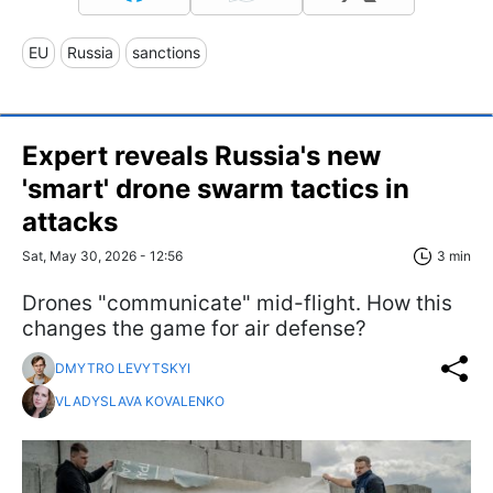
EU
Russia
sanctions
Expert reveals Russia's new
'smart' drone swarm tactics in
attacks
Sat, May 30, 2026 - 12:56
3 min
Drones "communicate" mid-flight. How this
changes the game for air defense?
DMYTRO LEVYTSKYI
VLADYSLAVA KOVALENKO