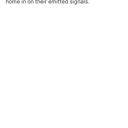
home in on their emitted signals.