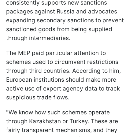
consistently supports new sanctions
packages against Russia and advocates
expanding secondary sanctions to prevent
sanctioned goods from being supplied
through intermediaries.
The MEP paid particular attention to
schemes used to circumvent restrictions
through third countries. According to him,
European institutions should make more
active use of export agency data to track
suspicious trade flows.
"We know how such schemes operate
through Kazakhstan or Turkey. These are
fairly transparent mechanisms, and they