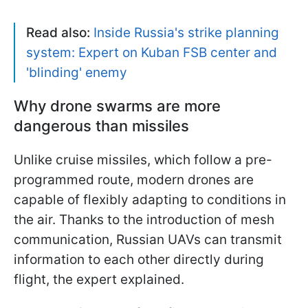
Read also:
Inside Russia's strike planning
system: Expert on Kuban FSB center and
'blinding' enemy
Why drone swarms are more
dangerous than missiles
Unlike cruise missiles, which follow a pre-
programmed route, modern drones are
capable of flexibly adapting to conditions in
the air. Thanks to the introduction of mesh
communication, Russian UAVs can transmit
information to each other directly during
flight, the expert explained.