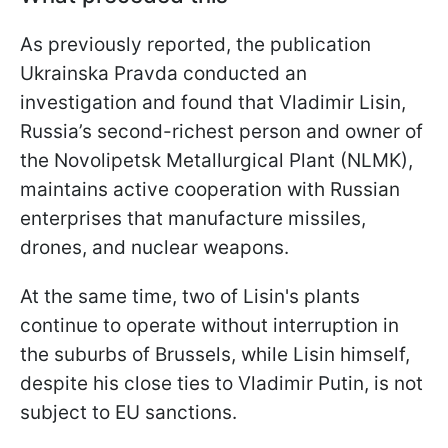
As previously reported, the publication
Ukrainska Pravda conducted an
investigation and found that Vladimir Lisin,
Russia’s second-richest person and owner of
the Novolipetsk Metallurgical Plant (NLMK),
maintains active cooperation with Russian
enterprises that manufacture missiles,
drones, and nuclear weapons.
At the same time, two of Lisin's plants
continue to operate without interruption in
the suburbs of Brussels, while Lisin himself,
despite his close ties to Vladimir Putin, is not
subject to EU sanctions.