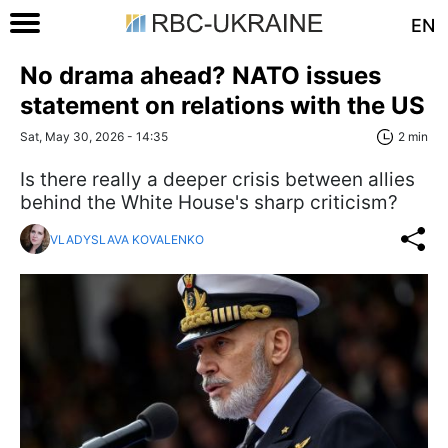
EN
No drama ahead? NATO issues
statement on relations with the US
Sat, May 30, 2026 - 14:35
2 min
Is there really a deeper crisis between allies
behind the White House's sharp criticism?
VLADYSLAVA KOVALENKO