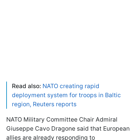
Read also:
NATO creating rapid
deployment system for troops in Baltic
region, Reuters reports
NATO Military Committee Chair Admiral
Giuseppe Cavo Dragone said that European
allies are already responding to