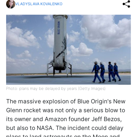
VLADYSLAVA KOVALENKO
Photo: plans may be delayed by years (Getty Images)
The massive explosion of Blue Origin's New
Glenn rocket was not only a serious blow to
its owner and Amazon founder Jeff Bezos,
but also to NASA. The incident could delay
plans to land astronauts on the Moon and