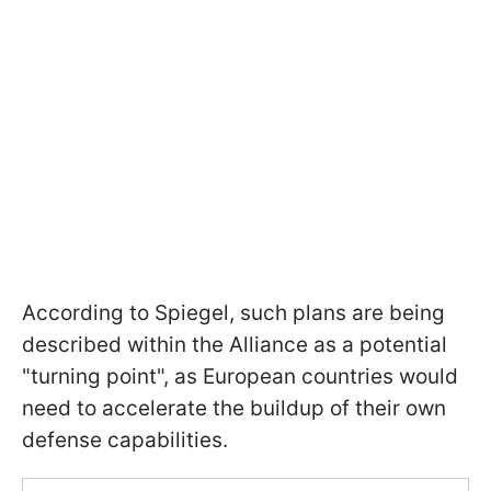
According to Spiegel, such plans are being
described within the Alliance as a potential
"turning point", as European countries would
need to accelerate the buildup of their own
defense capabilities.