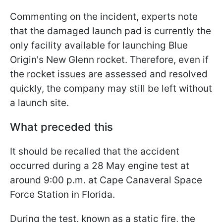
Commenting on the incident, experts note
that the damaged launch pad is currently the
only facility available for launching Blue
Origin's New Glenn rocket. Therefore, even if
the rocket issues are assessed and resolved
quickly, the company may still be left without
a launch site.
What preceded this
It should be recalled that the accident
occurred during a 28 May engine test at
around 9:00 p.m. at Cape Canaveral Space
Force Station in Florida.
During the test, known as a static fire, the