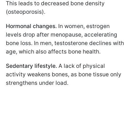
This leads to decreased bone density
(osteoporosis).
Hormonal changes.
In women, estrogen
levels drop after menopause, accelerating
bone loss. In men, testosterone declines with
age, which also affects bone health.
Sedentary lifestyle.
A lack of physical
activity weakens bones, as bone tissue only
strengthens under load.