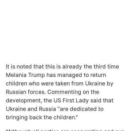
It is noted that this is already the third time
Melania Trump has managed to return
children who were taken from Ukraine by
Russian forces. Commenting on the
development, the US First Lady said that
Ukraine and Russia "are dedicated to
bringing back the children."