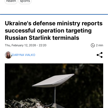
health
sports
Ukraine's defense ministry reports
successful operation targeting
Russian Starlink terminals
Thu, February 12, 2026 - 22:20
2 min
DARYNA VIALKO