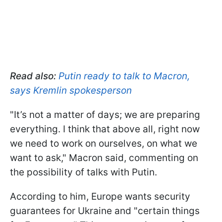
Read also:
Putin ready to talk to Macron,
says Kremlin spokesperson
"It’s not a matter of days; we are preparing
everything. I think that above all, right now
we need to work on ourselves, on what we
want to ask," Macron said, commenting on
the possibility of talks with Putin.
According to him, Europe wants security
guarantees for Ukraine and "certain things