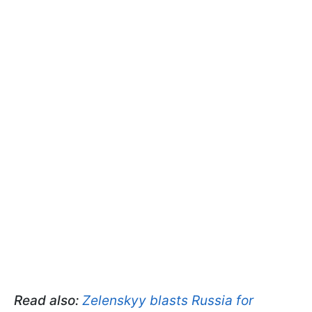
Read also:
Zelenskyy blasts Russia for