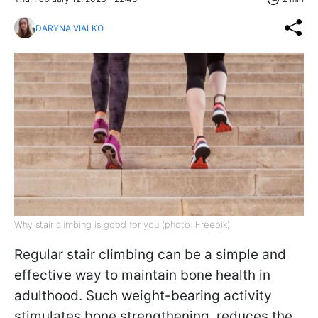
DARYNA VIALKO
Why stair climbing is good for you (photo: Freepik)
Regular stair climbing can be a simple and
effective way to maintain bone health in
adulthood. Such weight-bearing activity
stimulates bone strengthening, reduces the