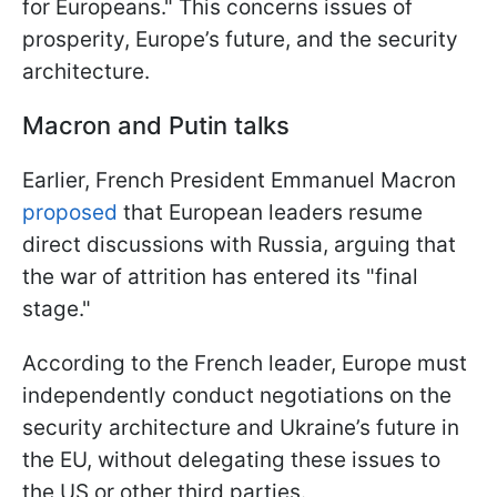
for Europeans." This concerns issues of
prosperity, Europe’s future, and the security
architecture.
Macron and Putin talks
Earlier, French President Emmanuel Macron
proposed
that European leaders resume
direct discussions with Russia, arguing that
the war of attrition has entered its "final
stage."
According to the French leader, Europe must
independently conduct negotiations on the
security architecture and Ukraine’s future in
the EU, without delegating these issues to
the US or other third parties.