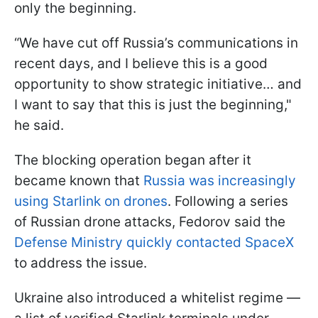
only the beginning.
“We have cut off Russia’s communications in
recent days, and I believe this is a good
opportunity to show strategic initiative… and
I want to say that this is just the beginning,"
he said.
The blocking operation began after it
became known that
Russia was increasingly
using Starlink on drones
. Following a series
of Russian drone attacks, Fedorov said the
Defense Ministry quickly contacted SpaceX
to address the issue.
Ukraine also introduced a whitelist regime —