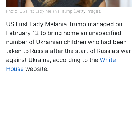
Photo: US First Lady Melania Trump (Getty Images)
US First Lady Melania Trump managed on
February 12 to bring home an unspecified
number of Ukrainian children who had been
taken to Russia after the start of Russia’s war
against Ukraine, according to the
White
House
website.