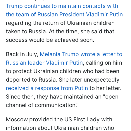
Trump continues to maintain contacts with
the team of Russian President Vladimir Putin
regarding the return of Ukrainian children
taken to Russia. At the time, she said that
success would be achieved soon.
Back in July,
Melania Trump wrote a letter to
Russian leader Vladimir Putin
, calling on him
to protect Ukrainian children who had been
deported to Russia. She later unexpectedly
received a response from Putin
to her letter.
Since then, they have maintained an "open
channel of communication."
Moscow provided the US First Lady with
information about Ukrainian children who