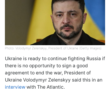
Photo: Volodymyr Zelenskyy, President of Ukraine (Getty Images)
Ukraine is ready to continue fighting Russia if
there is no opportunity to sign a good
agreement to end the war, President of
Ukraine Volodymyr Zelenskyy said this in an
interview
with The Atlantic.