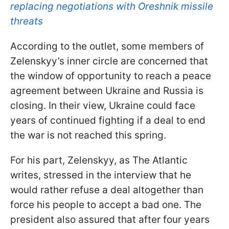
replacing negotiations with Oreshnik missile
threats
According to the outlet, some members of
Zelenskyy’s inner circle are concerned that
the window of opportunity to reach a peace
agreement between Ukraine and Russia is
closing. In their view, Ukraine could face
years of continued fighting if a deal to end
the war is not reached this spring.
For his part, Zelenskyy, as The Atlantic
writes, stressed in the interview that he
would rather refuse a deal altogether than
force his people to accept a bad one. The
president also assured that after four years