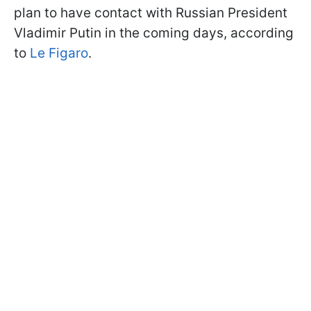
plan to have contact with Russian President
Vladimir Putin in the coming days, according
to
Le Figaro
.