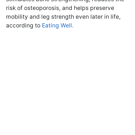
risk of osteoporosis, and helps preserve
mobility and leg strength even later in life,
according to
Eating Well.