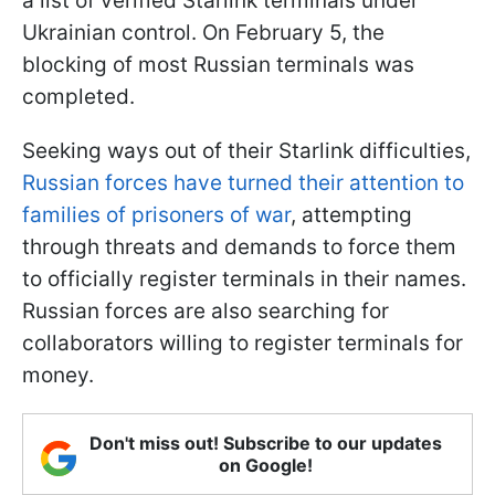
a list of verified Starlink terminals under
Ukrainian control. On February 5, the
blocking of most Russian terminals was
completed.
Seeking ways out of their Starlink difficulties,
Russian forces have turned their attention to
families of prisoners of war
, attempting
through threats and demands to force them
to officially register terminals in their names.
Russian forces are also searching for
collaborators willing to register terminals for
money.
Don't miss out! Subscribe to our updates
on Google!