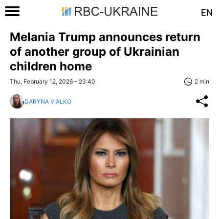
EN
Melania Trump announces return
of another group of Ukrainian
children home
Thu, February 12, 2026 - 23:40
2 min
DARYNA VIALKO