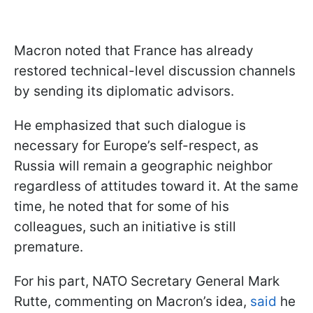
Macron noted that France has already
restored technical-level discussion channels
by sending its diplomatic advisors.
He emphasized that such dialogue is
necessary for Europe’s self-respect, as
Russia will remain a geographic neighbor
regardless of attitudes toward it. At the same
time, he noted that for some of his
colleagues, such an initiative is still
premature.
For his part, NATO Secretary General Mark
Rutte, commenting on Macron’s idea,
said
he