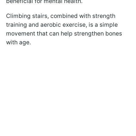
beneficial for mental health.
Climbing stairs, combined with strength
training and aerobic exercise, is a simple
movement that can help strengthen bones
with age.