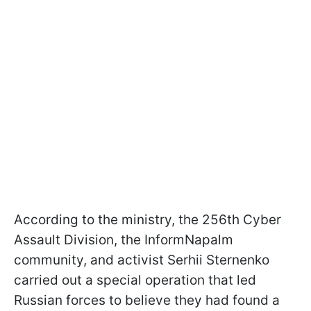
According to the ministry, the 256th Cyber
Assault Division, the InformNapalm
community, and activist Serhii Sternenko
carried out a special operation that led
Russian forces to believe they had found a