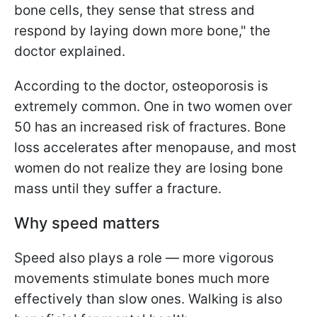
bone cells, they sense that stress and
respond by laying down more bone," the
doctor explained.
According to the doctor, osteoporosis is
extremely common. One in two women over
50 has an increased risk of fractures. Bone
loss accelerates after menopause, and most
women do not realize they are losing bone
mass until they suffer a fracture.
Why speed matters
Speed also plays a role — more vigorous
movements stimulate bones much more
effectively than slow ones. Walking is also