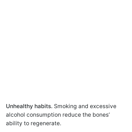
Unhealthy habits.
Smoking and excessive
alcohol consumption reduce the bones’
ability to regenerate.