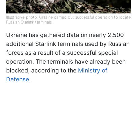
Illustrative photo: Ukraine carried out successful operation to locate
Russian Starlink terminals
Ukraine has gathered data on nearly 2,500
additional Starlink terminals used by Russian
forces as a result of a successful special
operation. The terminals have already been
blocked, according to the
Ministry of
Defense
.