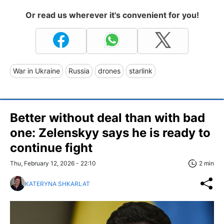
Or read us wherever it's convenient for you!
War in Ukraine
Russia
drones
starlink
Better without deal than with bad
one: Zelenskyy says he is ready to
continue fight
Thu, February 12, 2026 - 22:10
2 min
KATERYNA SHKARLAT