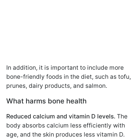
In addition, it is important to include more
bone-friendly foods in the diet, such as tofu,
prunes, dairy products, and salmon.
What harms bone health
Reduced calcium and vitamin D levels.
The
body absorbs calcium less efficiently with
age, and the skin produces less vitamin D.