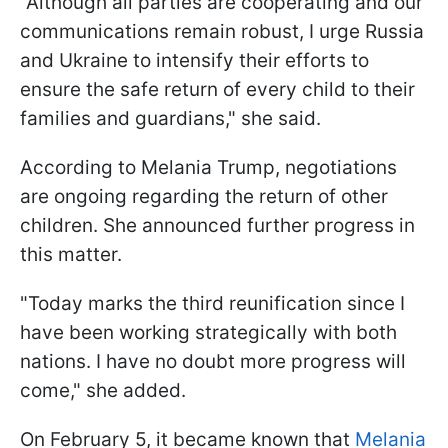
"Although all parties are cooperating and our
communications remain robust, I urge Russia
and Ukraine to intensify their efforts to
ensure the safe return of every child to their
families and guardians," she said.
According to Melania Trump, negotiations
are ongoing regarding the return of other
children. She announced further progress in
this matter.
"Today marks the third reunification since I
have been working strategically with both
nations. I have no doubt more progress will
come," she added.
On February 5, it became known that
Melania