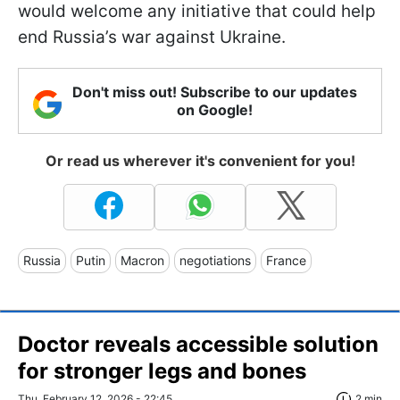
would welcome any initiative that could help
end Russia’s war against Ukraine.
Don't miss out! Subscribe to our updates
on Google!
Or read us wherever it's convenient for you!
Russia
Putin
Macron
negotiations
France
Doctor reveals accessible solution
for stronger legs and bones
Thu, February 12, 2026 - 22:45
2 min