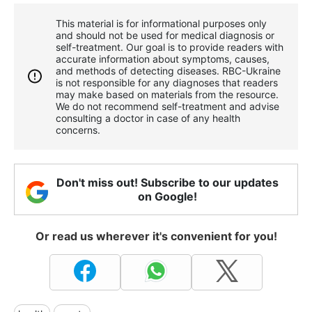
This material is for informational purposes only
and should not be used for medical diagnosis or
self-treatment. Our goal is to provide readers with
accurate information about symptoms, causes,
and methods of detecting diseases. RBС-Ukraine
is not responsible for any diagnoses that readers
may make based on materials from the resource.
We do not recommend self-treatment and advise
consulting a doctor in case of any health
concerns.
Don't miss out! Subscribe to our updates
on Google!
Or read us wherever it's convenient for you!