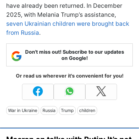
have already been returned. In December
2025, with Melania Trump’s assistance,
seven Ukrainian children were brought back
from Russia
.
Don't miss out! Subscribe to our updates
on Google!
Or read us wherever it's convenient for you!
War in Ukraine
Russia
Trump
children