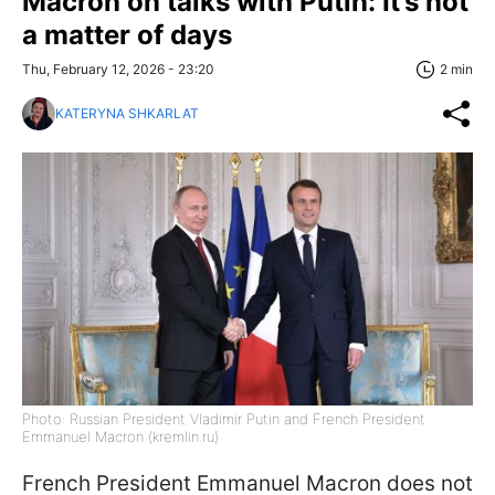
Macron on talks with Putin: It’s not
a matter of days
Thu, February 12, 2026 - 23:20
2 min
KATERYNA SHKARLAT
Photo: Russian President Vladimir Putin and French President
Emmanuel Macron (kremlin.ru)
French President Emmanuel Macron does not