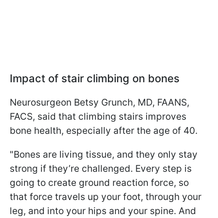
Impact of stair climbing on bones
Neurosurgeon Betsy Grunch, MD, FAANS,
FACS, said that climbing stairs improves
bone health, especially after the age of 40.
"Bones are living tissue, and they only stay
strong if they’re challenged. Every step is
going to create ground reaction force, so
that force travels up your foot, through your
leg, and into your hips and your spine. And