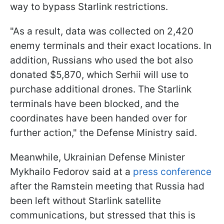
way to bypass Starlink restrictions.
"As a result, data was collected on 2,420
enemy terminals and their exact locations. In
addition, Russians who used the bot also
donated $5,870, which Serhii will use to
purchase additional drones. The Starlink
terminals have been blocked, and the
coordinates have been handed over for
further action," the Defense Ministry said.
Meanwhile, Ukrainian Defense Minister
Mykhailo Fedorov said at a
press conference
after the Ramstein meeting that Russia had
been left without Starlink satellite
communications, but stressed that this is