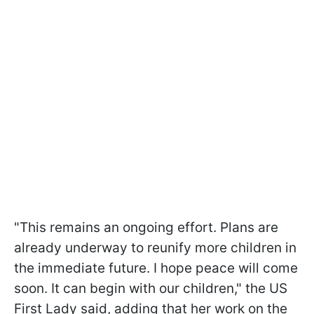
"This remains an ongoing effort. Plans are
already underway to reunify more children in
the immediate future. I hope peace will come
soon. It can begin with our children," the US
First Lady said, adding that her work on the