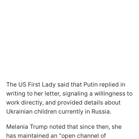
The US First Lady said that Putin replied in
writing to her letter, signaling a willingness to
work directly, and provided details about
Ukrainian children currently in Russia.
Melania Trump noted that since then, she
has maintained an "open channel of