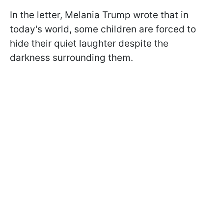
In the letter, Melania Trump wrote that in
today's world, some children are forced to
hide their quiet laughter despite the
darkness surrounding them.