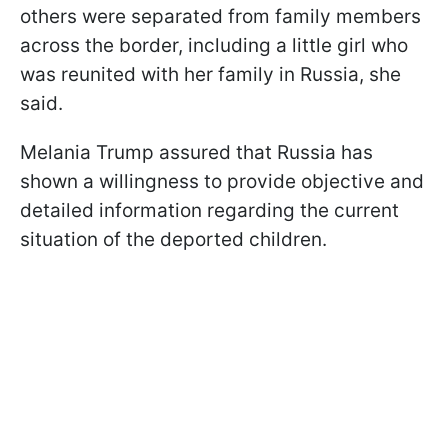
others were separated from family members
across the border, including a little girl who
was reunited with her family in Russia, she
said.
Melania Trump assured that Russia has
shown a willingness to provide objective and
detailed information regarding the current
situation of the deported children.