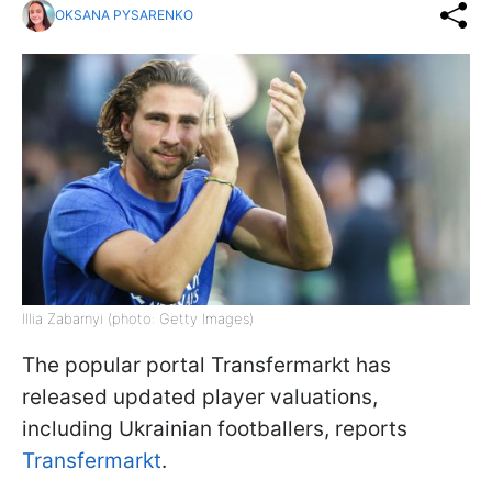
OKSANA PYSARENKO
Illia Zabarnyi (photo: Getty Images)
The popular portal Transfermarkt has
released updated player valuations,
including Ukrainian footballers, reports
Transfermarkt
.