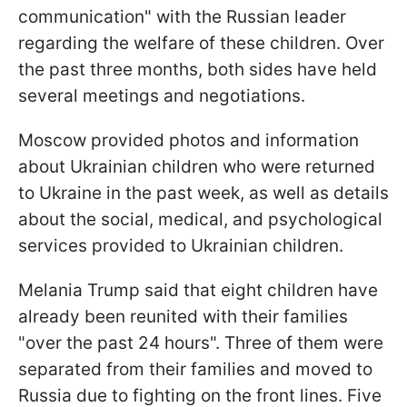
communication" with the Russian leader
regarding the welfare of these children. Over
the past three months, both sides have held
several meetings and negotiations.
Moscow provided photos and information
about Ukrainian children who were returned
to Ukraine in the past week, as well as details
about the social, medical, and psychological
services provided to Ukrainian children.
Melania Trump said that eight children have
already been reunited with their families
"over the past 24 hours". Three of them were
separated from their families and moved to
Russia due to fighting on the front lines. Five