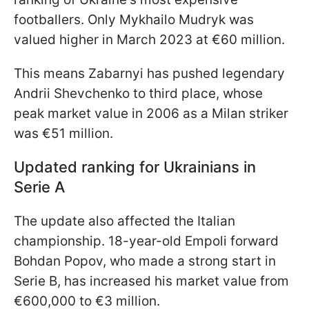
footballers. Only Mykhailo Mudryk was
valued higher in March 2023 at €60 million.
This means Zabarnyi has pushed legendary
Andrii Shevchenko to third place, whose
peak market value in 2006 as a Milan striker
was €51 million.
Updated ranking for Ukrainians in
Serie A
The update also affected the Italian
championship. 18-year-old Empoli forward
Bohdan Popov, who made a strong start in
Serie B, has increased his market value from
€600,000 to €3 million.