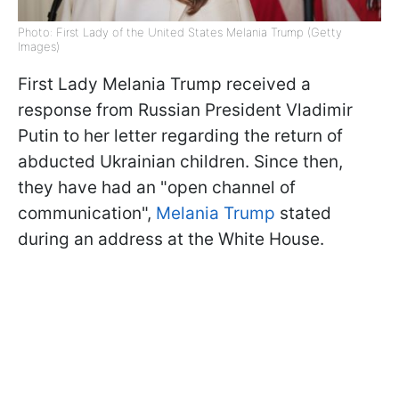
Photo: First Lady of the United States Melania Trump (Getty
Images)
First Lady Melania Trump received a
response from Russian President Vladimir
Putin to her letter regarding the return of
abducted Ukrainian children. Since then,
they have had an "open channel of
communication",
Melania Trump
stated
during an address at the White House.