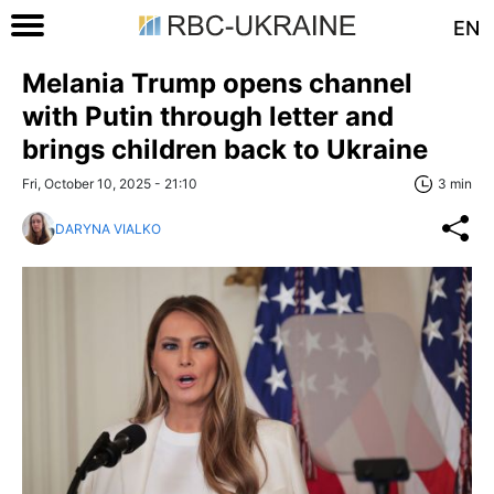
EN
Melania Trump opens channel
with Putin through letter and
brings children back to Ukraine
Fri, October 10, 2025 - 21:10
3 min
DARYNA VIALKO