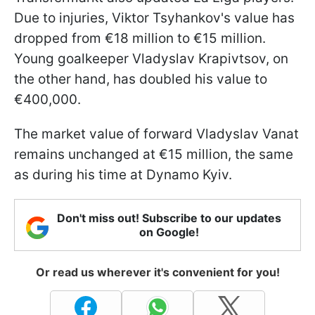
Due to injuries, Viktor Tsyhankov's value has
dropped from €18 million to €15 million.
Young goalkeeper Vladyslav Krapivtsov, on
the other hand, has doubled his value to
€400,000.
The market value of forward Vladyslav Vanat
remains unchanged at €15 million, the same
as during his time at Dynamo Kyiv.
Don't miss out! Subscribe to our updates
on Google!
Or read us wherever it's convenient for you!