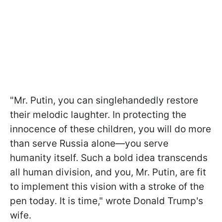
"Mr. Putin, you can singlehandedly restore
their melodic laughter. In protecting the
innocence of these children, you will do more
than serve Russia alone—you serve
humanity itself. Such a bold idea transcends
all human division, and you, Mr. Putin, are fit
to implement this vision with a stroke of the
pen today. It is time," wrote Donald Trump's
wife.