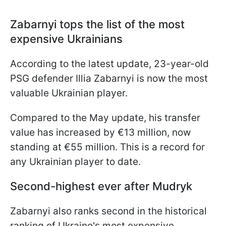
Zabarnyi tops the list of the most
expensive Ukrainians
According to the latest update, 23-year-old
PSG defender Illia Zabarnyi is now the most
valuable Ukrainian player.
Compared to the May update, his transfer
value has increased by €13 million, now
standing at €55 million. This is a record for
any Ukrainian player to date.
Second-highest ever after Mudryk
Zabarnyi also ranks second in the historical
ranking of Ukraine's most expensive