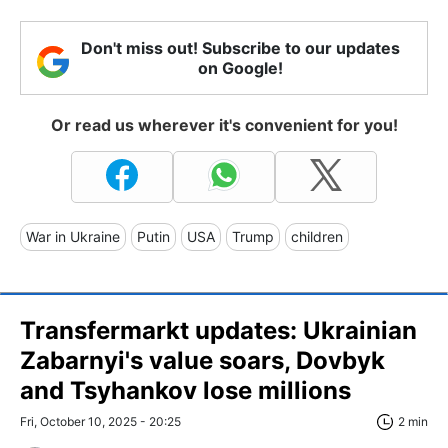
Don't miss out! Subscribe to our updates
on Google!
Or read us wherever it's convenient for you!
War in Ukraine
Putin
USA
Trump
children
Transfermarkt updates: Ukrainian
Zabarnyi's value soars, Dovbyk
and Tsyhankov lose millions
Fri, October 10, 2025 - 20:25
2 min