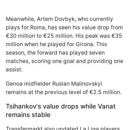
Meanwhile, Artem Dovbyk, who currently
plays for Roma, has seen his value drop from
€30 million to €25 million. His peak was €35
million when he played for Girona. This
season, the forward has played seven
matches, scoring one goal and providing one
assist.
Genoa midfielder Ruslan Malinovskyi
remains at the previous level of €2.5 million.
Tsihankov's value drops while Vanat
remains stable
Transfermarkt also updated La Liga players.