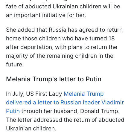
fate of abducted Ukrainian children will be
an important initiative for her.
She added that Russia has agreed to return
home those children who have turned 18
after deportation, with plans to return the
majority of the remaining children in the
future.
Melania Trump's letter to Putin
In July, US First Lady
Melania Trump
delivered a letter to Russian leader Vladimir
Putin
through her husband, Donald Trump.
The letter addressed the return of abducted
Ukrainian children.