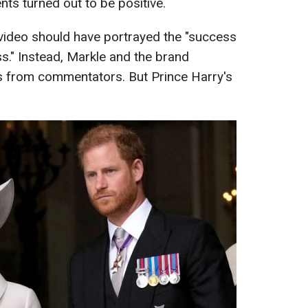
ts turned out to be positive.
 video should have portrayed the "success
s." Instead, Markle and the brand
s from commentators. But Prince Harry's