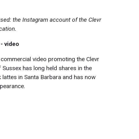
sed: the Instagram account of the Clevr
cation.
- video
commercial video promoting the Clevr
 Sussex has long held shares in the
k lattes in Santa Barbara and has now
ppearance.