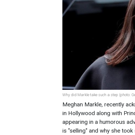
Why did Markle take such a step (photo: G
Meghan Markle, recently ack
in Hollywood along with Prin
appearing in a humorous ad
is "selling" and why she took