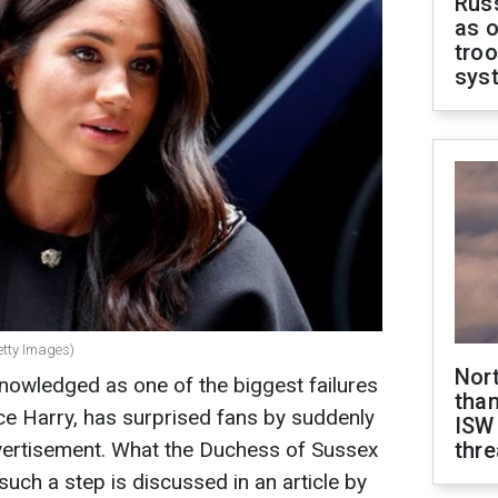
Russ
as o
troo
sys
etty Images)
Nor
nowledged as one of the biggest failures
than
ce Harry, has surprised fans by suddenly
ISW
vertisement. What the Duchess of Sussex
thre
 such a step is discussed in an article by