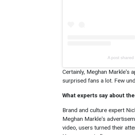
A post shared
Certainly, Meghan Markle's 
surprised fans a lot. Few und
What experts say about the 
Brand and culture expert Nic
Meghan Markle's advertisem
video, users turned their att