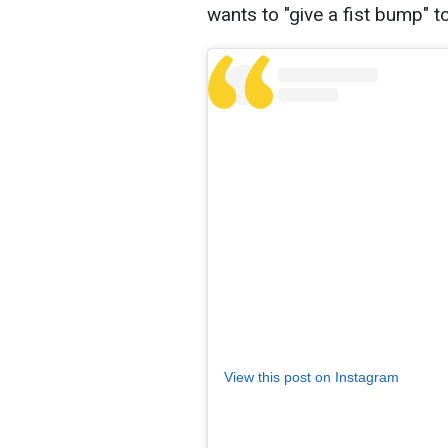
wants to "give a fist bump" 
View this post on Instagram