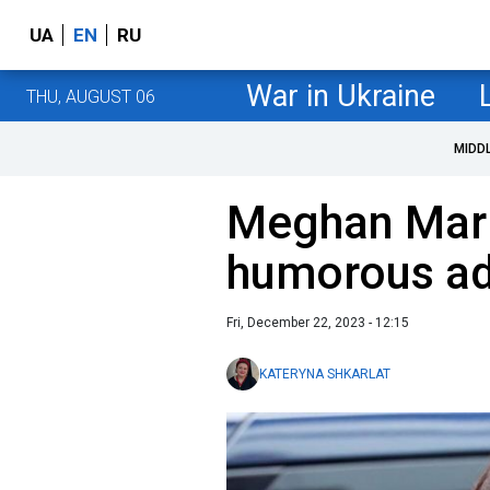
UA
EN
RU
War in Ukraine
THU, AUGUST 06
MIDD
Meghan Mark
humorous ad
Fri, December 22, 2023 - 12:15
KATERYNA SHKARLAT