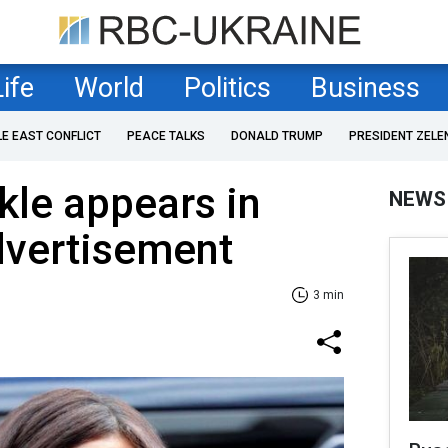
Life
World
Politics
Business
LE EAST CONFLICT
PEACE TALKS
DONALD TRUMP
PRESIDENT ZELE
le appears in
NEWS
vertisement
3 min