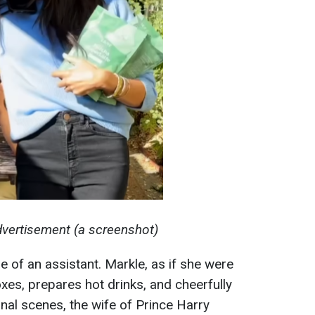
dvertisement (a screenshot)
le of an assistant. Markle, as if she were
es, prepares hot drinks, and cheerfully
final scenes, the wife of Prince Harry