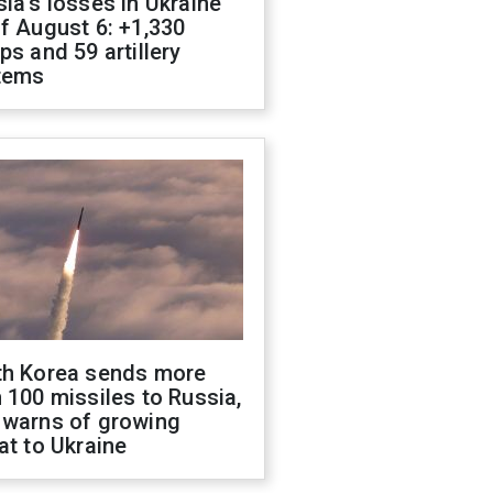
ia's losses in Ukraine
f August 6: +1,330
ps and 59 artillery
tems
th Korea sends more
 100 missiles to Russia,
 warns of growing
at to Ukraine