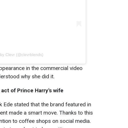
 by Clevr (@clevrblends)
appearance in the commercial video
erstood why she did it.
act of Prince Harry's wife
k Ede stated that the brand featured in
ent made a smart move. Thanks to this
ention to coffee shops on social media.