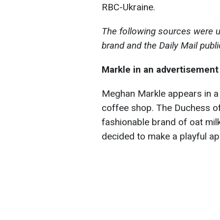
RBC-Ukraine.
The following sources were u
brand and the Daily Mail publi
Markle in an advertisement 
Meghan Markle appears in a 
coffee shop. The Duchess of
fashionable brand of oat mil
decided to make a playful a