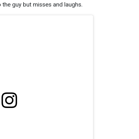
to the guy but misses and laughs.