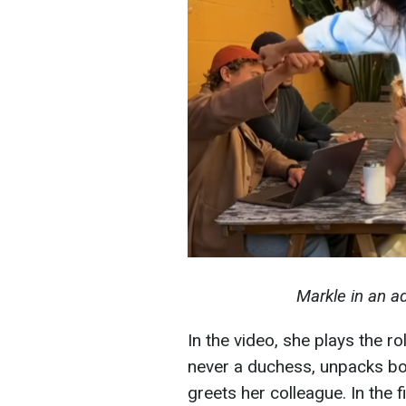
Markle in an a
In the video, she plays the ro
never a duchess, unpacks box
greets her colleague. In the 