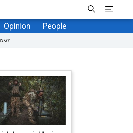
Opinion
People
NSKYY