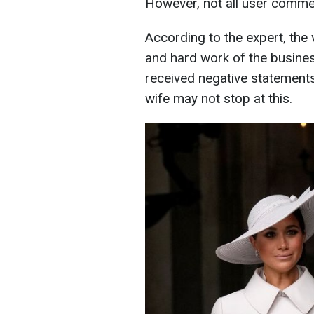
However, not all user commen
According to the expert, the
and hard work of the busines
received negative statement
wife may not stop at this.