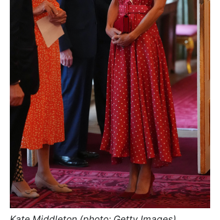
Kate Middleton (photo: Getty Images)