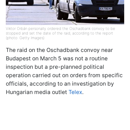
Viktor Orbán personally ordered the Oschadbank convoy to be
stopped and set the date of the raid, according to the report
(photo: Getty Images)
The raid on the Oschadbank convoy near
Budapest on March 5 was not a routine
inspection but a pre-planned political
operation carried out on orders from specific
officials, according to an investigation by
Hungarian media outlet
Telex
.