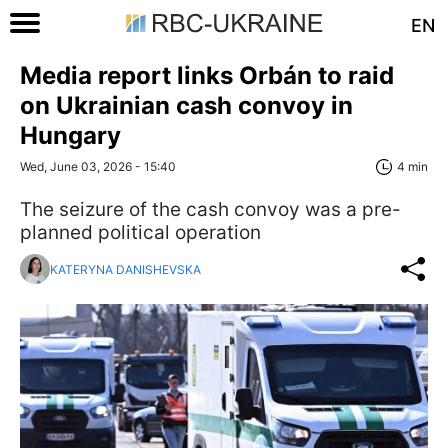
EN
Media report links Orbán to raid
on Ukrainian cash convoy in
Hungary
Wed, June 03, 2026 - 15:40
4 min
The seizure of the cash convoy was a pre-
planned political operation
KATERYNA DANISHEVSKA