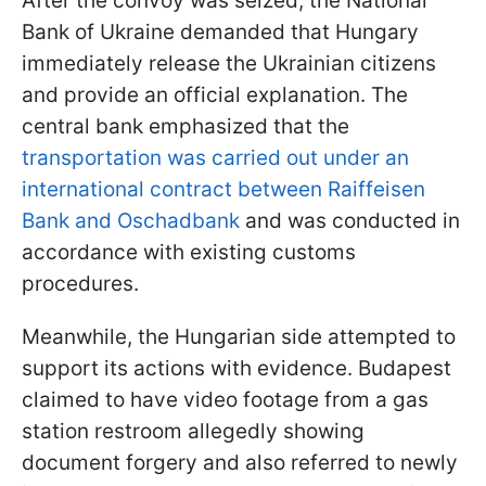
After the convoy was seized, the National
Bank of Ukraine demanded that Hungary
immediately release the Ukrainian citizens
and provide an official explanation. The
central bank emphasized that the
transportation was carried out under an
international contract between Raiffeisen
Bank and Oschadbank
and was conducted in
accordance with existing customs
procedures.
Meanwhile, the Hungarian side attempted to
support its actions with evidence. Budapest
claimed to have video footage from a gas
station restroom allegedly showing
document forgery and also referred to newly