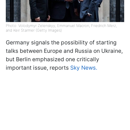
Photo: Volodymyr Zelenskyy, Emmanuel Macron, Friedrich Merz,
and Keir Starmer (Getty Images)
Germany signals the possibility of starting
talks between Europe and Russia on Ukraine,
but Berlin emphasized one critically
important issue, reports
Sky News.