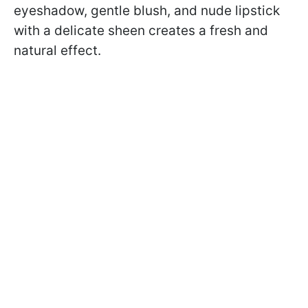
eyeshadow, gentle blush, and nude lipstick
with a delicate sheen creates a fresh and
natural effect.