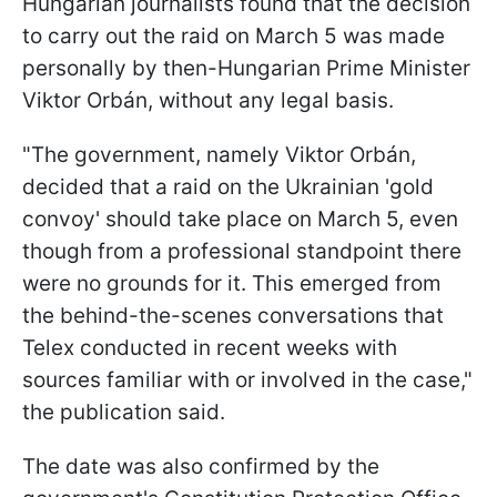
Hungarian journalists found that the decision
to carry out the raid on March 5 was made
personally by then-Hungarian Prime Minister
Viktor Orbán, without any legal basis.
"The government, namely Viktor Orbán,
decided that a raid on the Ukrainian 'gold
convoy' should take place on March 5, even
though from a professional standpoint there
were no grounds for it. This emerged from
the behind-the-scenes conversations that
Telex conducted in recent weeks with
sources familiar with or involved in the case,"
the publication said.
The date was also confirmed by the