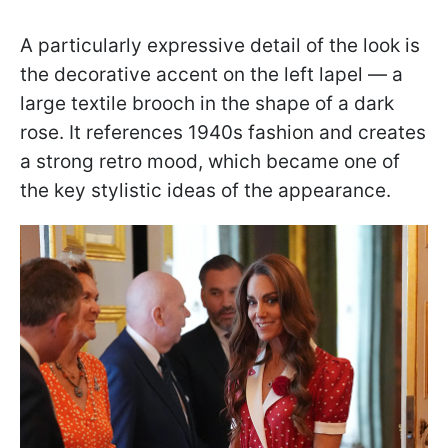
A particularly expressive detail of the look is
the decorative accent on the left lapel — a
large textile brooch in the shape of a dark
rose. It references 1940s fashion and creates
a strong retro mood, which became one of
the key stylistic ideas of the appearance.