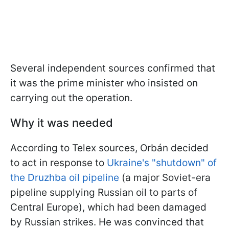
Several independent sources confirmed that
it was the prime minister who insisted on
carrying out the operation.
Why it was needed
According to Telex sources, Orbán decided
to act in response to
Ukraine's "shutdown" of
the Druzhba oil pipeline
(a major Soviet-era
pipeline supplying Russian oil to parts of
Central Europe), which had been damaged
by Russian strikes. He was convinced that