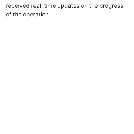
received real-time updates on the progress
of the operation.