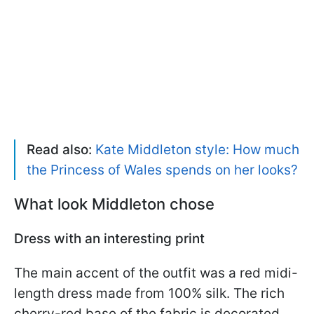
Read also:
Kate Middleton style: How much
the Princess of Wales spends on her looks?
What look Middleton chose
Dress with an interesting print
The main accent of the outfit was a red midi-
length dress made from 100% silk. The rich
cherry-red base of the fabric is decorated