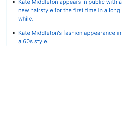
Kate Middleton appears in public with a
new hairstyle for the first time in a long
while.
Kate Middleton’s fashion appearance in
a 60s style.