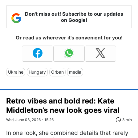
Don't miss out! Subscribe to our updates
on Google!
Or read us wherever it's convenient for you!
Ukraine
Hungary
Orban
media
Retro vibes and bold red: Kate
Middleton’s new look goes viral
Wed, June 03, 2026 - 15:26
3 min
In one look, she combined details that rarely