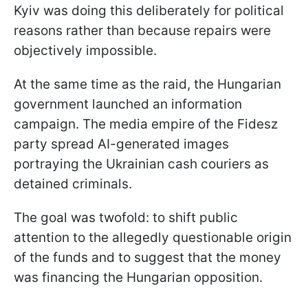
Kyiv was doing this deliberately for political
reasons rather than because repairs were
objectively impossible.
At the same time as the raid, the Hungarian
government launched an information
campaign. The media empire of the Fidesz
party spread AI-generated images
portraying the Ukrainian cash couriers as
detained criminals.
The goal was twofold: to shift public
attention to the allegedly questionable origin
of the funds and to suggest that the money
was financing the Hungarian opposition.