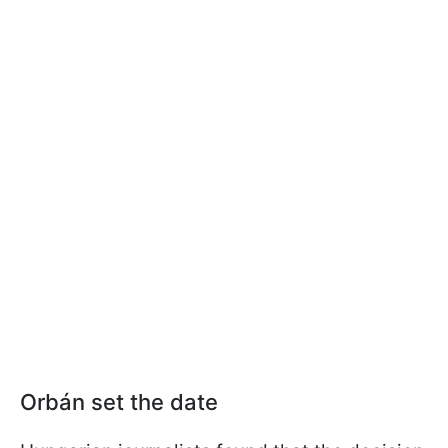
Orbán set the date