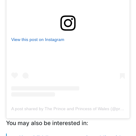
View this post on Instagram
A post shared by The Prince and Princess of Wales (@princeandprincessofwales)
You may also be interested in: