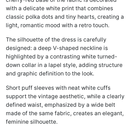
with a delicate white print that combines
classic polka dots and tiny hearts, creating a
light, romantic mood with a retro touch.
The silhouette of the dress is carefully
designed: a deep V-shaped neckline is
highlighted by a contrasting white turned-
down collar in a lapel style, adding structure
and graphic definition to the look.
Short puff sleeves with neat white cuffs
support the vintage aesthetic, while a clearly
defined waist, emphasized by a wide belt
made of the same fabric, creates an elegant,
feminine silhouette.