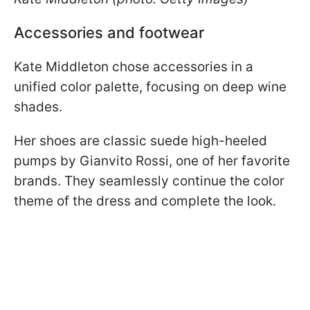
Accessories and footwear
Kate Middleton chose accessories in a
unified color palette, focusing on deep wine
shades.
Her shoes are classic suede high-heeled
pumps by Gianvito Rossi, one of her favorite
brands. They seamlessly continue the color
theme of the dress and complete the look.