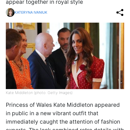
appear together in royal style
KATERYNA IVANIUK
Kate Middleton (photo: Getty Images)
Princess of Wales Kate Middleton appeared
in public in a new vibrant outfit that
immediately caught the attention of fashion