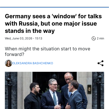
Germany sees a 'window' for talks
with Russia, but one major issue
stands in the way
Wed, June 03, 2026 - 15:13
2 min
When might the situation start to move
forward?
OLEKSANDRA BASHCHENKO