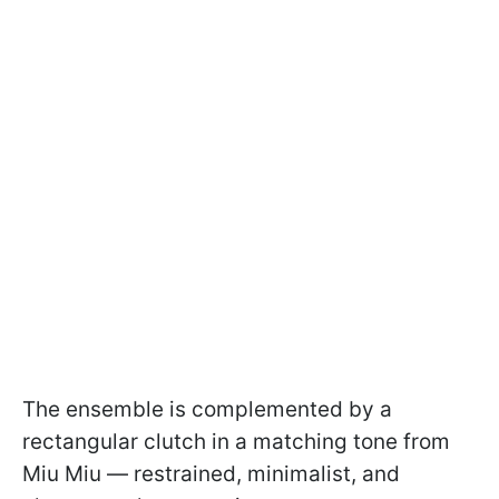
The ensemble is complemented by a
rectangular clutch in a matching tone from
Miu Miu — restrained, minimalist, and