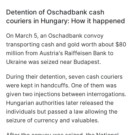
Detention of Oschadbank cash
couriers in Hungary: How it happened
On March 5, an Oschadbank convoy
transporting cash and gold worth about $80
million from Austria's Raiffeisen Bank to
Ukraine was seized near Budapest.
During their detention, seven cash couriers
were kept in handcuffs. One of them was
given two injections between interrogations.
Hungarian authorities later released the
individuals but passed a law allowing the
seizure of currency and valuables.