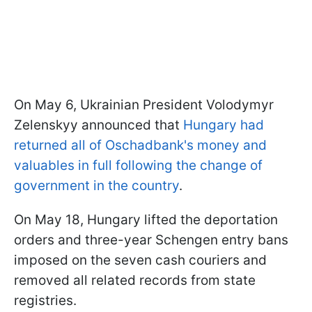
On May 6, Ukrainian President Volodymyr
Zelenskyy announced that
Hungary had
returned all of Oschadbank's money and
valuables in full following the change of
government in the country
.
On May 18, Hungary lifted the deportation
orders and three-year Schengen entry bans
imposed on the seven cash couriers and
removed all related records from state
registries.