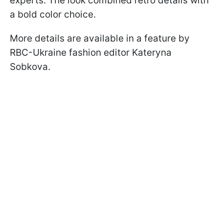
experts. The look combined retro details with
a bold color choice.
More details are available in a feature by
RBC-Ukraine fashion editor Kateryna
Sobkova.