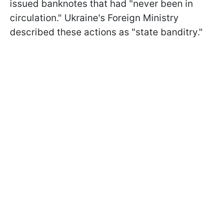
issued banknotes that had "never been in
circulation." Ukraine's Foreign Ministry
described these actions as "state banditry."