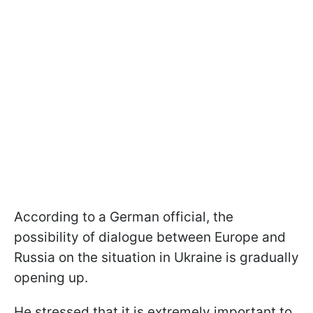
According to a German official, the
possibility of dialogue between Europe and
Russia on the situation in Ukraine is gradually
opening up.
He stressed that it is extremely important to