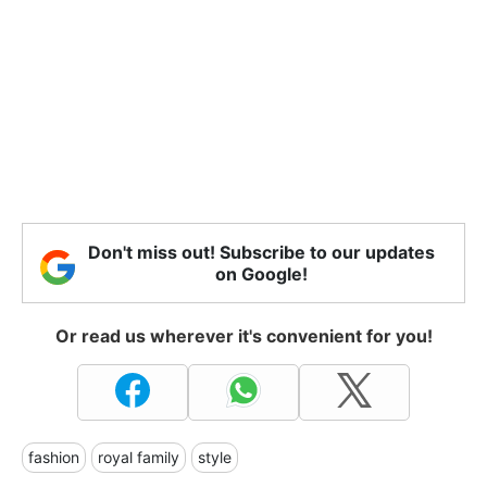
Don't miss out! Subscribe to our updates
on Google!
Or read us wherever it's convenient for you!
fashion
royal family
style