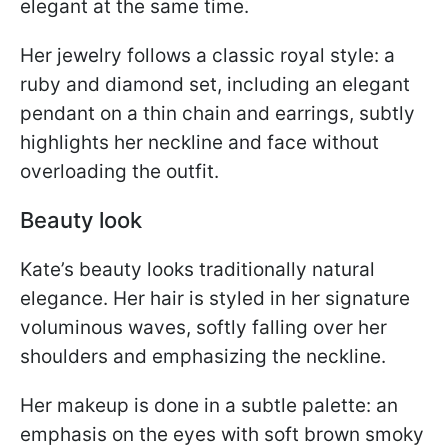
elegant at the same time.
Her jewelry follows a classic royal style: a
ruby and diamond set, including an elegant
pendant on a thin chain and earrings, subtly
highlights her neckline and face without
overloading the outfit.
Beauty look
Kate’s beauty looks traditionally natural
elegance. Her hair is styled in her signature
voluminous waves, softly falling over her
shoulders and emphasizing the neckline.
Her makeup is done in a subtle palette: an
emphasis on the eyes with soft brown smoky