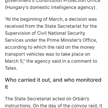
government's Constitution Protection Office
(Hungary's domestic intelligence agency).
"At the beginning of March, a decision was
received from the State Secretariat for the
Supervision of Civil National Security
Services under the Prime Minister's Office,
according to which the raid on the money
transport vehicles was to take place on
March 5," the agency said in a comment to
Telex.
Who carried it out, and who monitored
it
The State Secretariat acted on Orbán's
instructions. On the day of the convoy raid, it