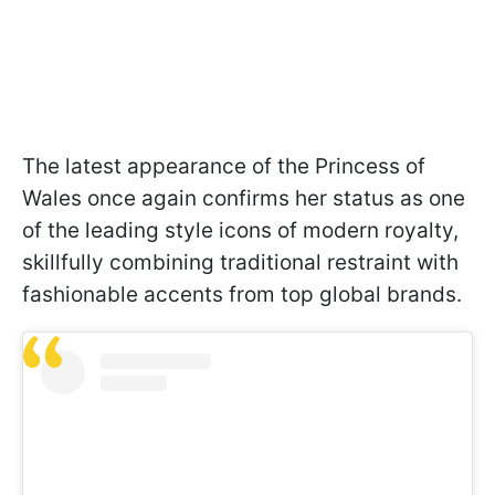
The latest appearance of the Princess of
Wales once again confirms her status as one
of the leading style icons of modern royalty,
skillfully combining traditional restraint with
fashionable accents from top global brands.