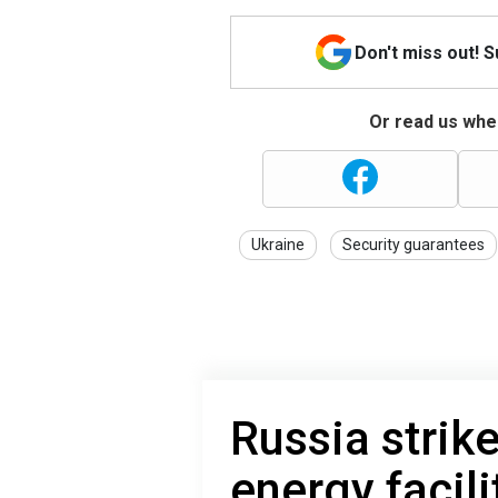
Don't miss out! 
Or read us wher
Ukraine
Security guarantees
Russia strik
energy facili