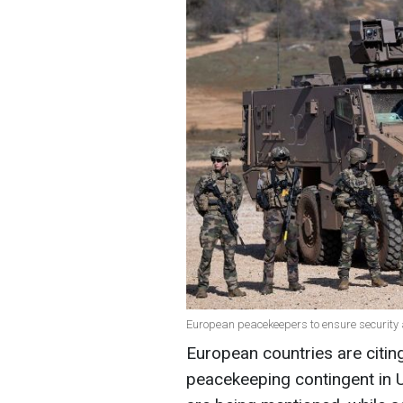
European peacekeepers to ensure security a
European countries are citing
peacekeeping contingent in 