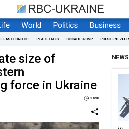
Life
World
Politics
Business
LE EAST CONFLICT
PEACE TALKS
DONALD TRUMP
PRESIDENT ZELE
te size of
NEWS
stern
 force in Ukraine
3 min