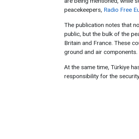
are being mentioned, while 
peacekeepers,
Radio Free E
The publication notes that n
public, but the bulk of the 
Britain and France. These co
ground and air components.
At the same time, Türkiye has 
responsibility for the securit