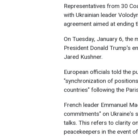
Representatives from 30 Coali
with Ukrainian leader Volody
agreement aimed at ending th
On Tuesday, January 6, the m
President Donald Trump's env
Jared Kushner.
European officials told the p
"synchronization of positions
countries" following the Pari
French leader Emmanuel Mac
commitments" on Ukraine's s
talks. This refers to clarity
peacekeepers in the event of