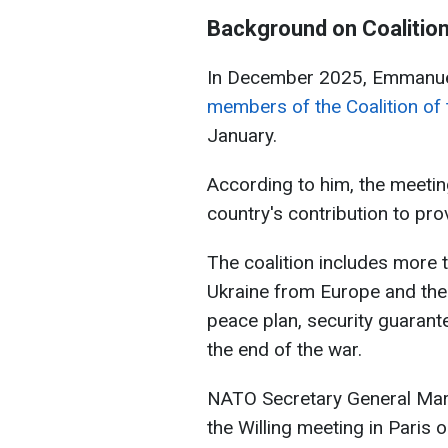
Background on Coalition 
In December 2025, Emmanu
members of the Coalition of t
January.
According to him, the meetin
country's contribution to pro
The coalition includes more t
Ukraine from Europe and the 
peace plan, security guarante
the end of the war.
NATO Secretary General Mark R
the Willing meeting in Paris 