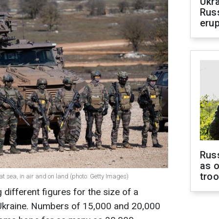
Ukra
Russ
erup
Russ
as o
tro
t sea, in air and on land (photo: Getty Images)
 different figures for the size of a
Ukraine. Numbers of 15,000 and 20,000