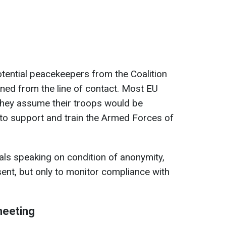
otential peacekeepers from the Coalition
oned from the line of contact. Most EU
n they assume their troops would be
to support and train the Armed Forces of
als speaking on condition of anonymity,
ent, but only to monitor compliance with
 meeting