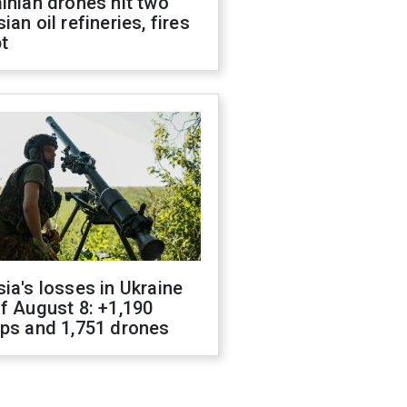
inian drones hit two
ian oil refineries, fires
t
ia's losses in Ukraine
f August 8: +1,190
ops and 1,751 drones