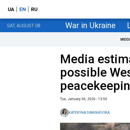
UA
EN
RU
War in Ukraine
SAT, AUGUST 08
MIDD
Media estima
possible We
peacekeeping
Tue, January 06, 2026 - 13:50
KATERYNA DANISHEVSKA