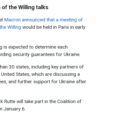
of the Willing talks
el
Macron announced that a meeting of
he Willing
would be held in Paris in early
g is expected to determine each
viding security guarantees for Ukraine.
han 30 states, including key partners of
United States, which are discussing a
es, and further support for Ukraine after
utte will take part in the Coalition of
on January 6.