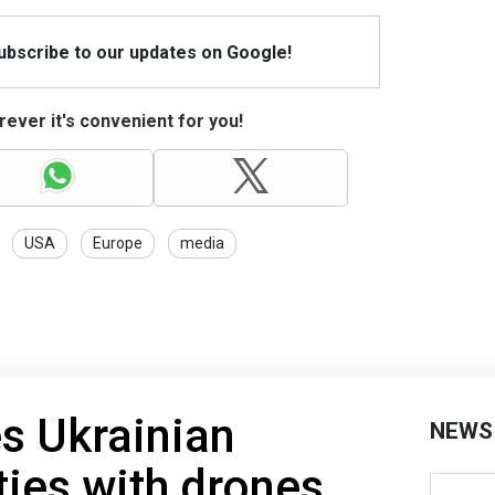
Subscribe to our updates on Google!
ever it's convenient for you!
USA
Europe
media
es Ukrainian
NEWS
ties with drones