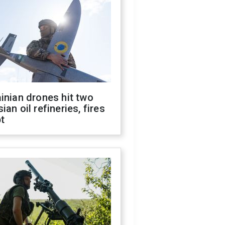
inian drones hit two
ian oil refineries, fires
t