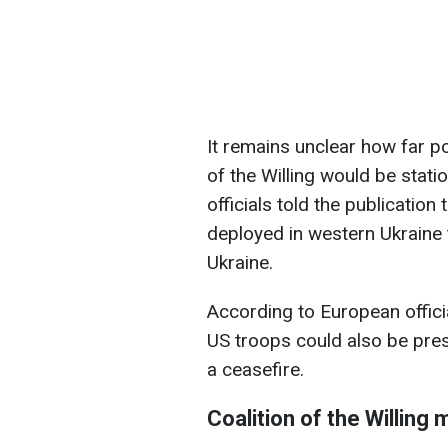
It remains unclear how far p
of the Willing would be stati
officials told the publicatio
deployed in western Ukraine 
Ukraine.
According to European offici
US troops could also be pres
a ceasefire.
Coalition of the Willing