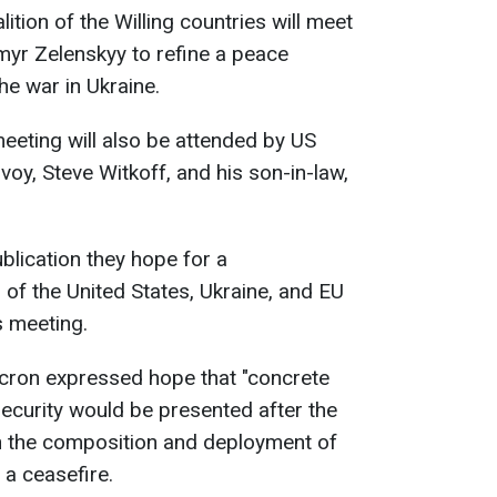
tion of the Willing countries will meet
myr Zelenskyy to refine a peace
e war in Ukraine.
eeting will also be attended by US
oy, Steve Witkoff, and his son-in-law,
ublication they hope for a
 of the United States, Ukraine, and EU
s meeting.
ron expressed hope that "concrete
ecurity would be presented after the
 on the composition and deployment of
 a ceasefire.