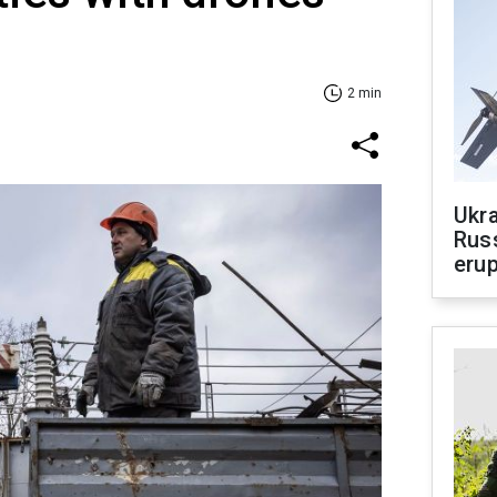
2 min
Ukra
Russ
erup