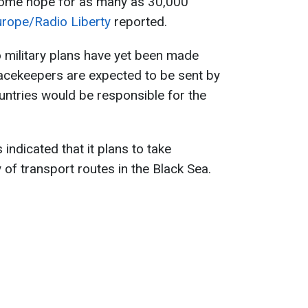
some hope for as many as 30,000
urope/Radio Liberty
reported.
o military plans have yet been made
peacekeepers are expected to be sent by
untries would be responsible for the
indicated that it plans to take
y of transport routes in the Black Sea.