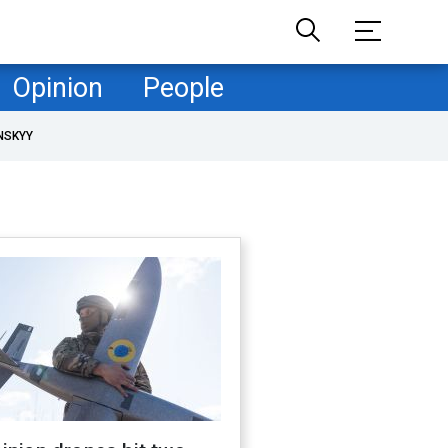
Opinion
People
NSKYY