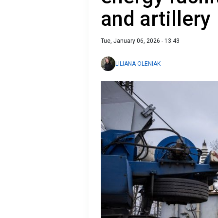
and artillery
Tue, January 06, 2026 - 13:43
LILIANA OLENIAK