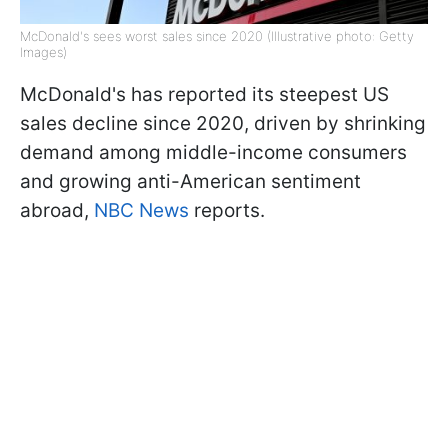
McDonald's sees worst sales since 2020 (Illustrative photo: Getty
Images)
McDonald's has reported its steepest US
sales decline since 2020, driven by shrinking
demand among middle-income consumers
and growing anti-American sentiment
abroad,
NBC News
reports.