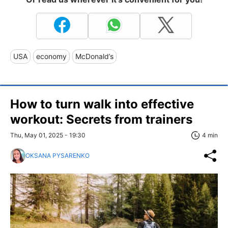
USA
economy
McDonald’s
How to turn walk into effective
workout: Secrets from trainers
Thu, May 01, 2025 - 19:30
4 min
OKSANA PYSARENKO