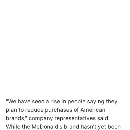
"We have seen a rise in people saying they
plan to reduce purchases of American
brands," company representatives said.
While the McDonald's brand hasn't yet been