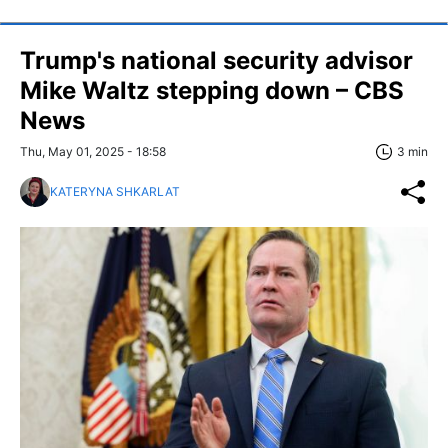
Trump's national security advisor
Mike Waltz stepping down – CBS
News
Thu, May 01, 2025 - 18:58
3 min
KATERYNA SHKARLAT