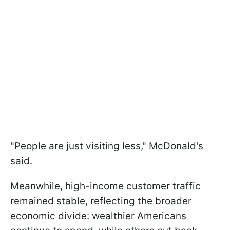
"People are just visiting less," McDonald's
said.
Meanwhile, high-income customer traffic
remained stable, reflecting the broader
economic divide: wealthier Americans