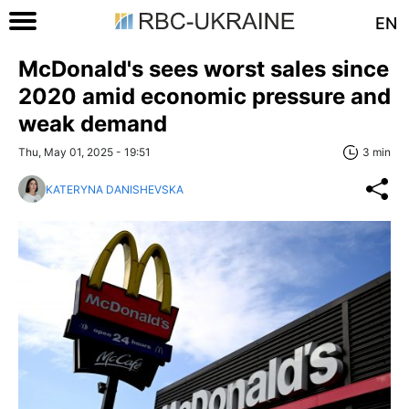
EN
McDonald's sees worst sales since
2020 amid economic pressure and
weak demand
Thu, May 01, 2025 - 19:51
3 min
KATERYNA DANISHEVSKA