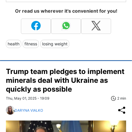
Or read us wherever it's convenient for you!
health
fitness
losing weight
Trump team pledges to implement
minerals deal with Ukraine as
quickly as possible
Thu, May 01, 2025 - 19:09
2 min
DARYNA VIALKO