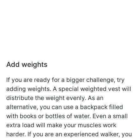
Add weights
If you are ready for a bigger challenge, try
adding weights. A special weighted vest will
distribute the weight evenly. As an
alternative, you can use a backpack filled
with books or bottles of water. Even a small
extra load will make your muscles work
harder. If you are an experienced walker, you