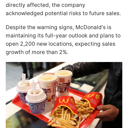
directly affected, the company
acknowledged potential risks to future sales.
Despite the warning signs, McDonald's is
maintaining its full-year outlook and plans to
open 2,200 new locations, expecting sales
growth of more than 2%.