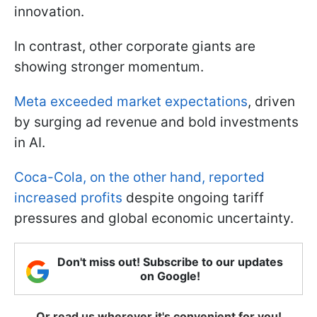
innovation.
In contrast, other corporate giants are
showing stronger momentum.
Meta exceeded market expectations
, driven
by surging ad revenue and bold investments
in AI.
Coca-Cola, on the other hand, reported
increased profits
despite ongoing tariff
pressures and global economic uncertainty.
Don't miss out! Subscribe to our updates
on Google!
Or read us wherever it's convenient for you!