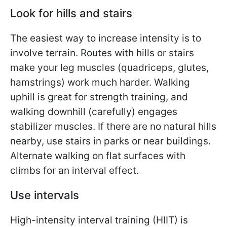
Look for hills and stairs
The easiest way to increase intensity is to
involve terrain. Routes with hills or stairs
make your leg muscles (quadriceps, glutes,
hamstrings) work much harder. Walking
uphill is great for strength training, and
walking downhill (carefully) engages
stabilizer muscles. If there are no natural hills
nearby, use stairs in parks or near buildings.
Alternate walking on flat surfaces with
climbs for an interval effect.
Use intervals
High-intensity interval training (HIIT) is