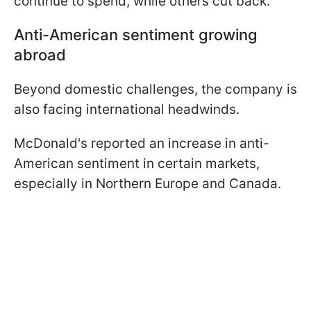
continue to spend, while others cut back.
Anti-American sentiment growing
abroad
Beyond domestic challenges, the company is
also facing international headwinds.
McDonald's reported an increase in anti-
American sentiment in certain markets,
especially in Northern Europe and Canada.