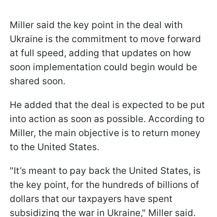
Miller said the key point in the deal with
Ukraine is the commitment to move forward
at full speed, adding that updates on how
soon implementation could begin would be
shared soon.
He added that the deal is expected to be put
into action as soon as possible. According to
Miller, the main objective is to return money
to the United States.
"It’s meant to pay back the United States, is
the key point, for the hundreds of billions of
dollars that our taxpayers have spent
subsidizing the war in Ukraine," Miller said.