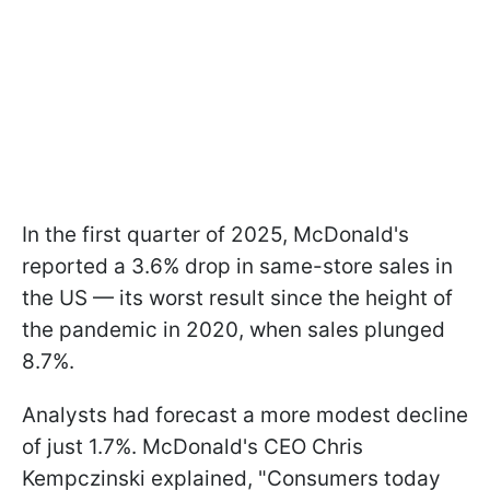
In the first quarter of 2025, McDonald's
reported a 3.6% drop in same-store sales in
the US — its worst result since the height of
the pandemic in 2020, when sales plunged
8.7%.
Analysts had forecast a more modest decline
of just 1.7%. McDonald's CEO Chris
Kempczinski explained, "Consumers today