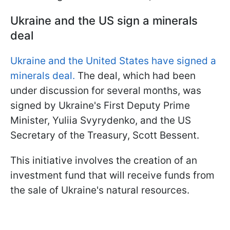
Ukraine and the US sign a minerals
deal
Ukraine and the United States have signed a
minerals deal.
The deal, which had been
under discussion for several months, was
signed by Ukraine's First Deputy Prime
Minister, Yuliia Svyrydenko, and the US
Secretary of the Treasury, Scott Bessent.
This initiative involves the creation of an
investment fund that will receive funds from
the sale of Ukraine's natural resources.