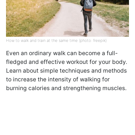
How to walk and train at the same time (photo: freepik)
Even an ordinary walk can become a full-
fledged and effective workout for your body.
Learn about simple techniques and methods
to increase the intensity of walking for
burning calories and strengthening muscles.