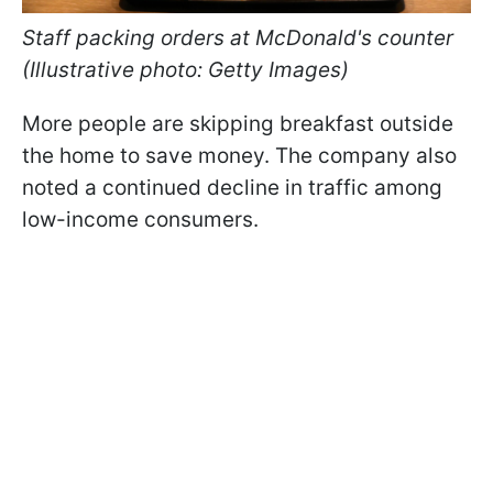
Staff packing orders at McDonald's counter
(Illustrative photo: Getty Images)
More people are skipping breakfast outside
the home to save money. The company also
noted a continued decline in traffic among
low-income consumers.