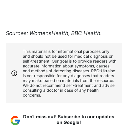
Sources: WomensHealth, BBC Health.
This material is for informational purposes only
and should not be used for medical diagnosis or
self-treatment. Our goal is to provide readers with
accurate information about symptoms, causes,
and methods of detecting diseases. RBС-Ukraine
is not responsible for any diagnoses that readers
may make based on materials from the resource.
We do not recommend self-treatment and advise
consulting a doctor in case of any health
concerns.
Don't miss out! Subscribe to our updates
on Google!