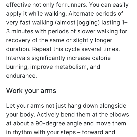
effective not only for runners. You can easily
apply it while walking. Alternate periods of
very fast walking (almost jogging) lasting 1–
3 minutes with periods of slower walking for
recovery of the same or slightly longer
duration. Repeat this cycle several times.
Intervals significantly increase calorie
burning, improve metabolism, and
endurance.
Work your arms
Let your arms not just hang down alongside
your body. Actively bend them at the elbows
at about a 90-degree angle and move them
in rhythm with your steps – forward and