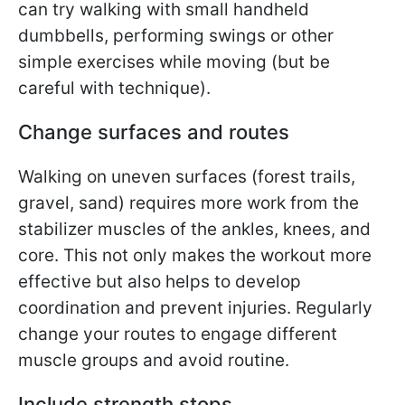
can try walking with small handheld
dumbbells, performing swings or other
simple exercises while moving (but be
careful with technique).
Change surfaces and routes
Walking on uneven surfaces (forest trails,
gravel, sand) requires more work from the
stabilizer muscles of the ankles, knees, and
core. This not only makes the workout more
effective but also helps to develop
coordination and prevent injuries. Regularly
change your routes to engage different
muscle groups and avoid routine.
Include strength stops