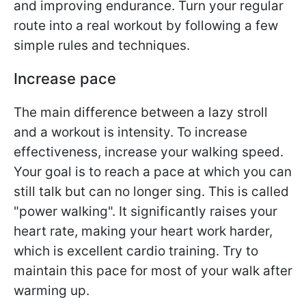
and improving endurance. Turn your regular
route into a real workout by following a few
simple rules and techniques.
Increase pace
The main difference between a lazy stroll
and a workout is intensity. To increase
effectiveness, increase your walking speed.
Your goal is to reach a pace at which you can
still talk but can no longer sing. This is called
"power walking". It significantly raises your
heart rate, making your heart work harder,
which is excellent cardio training. Try to
maintain this pace for most of your walk after
warming up.