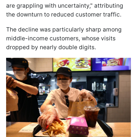
are grappling with uncertainty," attributing
the downturn to reduced customer traffic.
The decline was particularly sharp among
middle-income customers, whose visits
dropped by nearly double digits.