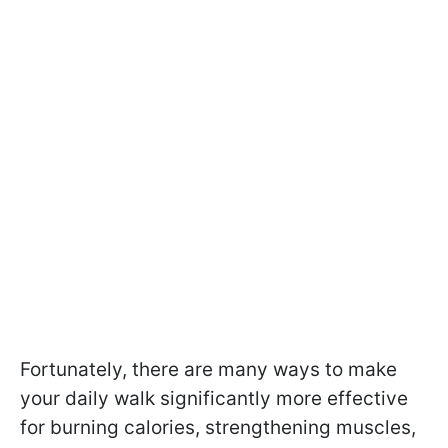
Fortunately, there are many ways to make
your daily walk significantly more effective
for burning calories, strengthening muscles,