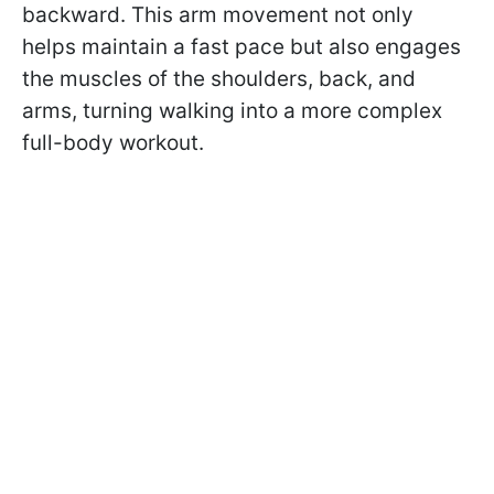
backward. This arm movement not only
helps maintain a fast pace but also engages
the muscles of the shoulders, back, and
arms, turning walking into a more complex
full-body workout.