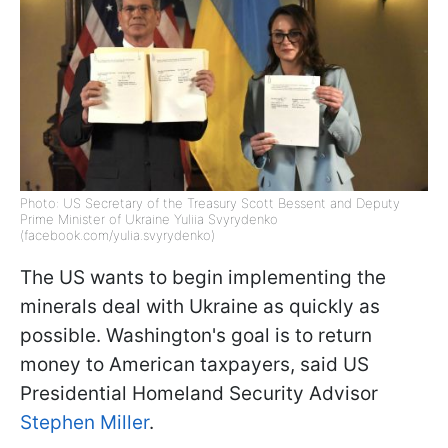
Photo: US Secretary of the Treasury Scott Bessent and Deputy
Prime Minister of Ukraine Yuliia Svyrydenko
(facebook.com/yulia.svyrydenko)
The US wants to begin implementing the
minerals deal with Ukraine as quickly as
possible. Washington's goal is to return
money to American taxpayers, said US
Presidential Homeland Security Advisor
Stephen Miller
.