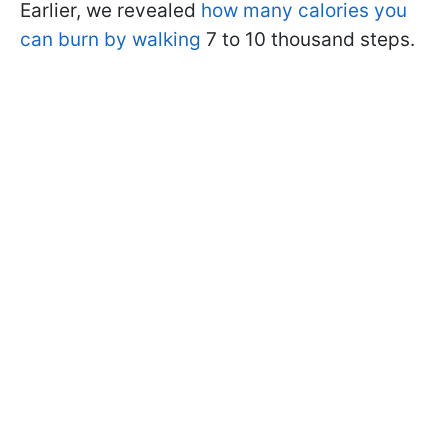
Earlier, we revealed
how many calories you
can burn by walking
7 to 10 thousand steps.