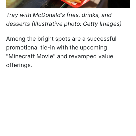
Tray with McDonald's fries, drinks, and
desserts (Illustrative photo: Getty Images)
Among the bright spots are a successful
promotional tie-in with the upcoming
"Minecraft Movie" and revamped value
offerings.