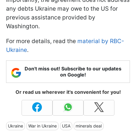
any debts Ukraine may owe to the US for
previous assistance provided by
Washington.
For more details, read the
material by RBC-
Ukraine
.
Don't miss out! Subscribe to our updates
on Google!
Or read us wherever it's convenient for you!
Ukraine
War in Ukraine
USA
minerals deal