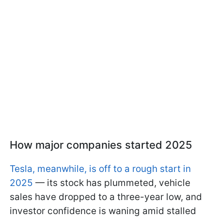
How major companies started 2025
Tesla, meanwhile, is off to a rough start in
2025
— its stock has plummeted, vehicle
sales have dropped to a three-year low, and
investor confidence is waning amid stalled