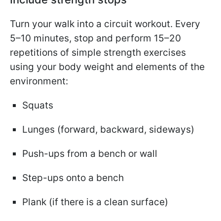
Turn your walk into a circuit workout. Every
5–10 minutes, stop and perform 15–20
repetitions of simple strength exercises
using your body weight and elements of the
environment:
Squats
Lunges (forward, backward, sideways)
Push-ups from a bench or wall
Step-ups onto a bench
Plank (if there is a clean surface)