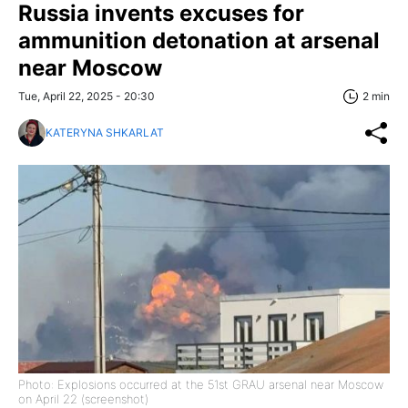
Russia invents excuses for
ammunition detonation at arsenal
near Moscow
Tue, April 22, 2025 - 20:30
2 min
KATERYNA SHKARLAT
Photo: Explosions occurred at the 51st GRAU arsenal near Moscow
on April 22 (screenshot)