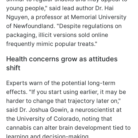
young people," said lead author Dr. Hai
Nguyen, a professor at Memorial University
of Newfoundland. "Despite regulations on
packaging, illicit versions sold online
frequently mimic popular treats."
Health concerns grow as attitudes
shift
Experts warn of the potential long-term
effects. "If you start using earlier, it may be
harder to change that trajectory later on,"
said Dr. Joshua Gowin, a neuroscientist at
the University of Colorado, noting that
cannabis can alter brain development tied to
learning and decision-making.