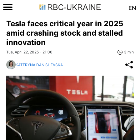
EN
Tesla faces critical year in 2025
amid crashing stock and stalled
innovation
Tue, April 22, 2025 - 21:00
3 min
KATERYNA DANISHEVSKA