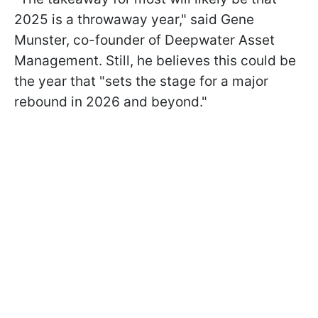
2025 is a throwaway year," said Gene
Munster, co-founder of Deepwater Asset
Management. Still, he believes this could be
the year that "sets the stage for a major
rebound in 2026 and beyond."