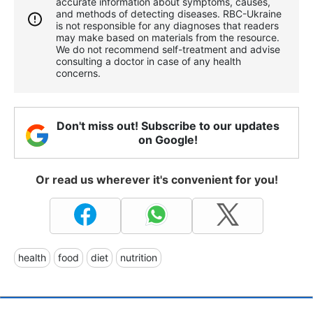
accurate information about symptoms, causes,
and methods of detecting diseases. RBС-Ukraine
is not responsible for any diagnoses that readers
may make based on materials from the resource.
We do not recommend self-treatment and advise
consulting a doctor in case of any health
concerns.
Don't miss out! Subscribe to our updates
on Google!
Or read us wherever it's convenient for you!
health
food
diet
nutrition