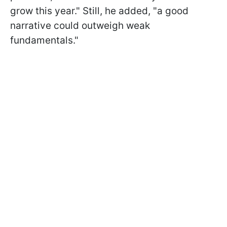
grow this year." Still, he added, "a good
narrative could outweigh weak
fundamentals."