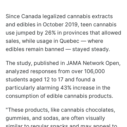
Since Canada legalized cannabis extracts
and edibles in October 2019, teen cannabis
use jumped by 26% in provinces that allowed
sales, while usage in Quebec — where
edibles remain banned — stayed steady.
The study, published in JAMA Network Open,
analyzed responses from over 106,000
students aged 12 to 17 and found a
particularly alarming 43% increase in the
consumption of edible cannabis products.
"These products, like cannabis chocolates,
gummies, and sodas, are often visually
similar to regular snacks and may appeal to