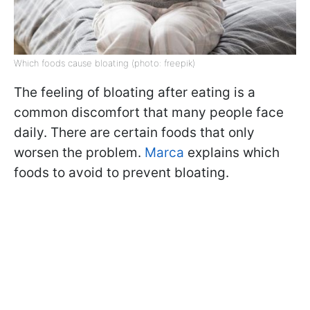
Which foods cause bloating (photo: freepik)
The feeling of bloating after eating is a
common discomfort that many people face
daily. There are certain foods that only
worsen the problem.
Marca
explains which
foods to avoid to prevent bloating.