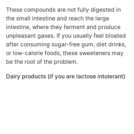
These compounds are not fully digested in
the small intestine and reach the large
intestine, where they ferment and produce
unpleasant gases. If you usually feel bloated
after consuming sugar-free gum, diet drinks,
or low-calorie foods, these sweeteners may
be the root of the problem.
Dairy products (if you are lactose intolerant)