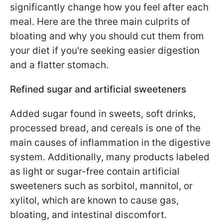
significantly change how you feel after each
meal. Here are the three main culprits of
bloating and why you should cut them from
your diet if you're seeking easier digestion
and a flatter stomach.
Refined sugar and artificial sweeteners
Added sugar found in sweets, soft drinks,
processed bread, and cereals is one of the
main causes of inflammation in the digestive
system. Additionally, many products labeled
as light or sugar-free contain artificial
sweeteners such as sorbitol, mannitol, or
xylitol, which are known to cause gas,
bloating, and intestinal discomfort.