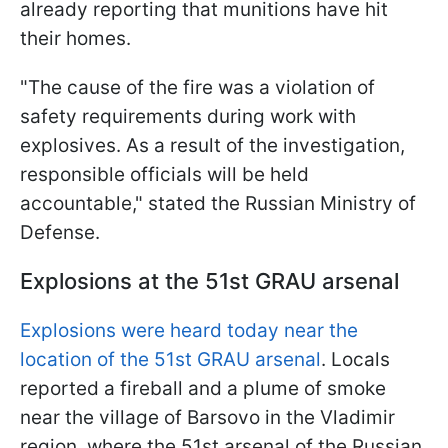
already reporting that munitions have hit
their homes.
"The cause of the fire was a violation of
safety requirements during work with
explosives. As a result of the investigation,
responsible officials will be held
accountable," stated the Russian Ministry of
Defense.
Explosions at the 51st GRAU arsenal
Explosions were heard today near the
location of the 51st GRAU arsenal
. Locals
reported a fireball and a plume of smoke
near the village of Barsovo in the Vladimir
region, where the 51st arsenal of the Russian