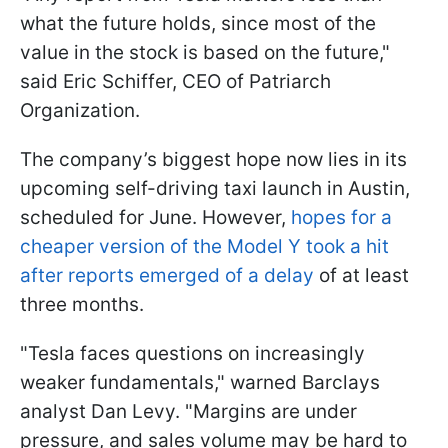
what the future holds, since most of the
value in the stock is based on the future,"
said Eric Schiffer, CEO of Patriarch
Organization.
The company’s biggest hope now lies in its
upcoming self-driving taxi launch in Austin,
scheduled for June. However,
hopes for a
cheaper version of the Model Y took a hit
after reports emerged of a delay
of at least
three months.
"Tesla faces questions on increasingly
weaker fundamentals," warned Barclays
analyst Dan Levy. "Margins are under
pressure, and sales volume may be hard to