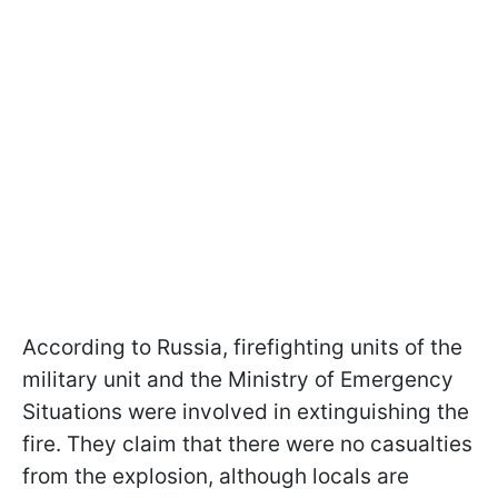
According to Russia, firefighting units of the
military unit and the Ministry of Emergency
Situations were involved in extinguishing the
fire. They claim that there were no casualties
from the explosion, although locals are