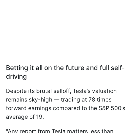
Betting it all on the future and full self-
driving
Despite its brutal selloff, Tesla’s valuation
remains sky-high — trading at 78 times
forward earnings compared to the S&P 500’s
average of 19.
"Any report from Tesla matters less than