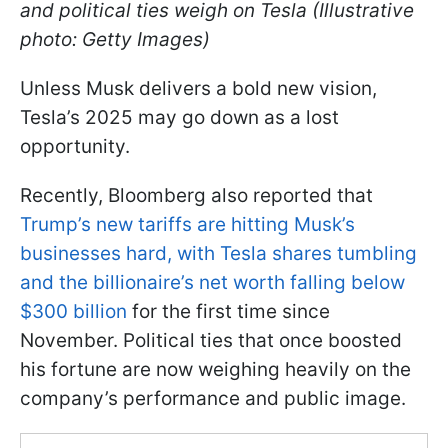
and political ties weigh on Tesla (Illustrative
photo: Getty Images)
Unless Musk delivers a bold new vision,
Tesla’s 2025 may go down as a lost
opportunity.
Recently, Bloomberg also reported that
Trump’s new tariffs are hitting Musk’s
businesses hard, with Tesla shares tumbling
and the billionaire’s net worth falling below
$300 billion
for the first time since
November. Political ties that once boosted
his fortune are now weighing heavily on the
company’s performance and public image.