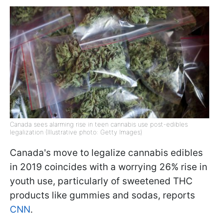
Canada sees alarming rise in teen cannabis use post-edibles
legalization (Illustrative photo: Getty Images)
Canada's move to legalize cannabis edibles
in 2019 coincides with a worrying 26% rise in
youth use, particularly of sweetened THC
products like gummies and sodas, reports
CNN
.