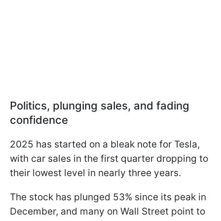
Politics, plunging sales, and fading
confidence
2025 has started on a bleak note for Tesla,
with car sales in the first quarter dropping to
their lowest level in nearly three years.
The stock has plunged 53% since its peak in
December, and many on Wall Street point to