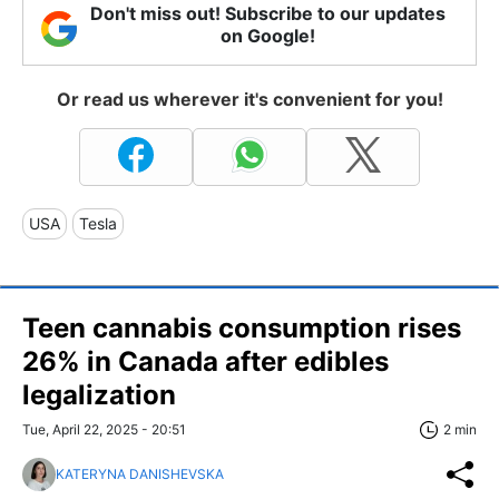
Don't miss out! Subscribe to our updates
on Google!
Or read us wherever it's convenient for you!
USA
Tesla
Teen cannabis consumption rises
26% in Canada after edibles
legalization
Tue, April 22, 2025 - 20:51
2 min
KATERYNA DANISHEVSKA