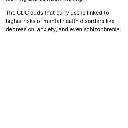
The CDC adds that early use is linked to
higher risks of mental health disorders like
depression, anxiety, and even schizophrenia.