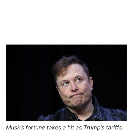
Musk’s fortune takes a hit as Trump’s tariffs