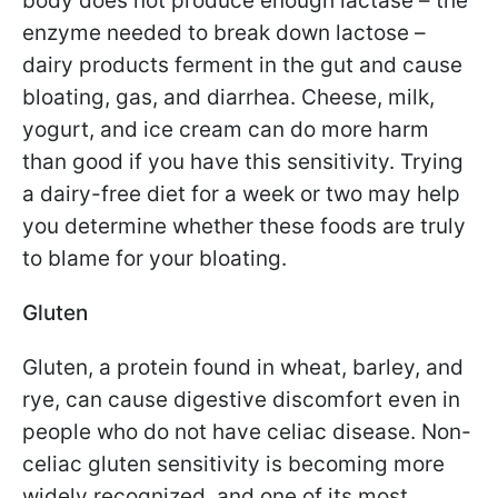
body does not produce enough lactase – the
enzyme needed to break down lactose –
dairy products ferment in the gut and cause
bloating, gas, and diarrhea. Cheese, milk,
yogurt, and ice cream can do more harm
than good if you have this sensitivity. Trying
a dairy-free diet for a week or two may help
you determine whether these foods are truly
to blame for your bloating.
Gluten
Gluten, a protein found in wheat, barley, and
rye, can cause digestive discomfort even in
people who do not have celiac disease. Non-
celiac gluten sensitivity is becoming more
widely recognized, and one of its most