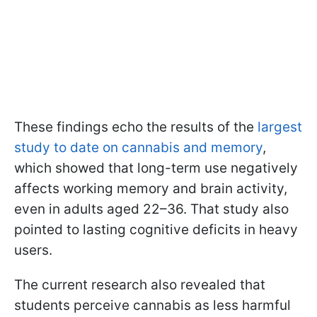
These findings echo the results of the
largest
study to date on cannabis and memory
,
which showed that long-term use negatively
affects working memory and brain activity,
even in adults aged 22–36. That study also
pointed to lasting cognitive deficits in heavy
users.
The current research also revealed that
students perceive cannabis as less harmful