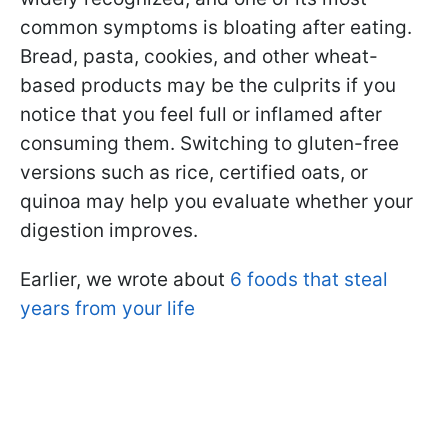
common symptoms is bloating after eating.
Bread, pasta, cookies, and other wheat-
based products may be the culprits if you
notice that you feel full or inflamed after
consuming them. Switching to gluten-free
versions such as rice, certified oats, or
quinoa may help you evaluate whether your
digestion improves.
Earlier, we wrote about
6 foods that steal
years from your life