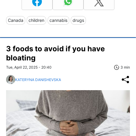
Canada
children
cannabis
drugs
3 foods to avoid if you have
bloating
Tue, April 22, 2025 - 20:40
3 min
KATERYNA DANISHEVSKA