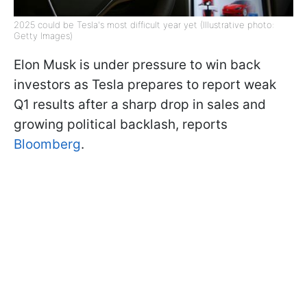
2025 could be Tesla's most difficult year yet (Illustrative photo:
Getty Images)
Elon Musk is under pressure to win back
investors as Tesla prepares to report weak
Q1 results after a sharp drop in sales and
growing political backlash, reports
Bloomberg
.