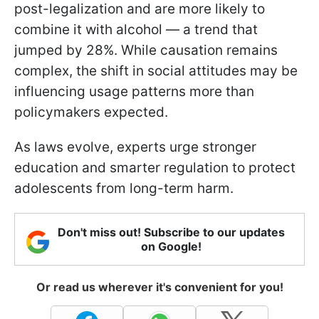
post-legalization and are more likely to
combine it with alcohol — a trend that
jumped by 28%. While causation remains
complex, the shift in social attitudes may be
influencing usage patterns more than
policymakers expected.
As laws evolve, experts urge stronger
education and smarter regulation to protect
adolescents from long-term harm.
Don't miss out! Subscribe to our updates
on Google!
Or read us wherever it's convenient for you!