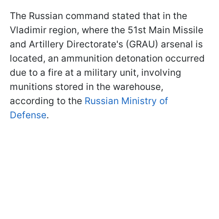
The Russian command stated that in the
Vladimir region, where the 51st Main Missile
and Artillery Directorate's (GRAU) arsenal is
located, an ammunition detonation occurred
due to a fire at a military unit, involving
munitions stored in the warehouse,
according to the
Russian Ministry of
Defense
.