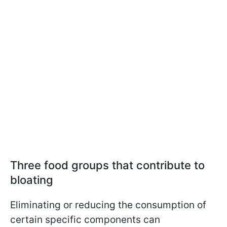
Three food groups that contribute to
bloating
Eliminating or reducing the consumption of
certain specific components can