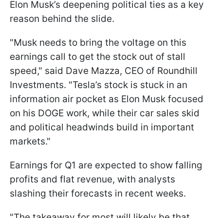
Elon Musk’s deepening political ties as a key
reason behind the slide.
"Musk needs to bring the voltage on this
earnings call to get the stock out of stall
speed," said Dave Mazza, CEO of Roundhill
Investments. "Tesla’s stock is stuck in an
information air pocket as Elon Musk focused
on his DOGE work, while their car sales skid
and political headwinds build in important
markets."
Earnings for Q1 are expected to show falling
profits and flat revenue, with analysts
slashing their forecasts in recent weeks.
"The takeaway for most will likely be that