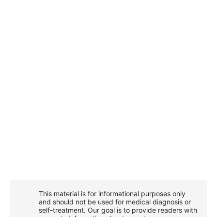
This material is for informational purposes only
and should not be used for medical diagnosis or
self-treatment. Our goal is to provide readers with