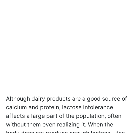
Although dairy products are a good source of
calcium and protein, lactose intolerance
affects a large part of the population, often
without them even realizing it. When the