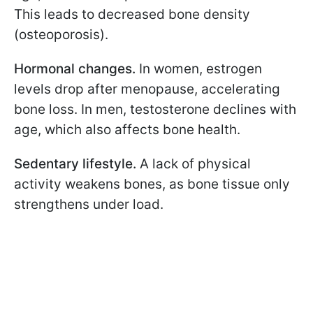
This leads to decreased bone density
(osteoporosis).
Hormonal changes.
In women, estrogen
levels drop after menopause, accelerating
bone loss. In men, testosterone declines with
age, which also affects bone health.
Sedentary lifestyle.
A lack of physical
activity weakens bones, as bone tissue only
strengthens under load.