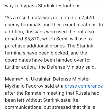
way to bypass Starlink restrictions.
"As a result, data was collected on 2,420
enemy terminals and their exact locations. In
addition, Russians who used the bot also
donated $5,870, which Serhii will use to
purchase additional drones. The Starlink
terminals have been blocked, and the
coordinates have been handed over for
further action," the Defense Ministry said.
Meanwhile, Ukrainian Defense Minister
Mykhailo Fedorov said at a
press conference
after the Ramstein meeting that Russia had
been left without Starlink satellite
communications, but stressed that this is