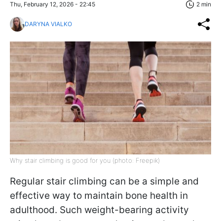
Thu, February 12, 2026 - 22:45
2 min
DARYNA VIALKO
Why stair climbing is good for you (photo: Freepik)
Regular stair climbing can be a simple and
effective way to maintain bone health in
adulthood. Such weight-bearing activity