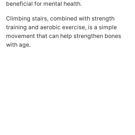
beneficial for mental health.
Climbing stairs, combined with strength
training and aerobic exercise, is a simple
movement that can help strengthen bones
with age.