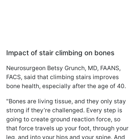
Impact of stair climbing on bones
Neurosurgeon Betsy Grunch, MD, FAANS,
FACS, said that climbing stairs improves
bone health, especially after the age of 40.
"Bones are living tissue, and they only stay
strong if they’re challenged. Every step is
going to create ground reaction force, so
that force travels up your foot, through your
leg, and into your hips and your spine. And