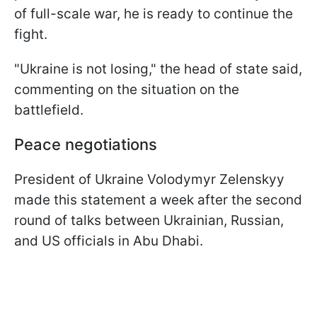
of full-scale war, he is ready to continue the
fight.
"Ukraine is not losing," the head of state said,
commenting on the situation on the
battlefield.
Peace negotiations
President of Ukraine Volodymyr Zelenskyy
made this statement a week after the second
round of talks between Ukrainian, Russian,
and US officials in Abu Dhabi.