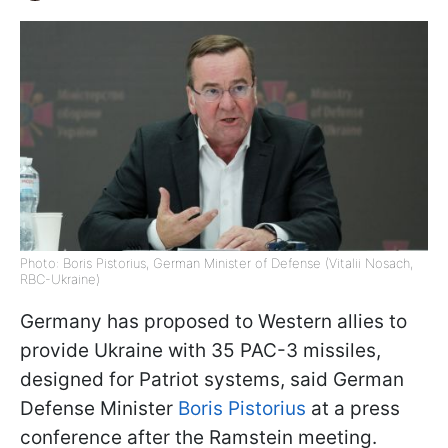
Photo: Boris Pistorius, German Minister of Defense (Vitalii Nosach,
RBC-Ukraine)
Germany has proposed to Western allies to
provide Ukraine with 35 PAC-3 missiles,
designed for Patriot systems, said German
Defense Minister
Boris Pistorius
at a press
conference after the Ramstein meeting.