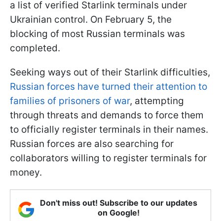
a list of verified Starlink terminals under
Ukrainian control. On February 5, the
blocking of most Russian terminals was
completed.
Seeking ways out of their Starlink difficulties,
Russian forces have turned their attention to
families of prisoners of war
, attempting
through threats and demands to force them
to officially register terminals in their names.
Russian forces are also searching for
collaborators willing to register terminals for
money.
Don't miss out! Subscribe to our updates
on Google!