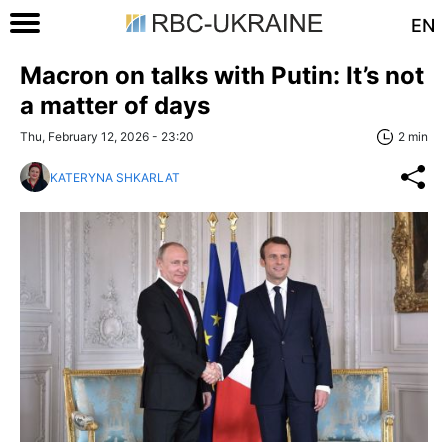
EN
Macron on talks with Putin: It’s not
a matter of days
Thu, February 12, 2026 - 23:20
2 min
KATERYNA SHKARLAT