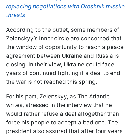
replacing negotiations with Oreshnik missile
threats
According to the outlet, some members of
Zelenskyy’s inner circle are concerned that
the window of opportunity to reach a peace
agreement between Ukraine and Russia is
closing. In their view, Ukraine could face
years of continued fighting if a deal to end
the war is not reached this spring.
For his part, Zelenskyy, as The Atlantic
writes, stressed in the interview that he
would rather refuse a deal altogether than
force his people to accept a bad one. The
president also assured that after four years