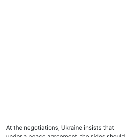
At the negotiations, Ukraine insists that
under a peace agreement, the sides should