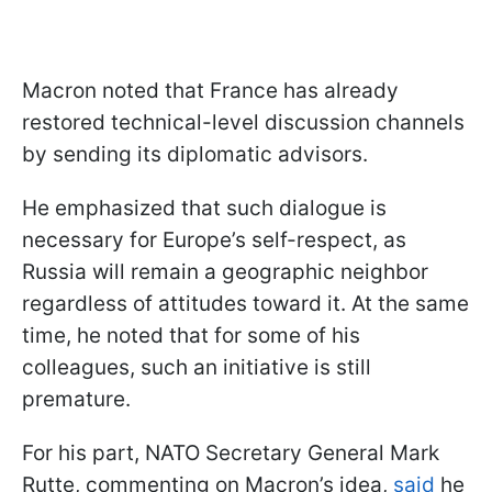
Macron noted that France has already
restored technical-level discussion channels
by sending its diplomatic advisors.
He emphasized that such dialogue is
necessary for Europe’s self-respect, as
Russia will remain a geographic neighbor
regardless of attitudes toward it. At the same
time, he noted that for some of his
colleagues, such an initiative is still
premature.
For his part, NATO Secretary General Mark
Rutte, commenting on Macron’s idea,
said
he