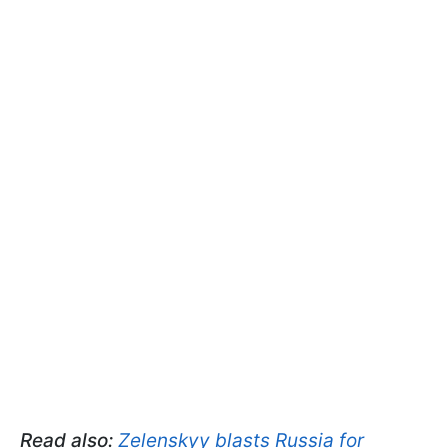
Read also:
Zelenskyy blasts Russia for