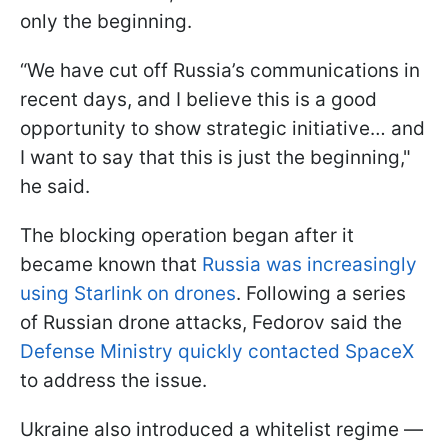
only the beginning.
“We have cut off Russia’s communications in
recent days, and I believe this is a good
opportunity to show strategic initiative… and
I want to say that this is just the beginning,"
he said.
The blocking operation began after it
became known that
Russia was increasingly
using Starlink on drones
. Following a series
of Russian drone attacks, Fedorov said the
Defense Ministry quickly contacted SpaceX
to address the issue.
Ukraine also introduced a whitelist regime —