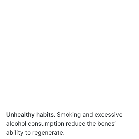
Unhealthy habits.
Smoking and excessive
alcohol consumption reduce the bones’
ability to regenerate.