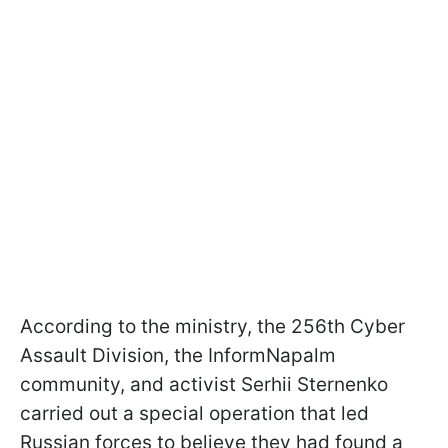
According to the ministry, the 256th Cyber
Assault Division, the InformNapalm
community, and activist Serhii Sternenko
carried out a special operation that led
Russian forces to believe they had found a