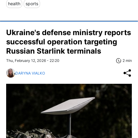
health
sports
Ukraine's defense ministry reports
successful operation targeting
Russian Starlink terminals
Thu, February 12, 2026 - 22:20
2 min
DARYNA VIALKO