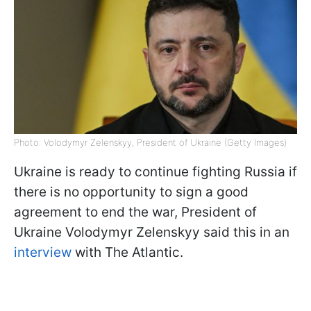
Photo: Volodymyr Zelenskyy, President of Ukraine (Getty Images)
Ukraine is ready to continue fighting Russia if
there is no opportunity to sign a good
agreement to end the war, President of
Ukraine Volodymyr Zelenskyy said this in an
interview
with The Atlantic.