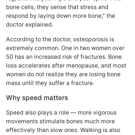
bone cells, they sense that stress and
respond by laying down more bone," the
doctor explained.
According to the doctor, osteoporosis is
extremely common. One in two women over
50 has an increased risk of fractures. Bone
loss accelerates after menopause, and most
women do not realize they are losing bone
mass until they suffer a fracture.
Why speed matters
Speed also plays a role — more vigorous
movements stimulate bones much more
effectively than slow ones. Walking is also