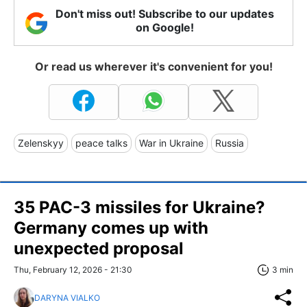
Don't miss out! Subscribe to our updates
on Google!
Or read us wherever it's convenient for you!
Zelenskyy
peace talks
War in Ukraine
Russia
35 PAC-3 missiles for Ukraine?
Germany comes up with
unexpected proposal
Thu, February 12, 2026 - 21:30
3 min
DARYNA VIALKO