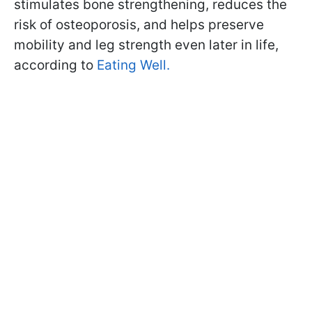
stimulates bone strengthening, reduces the
risk of osteoporosis, and helps preserve
mobility and leg strength even later in life,
according to
Eating Well.