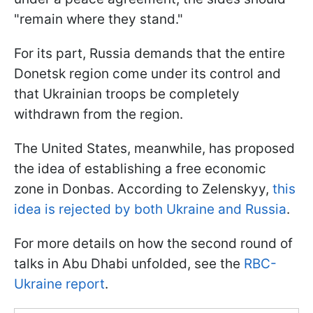
"remain where they stand."
For its part, Russia demands that the entire
Donetsk region come under its control and
that Ukrainian troops be completely
withdrawn from the region.
The United States, meanwhile, has proposed
the idea of establishing a free economic
zone in Donbas. According to Zelenskyy,
this
idea is rejected by both Ukraine and Russia
.
For more details on how the second round of
talks in Abu Dhabi unfolded, see the
RBC-
Ukraine report
.