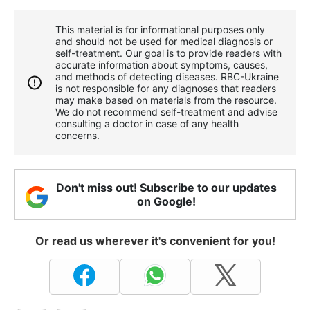
This material is for informational purposes only
and should not be used for medical diagnosis or
self-treatment. Our goal is to provide readers with
accurate information about symptoms, causes,
and methods of detecting diseases. RBС-Ukraine
is not responsible for any diagnoses that readers
may make based on materials from the resource.
We do not recommend self-treatment and advise
consulting a doctor in case of any health
concerns.
Don't miss out! Subscribe to our updates
on Google!
Or read us wherever it's convenient for you!