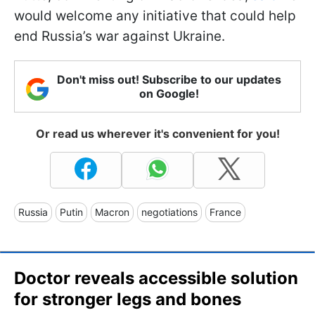
would welcome any initiative that could help
end Russia’s war against Ukraine.
Don't miss out! Subscribe to our updates
on Google!
Or read us wherever it's convenient for you!
Russia
Putin
Macron
negotiations
France
Doctor reveals accessible solution
for stronger legs and bones