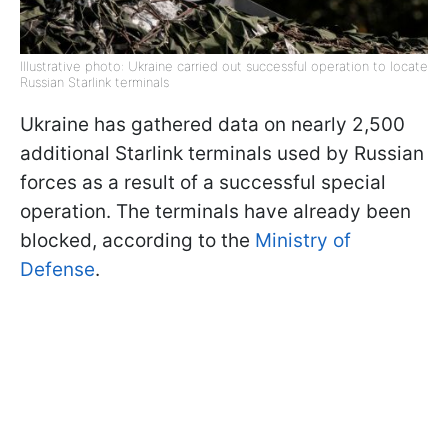
Illustrative photo: Ukraine carried out successful operation to locate
Russian Starlink terminals
Ukraine has gathered data on nearly 2,500
additional Starlink terminals used by Russian
forces as a result of a successful special
operation. The terminals have already been
blocked, according to the
Ministry of
Defense
.