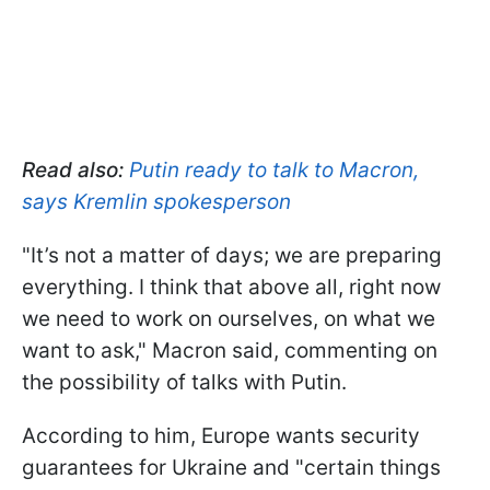
Read also:
Putin ready to talk to Macron,
says Kremlin spokesperson
"It’s not a matter of days; we are preparing
everything. I think that above all, right now
we need to work on ourselves, on what we
want to ask," Macron said, commenting on
the possibility of talks with Putin.
According to him, Europe wants security
guarantees for Ukraine and "certain things