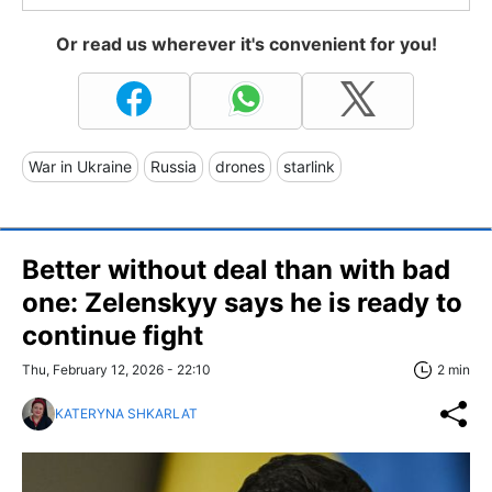
Or read us wherever it's convenient for you!
War in Ukraine
Russia
drones
starlink
Better without deal than with bad
one: Zelenskyy says he is ready to
continue fight
Thu, February 12, 2026 - 22:10
2 min
KATERYNA SHKARLAT