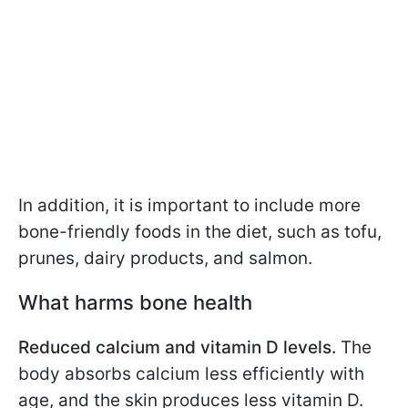
In addition, it is important to include more
bone-friendly foods in the diet, such as tofu,
prunes, dairy products, and salmon.
What harms bone health
Reduced calcium and vitamin D levels.
The
body absorbs calcium less efficiently with
age, and the skin produces less vitamin D.