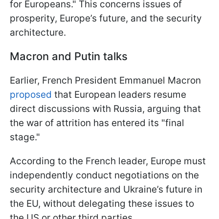
for Europeans." This concerns issues of
prosperity, Europe’s future, and the security
architecture.
Macron and Putin talks
Earlier, French President Emmanuel Macron
proposed
that European leaders resume
direct discussions with Russia, arguing that
the war of attrition has entered its "final
stage."
According to the French leader, Europe must
independently conduct negotiations on the
security architecture and Ukraine’s future in
the EU, without delegating these issues to
the US or other third parties.