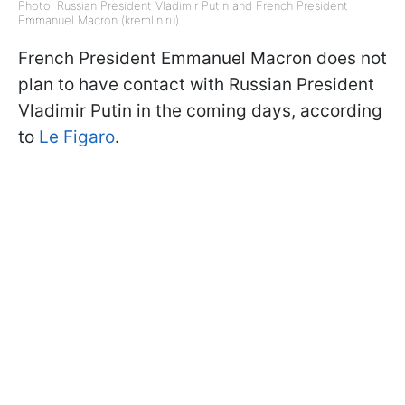
Photo: Russian President Vladimir Putin and French President
Emmanuel Macron (kremlin.ru)
French President Emmanuel Macron does not
plan to have contact with Russian President
Vladimir Putin in the coming days, according
to
Le Figaro
.