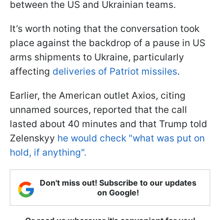
between the US and Ukrainian teams.
It’s worth noting that the conversation took
place against the backdrop of a pause in US
arms shipments to Ukraine, particularly
affecting
deliveries of Patriot missiles
.
Earlier, the American outlet Axios, citing
unnamed sources, reported that the call
lasted about 40 minutes and that Trump told
Zelenskyy
he would check "what was put on
hold, if anything".
Don't miss out! Subscribe to our updates
on Google!