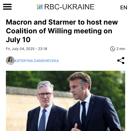
EN
Macron and Starmer to host new
Coalition of Willing meeting on
July 10
Fri, July 04, 2025 - 23:18
2 min
KATERYNA DANISHEVSKA