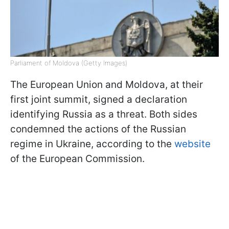
Parliament of Moldova (Getty Images)
The European Union and Moldova, at their
first joint summit, signed a declaration
identifying Russia as a threat. Both sides
condemned the actions of the Russian
regime in Ukraine, according to the
website
of the European Commission.