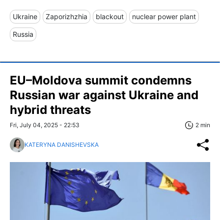
Ukraine
Zaporizhzhia
blackout
nuclear power plant
Russia
EU–Moldova summit condemns
Russian war against Ukraine and
hybrid threats
Fri, July 04, 2025 - 22:53
2 min
KATERYNA DANISHEVSKA