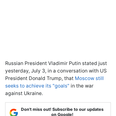
Russian President Vladimir Putin stated just
yesterday, July 3, in a conversation with US
President Donald Trump, that
Moscow still
seeks to achieve its "goals"
in the war
against Ukraine.
Don't miss out! Subscribe to our updates
on Google!