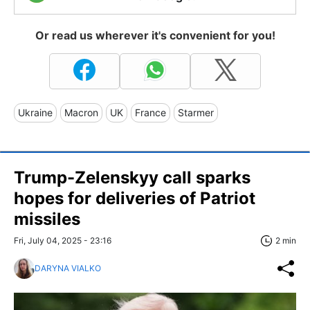
Or read us wherever it's convenient for you!
Ukraine
Macron
UK
France
Starmer
Trump-Zelenskyy call sparks
hopes for deliveries of Patriot
missiles
Fri, July 04, 2025 - 23:16
2 min
DARYNA VIALKO