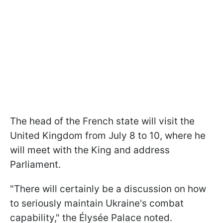
The head of the French state will visit the
United Kingdom from July 8 to 10, where he
will meet with the King and address
Parliament.
"There will certainly be a discussion on how
to seriously maintain Ukraine's combat
capability," the Élysée Palace noted.