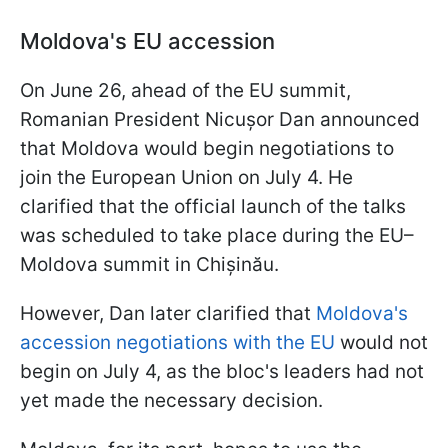
Moldova's EU accession
On June 26, ahead of the EU summit,
Romanian President Nicușor Dan announced
that Moldova would begin negotiations to
join the European Union on July 4. He
clarified that the official launch of the talks
was scheduled to take place during the EU–
Moldova summit in Chișinău.
However, Dan later clarified that
Moldova's
accession negotiations with the EU
would not
begin on July 4, as the bloc's leaders had not
yet made the necessary decision.