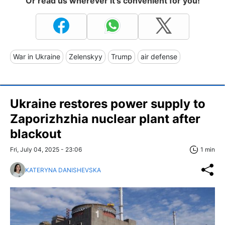
Or read us wherever it's convenient for you!
War in Ukraine
Zelenskyy
Trump
air defense
Ukraine restores power supply to
Zaporizhzhia nuclear plant after
blackout
Fri, July 04, 2025 - 23:06
1 min
KATERYNA DANISHEVSKA