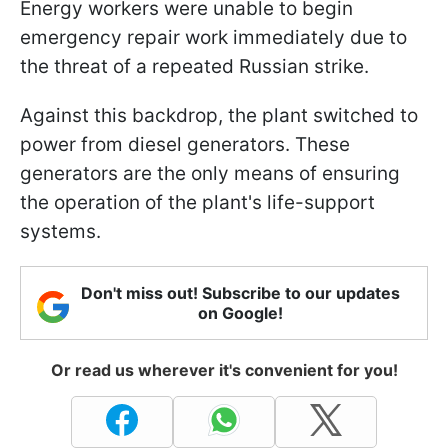
Energy workers were unable to begin
emergency repair work immediately due to
the threat of a repeated Russian strike.
Against this backdrop, the plant switched to
power from diesel generators. These
generators are the only means of ensuring
the operation of the plant's life-support
systems.
Don't miss out! Subscribe to our updates
on Google!
Or read us wherever it's convenient for you!