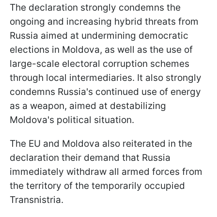
The declaration strongly condemns the
ongoing and increasing hybrid threats from
Russia aimed at undermining democratic
elections in Moldova, as well as the use of
large-scale electoral corruption schemes
through local intermediaries. It also strongly
condemns Russia's continued use of energy
as a weapon, aimed at destabilizing
Moldova's political situation.
The EU and Moldova also reiterated in the
declaration their demand that Russia
immediately withdraw all armed forces from
the territory of the temporarily occupied
Transnistria.