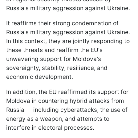
Russia's military aggression against Ukraine.
It reaffirms their strong condemnation of
Russia's military aggression against Ukraine.
In this context, they are jointly responding to
these threats and reaffirm the EU's
unwavering support for Moldova's
sovereignty, stability, resilience, and
economic development.
In addition, the EU reaffirmed its support for
Moldova in countering hybrid attacks from
Russia — including cyberattacks, the use of
energy as a weapon, and attempts to
interfere in electoral processes.