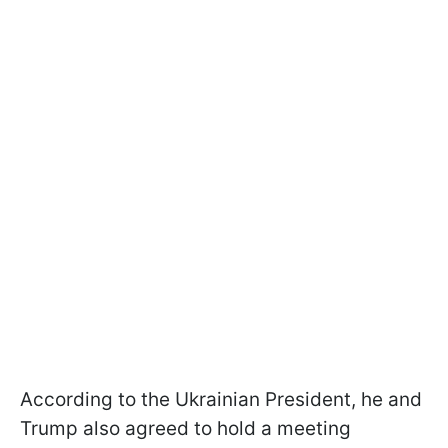
According to the Ukrainian President, he and
Trump also agreed to hold a meeting