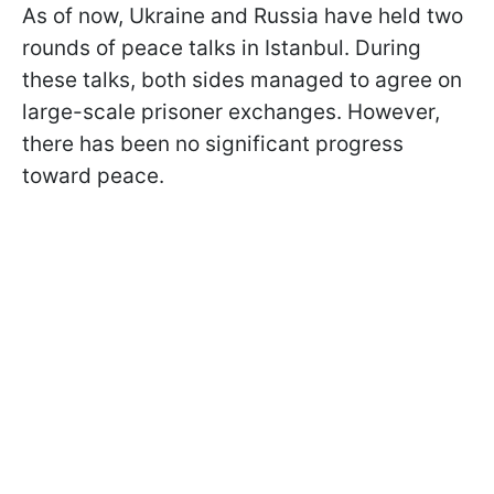
As of now, Ukraine and Russia have held two
rounds of peace talks in Istanbul. During
these talks, both sides managed to agree on
large-scale prisoner exchanges. However,
there has been no significant progress
toward peace.