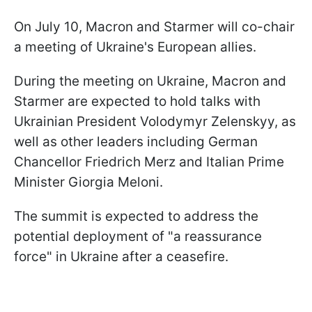
On July 10, Macron and Starmer will co-chair
a meeting of Ukraine's European allies.
During the meeting on Ukraine, Macron and
Starmer are expected to hold talks with
Ukrainian President Volodymyr Zelenskyy, as
well as other leaders including German
Chancellor Friedrich Merz and Italian Prime
Minister Giorgia Meloni.
The summit is expected to address the
potential deployment of "a reassurance
force" in Ukraine after a ceasefire.