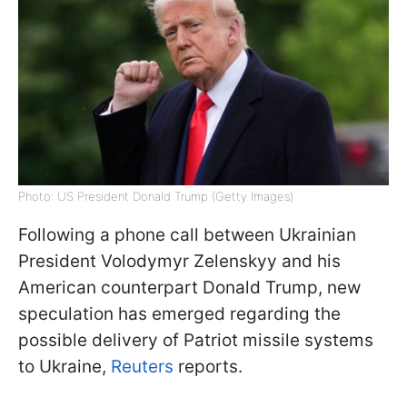
Photo: US President Donald Trump (Getty Images)
Following a phone call between Ukrainian
President Volodymyr Zelenskyy and his
American counterpart Donald Trump, new
speculation has emerged regarding the
possible delivery of Patriot missile systems
to Ukraine,
Reuters
reports.