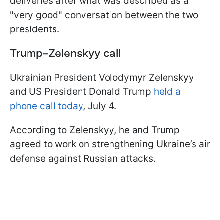
deliveries after what was described as a
"very good" conversation between the two
presidents.
Trump–Zelenskyy call
Ukrainian President Volodymyr Zelenskyy
and US President Donald Trump
held a
phone call today
, July 4.
According to Zelenskyy, he and Trump
agreed to work on strengthening Ukraine’s air
defense against Russian attacks.