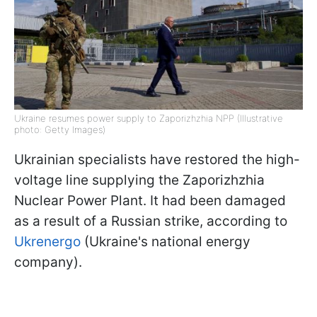
Ukraine resumes power supply to Zaporizhzhia NPP (Illustrative
photo: Getty Images)
Ukrainian specialists have restored the high-
voltage line supplying the Zaporizhzhia
Nuclear Power Plant. It had been damaged
as a result of a Russian strike, according to
Ukrenergo
(Ukraine's national energy
company).