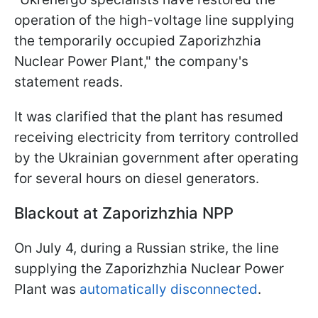
operation of the high-voltage line supplying
the temporarily occupied Zaporizhzhia
Nuclear Power Plant," the company's
statement reads.
It was clarified that the plant has resumed
receiving electricity from territory controlled
by the Ukrainian government after operating
for several hours on diesel generators.
Blackout at Zaporizhzhia NPP
On July 4, during a Russian strike, the line
supplying the Zaporizhzhia Nuclear Power
Plant was
automatically disconnected
.