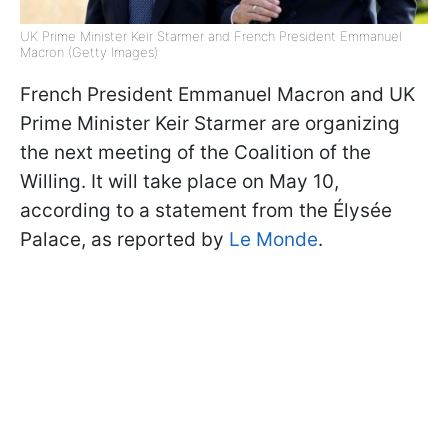
UK Prime Minister Keir Starmer and French President Emmanuel
Macron (Getty Images)
French President Emmanuel Macron and UK
Prime Minister Keir Starmer are organizing
the next meeting of the Coalition of the
Willing. It will take place on May 10,
according to a statement from the Élysée
Palace, as reported by
Le Monde
.