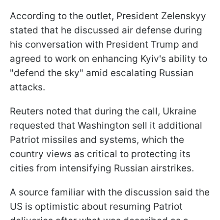
According to the outlet, President Zelenskyy
stated that he discussed air defense during
his conversation with President Trump and
agreed to work on enhancing Kyiv's ability to
"defend the sky" amid escalating Russian
attacks.
Reuters noted that during the call, Ukraine
requested that Washington sell it additional
Patriot missiles and systems, which the
country views as critical to protecting its
cities from intensifying Russian airstrikes.
A source familiar with the discussion said the
US is optimistic about resuming Patriot