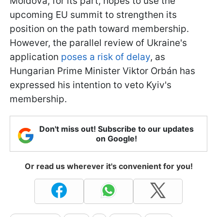
Moldova, for its part, hopes to use the
upcoming EU summit to strengthen its
position on the path toward membership.
However, the parallel review of Ukraine's
application
poses a risk of delay
, as
Hungarian Prime Minister Viktor Orbán has
expressed his intention to veto Kyiv's
membership.
Don't miss out! Subscribe to our updates
on Google!
Or read us wherever it's convenient for you!