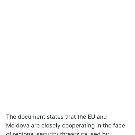
The document states that the EU and
Moldova are closely cooperating in the face
of regional security threats caused by