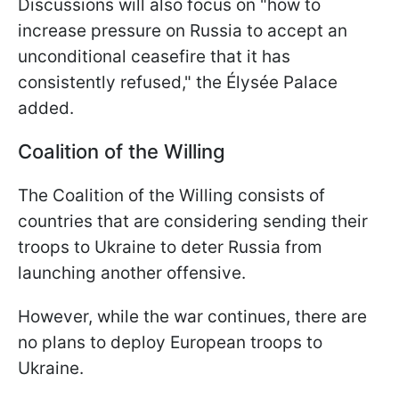
Discussions will also focus on "how to
increase pressure on Russia to accept an
unconditional ceasefire that it has
consistently refused," the Élysée Palace
added.
Coalition of the Willing
The Coalition of the Willing consists of
countries that are considering sending their
troops to Ukraine to deter Russia from
launching another offensive.
However, while the war continues, there are
no plans to deploy European troops to
Ukraine.