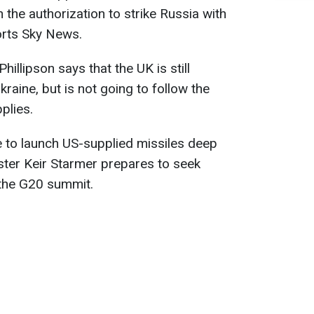
the authorization to strike Russia with
orts Sky News.
illipson says that the UK is still
kraine, but is not going to follow the
plies.
e to launch US-supplied missiles deep
ister Keir Starmer prepares to seek
t the G20 summit.