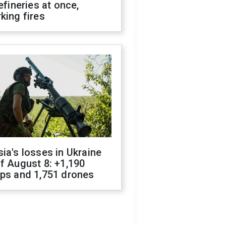
refineries at once,
king fires
ia's losses in Ukraine
f August 8: +1,190
ops and 1,751 drones