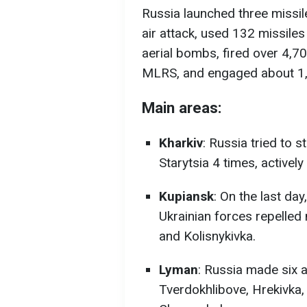
Russia launched three missile
air attack, used 132 missile
aerial bombs, fired over 4,70
MLRS, and engaged about 1,
Main areas:
Kharkiv
: Russia tried to
Starytsia 4 times, activel
Kupiansk
: On the last da
Ukrainian forces repelled 
and Kolisnykivka.
Lyman
: Russia made six 
Tverdokhlibove, Hrekivka,