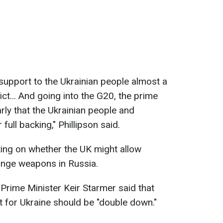
support to the Ukrainian people almost a
ict... And going into the G20, the prime
arly that the Ukrainian people and
ull backing," Phillipson said.
ng on whether the UK might allow
range weapons in Russia.
, Prime Minister Keir Starmer said that
t for Ukraine should be "double down."