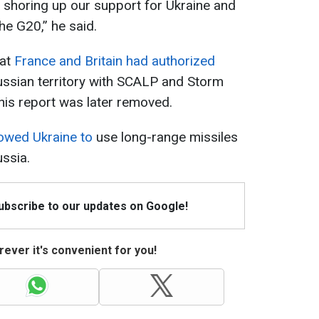
shoring up our support for Ukraine and
he G20,” he said.
hat
France and Britain had authorized
ussian territory with SCALP and Storm
his report was later removed.
lowed Ukraine to
use long-range missiles
ussia.
Subscribe to our updates on Google!
ever it's convenient for you!