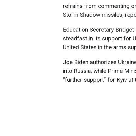
refrains from commenting on 
Storm Shadow missiles, rep
Education Secretary Bridget Ph
steadfast in its support for U
United States in the arms sup
Joe Biden authorizes Ukrain
into Russia, while Prime Min
“further support” for Kyiv a