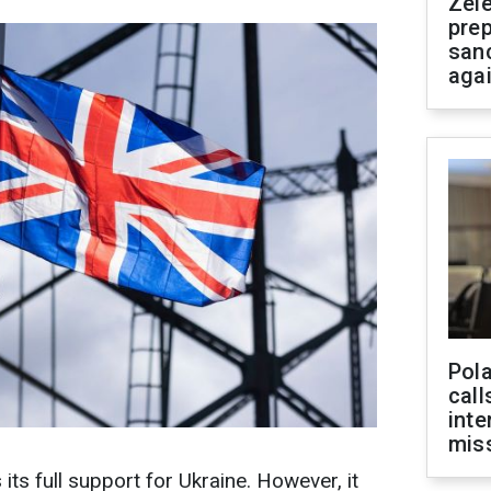
Zel
prep
san
aga
Pola
call
inte
miss
ts full support for Ukraine. However, it