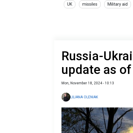
UK
missiles
Military aid
Russia-Ukrai
update as o
Mon, November 18, 2024 - 10:13
LILIANA OLENIAK