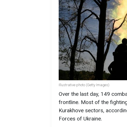
Illustrative photo (Getty Images)
Over the last day, 149 comb
frontline. Most of the fighti
Kurakhove sectors, according
Forces of Ukraine.