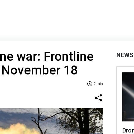
ne war: Frontline
NEWS
f November 18
2 min
Dro