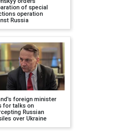
enskyy orders
aration of special
ctions operation
inst Russia
nd's foreign minister
s for talks on
rcepting Russian
iles over Ukraine