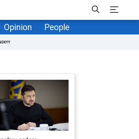
Opinion
People
NSKYY