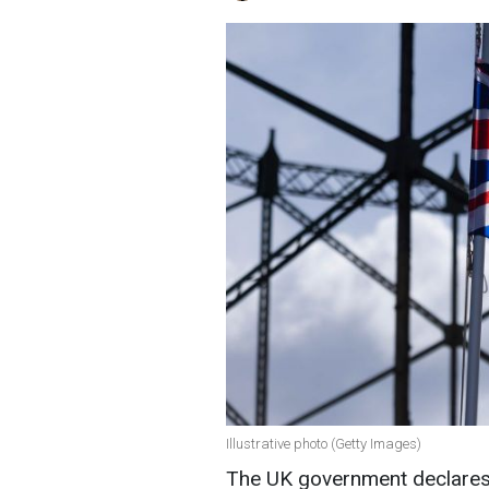
Illustrative photo (Getty Images)
The UK government declares i