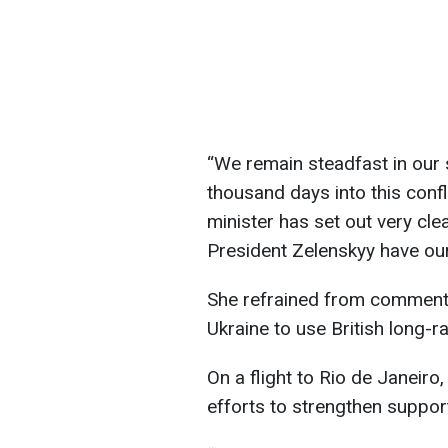
“We remain steadfast in our 
thousand days into this confl
minister has set out very cle
President Zelenskyy have our f
She refrained from commenti
Ukraine to use British long-
On a flight to Rio de Janeiro
efforts to strengthen suppor