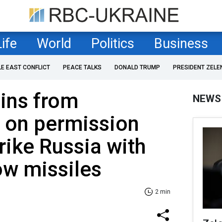
Life
World
Politics
Business
LE EAST CONFLICT
PEACE TALKS
DONALD TRUMP
PRESIDENT ZELE
ins from
NEWS
on permission
trike Russia with
w missiles
2 min