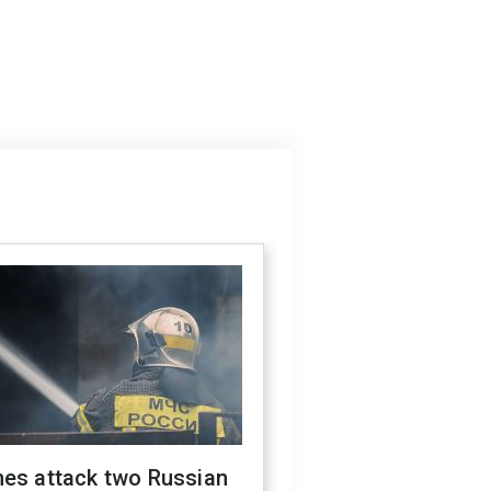
nes attack two Russian