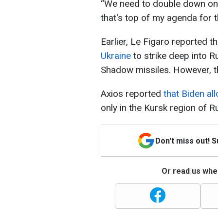
“We need to double down on 
that's top of my agenda for t
Earlier, Le Figaro reported t
Ukraine
to strike deep into R
Shadow missiles. However, t
Axios reported
that Biden al
only in the Kursk region of R
Don't miss out! 
Or read us wher