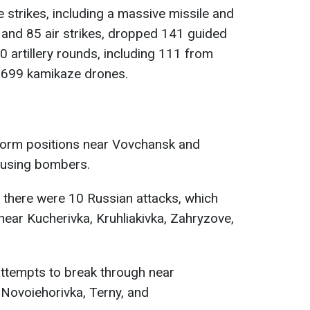
 strikes, including a massive missile and
s and 85 air strikes, dropped 141 guided
0 artillery rounds, including 111 from
699 kamikaze drones.
 storm positions near Vovchansk and
y using bombers.
y, there were 10 Russian attacks, which
near Kucherivka, Kruhliakivka, Zahryzove,
attempts to break through near
 Novoiehorivka, Terny, and