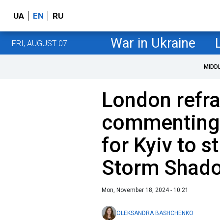
UA
EN
RU
War in Ukraine
FRI, AUGUST 07
MIDD
London refra
commenting 
for Kyiv to s
Storm Shado
Mon, November 18, 2024 - 10:21
OLEKSANDRA BASHCHENKO