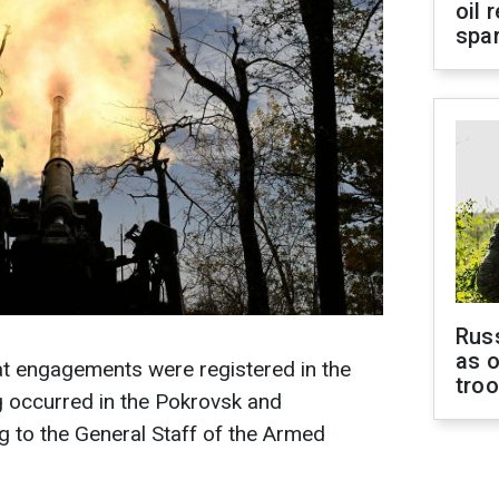
oil 
spar
Russ
as o
at engagements were registered in the
tro
ng occurred in the Pokrovsk and
 to the General Staff of the Armed