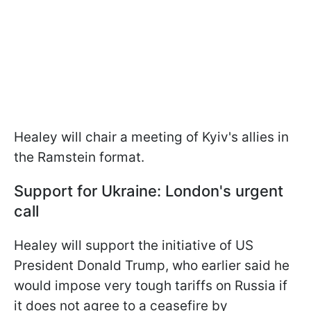
Healey will chair a meeting of Kyiv's allies in
the Ramstein format.
Support for Ukraine: London's urgent
call
Healey will support the initiative of US
President Donald Trump, who earlier said he
would impose very tough tariffs on Russia if
it does not agree to a ceasefire by