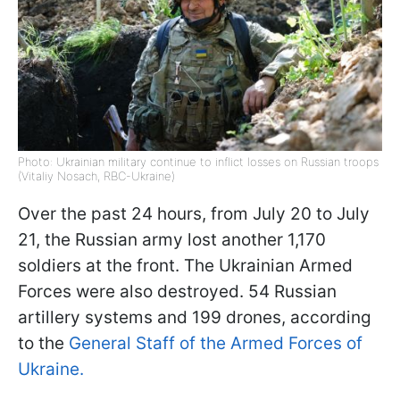
Photo: Ukrainian military continue to inflict losses on Russian troops
(Vitaliy Nosach, RBC-Ukraine)
Over the past 24 hours, from July 20 to July
21, the Russian army lost another 1,170
soldiers at the front. The Ukrainian Armed
Forces were also destroyed. 54 Russian
artillery systems and 199 drones, according
to the
General Staff of the Armed Forces of
Ukraine.