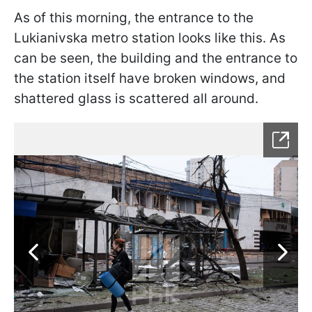
As of this morning, the entrance to the
Lukianivska metro station looks like this. As
can be seen, the building and the entrance to
the station itself have broken windows, and
shattered glass is scattered all around.