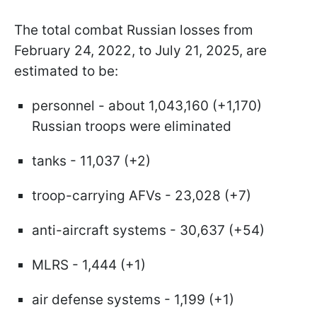
The total combat Russian losses from
February 24, 2022, to July 21, 2025, are
estimated to be:
personnel - about 1,043,160 (+1,170)
Russian troops were eliminated
tanks - 11,037 (+2)
troop-carrying AFVs - 23,028 (+7)
anti-aircraft systems - 30,637 (+54)
MLRS - 1,444 (+1)
air defense systems - 1,199 (+1)