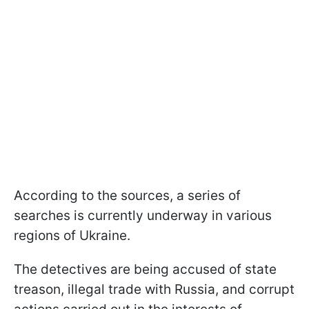
According to the sources, a series of
searches is currently underway in various
regions of Ukraine.
The detectives are being accused of state
treason, illegal trade with Russia, and corrupt