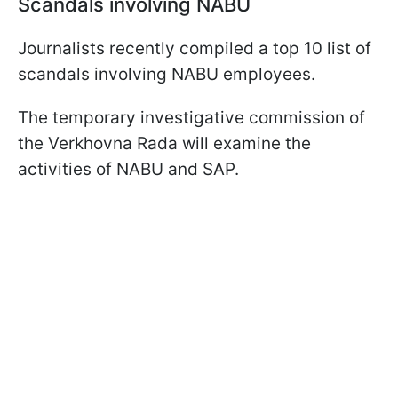
Scandals involving NABU
Journalists recently compiled a top 10 list of
scandals involving NABU employees.
The temporary investigative commission of
the Verkhovna Rada will examine the
activities of NABU and SAP.