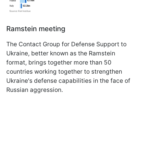
Ramstein meeting
The Contact Group for Defense Support to
Ukraine, better known as the Ramstein
format, brings together more than 50
countries working together to strengthen
Ukraine's defense capabilities in the face of
Russian aggression.