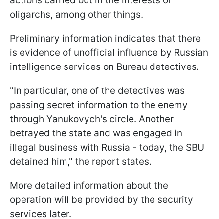
actions carried out in the interests of
oligarchs, among other things.
Preliminary information indicates that there
is evidence of unofficial influence by Russian
intelligence services on Bureau detectives.
"In particular, one of the detectives was
passing secret information to the enemy
through Yanukovych's circle. Another
betrayed the state and was engaged in
illegal business with Russia - today, the SBU
detained him," the report states.
More detailed information about the
operation will be provided by the security
services later.