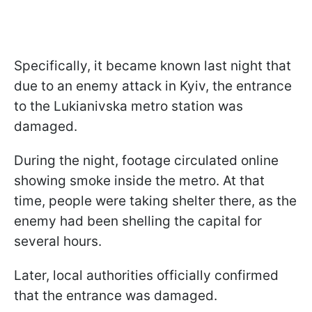
Specifically, it became known last night that
due to an enemy attack in Kyiv, the entrance
to the Lukianivska metro station was
damaged.
During the night, footage circulated online
showing smoke inside the metro. At that
time, people were taking shelter there, as the
enemy had been shelling the capital for
several hours.
Later, local authorities officially confirmed
that the entrance was damaged.