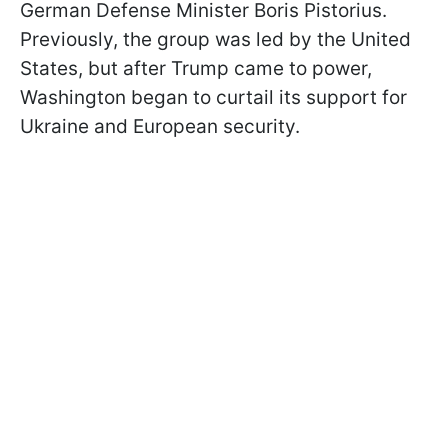
German Defense Minister Boris Pistorius.
Previously, the group was led by the United
States, but after Trump came to power,
Washington began to curtail its support for
Ukraine and European security.