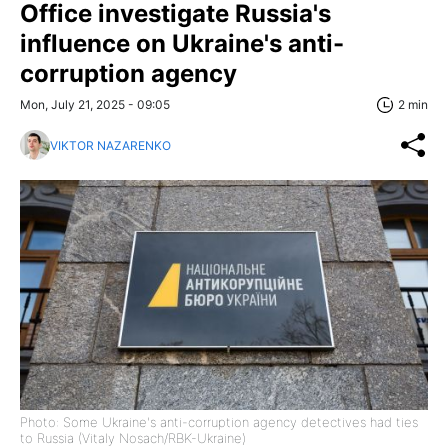
Office investigate Russia's
influence on Ukraine's anti-
corruption agency
Mon, July 21, 2025 - 09:05
2 min
VIKTOR NAZARENKO
Photo: Some Ukraine's anti-corruption agency detectives had ties
to Russia (Vitaly Nosach/RBK-Ukraine)