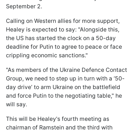
September 2.
Calling on Western allies for more support,
Healey is expected to say: "Alongside this,
the US has started the clock on a 50-day
deadline for Putin to agree to peace or face
crippling economic sanctions."
"As members of the Ukraine Defence Contact
Group, we need to step up in turn with a ‘50-
day drive’ to arm Ukraine on the battlefield
and force Putin to the negotiating table," he
will say.
This will be Healey's fourth meeting as
chairman of Ramstein and the third with