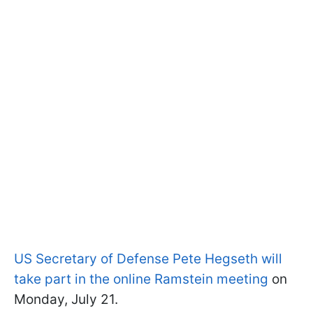
US Secretary of Defense Pete Hegseth will
take part in the online Ramstein meeting
on
Monday, July 21.