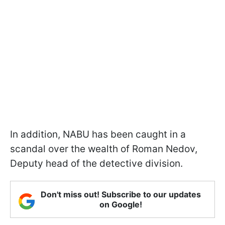
In addition, NABU has been caught in a
scandal over the wealth of Roman Nedov,
Deputy head of the detective division.
Don't miss out! Subscribe to our updates
on Google!