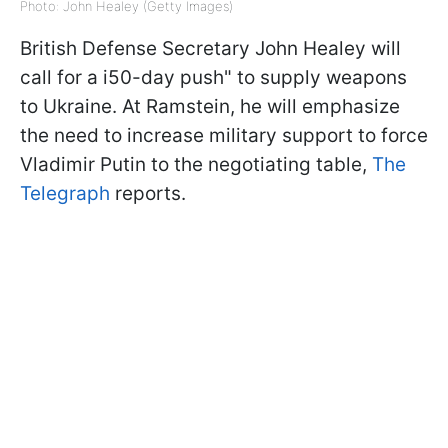
Photo: John Healey (Getty Images)
British Defense Secretary John Healey will
call for a i50-day push" to supply weapons
to Ukraine. At Ramstein, he will emphasize
the need to increase military support to force
Vladimir Putin to the negotiating table,
The
Telegraph
reports.