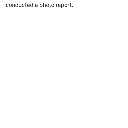
conducted a photo report.