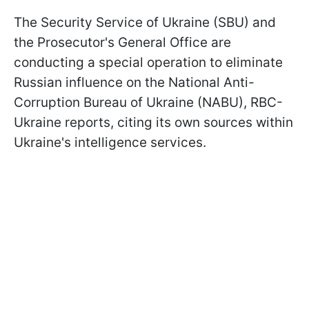
The Security Service of Ukraine (SBU) and
the Prosecutor's General Office are
conducting a special operation to eliminate
Russian influence on the National Anti-
Corruption Bureau of Ukraine (NABU), RBC-
Ukraine reports, citing its own sources within
Ukraine's intelligence services.