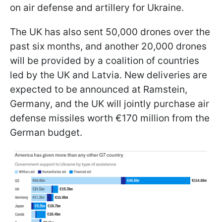
on air defense and artillery for Ukraine.
The UK has also sent 50,000 drones over the
past six months, and another 20,000 drones
will be provided by a coalition of countries
led by the UK and Latvia. New deliveries are
expected to be announced at Ramstein,
Germany, and the UK will jointly purchase air
defense missiles worth €170 million from the
German budget.