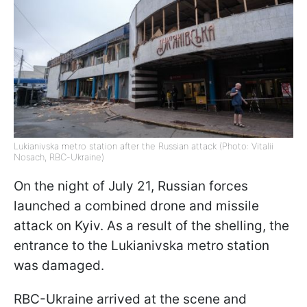
Lukianivska metro station after the Russian attack (Photo: Vitalii
Nosach, RBC-Ukraine)
On the night of July 21, Russian forces
launched a combined drone and missile
attack on Kyiv. As a result of the shelling, the
entrance to the Lukianivska metro station
was damaged.
RBC-Ukraine arrived at the scene and