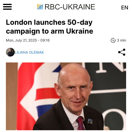
EN
London launches 50-day
campaign to arm Ukraine
Mon, July 21, 2025 - 09:16
3 min
LILIANA OLENIAK