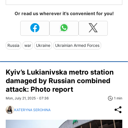
Or read us wherever it's convenient for you!
Russia
war
Ukraine
Ukrainian Armed Forces
Kyiv’s Lukianivska metro station
damaged by Russian combined
attack: Photo report
Mon, July 21, 2025 - 07:36
1 min
KATERYNA SEROHINA