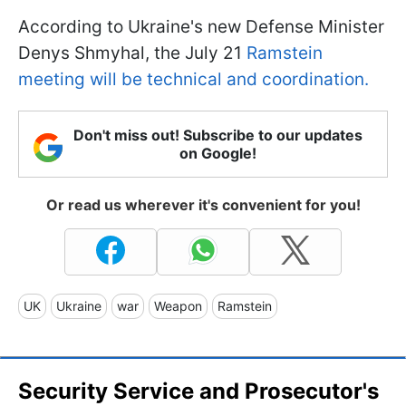
According to Ukraine's new Defense Minister
Denys Shmyhal, the July 21
Ramstein
meeting will be technical and coordination.
Don't miss out! Subscribe to our updates
on Google!
Or read us wherever it's convenient for you!
UK
Ukraine
war
Weapon
Ramstein
Security Service and Prosecutor's