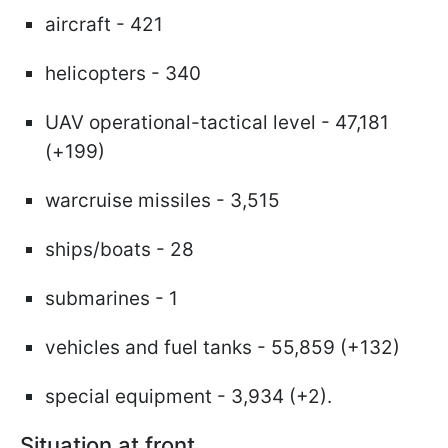
aircraft - 421
helicopters - 340
UAV operational-tactical level - 47,181
(+199)
warcruise missiles - 3,515
ships/boats - 28
submarines - 1
vehicles and fuel tanks - 55,859 (+132)
special equipment - 3,934 (+2).
Situation at front