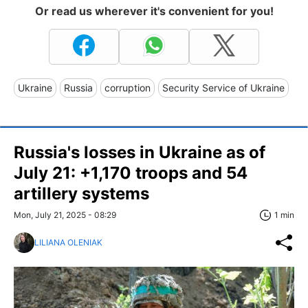
Or read us wherever it's convenient for you!
Ukraine
Russia
corruption
Security Service of Ukraine
Russia's losses in Ukraine as of
July 21: +1,170 troops and 54
artillery systems
Mon, July 21, 2025 - 08:29
1 min
LILIANA OLENIAK