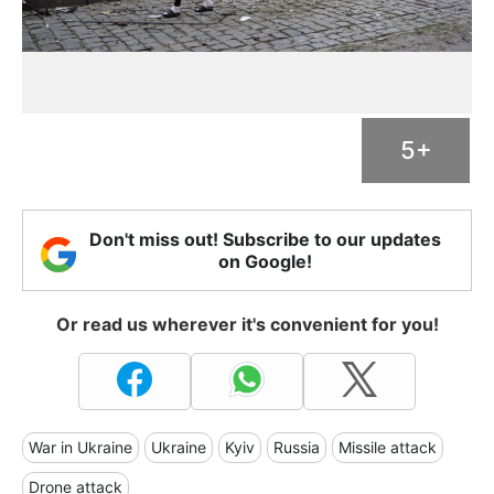
5+
Don't miss out! Subscribe to our updates
on Google!
Or read us wherever it's convenient for you!
War in Ukraine
Ukraine
Kyiv
Russia
Missile attack
Drone attack