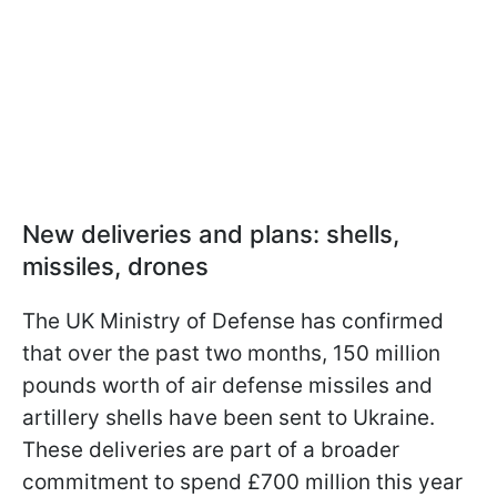
New deliveries and plans: shells,
missiles, drones
The UK Ministry of Defense has confirmed
that over the past two months, 150 million
pounds worth of air defense missiles and
artillery shells have been sent to Ukraine.
These deliveries are part of a broader
commitment to spend £700 million this year