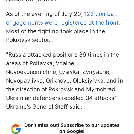
As of the evening of July 20,
122 combat
engagements were registered at the front
.
Most of the fighting took place in the
Pokrovsk sector.
"Russia attacked positions 36 times in the
areas of Poltavka, Vdalne,
Novoekonomichne, Lysivka, Zviryache,
Novopavlivka, Orikhove, Oleksiyivka, and in
the direction of Pokrovsk and Myrnohrad.
Ukrainian defenders repelled 34 attacks,"
Ukraine's General Staff said.
Don't miss out! Subscribe to our updates
on Google!