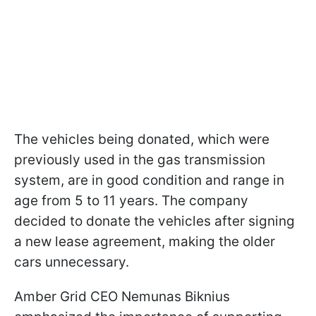
The vehicles being donated, which were
previously used in the gas transmission
system, are in good condition and range in
age from 5 to 11 years. The company
decided to donate the vehicles after signing
a new lease agreement, making the older
cars unnecessary.
Amber Grid CEO Nemunas Biknius