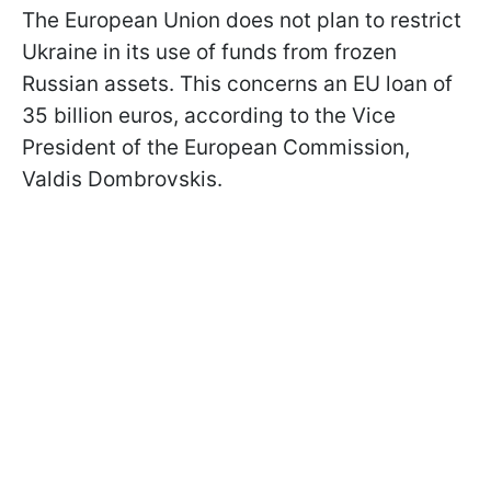
The European Union does not plan to restrict
Ukraine in its use of funds from frozen
Russian assets. This concerns an EU loan of
35 billion euros, according to the Vice
President of the European Commission,
Valdis Dombrovskis.