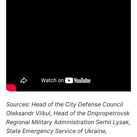
Sources: Head of the City Defense Council
Oleksandr Vilkul, Head of the Dnipropetrovsk
Regional Military Administration Serhii Lysak,
State Emergency Service of Ukraine,