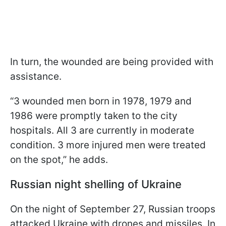
In turn, the wounded are being provided with
assistance.
“3 wounded men born in 1978, 1979 and
1986 were promptly taken to the city
hospitals. All 3 are currently in moderate
condition. 3 more injured men were treated
on the spot,” he adds.
Russian night shelling of Ukraine
On the night of September 27, Russian troops
attacked Ukraine with drones and missiles. In