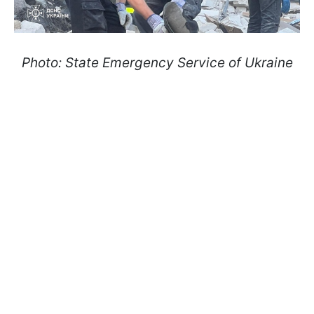
Photo: State Emergency Service of Ukraine