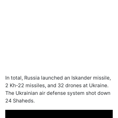
In total, Russia launched an Iskander missile,
2 Kh-22 missiles, and 32 drones at Ukraine.
The Ukrainian air defense system shot down
24 Shaheds.