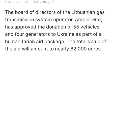
Illustrative photo (Getty Images)
The board of directors of the Lithuanian gas
transmission system operator, Amber Grid,
has approved the donation of 55 vehicles
and four generators to Ukraine as part of a
humanitarian aid package. The total value of
the aid will amount to nearly 62,000 euros.