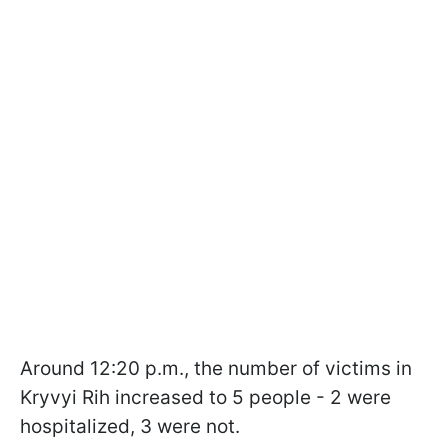
Around 12:20 p.m., the number of victims in
Kryvyi Rih increased to 5 people - 2 were
hospitalized, 3 were not.