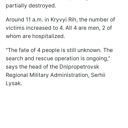
partially destroyed.
Around 11 a.m. in Kryvyi Rih, the number of
victims increased to 4. All 4 are men, 2 of
whom are hospitalized.
“The fate of 4 people is still unknown. The
search and rescue operation is ongoing,”
says the head of the Dnipropetrovsk
Regional Military Administration, Serhii
Lysak.