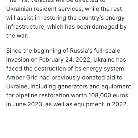
Ukrainian resident services, while the rest
will assist in restoring the country’s energy
infrastructure, which has been damaged by
the war.
Since the beginning of Russia's full-scale
invasion on February 24, 2022, Ukraine has
faced the destruction of its energy system.
Amber Grid had previously donated aid to
Ukraine, including generators and equipment
for pipeline restoration worth 108,000 euros
in June 2023, as well as equipment in 2022.