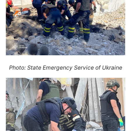
Photo: State Emergency Service of Ukraine