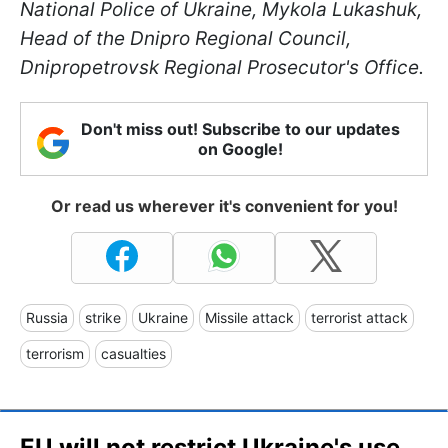
National Police of Ukraine, Mykola Lukashuk,
Head of the Dnipro Regional Council,
Dnipropetrovsk Regional Prosecutor's Office.
Don't miss out! Subscribe to our updates
on Google!
Or read us wherever it's convenient for you!
Russia
strike
Ukraine
Missile attack
terrorist attack
terrorism
casualties
EU will not restrict Ukraine's use