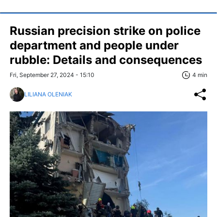
Russian precision strike on police
department and people under
rubble: Details and consequences
Fri, September 27, 2024 - 15:10
4 min
LILIANA OLENIAK