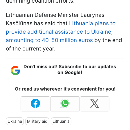
demining coalition efforts.
Lithuanian Defense Minister Laurynas
Kasčiūnas has said that
Lithuania plans to
provide additional assistance to Ukraine,
amounting to 40-50 million euros
by the end
of the current year.
Don't miss out! Subscribe to our updates
on Google!
Or read us wherever it's convenient for you!
Ukraine
Military aid
Lithuania