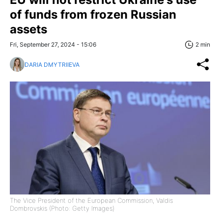
of funds from frozen Russian
assets
Fri, September 27, 2024 - 15:06
2 min
DARIA DMYTRIIEVA
The Vice President of the European Commission, Valdis
Dombrovskis (Photo: Getty Images)