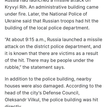
Russia had launched a missile attack on
Kryvyi Rih. An administrative building came
under fire. Later, the National Police of
Ukraine said that Russian troops had hit the
building of the local police department.
“At about 9:15 a.m., Russia launched a missile
attack on the district police department, and
it is known that there are victims as a result
of the hit. There may be people under the
rubble,” the statement says.
In addition to the police building, nearby
houses were also damaged. According to the
head of the city's Defense Council,
Oleksandr Vilkul, the police building was hit
directly.