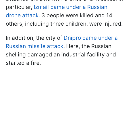
particular,
Izmail came under a Russian
drone attack
. 3 people were killed and 14
others, including three children, were injured.
In addition, the city of
Dnipro came under a
Russian missile attack
. Here, the Russian
shelling damaged an industrial facility and
started a fire.