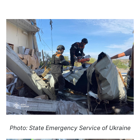
Photo: State Emergency Service of Ukraine