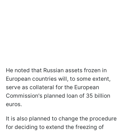
He noted that Russian assets frozen in
European countries will, to some extent,
serve as collateral for the European
Commission's planned loan of 35 billion
euros.
It is also planned to change the procedure
for deciding to extend the freezing of