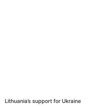
Lithuania’s support for Ukraine