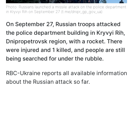
Photo: Russians launched a missile attack on the police department
in Kryvyi Rih on September 27 (t.me/dnipr_gp_gov_ua)
On September 27, Russian troops attacked
the police department building in Kryvyi Rih,
Dnipropetrovsk region, with a rocket. There
were injured and 1 killed, and people are still
being searched for under the rubble.
RBC-Ukraine reports all available information
about the Russian attack so far.