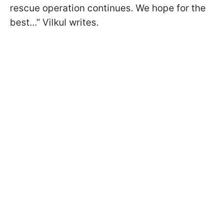
rescue operation continues. We hope for the
best...” Vilkul writes.