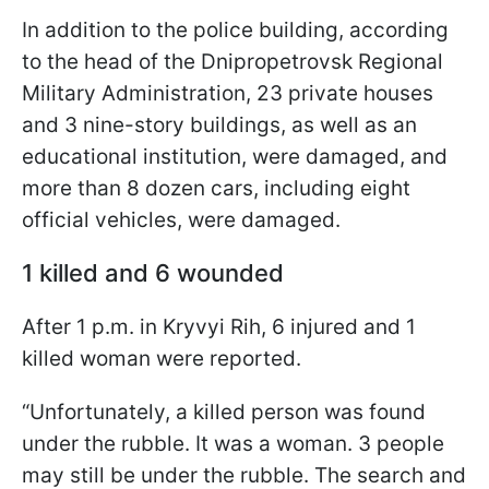
In addition to the police building, according
to the head of the Dnipropetrovsk Regional
Military Administration, 23 private houses
and 3 nine-story buildings, as well as an
educational institution, were damaged, and
more than 8 dozen cars, including eight
official vehicles, were damaged.
1 killed and 6 wounded
After 1 p.m. in Kryvyi Rih, 6 injured and 1
killed woman were reported.
“Unfortunately, a killed person was found
under the rubble. It was a woman. 3 people
may still be under the rubble. The search and