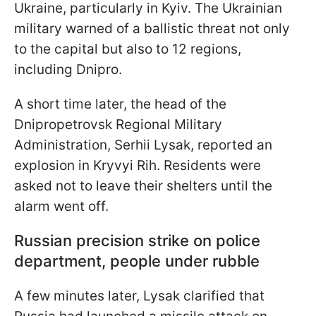
Ukraine, particularly in Kyiv. The Ukrainian
military warned of a ballistic threat not only
to the capital but also to 12 regions,
including Dnipro.
A short time later, the head of the
Dnipropetrovsk Regional Military
Administration, Serhii Lysak, reported an
explosion in Kryvyi Rih. Residents were
asked not to leave their shelters until the
alarm went off.
Russian precision strike on police
department, people under rubble
A few minutes later, Lysak clarified that