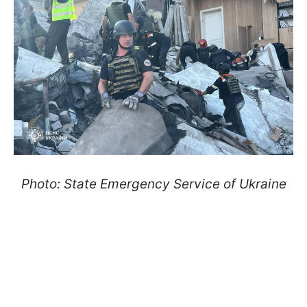
Photo: State Emergency Service of Ukraine