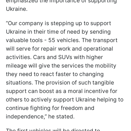
emphasized the importance of supporting
Ukraine.
“Our company is stepping up to support
Ukraine in their time of need by sending
valuable tools - 55 vehicles. The transport
will serve for repair work and operational
activities. Cars and SUVs with higher
mileage will give the services the mobility
they need to react faster to changing
situations. The provision of such tangible
support can boost as a moral incentive for
others to actively support Ukraine helping to
continue fighting for freedom and
independence,” he stated.
The first vehicles will be directed to