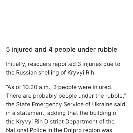
5 injured and 4 people under rubble
Initially, rescuers reported 3 injuries due to
the Russian shelling of Kryvyi Rih.
“As of 10:20 a.m., 3 people were injured.
There are probably people under the rubble,”
the State Emergency Service of Ukraine said
in a statement, adding that the building of
the Kryvyi Rih District Department of the
National Police in the Dnipro region was