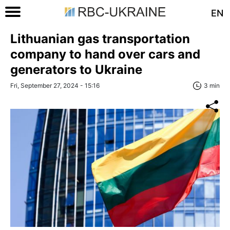
EN
Lithuanian gas transportation
company to hand over cars and
generators to Ukraine
Fri, September 27, 2024 - 15:16
3 min