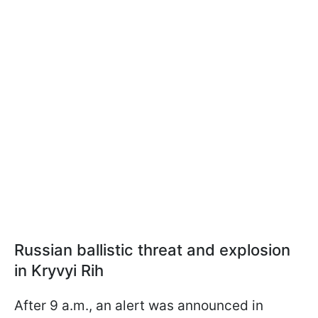
Russian ballistic threat and explosion
in Kryvyi Rih
After 9 a.m., an alert was announced in