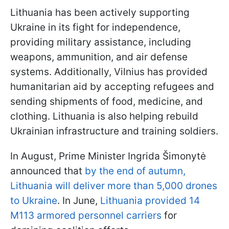
Lithuania has been actively supporting
Ukraine in its fight for independence,
providing military assistance, including
weapons, ammunition, and air defense
systems. Additionally, Vilnius has provided
humanitarian aid by accepting refugees and
sending shipments of food, medicine, and
clothing. Lithuania is also helping rebuild
Ukrainian infrastructure and training soldiers.
In August, Prime Minister Ingrida Šimonytė
announced that
by the end of autumn,
Lithuania will deliver more than 5,000 drones
to Ukraine
. In June,
Lithuania provided 14
M113 armored personnel carriers
for