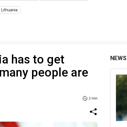
Lithuania
a has to get
NEWS
 many people are
2 min