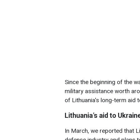
Since the beginning of the wa
military assistance worth ar
of Lithuania's long-term aid 
Lithuania’s aid to Ukrain
In March, we reported that Li
defense industry and plans 