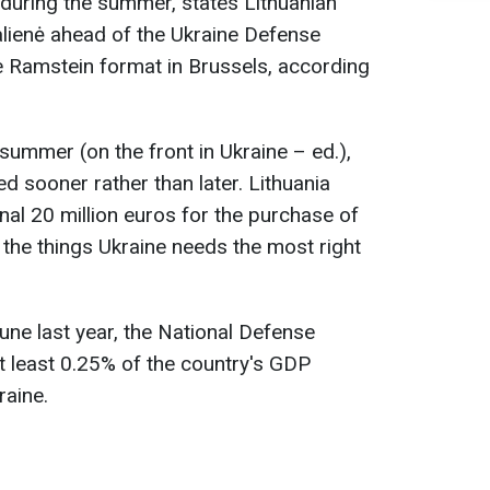
" during the summer, states Lithuanian
alienė ahead of the Ukraine Defense
e Ramstein format in Brussels, according
is summer (on the front in Ukraine – ed.),
d sooner rather than later. Lithuania
onal 20 million euros for the purchase of
 the things Ukraine needs the most right
une last year, the National Defense
at least 0.25% of the country's GDP
raine.