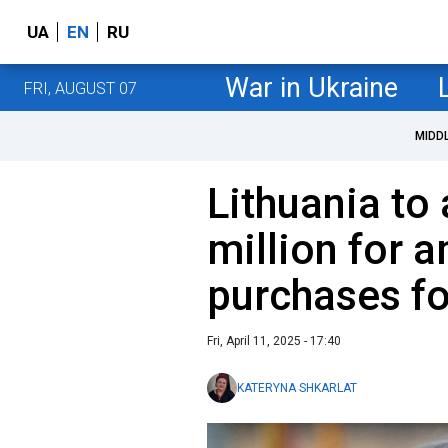
UA
EN
RU
War in Ukraine
FRI, AUGUST 07
MIDD
Lithuania to
million for 
purchases fo
Fri, April 11, 2025 - 17:40
KATERYNA SHKARLAT