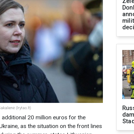
Zel
Don
ann
mili
dec
Russ
kalienė (lrytas.lt)
dam
 additional 20 million euros for the
Sta
raine, as the situation on the front lines