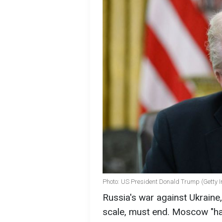
Photo: US President Donald Trump (Getty 
Russia's war against Ukraine,
scale, must end. Moscow "ha