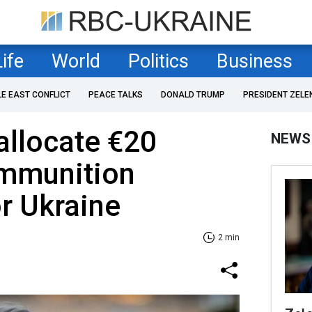
Life
World
Politics
Business
LE EAST CONFLICT
PEACE TALKS
DONALD TRUMP
PRESIDENT ZELE
 allocate €20
NEWS
ammunition
r Ukraine
2 min