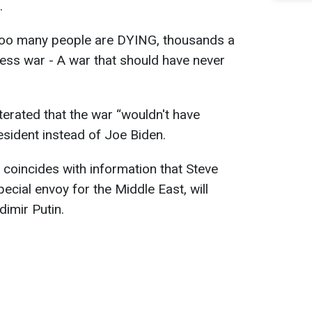
.
Too many people are DYING, thousands a
less war - A war that should have never
terated that the war “wouldn't have
sident instead of Joe Biden.
 coincides with information that Steve
pecial envoy for the Middle East, will
dimir Putin.