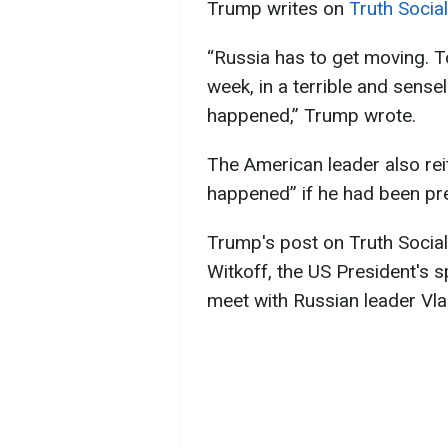
Trump writes on
Truth Social
“Russia has to get moving. 
week, in a terrible and sense
happened,” Trump wrote.
The American leader also rei
happened” if he had been pre
Trump's post on Truth Social
Witkoff, the US President's s
meet with Russian leader Vla