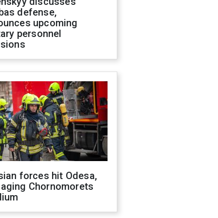
enskyy discusses
bas defense,
ounces upcoming
tary personnel
isions
ian forces hit Odesa,
aging Chornomorets
dium