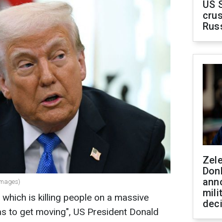
US 
crus
Rus
Zel
Don
ann
Images)
mili
 which is killing people on a massive
dec
s to get moving", US President Donald