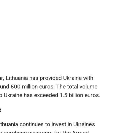
r, Lithuania has provided Ukraine with
ound 800 million euros. The total volume
to Ukraine has exceeded 1.5 billion euros.
e
thuania continues to invest in Ukraine’s
to purchase weaponry for the Armed