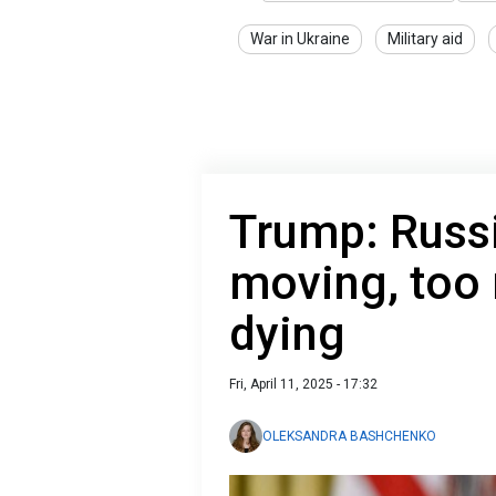
War in Ukraine
Military aid
Trump: Russi
moving, too
dying
Fri, April 11, 2025 - 17:32
OLEKSANDRA BASHCHENKO