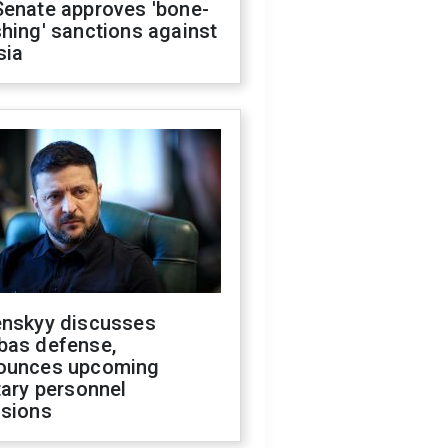
Senate approves 'bone-
hing' sanctions against
sia
enskyy discusses
bas defense,
ounces upcoming
tary personnel
isions