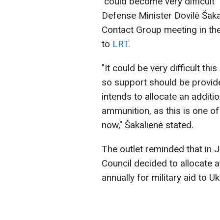
"could become very difficult
Defense Minister Dovilė Šak
Contact Group meeting in th
to
LRT
.
"It could be very difficult th
so support should be provide
intends to allocate an additi
ammunition, as this is one of
now," Šakalienė stated.
The outlet reminded that in J
Council decided to allocate 
annually for military aid to Uk