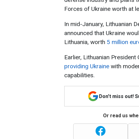
Forces of Ukraine worth at le
In mid-January, Lithuanian D
announced that Ukraine woul
Lithuania, worth
5 million eu
Earlier, Lithuanian Presiden
providing Ukraine
with moder
capabilities.
Don't miss out! 
Or read us wher