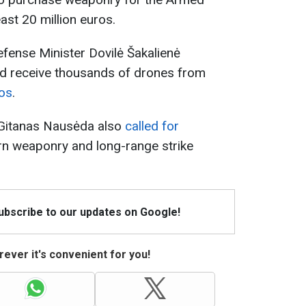
ast 20 million euros.
efense Minister Dovilė Šakalienė
d receive thousands of drones from
ros
.
t Gitanas Nausėda also
called for
n weaponry and long-range strike
Subscribe to our updates on Google!
ever it's convenient for you!