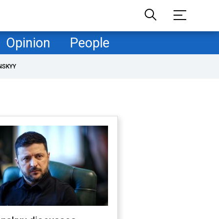
Opinion
People
NSKYY