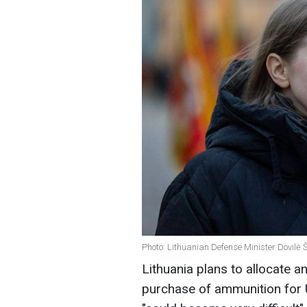
Photo: Lithuanian Defense Minister Dovilė Ša
Lithuania plans to allocate an
purchase of ammunition for Uk