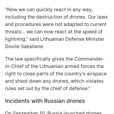
"Now we can quickly react in any way,
including the destruction of drones. Our laws
and procedures were not adapted to current
threats... we can now react at the speed of
lightning," said Lithuanian Defense Minister
Dovile Sakaliene.
The law specifically gives the Commander-
in-Chief of the Lithuanian armed forces the
right to close parts of the country’s airspace
and shoot down any drones, which violates
rules set out by the chief of defense."
Incidents with Russian drones
On September 10, Russia launched drones