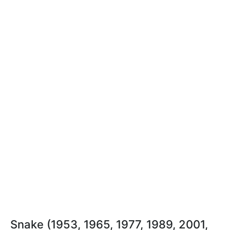
Snake (1953, 1965, 1977, 1989, 2001,