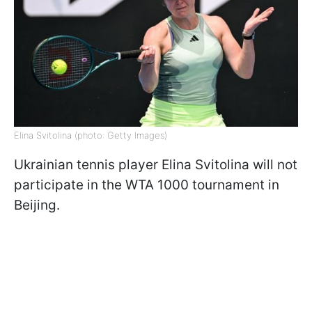
Elina Svitolina (photo: Getty Images)
Ukrainian tennis player Elina Svitolina will not
participate in the WTA 1000 tournament in
Beijing.