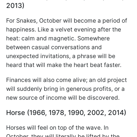
2013)
For Snakes, October will become a period of
happiness. Like a velvet evening after the
heat: calm and magnetic. Somewhere
between casual conversations and
unexpected invitations, a phrase will be
heard that will make the heart beat faster.
Finances will also come alive; an old project
will suddenly bring in generous profits, or a
new source of income will be discovered.
Horse (1966, 1978, 1990, 2002, 2014)
Horses will feel on top of the wave. In
October, they will literally be lifted by the