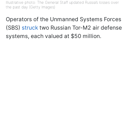
Illustrative photo: The General Staff updated Russia’s losses over
the past day (Getty Images)
Operators of the Unmanned Systems Forces
(SBS)
struck
two Russian Tor-M2 air defense
systems, each valued at $50 million.