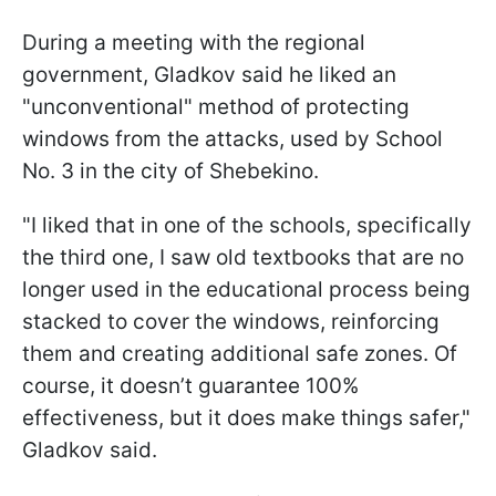
During a meeting with the regional
government, Gladkov said he liked an
"unconventional" method of protecting
windows from the attacks, used by School
No. 3 in the city of Shebekino.
"I liked that in one of the schools, specifically
the third one, I saw old textbooks that are no
longer used in the educational process being
stacked to cover the windows, reinforcing
them and creating additional safe zones. Of
course, it doesn’t guarantee 100%
effectiveness, but it does make things safer,"
Gladkov said.