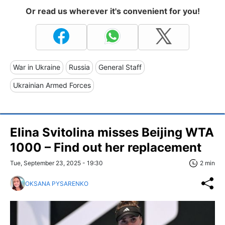
Or read us wherever it's convenient for you!
War in Ukraine
Russia
General Staff
Ukrainian Armed Forces
Elina Svitolina misses Beijing WTA
1000 – Find out her replacement
Tue, September 23, 2025 - 19:30
2 min
OKSANA PYSARENKO