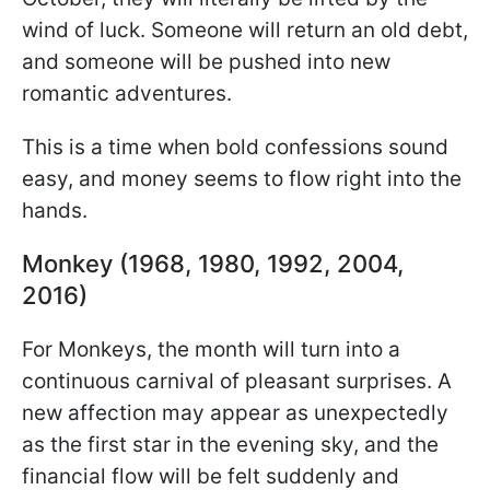
wind of luck. Someone will return an old debt,
and someone will be pushed into new
romantic adventures.
This is a time when bold confessions sound
easy, and money seems to flow right into the
hands.
Monkey (1968, 1980, 1992, 2004,
2016)
For Monkeys, the month will turn into a
continuous carnival of pleasant surprises. A
new affection may appear as unexpectedly
as the first star in the evening sky, and the
financial flow will be felt suddenly and