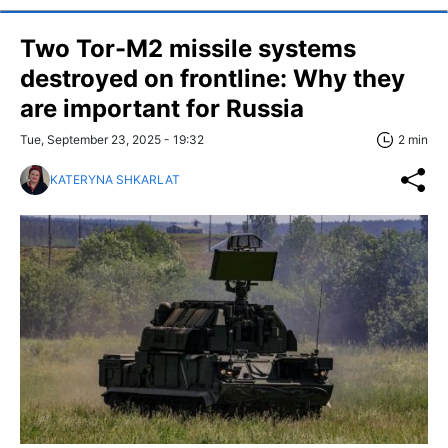
Two Tor-M2 missile systems
destroyed on frontline: Why they
are important for Russia
Tue, September 23, 2025 - 19:32
2 min
KATERYNA SHKARLAT