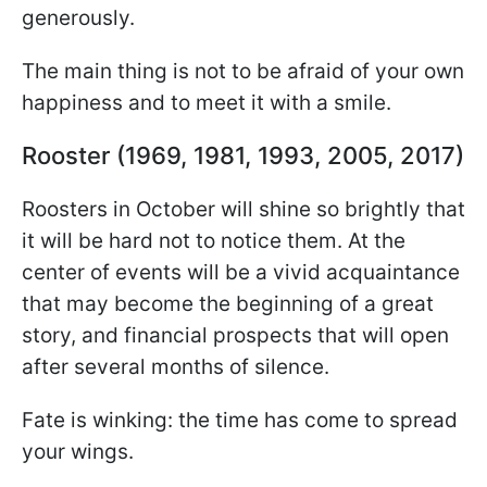
generously.
The main thing is not to be afraid of your own
happiness and to meet it with a smile.
Rooster (1969, 1981, 1993, 2005, 2017)
Roosters in October will shine so brightly that
it will be hard not to notice them. At the
center of events will be a vivid acquaintance
that may become the beginning of a great
story, and financial prospects that will open
after several months of silence.
Fate is winking: the time has come to spread
your wings.