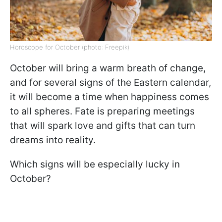
Horoscope for October (photo: Freepik)
October will bring a warm breath of change,
and for several signs of the Eastern calendar,
it will become a time when happiness comes
to all spheres. Fate is preparing meetings
that will spark love and gifts that can turn
dreams into reality.
Which signs will be especially lucky in
October?