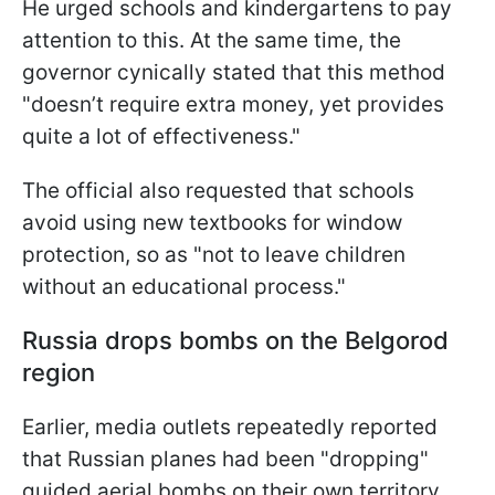
He urged schools and kindergartens to pay
attention to this. At the same time, the
governor cynically stated that this method
"doesn’t require extra money, yet provides
quite a lot of effectiveness."
The official also requested that schools
avoid using new textbooks for window
protection, so as "not to leave children
without an educational process."
Russia drops bombs on the Belgorod
region
Earlier, media outlets repeatedly reported
that Russian planes had been "dropping"
guided aerial bombs on their own territory.