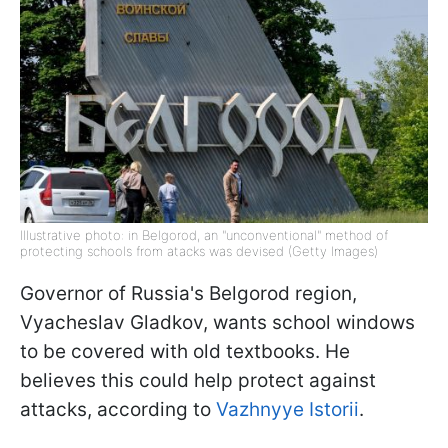
Illustrative photo: in Belgorod, an "unconventional" method of
protecting schools from atacks was devised (Getty Images)
Governor of Russia's Belgorod region,
Vyacheslav Gladkov, wants school windows
to be covered with old textbooks. He
believes this could help protect against
attacks, according to
Vazhnyye Istorii
.