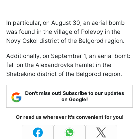
In particular, on August 30, an aerial bomb
was found in the village of Polevoy in the
Novy Oskol district of the Belgorod region.
Additionally, on September 1, an aerial bomb
fell on the Alexandrovka hamlet in the
Shebekino district of the Belgorod region.
Don't miss out! Subscribe to our updates
on Google!
Or read us wherever it's convenient for you!