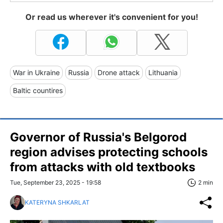
Or read us wherever it's convenient for you!
War in Ukraine
Russia
Drone attack
Lithuania
Baltic countires
Governor of Russia's Belgorod
region advises protecting schools
from attacks with old textbooks
Tue, September 23, 2025 - 19:58
2 min
KATERYNA SHKARLAT