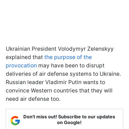
Ukrainian President Volodymyr Zelenskyy
explained that
the purpose of the
provocation
may have been to disrupt
deliveries of air defense systems to Ukraine.
Russian leader Vladimir Putin wants to
convince Western countries that they will
need air defense too.
Don't miss out! Subscribe to our updates
on Google!