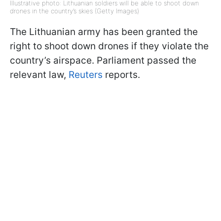
Illustrative photo: Lithuanian soldiers will be able to shoot down
drones in the country’s skies (Getty Images)
The Lithuanian army has been granted the
right to shoot down drones if they violate the
country’s airspace. Parliament passed the
relevant law,
Reuters
reports.