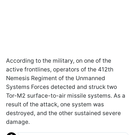
According to the military, on one of the
active frontlines, operators of the 412th
Nemesis Regiment of the Unmanned
Systems Forces detected and struck two
Tor-M2 surface-to-air missile systems. As a
result of the attack, one system was
destroyed, and the other sustained severe
damage.