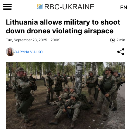
EN
Lithuania allows military to shoot
down drones violating airspace
Tue, September 23, 2025 - 20:09
2 min
DARYNA VIALKO