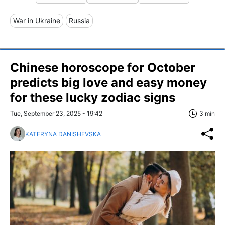
War in Ukraine
Russia
Chinese horoscope for October
predicts big love and easy money
for these lucky zodiac signs
Tue, September 23, 2025 - 19:42
3 min
KATERYNA DANISHEVSKA