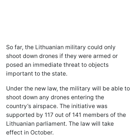
So far, the Lithuanian military could only
shoot down drones if they were armed or
posed an immediate threat to objects
important to the state.
Under the new law, the military will be able to
shoot down any drones entering the
country’s airspace. The initiative was
supported by 117 out of 141 members of the
Lithuanian parliament. The law will take
effect in October.