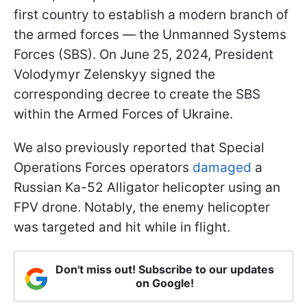
first country to establish a modern branch of
the armed forces — the Unmanned Systems
Forces (SBS). On June 25, 2024, President
Volodymyr Zelenskyy signed the
corresponding decree to create the SBS
within the Armed Forces of Ukraine.
We also previously reported that Special
Operations Forces operators
damaged
a
Russian Ka-52 Alligator helicopter using an
FPV drone. Notably, the enemy helicopter
was targeted and hit while in flight.
Don't miss out! Subscribe to our updates
on Google!