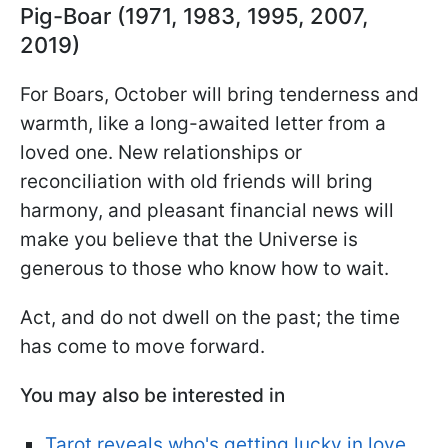
Pig-Boar (1971, 1983, 1995, 2007,
2019)
For Boars, October will bring tenderness and
warmth, like a long-awaited letter from a
loved one. New relationships or
reconciliation with old friends will bring
harmony, and pleasant financial news will
make you believe that the Universe is
generous to those who know how to wait.
Act, and do not dwell on the past; the time
has come to move forward.
You may also be interested in
Tarot reveals who's getting lucky in love