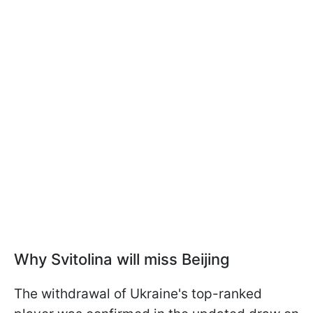
Why Svitolina will miss Beijing
The withdrawal of Ukraine's top-ranked