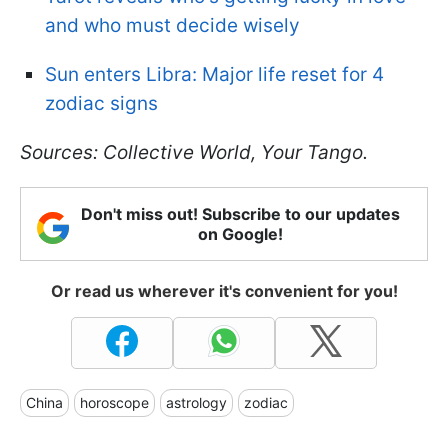
and who must decide wisely
Sun enters Libra: Major life reset for 4
zodiac signs
Sources:
Collective World, Your Tango.
Don't miss out! Subscribe to our updates
on Google!
Or read us wherever it's convenient for you!
China
horoscope
astrology
zodiac