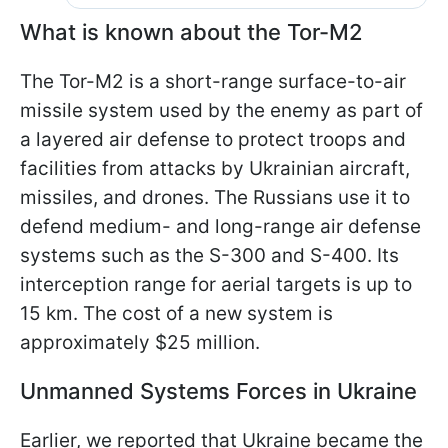
What is known about the Tor-M2
The Tor-M2 is a short-range surface-to-air
missile system used by the enemy as part of
a layered air defense to protect troops and
facilities from attacks by Ukrainian aircraft,
missiles, and drones. The Russians use it to
defend medium- and long-range air defense
systems such as the S-300 and S-400. Its
interception range for aerial targets is up to
15 km. The cost of a new system is
approximately $25 million.
Unmanned Systems Forces in Ukraine
Earlier, we reported that Ukraine became the