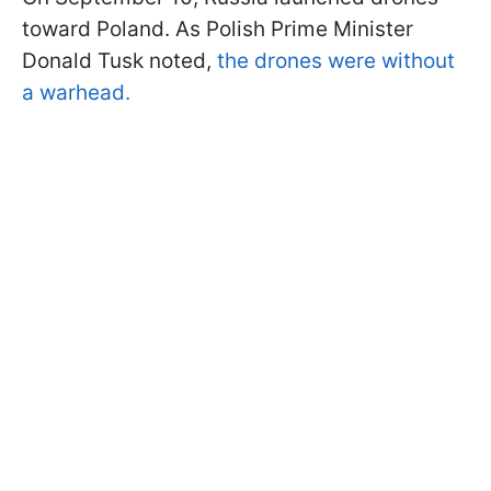
toward Poland. As Polish Prime Minister
Donald Tusk noted,
the drones were without
a warhead.