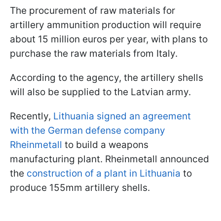
The procurement of raw materials for
artillery ammunition production will require
about 15 million euros per year, with plans to
purchase the raw materials from Italy.
According to the agency, the artillery shells
will also be supplied to the Latvian army.
Recently,
Lithuania signed an agreement
with the German defense company
Rheinmetall
to build a weapons
manufacturing plant. Rheinmetall announced
the
construction of a plant in Lithuania
to
produce 155mm artillery shells.