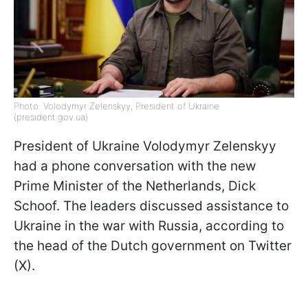
Photo: Volodymyr Zelenskyy, President of Ukraine
(president.gov.ua)
President of Ukraine Volodymyr Zelenskyy
had a phone conversation with the new
Prime Minister of the Netherlands, Dick
Schoof. The leaders discussed assistance to
Ukraine in the war with Russia, according to
the head of the Dutch government on Twitter
(X).