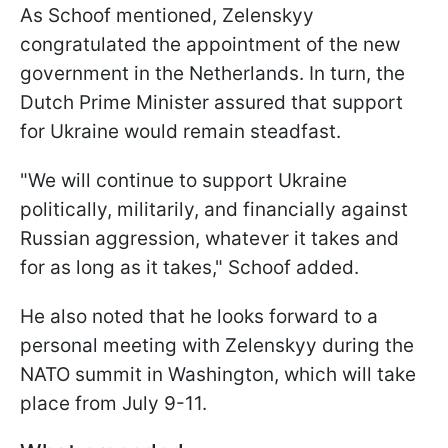
As Schoof mentioned, Zelenskyy
congratulated the appointment of the new
government in the Netherlands. In turn, the
Dutch Prime Minister assured that support
for Ukraine would remain steadfast.
"We will continue to support Ukraine
politically, militarily, and financially against
Russian aggression, whatever it takes and
for as long as it takes," Schoof added.
He also noted that he looks forward to a
personal meeting with Zelenskyy during the
NATO summit in Washington, which will take
place from July 9-11.