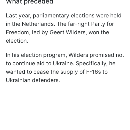
What preceded
Last year, parliamentary elections were held
in the Netherlands. The far-right Party for
Freedom, led by Geert Wilders, won the
election.
In his election program, Wilders promised not
to continue aid to Ukraine. Specifically, he
wanted to cease the supply of F-16s to
Ukrainian defenders.