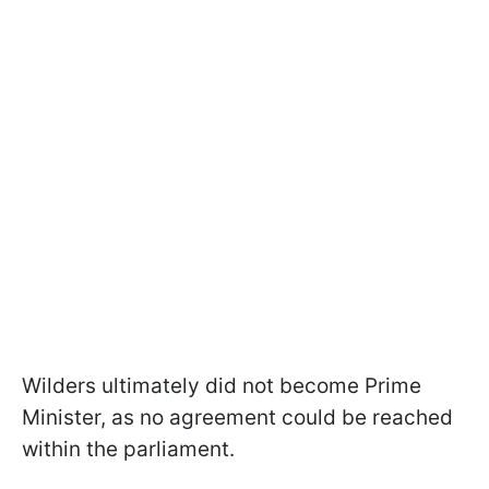
Wilders ultimately did not become Prime
Minister, as no agreement could be reached
within the parliament.