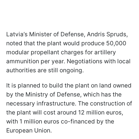
Latvia’s Minister of Defense, Andris Spruds,
noted that the plant would produce 50,000
modular propellant charges for artillery
ammunition per year. Negotiations with local
authorities are still ongoing.
It is planned to build the plant on land owned
by the Ministry of Defense, which has the
necessary infrastructure. The construction of
the plant will cost around 12 million euros,
with 1 million euros co-financed by the
European Union.