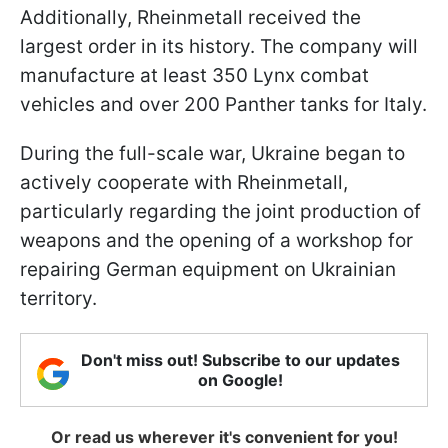
Additionally, Rheinmetall received the
largest order in its history. The company will
manufacture at least 350 Lynx combat
vehicles and over 200 Panther tanks for Italy.
During the full-scale war, Ukraine began to
actively cooperate with Rheinmetall,
particularly regarding the joint production of
weapons and the opening of a workshop for
repairing German equipment on Ukrainian
territory.
Don't miss out! Subscribe to our updates
on Google!
Or read us wherever it's convenient for you!