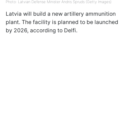
Photo: Latvian Defense Minister Andris Spruds (Getty Images)
Latvia will build a new artillery ammunition
plant. The facility is planned to be launched
by 2026, according to Delfi.