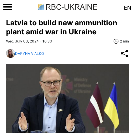
EN
Latvia to build new ammunition
plant amid war in Ukraine
Wed, July 03, 2024 - 16:30
2 min
DARYNA VIALKO