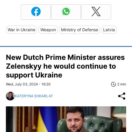
War in Ukraine
Weapon
Ministry of Defense
Latvia
New Dutch Prime Minister assures
Zelenskyy he would continue to
support Ukraine
Wed, July 03, 2024 - 16:20
2 min
KATERYNA SHKARLAT