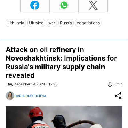
Lithuania
Ukraine
war
Russia
negotiations
Attack on oil refinery in
Novoshakhtinsk: Implications for
Russia's military supply chain
revealed
Thu, December 19, 2024 - 12:35
2 min
DARIA DMYTRIIEVA