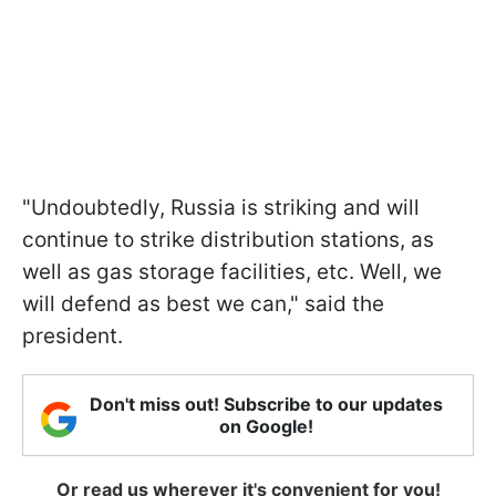
"Undoubtedly, Russia is striking and will
continue to strike distribution stations, as
well as gas storage facilities, etc. Well, we
will defend as best we can," said the
president.
Don't miss out! Subscribe to our updates
on Google!
Or read us wherever it's convenient for you!