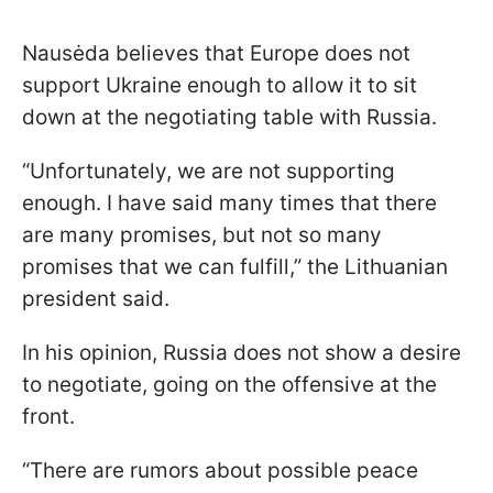
Nausėda believes that Europe does not
support Ukraine enough to allow it to sit
down at the negotiating table with Russia.
“Unfortunately, we are not supporting
enough. I have said many times that there
are many promises, but not so many
promises that we can fulfill,” the Lithuanian
president said.
In his opinion, Russia does not show a desire
to negotiate, going on the offensive at the
front.
“There are rumors about possible peace