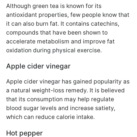
Although green tea is known for its
antioxidant properties, few people know that
it can also burn fat. It contains catechins,
compounds that have been shown to
accelerate metabolism and improve fat
oxidation during physical exercise.
Apple cider vinegar
Apple cider vinegar has gained popularity as
a natural weight-loss remedy. It is believed
that its consumption may help regulate
blood sugar levels and increase satiety,
which can reduce calorie intake.
Hot pepper