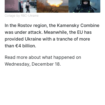
Collage by RBC-Ukraine
In the Rostov region, the Kamensky Combine
was under attack. Meanwhile, the EU has
provided Ukraine with a tranche of more
than €4 billion.
Read more about what happened on
Wednesday, December 18.