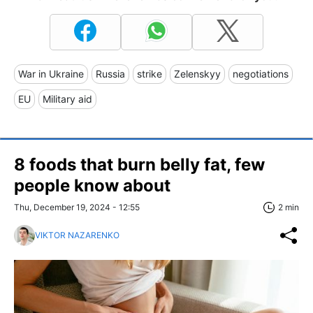
War in Ukraine
Russia
strike
Zelenskyy
negotiations
EU
Military aid
8 foods that burn belly fat, few
people know about
Thu, December 19, 2024 - 12:55
2 min
VIKTOR NAZARENKO