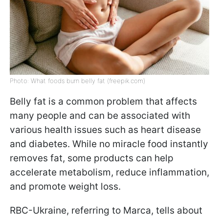
Photo: What foods burn belly fat (freepik.com)
Belly fat is a common problem that affects
many people and can be associated with
various health issues such as heart disease
and diabetes. While no miracle food instantly
removes fat, some products can help
accelerate metabolism, reduce inflammation,
and promote weight loss.
RBC-Ukraine, referring to Marca, tells about