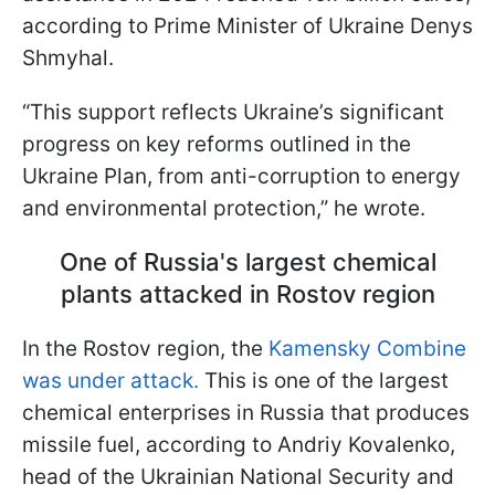
according to Prime Minister of Ukraine Denys
Shmyhal.
“This support reflects Ukraine’s significant
progress on key reforms outlined in the
Ukraine Plan, from anti-corruption to energy
and environmental protection,” he wrote.
One of Russia's largest chemical
plants attacked in Rostov region
In the Rostov region, the
Kamensky Combine
was under attack.
This is one of the largest
chemical enterprises in Russia that produces
missile fuel, according to Andriy Kovalenko,
head of the Ukrainian National Security and