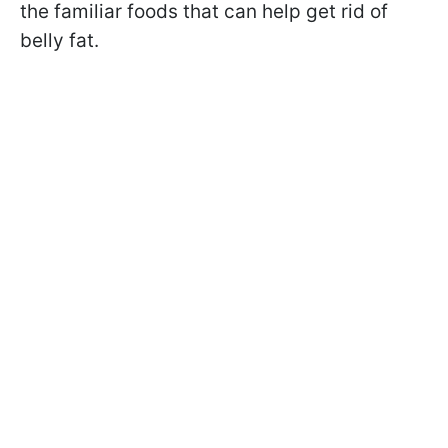
the familiar foods that can help get rid of
belly fat.