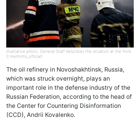
Illustrative photo: General Staff describes the situation at the front
(t.me/mchs_official)
The oil refinery in Novoshakhtinsk, Russia,
which was struck overnight, plays an
important role in the defense industry of the
Russian Federation, according to the head of
the Center for Countering Disinformation
(CCD), Andrii Kovalenko.