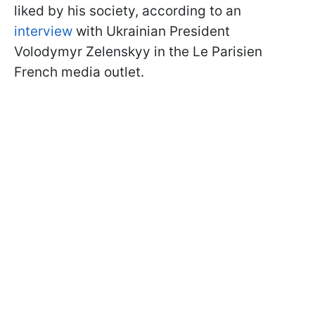
liked by his society, according to an
interview
with Ukrainian President
Volodymyr Zelenskyy in the Le Parisien
French media outlet.