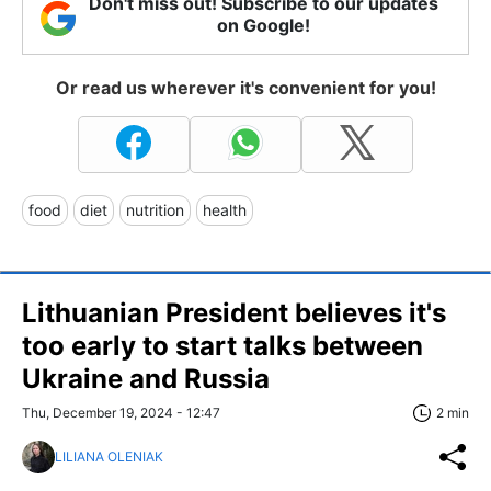
Don't miss out! Subscribe to our updates
on Google!
Or read us wherever it's convenient for you!
food
diet
nutrition
health
Lithuanian President believes it's
too early to start talks between
Ukraine and Russia
Thu, December 19, 2024 - 12:47
2 min
LILIANA OLENIAK