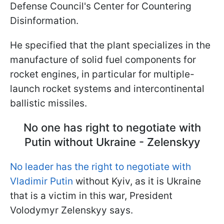
Defense Council's Center for Countering
Disinformation.
He specified that the plant specializes in the
manufacture of solid fuel components for
rocket engines, in particular for multiple-
launch rocket systems and intercontinental
ballistic missiles.
No one has right to negotiate with
Putin without Ukraine - Zelenskyy
No leader has the right to negotiate with
Vladimir Putin
without Kyiv, as it is Ukraine
that is a victim in this war, President
Volodymyr Zelenskyy says.