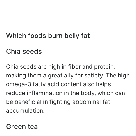
Which foods burn belly fat
Chia seeds
Chia seeds are high in fiber and protein,
making them a great ally for satiety. The high
omega-3 fatty acid content also helps
reduce inflammation in the body, which can
be beneficial in fighting abdominal fat
accumulation.
Green tea