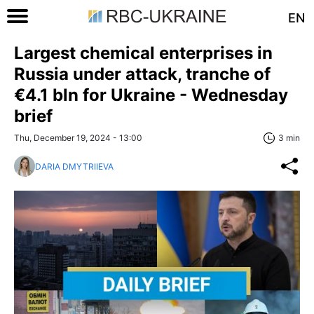
EN
Largest chemical enterprises in
Russia under attack, tranche of
€4.1 bln for Ukraine - Wednesday
brief
Thu, December 19, 2024 - 13:00
3 min
DARIA DMYTRIIEVA