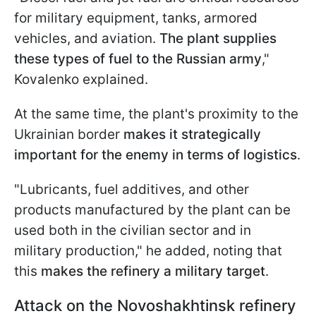
for military equipment, tanks, armored
vehicles, and aviation.
The plant supplies
these types of fuel to the Russian army
,"
Kovalenko explained.
At the same time, the plant's proximity to the
Ukrainian border
makes it strategically
important for the enemy in terms of logistics
.
"Lubricants, fuel additives, and other
products manufactured by the plant can be
used both in the civilian sector and in
military production," he added, noting that
this
makes the refinery a military target
.
Attack on the Novoshakhtinsk refinery