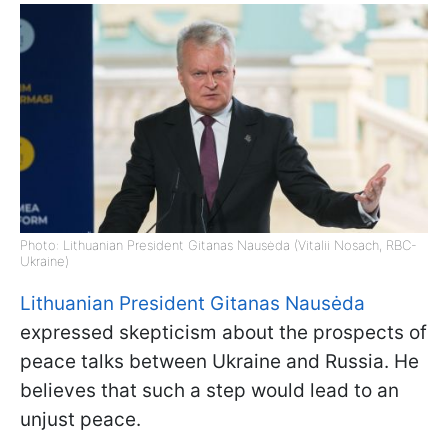
Photo: Lithuanian President Gitanas Nausėda (Vitalii Nosach, RBC-
Ukraine)
Lithuanian President Gitanas Nausėda
expressed skepticism about the prospects of
peace talks between Ukraine and Russia. He
believes that such a step would lead to an
unjust peace.