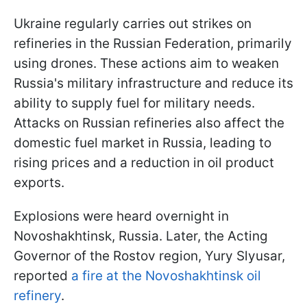
Ukraine regularly carries out strikes on
refineries in the Russian Federation, primarily
using drones. These actions aim to weaken
Russia's military infrastructure and reduce its
ability to supply fuel for military needs.
Attacks on Russian refineries also affect the
domestic fuel market in Russia, leading to
rising prices and a reduction in oil product
exports.
Explosions were heard overnight in
Novoshakhtinsk, Russia. Later, the Acting
Governor of the Rostov region, Yury Slyusar,
reported
a fire at the Novoshakhtinsk oil
refinery
.