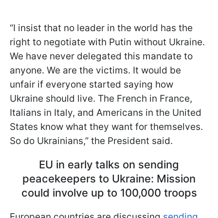
“I insist that no leader in the world has the
right to negotiate with Putin without Ukraine.
We have never delegated this mandate to
anyone. We are the victims. It would be
unfair if everyone started saying how
Ukraine should live. The French in France,
Italians in Italy, and Americans in the United
States know what they want for themselves.
So do Ukrainians,” the President said.
EU in early talks on sending
peacekeepers to Ukraine: Mission
could involve up to 100,000 troops
European countries are discussing
sending