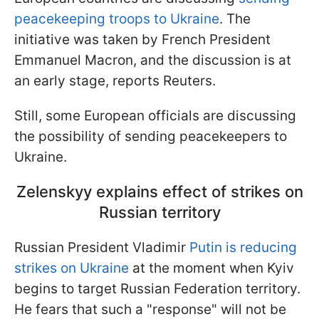
peacekeeping troops to Ukraine
. The
initiative was taken by French President
Emmanuel Macron, and the discussion is at
an early stage, reports Reuters.
Still, some European officials are discussing
the possibility of sending peacekeepers to
Ukraine.
Zelenskyy explains effect of strikes on
Russian territory
Russian President Vladimir
Putin is reducing
strikes on Ukraine
at the moment when Kyiv
begins to target Russian Federation territory.
He fears that such a "response" will not be