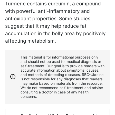
Turmeric contains curcumin, a compound
with powerful anti-inflammatory and
antioxidant properties. Some studies
suggest that it may help reduce fat
accumulation in the belly area by positively
affecting metabolism.
This material is for informational purposes only
and should not be used for medical diagnosis or
self-treatment. Our goal is to provide readers with
accurate information about symptoms, causes,
and methods of detecting diseases. RBС-Ukraine
is not responsible for any diagnoses that readers
may make based on materials from the resource.
We do not recommend self-treatment and advise
consulting a doctor in case of any health
concerns.