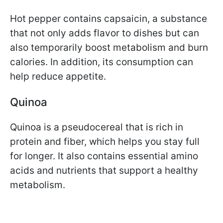
Hot pepper contains capsaicin, a substance
that not only adds flavor to dishes but can
also temporarily boost metabolism and burn
calories. In addition, its consumption can
help reduce appetite.
Quinoa
Quinoa is a pseudocereal that is rich in
protein and fiber, which helps you stay full
for longer. It also contains essential amino
acids and nutrients that support a healthy
metabolism.