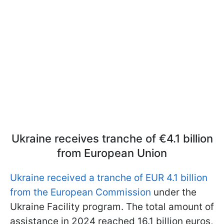
Ukraine receives tranche of €4.1 billion
from European Union
Ukraine received a tranche of EUR 4.1 billion
from the European Commission
under the
Ukraine Facility program. The total amount of
assistance in 2024 reached 16.1 billion euros,