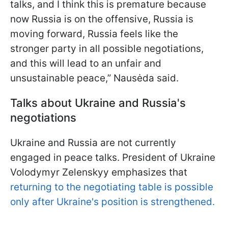
talks, and I think this is premature because
now Russia is on the offensive, Russia is
moving forward, Russia feels like the
stronger party in all possible negotiations,
and this will lead to an unfair and
unsustainable peace,” Nausėda said.
Talks about Ukraine and Russia's
negotiations
Ukraine and Russia are not currently
engaged in peace talks. President of Ukraine
Volodymyr Zelenskyy emphasizes that
returning to the negotiating table is possible
only after Ukraine's position is strengthened.