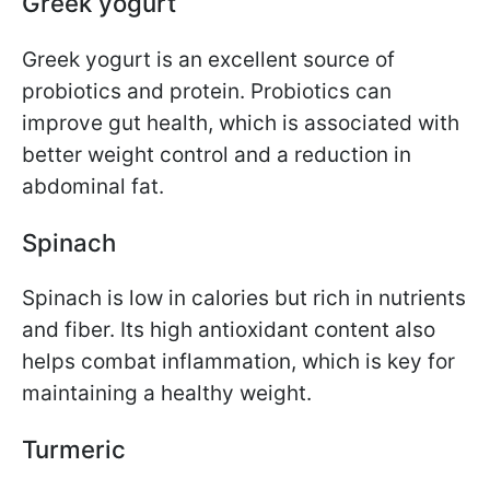
Greek yogurt
Greek yogurt is an excellent source of
probiotics and protein. Probiotics can
improve gut health, which is associated with
better weight control and a reduction in
abdominal fat.
Spinach
Spinach is low in calories but rich in nutrients
and fiber. Its high antioxidant content also
helps combat inflammation, which is key for
maintaining a healthy weight.
Turmeric