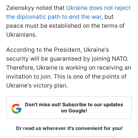
Zelenskyy noted that
Ukraine does not reject
the diplomatic path to end the war
, but
peace must be established on the terms of
Ukrainians.
According to the President, Ukraine's
security will be guaranteed by joining NATO.
Therefore, Ukraine is working on receiving an
invitation to join. This is one of the points of
Ukraine's victory plan.
Don't miss out! Subscribe to our updates
on Google!
Or read us wherever it's convenient for you!