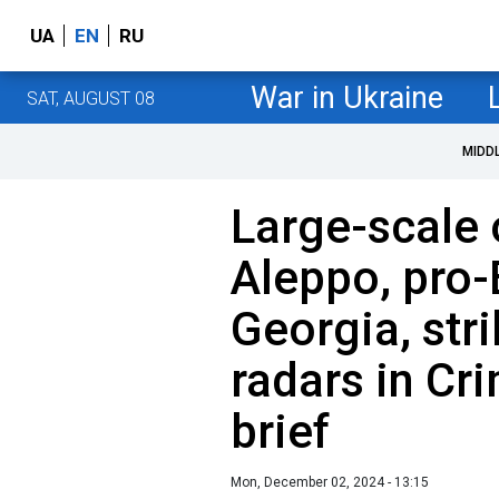
UA
EN
RU
War in Ukraine
SAT, AUGUST 08
MIDD
Large-scale 
Aleppo, pro-
Georgia, str
radars in Cr
brief
Mon, December 02, 2024 - 13:15