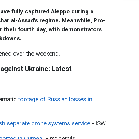
have fully captured Aleppo during a
har al-Assad's regime. Meanwhile, Pro-
r their fourth day, with demonstrators
ckdowns.
ned over the weekend.
 against Ukraine: Latest
ramatic
footage of Russian losses in
ish separate drone systems service
- ISW
ported in Crimea
: First details