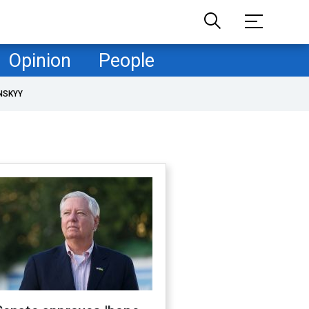
Opinion
People
NSKYY