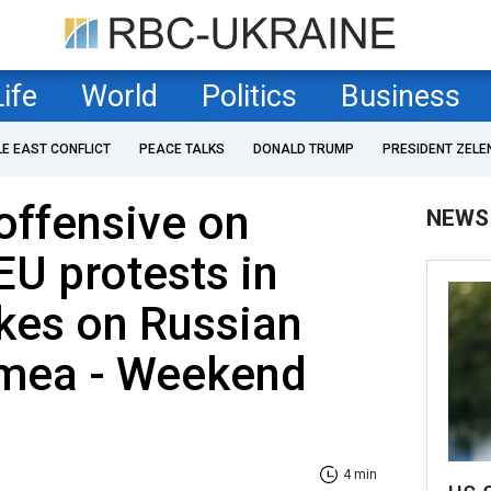
Life
World
Politics
Business
LE EAST CONFLICT
PEACE TALKS
DONALD TRUMP
PRESIDENT ZELE
offensive on
NEWS
EU protests in
ikes on Russian
imea - Weekend
4 min