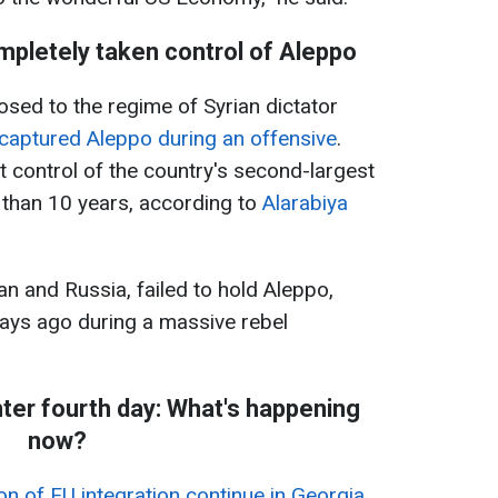
mpletely taken control of Aleppo
ed to the regime of Syrian dictator
captured Aleppo during an offensive
.
 control of the country's second-largest
re than 10 years, according to
Alarabiya
an and Russia, failed to hold Aleppo,
days ago during a massive rebel
nter fourth day: What's happening
now?
on of EU integration continue in Georgia