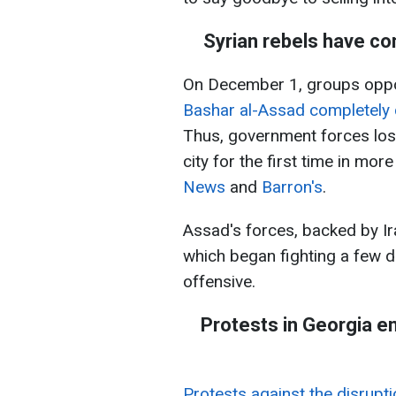
Syrian rebels have co
On December 1, groups oppos
Bashar al-Assad completely 
Thus, government forces lost
city for the first time in mo
News
and
Barron's
.
Assad's forces, backed by Ir
which began fighting a few 
offensive.
Protests in Georgia e
Protests against the disrupti