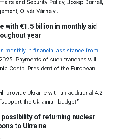
fairs and Security Policy, Josep Borrell,
ment, Olivér Várhelyi.
e with €1.5 billion in monthly aid
roughout year
ion monthly in financial assistance from
2025. Payments of such tranches will
ónio Costa, President of the European
ll provide Ukraine with an additional 4.2
“support the Ukrainian budget.”
possibility of returning nuclear
ons to Ukraine