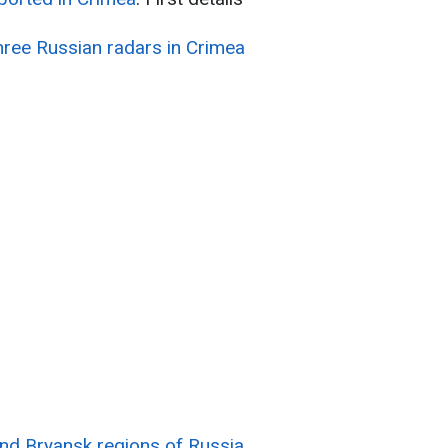
three Russian radars in Crimea
nd Bryansk regions of Russia