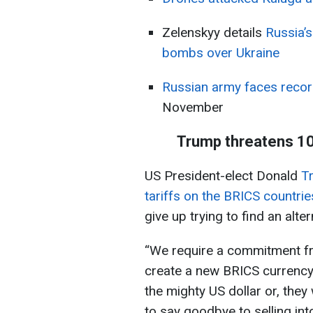
Zelenskyy details
Russia’s
bombs over Ukraine
Russian army faces reco
November
Trump threatens 10
US President-elect Donald
Tr
tariffs on the BRICS countrie
give up trying to find an alter
“We require a commitment fro
create a new BRICS currency,
the mighty US dollar or, they
to say goodbye to selling in