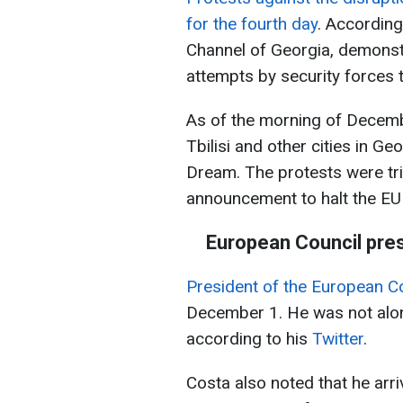
for the fourth day
. According
Channel of Georgia, demonst
attempts by security forces 
As of the morning of Decembe
Tbilisi and other cities in Ge
Dream. The protests were tr
announcement to halt the EU 
European Council presid
President of the European Co
December 1. He was not alone 
according to his
Twitter
.
Costa also noted that he arr