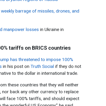
 weekly barrage of missiles, drones, and
rd manpower losses
in Ukraine in
0% tariffs on BRICS countries
ump has threatened to impose 100%
s
in his post on
Truth Social
if they do not
native to the dollar in international trade.
m these countries that they will neither
 nor back any other currency to replace
 will face 100% tariffs, and should expect
to the wonderful US Economy,” he said.