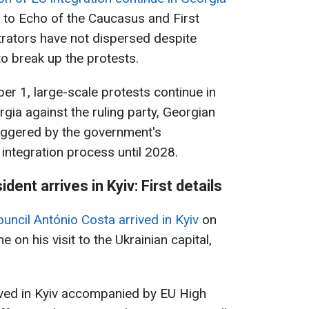
 to Echo of the Caucasus and First
rators have not dispersed despite
to break up the protests.
r 1, large-scale protests continue in
orgia against the ruling party, Georgian
iggered by the government's
integration process until 2028.
ent arrives in Kyiv: First details
uncil António Costa arrived in Kyiv
on
on his visit to the Ukrainian capital,
ived in Kyiv accompanied by EU High