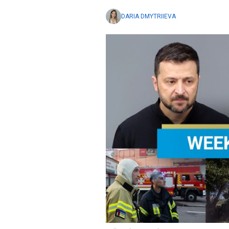
DARIA DMYTRIIEVA