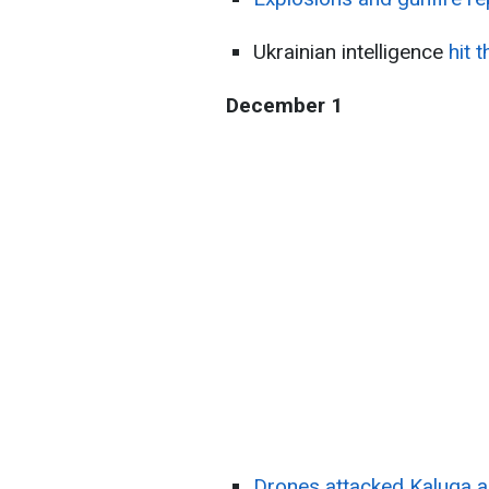
Ukrainian intelligence
hit 
December 1
Drones attacked Kaluga a