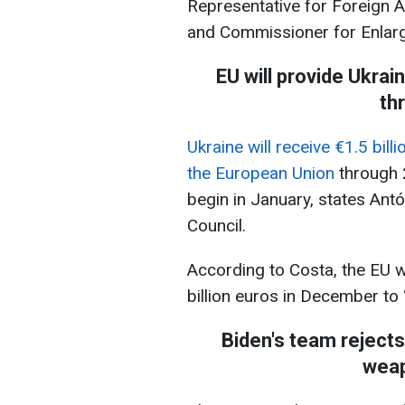
Representative for Foreign Af
and Commissioner for Enlarge
EU will provide Ukrain
th
Ukraine will receive €1.5 bill
the European Union
through 
begin in January, states Ant
Council.
According to Costa, the EU wi
billion euros in December to 
Biden's team rejects 
weap