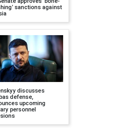
Senate approves 'bone-
hing' sanctions against
sia
enskyy discusses
bas defense,
ounces upcoming
tary personnel
isions