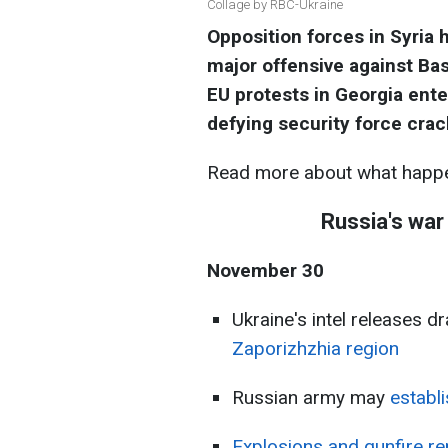
Collage by RBC-Ukraine
Opposition forces in Syria 
major offensive against Bas
EU protests in Georgia ente
defying security force cra
Read more about what happe
Russia's war
November 30
Ukraine's intel releases d
Zaporizhzhia region
Russian army may
establ
Explosions and gunfire re