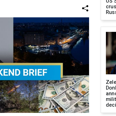
US 
crus
Rus
Zel
Don
ann
mili
dec