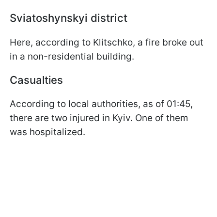
Sviatoshynskyi district
Here, according to Klitschko, a fire broke out
in a non-residential building.
Casualties
According to local authorities, as of 01:45,
there are two injured in Kyiv. One of them
was hospitalized.