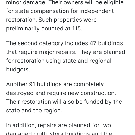
minor damage. Their owners will be eligible
for state compensation for independent
restoration. Such properties were
preliminarily counted at 115.
The second category includes 47 buildings
that require major repairs. They are planned
for restoration using state and regional
budgets.
Another 91 buildings are completely
destroyed and require new construction.
Their restoration will also be funded by the
state and the region.
In addition, repairs are planned for two
damaged multi-story buildings and the