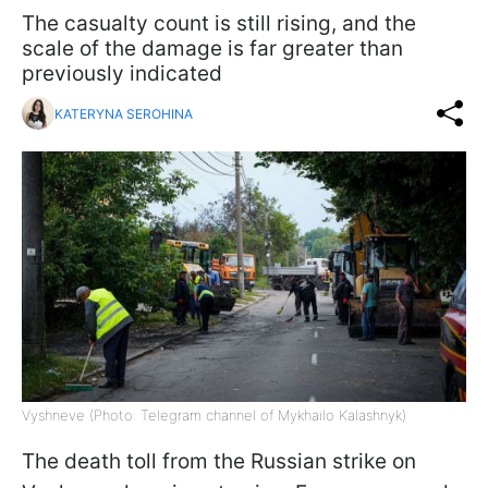
The casualty count is still rising, and the
scale of the damage is far greater than
previously indicated
KATERYNA SEROHINA
Vyshneve (Photo: Telegram channel of Mykhailo Kalashnyk)
The death toll from the Russian strike on