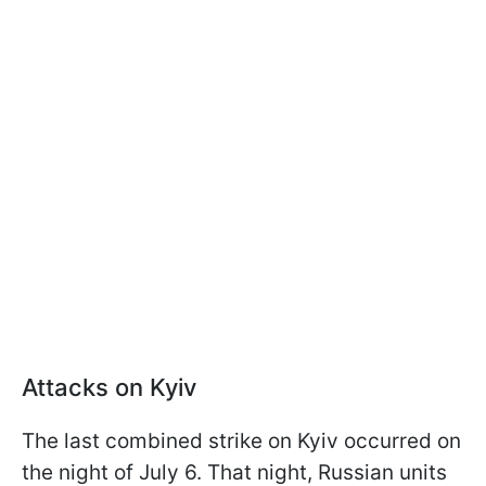
Attacks on Kyiv
The last combined strike on Kyiv occurred on
the night of July 6. That night, Russian units