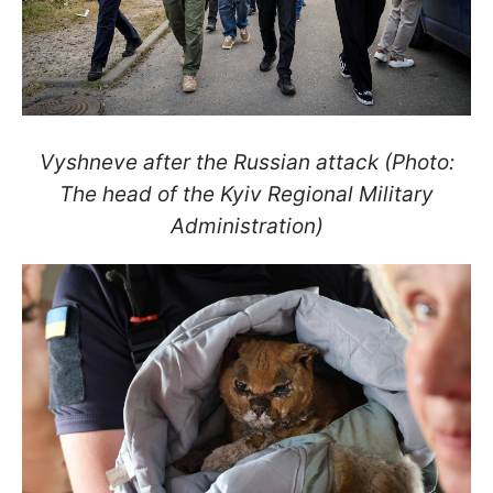
Vyshneve after the Russian attack (Photo:
The head of the Kyiv Regional Military
Administration)