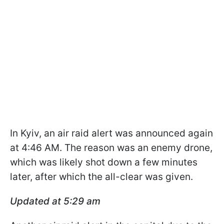
In Kyiv, an air raid alert was announced again
at 4:46 AM. The reason was an enemy drone,
which was likely shot down a few minutes
later, after which the all-clear was given.
Updated at 5:29 am