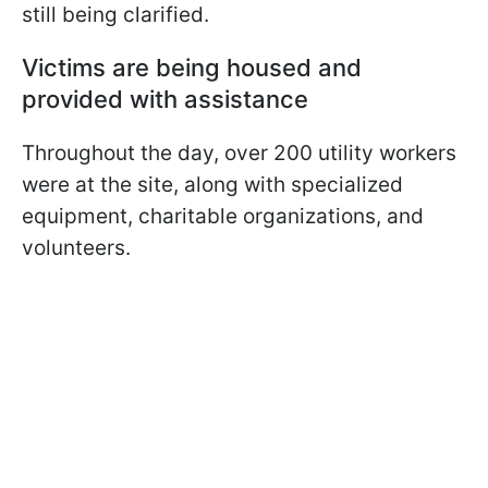
still being clarified.
Victims are being housed and
provided with assistance
Throughout the day, over 200 utility workers
were at the site, along with specialized
equipment, charitable organizations, and
volunteers.