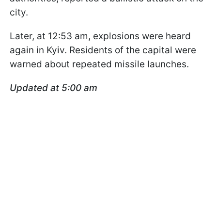
city.
Later, at 12:53 am, explosions were heard
again in Kyiv. Residents of the capital were
warned about repeated missile launches.
Updated at 5:00 am