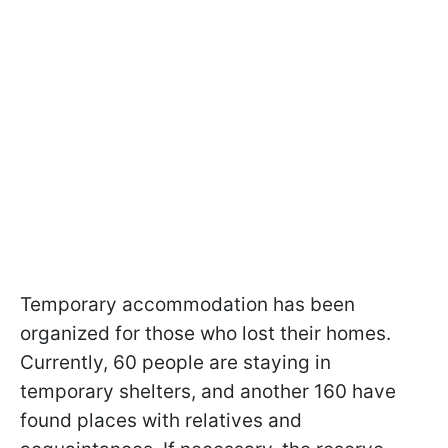
Temporary accommodation has been
organized for those who lost their homes.
Currently, 60 people are staying in
temporary shelters, and another 160 have
found places with relatives and