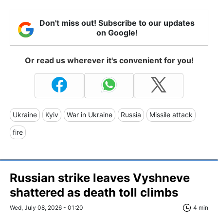
Don't miss out! Subscribe to our updates
on Google!
Or read us wherever it's convenient for you!
Ukraine
Kyiv
War in Ukraine
Russia
Missile attack
fire
Russian strike leaves Vyshneve
shattered as death toll climbs
Wed, July 08, 2026 - 01:20
4 min