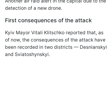
Another air raid alert in the capital due to the
detection of a new drone.
First consequences of the attack
Kyiv Mayor Vitali Klitschko reported that, as
of now, the consequences of the attack have
been recorded in two districts — Desnianskyi
and Sviatoshynskyi.