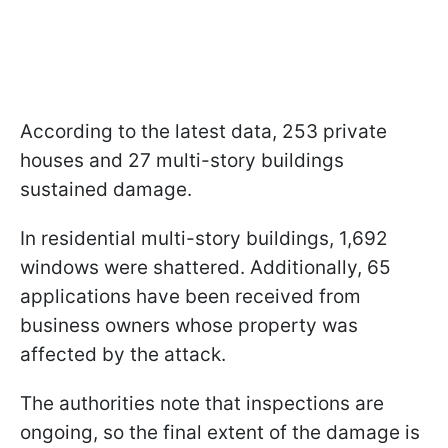
According to the latest data, 253 private
houses and 27 multi-story buildings
sustained damage.
In residential multi-story buildings, 1,692
windows were shattered. Additionally, 65
applications have been received from
business owners whose property was
affected by the attack.
The authorities note that inspections are
ongoing, so the final extent of the damage is