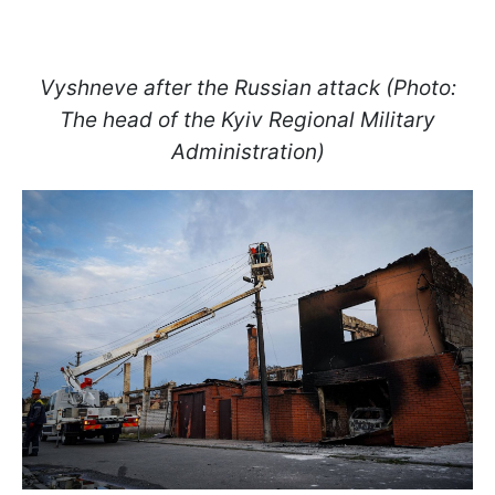
Vyshneve after the Russian attack (Photo:
The head of the Kyiv Regional Military
Administration)