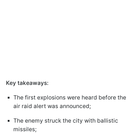
Key takeaways:
The first explosions were heard before the
air raid alert was announced;
The enemy struck the city with ballistic
missiles;