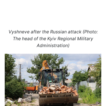
Vyshneve after the Russian attack (Photo:
The head of the Kyiv Regional Military
Administration)