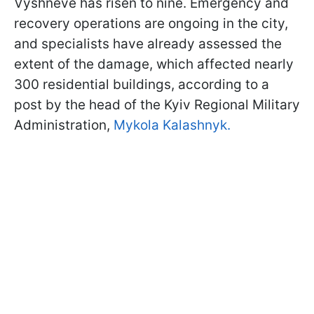
Vyshneve has risen to nine. Emergency and
recovery operations are ongoing in the city,
and specialists have already assessed the
extent of the damage, which affected nearly
300 residential buildings, according to a
post by the head of the Kyiv Regional Military
Administration,
Mykola Kalashnyk.