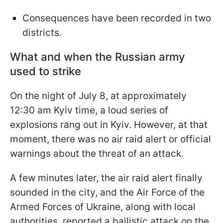
Consequences have been recorded in two
districts.
What and when the Russian army
used to strike
On the night of July 8, at approximately
12:30 am Kyiv time, a loud series of
explosions rang out in Kyiv. However, at that
moment, there was no air raid alert or official
warnings about the threat of an attack.
A few minutes later, the air raid alert finally
sounded in the city, and the Air Force of the
Armed Forces of Ukraine, along with local
authorities, reported a ballistic attack on the