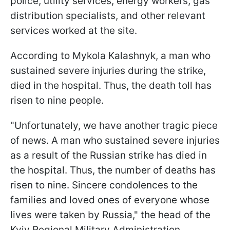
police, utility services, energy workers, gas
distribution specialists, and other relevant
services worked at the site.
According to Mykola Kalashnyk, a man who
sustained severe injuries during the strike,
died in the hospital. Thus, the death toll has
risen to nine people.
"Unfortunately, we have another tragic piece
of news. A man who sustained severe injuries
as a result of the Russian strike has died in
the hospital. Thus, the number of deaths has
risen to nine. Sincere condolences to the
families and loved ones of everyone whose
lives were taken by Russia," the head of the
Kyiv Regional Military Administration