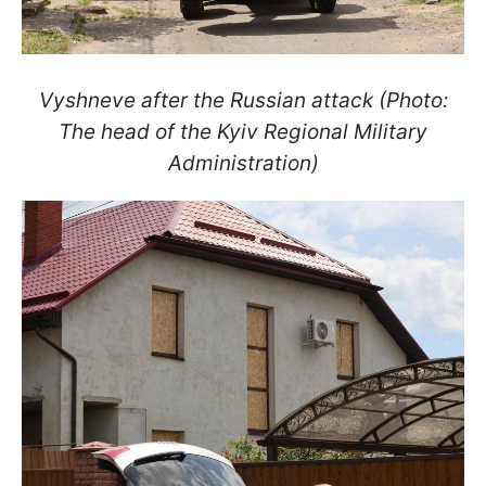
Vyshneve after the Russian attack (Photo:
The head of the Kyiv Regional Military
Administration)