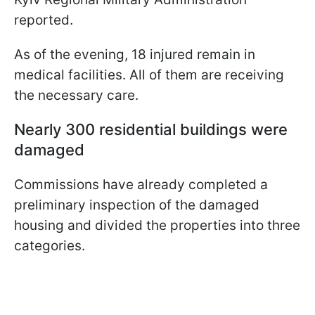
reported.
As of the evening, 18 injured remain in
medical facilities. All of them are receiving
the necessary care.
Nearly 300 residential buildings were
damaged
Commissions have already completed a
preliminary inspection of the damaged
housing and divided the properties into three
categories.