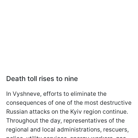
Death toll rises to nine
In Vyshneve, efforts to eliminate the
consequences of one of the most destructive
Russian attacks on the Kyiv region continue.
Throughout the day, representatives of the
regional and local administrations, rescuers,