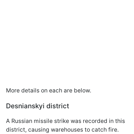
More details on each are below.
Desnianskyi district
A Russian missile strike was recorded in this
district, causing warehouses to catch fire.