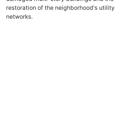
restoration of the neighborhood's utility
networks.