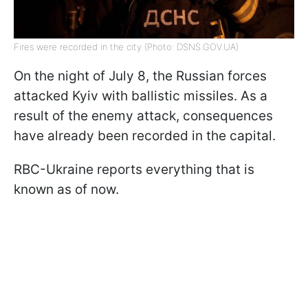
Fires were recorded in the city (Photo: DSNS.GOV.UA)
On the night of July 8, the Russian forces
attacked Kyiv with ballistic missiles. As a
result of the enemy attack, consequences
have already been recorded in the capital.
RBC-Ukraine reports everything that is
known as of now.