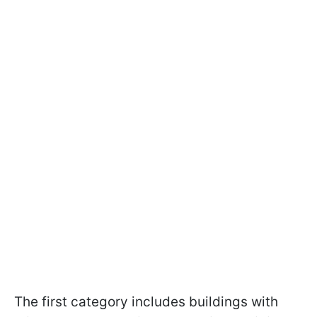
The first category includes buildings with