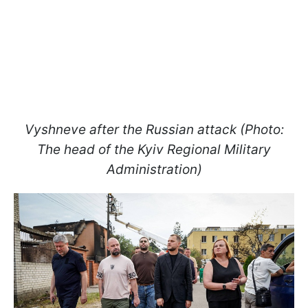
Vyshneve after the Russian attack (Photo:
The head of the Kyiv Regional Military
Administration)