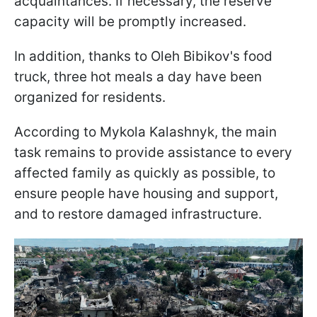
acquaintances. If necessary, the reserve
capacity will be promptly increased.
In addition, thanks to Oleh Bibikov's food
truck, three hot meals a day have been
organized for residents.
According to Mykola Kalashnyk, the main
task remains to provide assistance to every
affected family as quickly as possible, to
ensure people have housing and support,
and to restore damaged infrastructure.