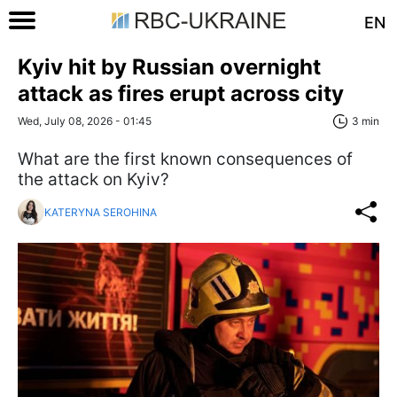
EN
Kyiv hit by Russian overnight
attack as fires erupt across city
Wed, July 08, 2026 - 01:45
3 min
What are the first known consequences of
the attack on Kyiv?
KATERYNA SEROHINA