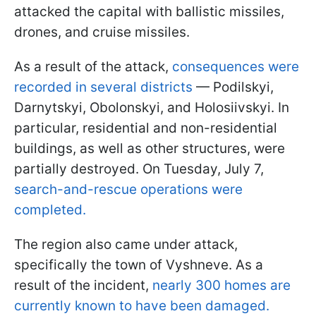
attacked the capital with ballistic missiles,
drones, and cruise missiles.
As a result of the attack,
consequences were
recorded in several districts
— Podilskyi,
Darnytskyi, Obolonskyi, and Holosiivskyi. In
particular, residential and non-residential
buildings, as well as other structures, were
partially destroyed. On Tuesday, July 7,
search-and-rescue operations were
completed.
The region also came under attack,
specifically the town of Vyshneve. As a
result of the incident,
nearly 300 homes are
currently known to have been damaged.