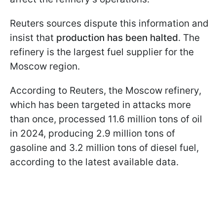
Reuters sources dispute this information and
insist that
production has been halted
. The
refinery is the largest fuel supplier for the
Moscow region.
According to Reuters, the Moscow refinery,
which has been targeted in attacks more
than once, processed 11.6 million tons of oil
in 2024, producing 2.9 million tons of
gasoline and 3.2 million tons of diesel fuel,
according to the latest available data.