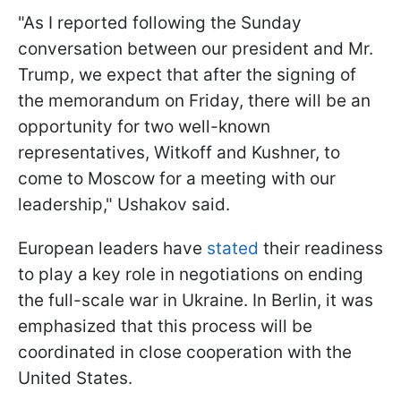
"As I reported following the Sunday
conversation between our president and Mr.
Trump, we expect that after the signing of
the memorandum on Friday, there will be an
opportunity for two well-known
representatives, Witkoff and Kushner, to
come to Moscow for a meeting with our
leadership," Ushakov said.
European leaders have
stated
their readiness
to play a key role in negotiations on ending
the full-scale war in Ukraine. In Berlin, it was
emphasized that this process will be
coordinated in close cooperation with the
United States.