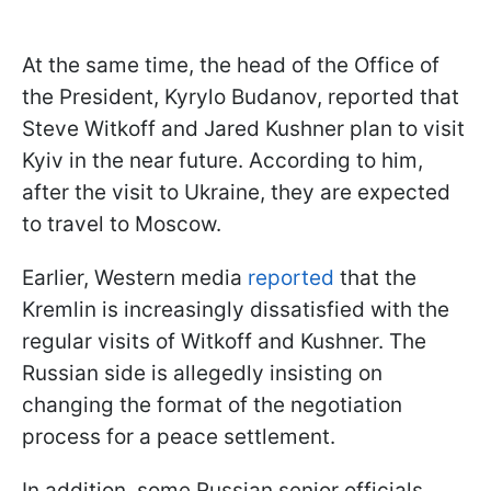
At the same time, the head of the Office of
the President, Kyrylo Budanov, reported that
Steve Witkoff and Jared Kushner plan to visit
Kyiv in the near future. According to him,
after the visit to Ukraine, they are expected
to travel to Moscow.
Earlier, Western media
reported
that the
Kremlin is increasingly dissatisfied with the
regular visits of Witkoff and Kushner. The
Russian side is allegedly insisting on
changing the format of the negotiation
process for a peace settlement.
In addition, some Russian senior officials