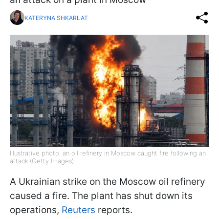
KATERYNA SHKARLAT
Illustrative photo: an oil refinery in Moscow caught fire following an
attack (Getty Images)
A Ukrainian strike on the Moscow oil refinery
caused a fire. The plant has shut down its
operations,
Reuters
reports.