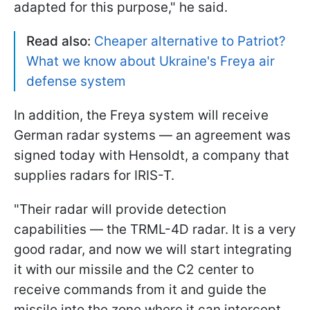
adapted for this purpose," he said.
Read also:
Cheaper alternative to Patriot?
What we know about Ukraine's Freya air
defense system
In addition, the Freya system will receive
German radar systems — an agreement was
signed today with Hensoldt, a company that
supplies radars for IRIS-T.
"Their radar will provide detection
capabilities — the TRML-4D radar. It is a very
good radar, and now we will start integrating
it with our missile and the C2 center to
receive commands from it and guide the
missile into the zone where it can intercept