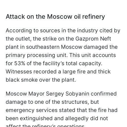
Attack on the Moscow oil refinery
According to sources in the industry cited by
the outlet, the strike on the Gazprom Neft
plant in southeastern Moscow damaged the
primary processing unit. This unit accounts
for 53% of the facility’s total capacity.
Witnesses recorded a large fire and thick
black smoke over the plant.
Moscow Mayor Sergey Sobyanin confirmed
damage to one of the structures, but
emergency services stated that the fire had
been extinguished and allegedly did not
affect the refinery’s operations.