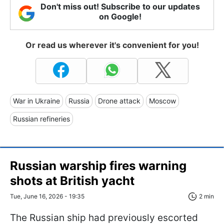
Don't miss out! Subscribe to our updates
on Google!
Or read us wherever it's convenient for you!
War in Ukraine
Russia
Drone attack
Moscow
Russian refineries
Russian warship fires warning
shots at British yacht
Tue, June 16, 2026 - 19:35
2 min
The Russian ship had previously escorted