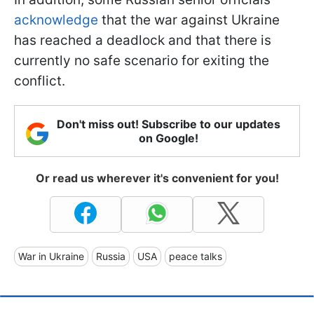
acknowledge
that the war against Ukraine
has reached a deadlock and that there is
currently no safe scenario for exiting the
conflict.
Don't miss out! Subscribe to our updates
on Google!
Or read us wherever it's convenient for you!
War in Ukraine
Russia
USA
peace talks