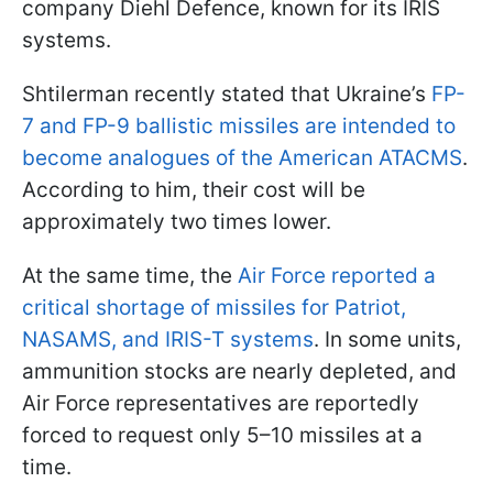
company Diehl Defence, known for its IRIS
systems.
Shtilerman recently stated that Ukraine’s
FP-
7 and FP-9 ballistic missiles are intended to
become analogues of the American ATACMS
.
According to him, their cost will be
approximately two times lower.
At the same time, the
Air Force reported a
critical shortage of missiles for Patriot,
NASAMS, and IRIS-T systems
. In some units,
ammunition stocks are nearly depleted, and
Air Force representatives are reportedly
forced to request only 5–10 missiles at a
time.