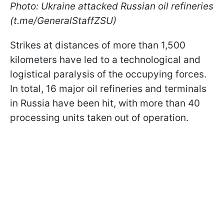
Photo: Ukraine attacked Russian oil refineries
(t.me/GeneralStaffZSU)
Strikes at distances of more than 1,500
kilometers have led to a technological and
logistical paralysis of the occupying forces.
In total, 16 major oil refineries and terminals
in Russia have been hit, with more than 40
processing units taken out of operation.