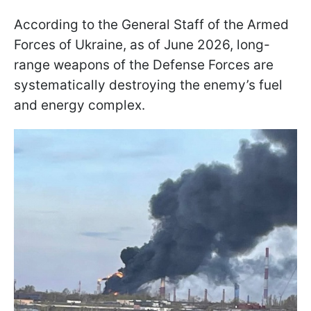
According to the General Staff of the Armed
Forces of Ukraine, as of June 2026, long-
range weapons of the Defense Forces are
systematically destroying the enemy’s fuel
and energy complex.