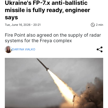
Ukraine's FP-7.x anti-ballistic
missile is fully ready, engineer
says
Tue, June 16, 2026 - 20:21
2 min
Fire Point also agreed on the supply of radar
systems for the Freya complex
DARYNA VIALKO