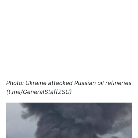
Photo: Ukraine attacked Russian oil refineries
(t.me/GeneralStaffZSU)