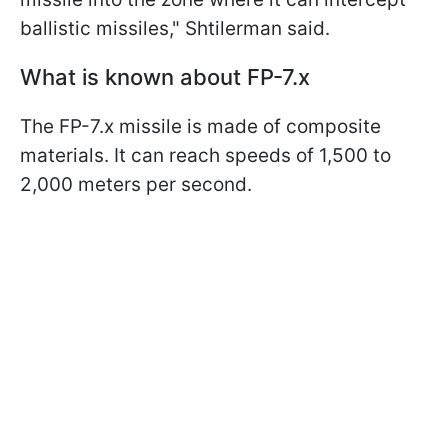
ballistic missiles," Shtilerman said.
What is known about FP-7.x
The FP-7.x missile is made of composite
materials. It can reach speeds of 1,500 to
2,000 meters per second.