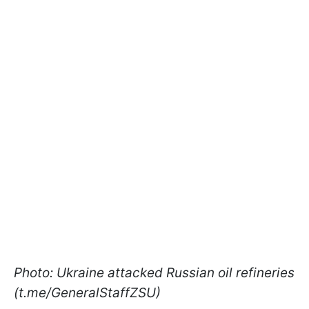
Photo: Ukraine attacked Russian oil refineries
(t.me/GeneralStaffZSU)