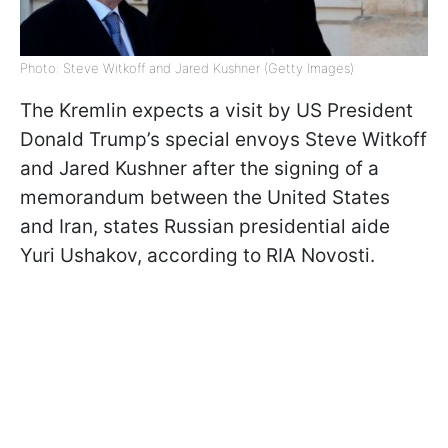
Photo: Steve Witkoff and Jared Kushner (Getty Images)
The Kremlin expects a visit by US President
Donald Trump’s special envoys Steve Witkoff
and Jared Kushner after the signing of a
memorandum between the United States
and Iran, states Russian presidential aide
Yuri Ushakov, according to RIA Novosti.