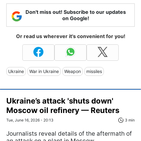
Don't miss out! Subscribe to our updates
on Google!
Or read us wherever it's convenient for you!
Ukraine
War in Ukraine
Weapon
missiles
Ukraine’s attack 'shuts down'
Moscow oil refinery — Reuters
Tue, June 16, 2026 - 20:13
3 min
Journalists reveal details of the aftermath of
an attack on a plant in Moscow