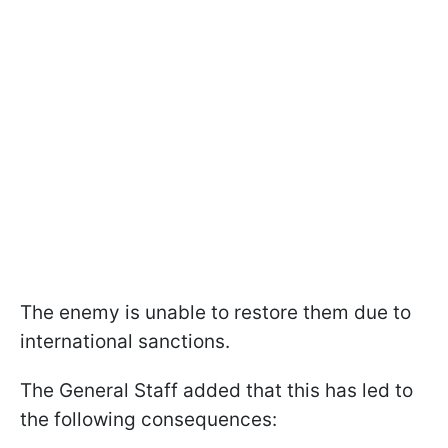
The enemy is unable to restore them due to
international sanctions.
The General Staff added that this has led to
the following consequences: