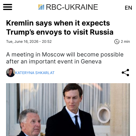
EN
Kremlin says when it expects
Trump’s envoys to visit Russia
Tue, June 16, 2026 - 20:52
2 min
A meeting in Moscow will become possible
after an important event in Geneva
KATERYNA SHKARLAT