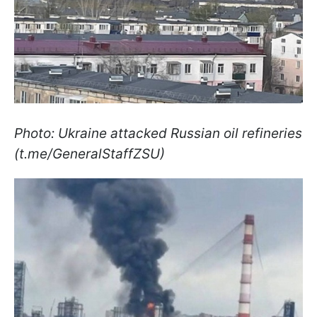
Photo: Ukraine attacked Russian oil refineries
(t.me/GeneralStaffZSU)