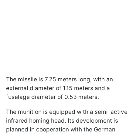
The missile is 7.25 meters long, with an
external diameter of 1.15 meters and a
fuselage diameter of 0.53 meters.
The munition is equipped with a semi-active
infrared homing head. Its development is
planned in cooperation with the German