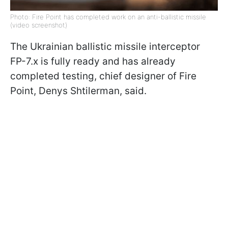
Photo: Fire Point has completed work on an anti-ballistic missile
(video screenshot)
The Ukrainian ballistic missile interceptor
FP-7.x is fully ready and has already
completed testing, chief designer of Fire
Point, Denys Shtilerman, said.