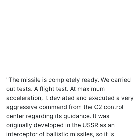
"The missile is completely ready. We carried
out tests. A flight test. At maximum
acceleration, it deviated and executed a very
aggressive command from the C2 control
center regarding its guidance. It was
originally developed in the USSR as an
interceptor of ballistic missiles, so it is