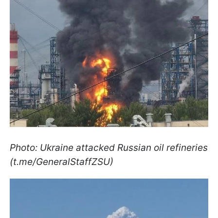
Photo: Ukraine attacked Russian oil refineries
(t.me/GeneralStaffZSU)