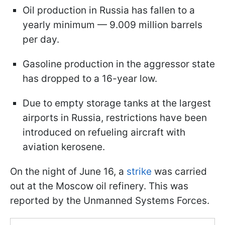
Oil production in Russia has fallen to a
yearly minimum — 9.009 million barrels
per day.
Gasoline production in the aggressor state
has dropped to a 16-year low.
Due to empty storage tanks at the largest
airports in Russia, restrictions have been
introduced on refueling aircraft with
aviation kerosene.
On the night of June 16, a
strike
was carried
out at the Moscow oil refinery. This was
reported by the Unmanned Systems Forces.