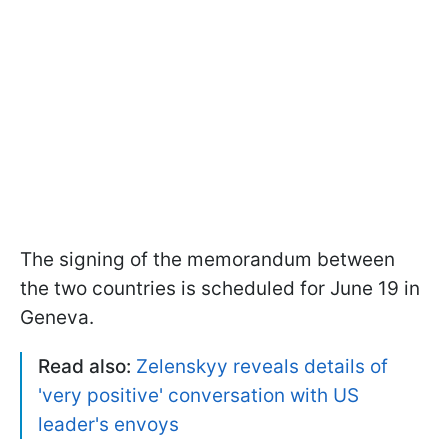
The signing of the memorandum between
the two countries is scheduled for June 19 in
Geneva.
Read also:
Zelenskyy reveals details of
'very positive' conversation with US
leader's envoys