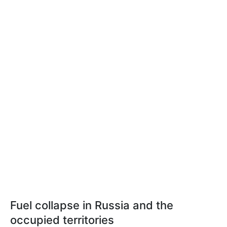
Fuel collapse in Russia and the
occupied territories