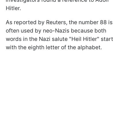
Hitler.
As reported by Reuters, the number 88 is
often used by neo-Nazis because both
words in the Nazi salute "Heil Hitler" start
with the eighth letter of the alphabet.