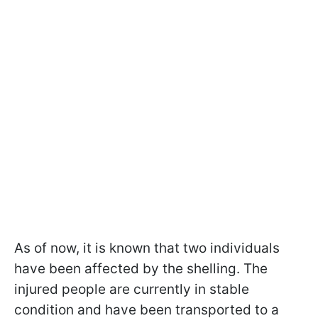
As of now, it is known that two individuals
have been affected by the shelling. The
injured people are currently in stable
condition and have been transported to a