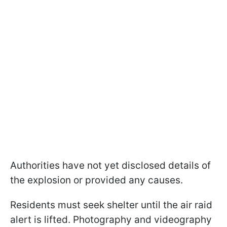
Authorities have not yet disclosed details of
the explosion or provided any causes.
Residents must seek shelter until the air raid
alert is lifted. Photography and videography