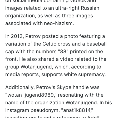
on social media containing videos and
images related to an ultra-right Russian
organization, as well as three images
associated with neo-Nazism.
In 2012, Petrov posted a photo featuring a
variation of the Celtic cross and a baseball
cap with the numbers "88" printed on the
front. He also shared a video related to the
group Wotanjugend, which, according to
media reports, supports white supremacy.
Additionally, Petrov's Skype handle was
"wotan_jugend8989," resonating with the
name of the organization Wotanjugend. In his
Instagram pseudonym, "anat1k8814,"
investigators found a reference to Adolf