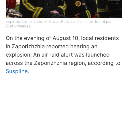
Explosions rock Zaporizhzhia as Russians shell crowded place
(Getty Images)
On the evening of August 10, local residents
in Zaporizhzhia reported hearing an
explosion. An air raid alert was launched
across the Zaporizhzhia region, according to
Suspilne
.