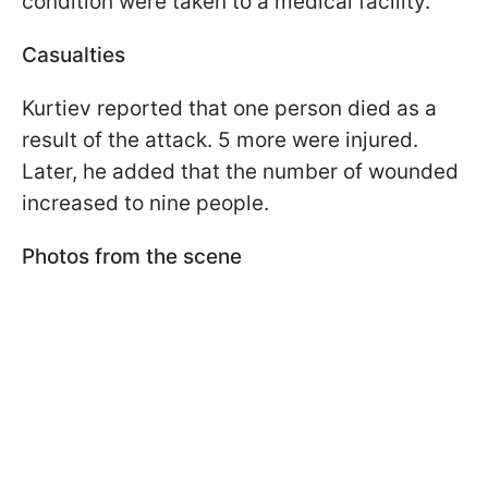
condition were taken to a medical facility.
Casualties
Kurtiev reported that one person died as a
result of the attack. 5 more were injured.
Later, he added that the number of wounded
increased to nine people.
Photos from the scene