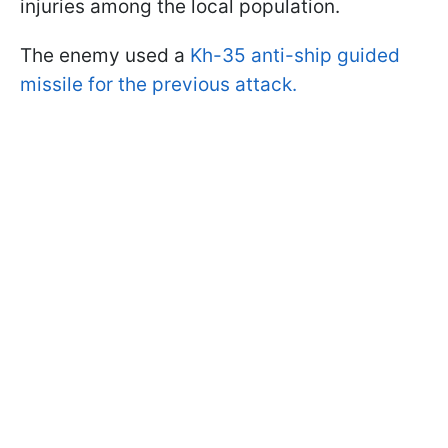
injuries among the local population.
The enemy used a
Kh-35 anti-ship guided
missile for the previous attack.