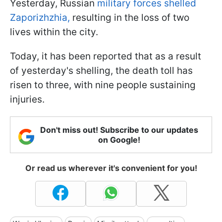
Yesterday, Russian
military forces shelled
Zaporizhzhia,
resulting in the loss of two
lives within the city.
Today, it has been reported that as a result
of yesterday's shelling, the death toll has
risen to three, with nine people sustaining
injuries.
Don't miss out! Subscribe to our updates
on Google!
Or read us wherever it's convenient for you!