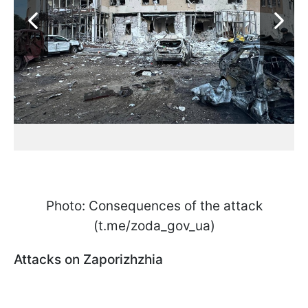
Photo: Consequences of the attack
(t.me/zoda_gov_ua)
Attacks on Zaporizhzhia