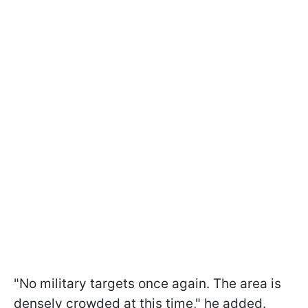
"No military targets once again. The area is
densely crowded at this time," he added.