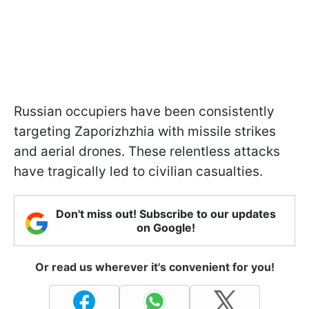
Russian occupiers have been consistently
targeting Zaporizhzhia with missile strikes
and aerial drones. These relentless attacks
have tragically led to civilian casualties.
Don't miss out! Subscribe to our updates
on Google!
Or read us wherever it's convenient for you!