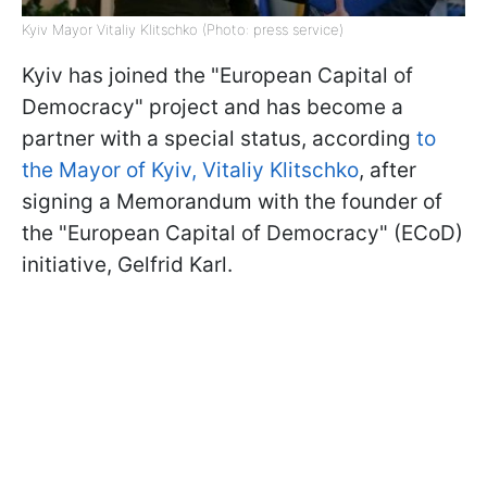
Kyiv Mayor Vitaliy Klitschko (Photo: press service)
Kyiv has joined the "European Capital of
Democracy" project and has become a
partner with a special status, according
to
the Mayor of Kyiv, Vitaliy Klitschko
, after
signing a Memorandum with the founder of
the "European Capital of Democracy" (ECoD)
initiative, Gelfrid Karl.