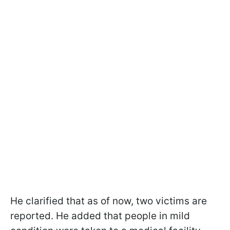
He clarified that as of now, two victims are
reported. He added that people in mild