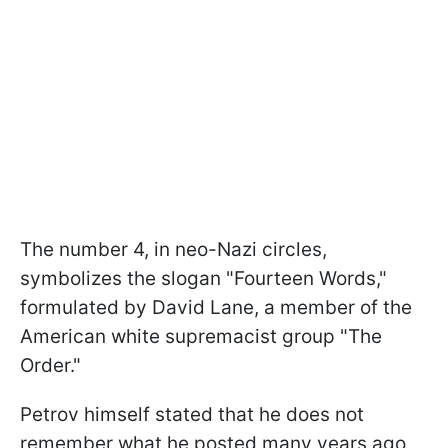
The number 4, in neo-Nazi circles,
symbolizes the slogan "Fourteen Words,"
formulated by David Lane, a member of the
American white supremacist group "The
Order."
Petrov himself stated that he does not
remember what he posted many years ago