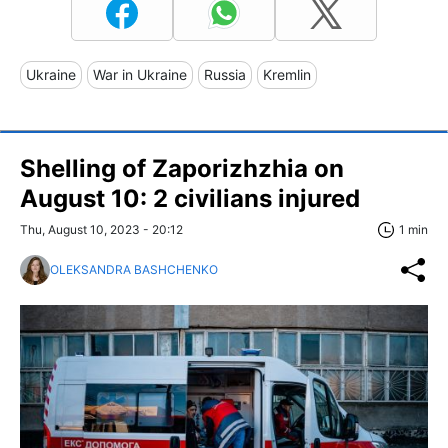
Ukraine
War in Ukraine
Russia
Kremlin
Shelling of Zaporizhzhia on
August 10: 2 civilians injured
Thu, August 10, 2023 - 20:12
1 min
OLEKSANDRA BASHCHENKO