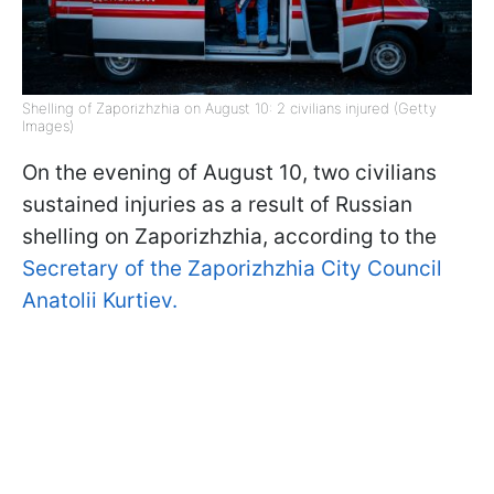
Shelling of Zaporizhzhia on August 10: 2 civilians injured (Getty
Images)
On the evening of August 10, two civilians
sustained injuries as a result of Russian
shelling on Zaporizhzhia, according to the
Secretary of the Zaporizhzhia City Council
Anatolii Kurtiev.