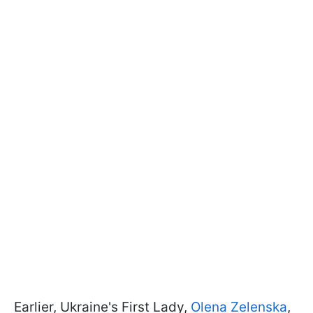
Earlier, Ukraine's First Lady,
Olena Zelenska
,