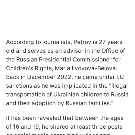
According to journalists, Petrov is 27 years
old and serves as an advisor in the Office of
the Russian Presidential Commissioner for
Children's Rights, Maria Lvovova-Belova.
Back in December 2022, he came under EU
sanctions as he was implicated in the "illegal
transportation of Ukrainian children to Russia
and their adoption by Russian families."
It has been revealed that between the ages
of 16 and 19, he shared at least three posts