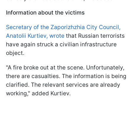
Information about the victims
Secretary of the Zaporizhzhia City Council,
Anatolii Kurtiev, wrote
that Russian terrorists
have again struck a civilian infrastructure
object.
"A fire broke out at the scene. Unfortunately,
there are casualties. The information is being
clarified. The relevant services are already
working," added Kurtiev.