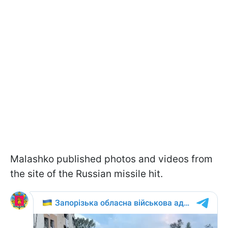
Malashko published photos and videos from
the site of the Russian missile hit.