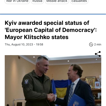
War in Ukraine
Russia
Missile attack
casualties
Kyiv awarded special status of
'European Capital of Democracy':
Mayor Klitschko states
Thu, August 10, 2023 - 19:58
2 min