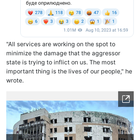
"All services are working on the spot to
minimize the damage that the aggressor
state is trying to inflict on us. The most
important thing is the lives of our people," he
wrote.