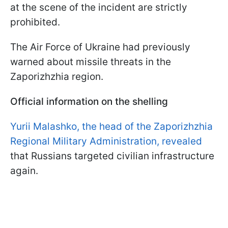
at the scene of the incident are strictly
prohibited.
The Air Force of Ukraine had previously
warned about missile threats in the
Zaporizhzhia region.
Official information on the shelling
Yurii Malashko, the head of the Zaporizhzhia
Regional Military Administration, revealed
that Russians targeted civilian infrastructure
again.