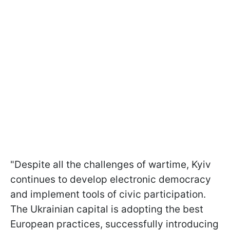
"Despite all the challenges of wartime, Kyiv
continues to develop electronic democracy
and implement tools of civic participation.
The Ukrainian capital is adopting the best
European practices, successfully introducing