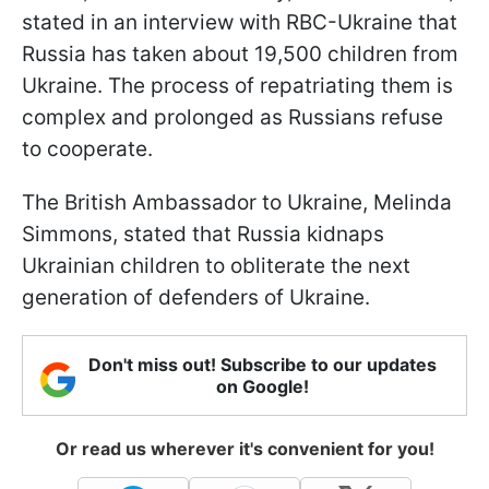
stated in an interview with RBC-Ukraine that
Russia has taken about 19,500 children from
Ukraine. The process of repatriating them is
complex and prolonged as Russians refuse
to cooperate.
The British Ambassador to Ukraine, Melinda
Simmons, stated that Russia kidnaps
Ukrainian children to obliterate the next
generation of defenders of Ukraine.
Don't miss out! Subscribe to our updates
on Google!
Or read us wherever it's convenient for you!