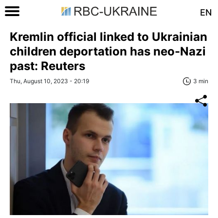
EN
Kremlin official linked to Ukrainian
children deportation has neo-Nazi
past: Reuters
Thu, August 10, 2023 - 20:19
3 min