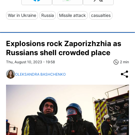
War in Ukraine
Russia
Missile attack
casualties
Explosions rock Zaporizhzhia as
Russians shell crowded place
Thu, August 10, 2023 - 19:58
2 min
OLEKSANDRA BASHCHENKO