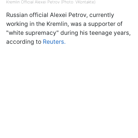
Kremlin Official Alexei Petrov (Photo: VKontakte)
Russian official Alexei Petrov, currently
working in the Kremlin, was a supporter of
"white supremacy" during his teenage years,
according to
Reuters.