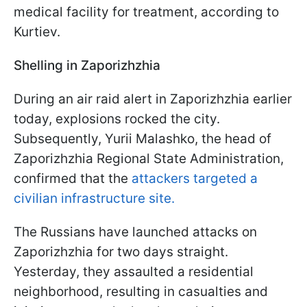
medical facility for treatment, according to
Kurtiev.
Shelling in Zaporizhzhia
During an air raid alert in Zaporizhzhia earlier
today, explosions rocked the city.
Subsequently, Yurii Malashko, the head of
Zaporizhzhia Regional State Administration,
confirmed that the
attackers targeted a
civilian infrastructure site.
The Russians have launched attacks on
Zaporizhzhia for two days straight.
Yesterday, they assaulted a residential
neighborhood, resulting in casualties and