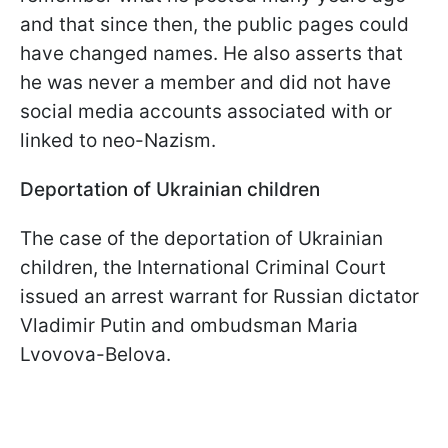
and that since then, the public pages could
have changed names. He also asserts that
he was never a member and did not have
social media accounts associated with or
linked to neo-Nazism.
Deportation of Ukrainian
children
The case of the deportation of Ukrainian
children, the International Criminal Court
issued an arrest warrant for Russian dictator
Vladimir Putin and ombudsman Maria
Lvovova-Belova.