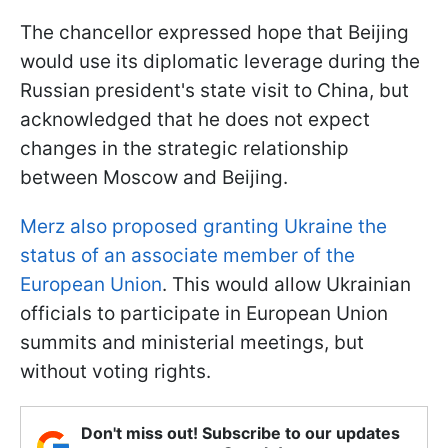
The chancellor expressed hope that Beijing
would use its diplomatic leverage during the
Russian president's state visit to China, but
acknowledged that he does not expect
changes in the strategic relationship
between Moscow and Beijing.
Merz also proposed granting Ukraine the
status of an associate member of the
European Union
. This would allow Ukrainian
officials to participate in European Union
summits and ministerial meetings, but
without voting rights.
Don't miss out! Subscribe to our updates