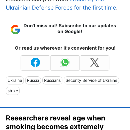
Ukrainian Defense Forces for the first time
.
Don't miss out! Subscribe to our updates
on Google!
Or read us wherever it's convenient for you!
Ukraine
Russia
Russians
Security Service of Ukraine
strike
Researchers reveal age when
smoking becomes extremely