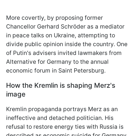
More covertly, by proposing former
Chancellor Gerhard Schröder as a mediator
in peace talks on Ukraine, attempting to
divide public opinion inside the country. One
of Putin's advisers invited lawmakers from
Alternative for Germany to the annual
economic forum in Saint Petersburg.
How the Kremlin is shaping Merz's
image
Kremlin propaganda portrays Merz as an
ineffective and detached politician. His
refusal to restore energy ties with Russia is
described as economic suicide for Germany.