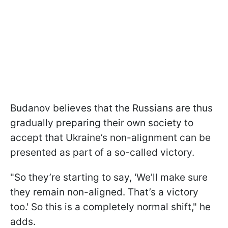
Budanov believes that the Russians are thus
gradually preparing their own society to
accept that Ukraine’s non-alignment can be
presented as part of a so-called victory.
"So they’re starting to say, 'We’ll make sure
they remain non-aligned. That’s a victory
too.' So this is a completely normal shift," he
adds.