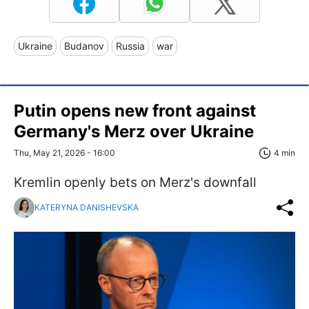
Ukraine
Budanov
Russia
war
Putin opens new front against
Germany's Merz over Ukraine
Thu, May 21, 2026 - 16:00
4 min
Kremlin openly bets on Merz's downfall
KATERYNA DANISHEVSKA