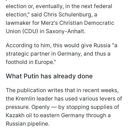
election or, eventually, in the next federal
election," said Chris Schulenburg, a
lawmaker for Merz's Christian Democratic
Union (CDU) in Saxony-Anhalt.
According to him, this would give Russia "a
strategic partner in Germany, and thus a
foothold in Europe."
What Putin has already done
The publication writes that in recent weeks,
the Kremlin leader has used various levers of
pressure. Openly — by stopping supplies of
Kazakh oil to eastern Germany through a
Russian pipeline.