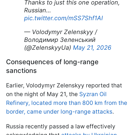
Thanks to just this one operation,
Russian…
pic.twitter.com/mSS7Shf1AI
— Volodymyr Zelenskyy /
Володимир Зеленський
(@ZelenskyyUa)
May 21, 2026
Consequences of long-range
sanctions
Earlier, Volodymyr Zelenskyy reported that
on the night of May 21, the
Syzran Oil
Refinery, located more than 800 km from the
border, came under long-range attacks
.
Russia recently passed a law effectively