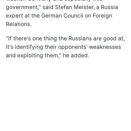
government," said Stefan Meister, a Russia
expert at the German Council on Foreign
Relations.
"If there's one thing the Russians are good at,
it's identifying their opponents' weaknesses
and exploiting them," he added.