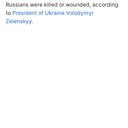
Russians were killed or wounded, according
to
President of Ukraine Volodymyr
Zelenskyy
.