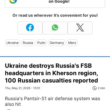
on Google!
Or read us wherever it's convenient for you!
Ukraine
Russia
Putin
Germany
Merz
Ukraine destroys Russia's FSB
headquarters in Kherson region,
100 Russian casualties reported
Thu, May 21, 2026 - 15:51
2 min
Russia's Pantsir-S1 air defense system was
also hit