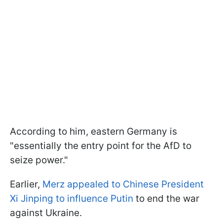
According to him, eastern Germany is
"essentially the entry point for the AfD to
seize power."
Earlier,
Merz appealed to Chinese President
Xi Jinping to influence Putin
to end the war
against Ukraine.