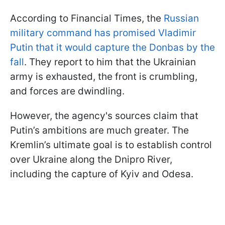
According to Financial Times, the
Russian
military command has promised Vladimir
Putin that it would capture the Donbas by the
fall
. They report to him that the Ukrainian
army is exhausted, the front is crumbling,
and forces are dwindling.
However, the agency's sources claim that
Putin’s ambitions are much greater. The
Kremlin’s ultimate goal is to establish control
over Ukraine along the Dnipro River,
including the capture of Kyiv and Odesa.