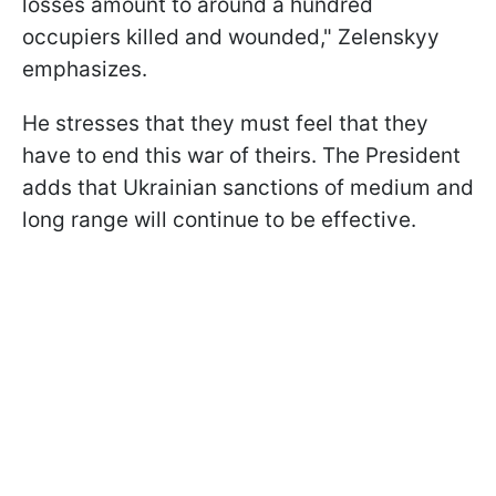
losses amount to around a hundred
occupiers killed and wounded," Zelenskyy
emphasizes.
He stresses that they must feel that they
have to end this war of theirs. The President
adds that Ukrainian sanctions of medium and
long range will continue to be effective.