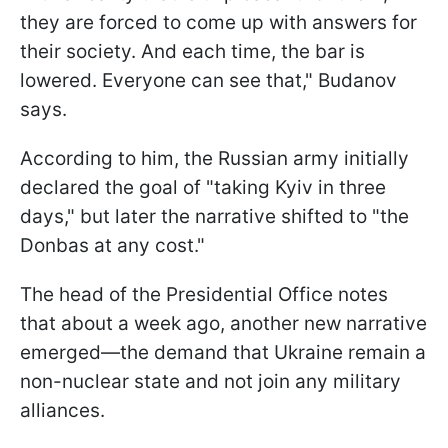
they are forced to come up with answers for
their society. And each time, the bar is
lowered. Everyone can see that," Budanov
says.
According to him, the Russian army initially
declared the goal of "taking Kyiv in three
days," but later the narrative shifted to "the
Donbas at any cost."
The head of the Presidential Office notes
that about a week ago, another new narrative
emerged—the demand that Ukraine remain a
non-nuclear state and not join any military
alliances.