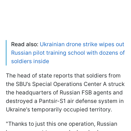
Read also:
Ukrainian drone strike wipes out
Russian pilot training school with dozens of
soldiers inside
The head of state reports that soldiers from
the SBU’s Special Operations Center A struck
the headquarters of Russian FSB agents and
destroyed a Pantsir-S1 air defense system in
Ukraine's temporarily occupied territory.
"Thanks to just this one operation, Russian