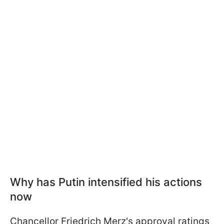
Why has Putin intensified his actions
now
Chancellor Friedrich Merz's approval ratings