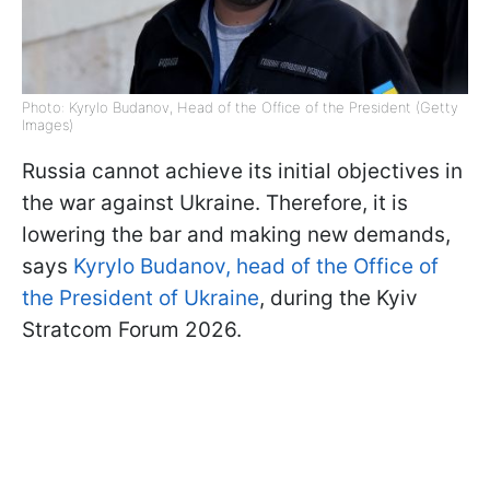
Photo: Kyrylo Budanov, Head of the Office of the President (Getty
Images)
Russia cannot achieve its initial objectives in
the war against Ukraine. Therefore, it is
lowering the bar and making new demands,
says
Kyrylo Budanov, head of the Office of
the President of Ukraine
, during the Kyiv
Stratcom Forum 2026.