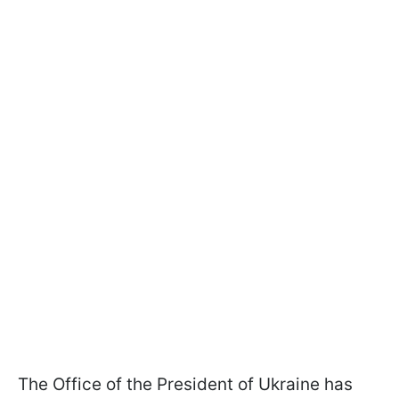
The Office of the President of Ukraine has