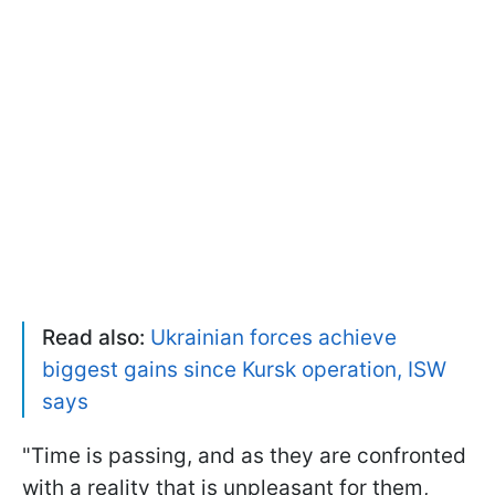
Read also:
Ukrainian forces achieve
biggest gains since Kursk operation, ISW
says
"Time is passing, and as they are confronted
with a reality that is unpleasant for them,