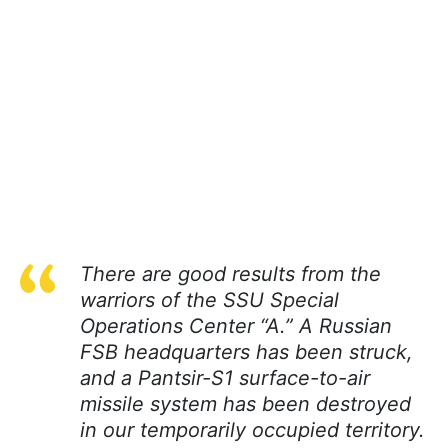
There are good results from the
warriors of the SSU Special
Operations Center “A.” A Russian
FSB headquarters has been struck,
and a Pantsir-S1 surface-to-air
missile system has been destroyed
in our temporarily occupied territory.