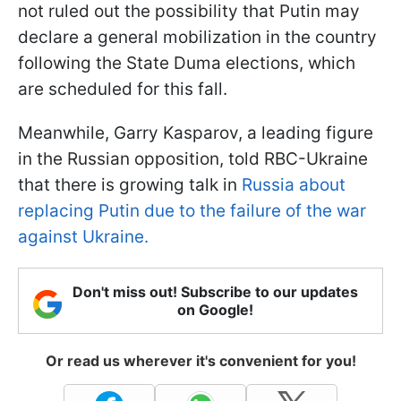
not ruled out the possibility that Putin may
declare a general mobilization in the country
following the State Duma elections, which
are scheduled for this fall.
Meanwhile, Garry Kasparov, a leading figure
in the Russian opposition, told RBC-Ukraine
that there is growing talk in
Russia about
replacing Putin due to the failure of the war
against Ukraine.
Don't miss out! Subscribe to our updates
on Google!
Or read us wherever it's convenient for you!