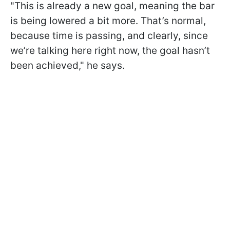
"This is already a new goal, meaning the bar
is being lowered a bit more. That’s normal,
because time is passing, and clearly, since
we’re talking here right now, the goal hasn’t
been achieved," he says.