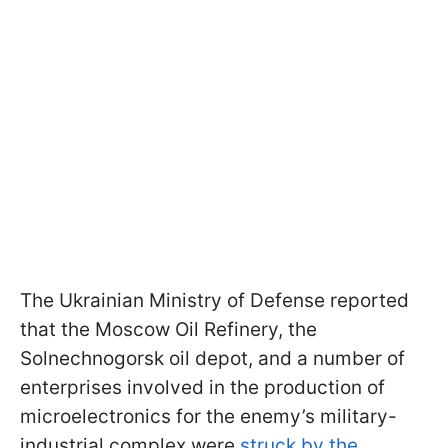
The Ukrainian Ministry of Defense reported
that the Moscow Oil Refinery, the
Solnechnogorsk oil depot, and a number of
enterprises involved in the production of
microelectronics for the enemy’s military-
industrial complex were
struck by the