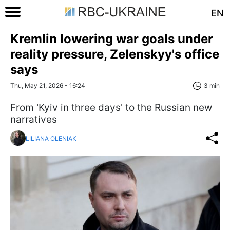
EN
Kremlin lowering war goals under
reality pressure, Zelenskyy's office
says
Thu, May 21, 2026 - 16:24
3 min
From 'Kyiv in three days' to the Russian new
narratives
LILIANA OLENIAK