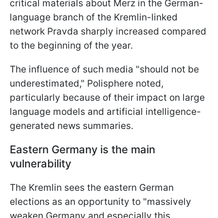
critical materials about Merz in the German-
language branch of the Kremlin-linked
network Pravda sharply increased compared
to the beginning of the year.
The influence of such media "should not be
underestimated," Polisphere noted,
particularly because of their impact on large
language models and artificial intelligence-
generated news summaries.
Eastern Germany is the main
vulnerability
The Kremlin sees the eastern German
elections as an opportunity to "massively
weaken Germany and especially this