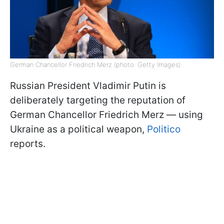
German Chancellor Friedrich Merz (photo: Getty Images)
Russian President Vladimir Putin is
deliberately targeting the reputation of
German Chancellor Friedrich Merz — using
Ukraine as a political weapon,
Politico
reports.