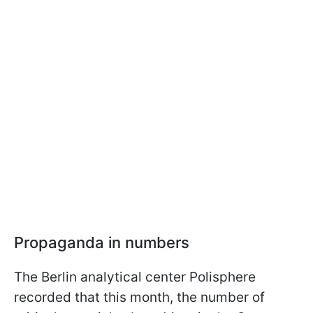
Propaganda in numbers
The Berlin analytical center Polisphere
recorded that this month, the number of