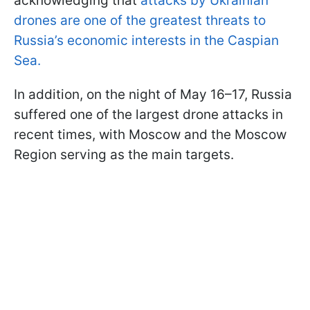
acknowledging that
attacks by Ukrainian
drones are one of the greatest threats to
Russia’s economic interests in the Caspian
Sea.
In addition, on the night of May 16–17, Russia
suffered one of the largest drone attacks in
recent times, with Moscow and the Moscow
Region serving as the main targets.