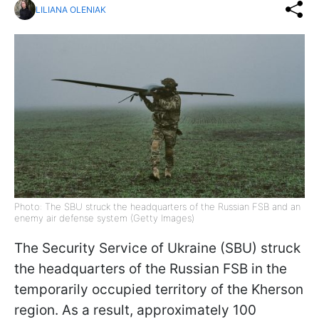
LILIANA OLENIAK
Photo: The SBU struck the headquarters of the Russian FSB and an
enemy air defense system (Getty Images)
The Security Service of Ukraine (SBU) struck
the headquarters of the Russian FSB in the
temporarily occupied territory of the Kherson
region. As a result, approximately 100