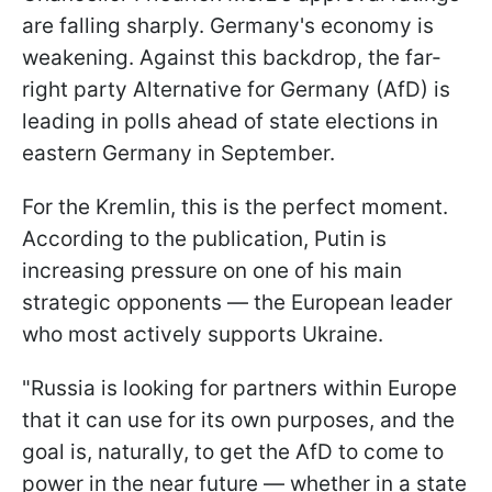
are falling sharply. Germany's economy is
weakening. Against this backdrop, the far-
right party Alternative for Germany (AfD) is
leading in polls ahead of state elections in
eastern Germany in September.
For the Kremlin, this is the perfect moment.
According to the publication, Putin is
increasing pressure on one of his main
strategic opponents — the European leader
who most actively supports Ukraine.
"Russia is looking for partners within Europe
that it can use for its own purposes, and the
goal is, naturally, to get the AfD to come to
power in the near future — whether in a state