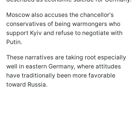
Moscow also accuses the chancellor's
conservatives of being warmongers who
support Kyiv and refuse to negotiate with
Putin.
These narratives are taking root especially
well in eastern Germany, where attitudes
have traditionally been more favorable
toward Russia.