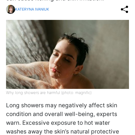
KATERYNA IVANIUK
Why long showers are harmful (photo: magnific)
Long showers may negatively affect skin
condition and overall well-being, experts
warn. Excessive exposure to hot water
washes away the skin’s natural protective