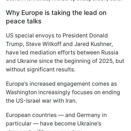
Why Europe is taking the lead on
peace talks
US special envoys to President Donald
Trump, Steve Witkoff and Jared Kushner,
have led mediation efforts between Russia
and Ukraine since the beginning of 2025, but
without significant results.
Europe’s increased engagement comes as
Washington increasingly focuses on ending
the US-Israel war with Iran.
European countries — and Germany in
particular — have become Ukraine’s