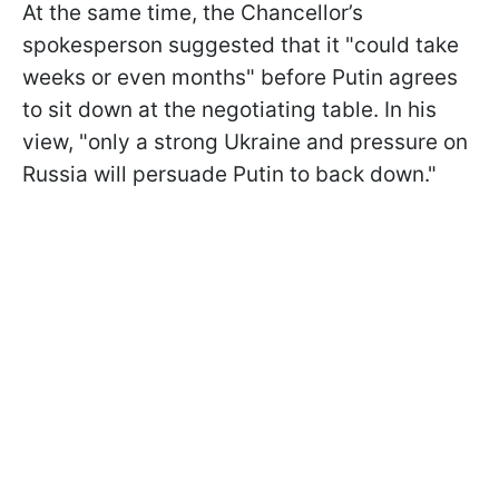
At the same time, the Chancellor’s
spokesperson suggested that it "could take
weeks or even months" before Putin agrees
to sit down at the negotiating table. In his
view, "only a strong Ukraine and pressure on
Russia will persuade Putin to back down."