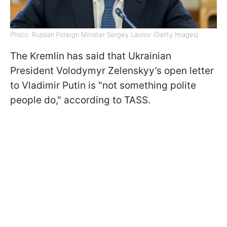
Photo: Russian Foreign Minister Sergey Lavrov (Getty Images)
The Kremlin has said that Ukrainian
President Volodymyr Zelenskyy’s open letter
to Vladimir Putin is "not something polite
people do," according to TASS.