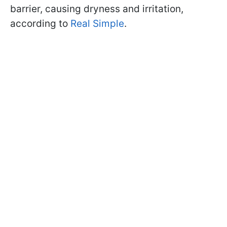
barrier, causing dryness and irritation,
according to
Real Simple
.