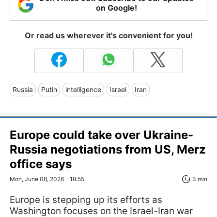
on Google!
Or read us wherever it's convenient for you!
Russia
Putin
intelligence
Israel
Iran
Europe could take over Ukraine-
Russia negotiations from US, Merz
office says
Mon, June 08, 2026 - 18:55
3 min
Europe is stepping up its efforts as
Washington focuses on the Israel-Iran war