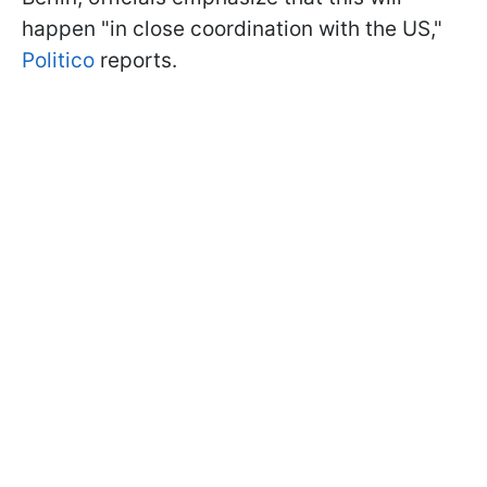
happen "in close coordination with the US,"
Politico
reports.