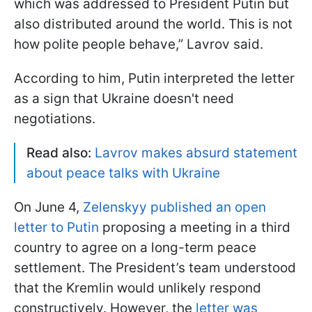
which was addressed to President Putin but
also distributed around the world. This is not
how polite people behave,” Lavrov said.
According to him, Putin interpreted the letter
as a sign that Ukraine doesn't need
negotiations.
Read also:
Lavrov makes absurd statement
about peace talks with Ukraine
On June 4,
Zelenskyy published an open
letter to Putin
proposing a meeting in a third
country to agree on a long-term peace
settlement. The President’s team understood
that the Kremlin would unlikely respond
constructively. However, the
letter was