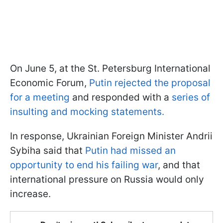
On June 5, at the St. Petersburg International
Economic Forum,
Putin rejected the proposal
for a meeting
and responded with a
series of
insulting and mocking statements.
In response, Ukrainian Foreign Minister Andrii
Sybiha said that
Putin had missed an
opportunity to end his failing war
, and that
international pressure on Russia would only
increase.