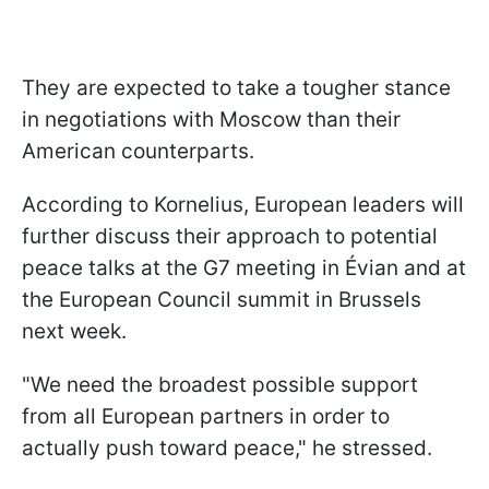
They are expected to take a tougher stance
in negotiations with Moscow than their
American counterparts.
According to Kornelius, European leaders will
further discuss their approach to potential
peace talks at the G7 meeting in Évian and at
the European Council summit in Brussels
next week.
"We need the broadest possible support
from all European partners in order to
actually push toward peace," he stressed.