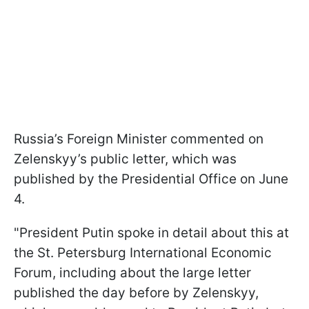
Russia’s Foreign Minister commented on
Zelenskyy’s public letter, which was
published by the Presidential Office on June
4.
"President Putin spoke in detail about this at
the St. Petersburg International Economic
Forum, including about the large letter
published the day before by Zelenskyy,