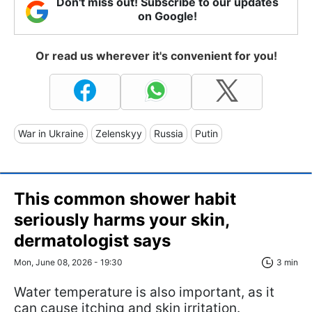
Don't miss out! Subscribe to our updates
on Google!
Or read us wherever it's convenient for you!
War in Ukraine
Zelenskyy
Russia
Putin
This common shower habit
seriously harms your skin,
dermatologist says
Mon, June 08, 2026 - 19:30
3 min
Water temperature is also important, as it
can cause itching and skin irritation.