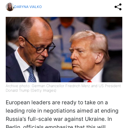
DARYNA VIALKO
Archive photo: German Chancellor Friedrich Merz and US President
Donald Trump (Getty Images)
European leaders are ready to take on a
leading role in negotiations aimed at ending
Russia’s full-scale war against Ukraine. In
Berlin, officials emphasize that this will