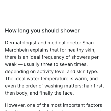
How long you should shower
Dermatologist and medical doctor Shari
Marchbein explains that for healthy skin,
there is an ideal frequency of showers per
week — usually three to seven times,
depending on activity level and skin type.
The ideal water temperature is warm, and
even the order of washing matters: hair first,
then body, and finally the face.
However, one of the most important factors