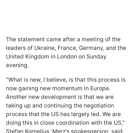
The statement came after a meeting of the
leaders of Ukraine, France, Germany, and the
United Kingdom in London on Sunday
evening.
"What is new, I believe, is that this process is
now gaining new momentum in Europe.
Another new development is that we are
taking up and continuing the negotiation
process that the US has largely led. We are
doing this in close coordination with the US,"
Stefan Kornelius, Merz’s spokesperson, said.