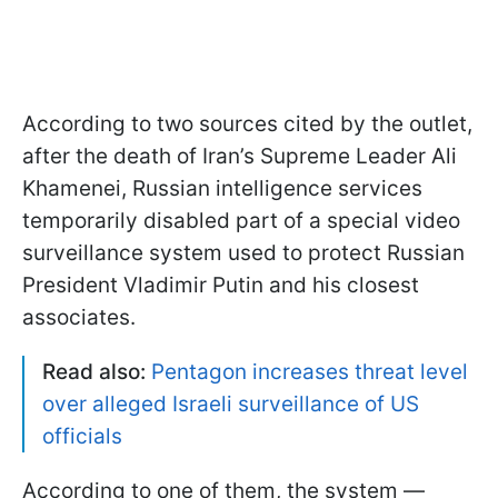
According to two sources cited by the outlet,
after the death of Iran’s Supreme Leader Ali
Khamenei, Russian intelligence services
temporarily disabled part of a special video
surveillance system used to protect Russian
President Vladimir Putin and his closest
associates.
Read also:
Pentagon increases threat level
over alleged Israeli surveillance of US
officials
According to one of them, the system —