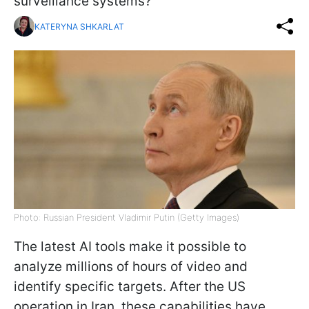
surveillance systems?
KATERYNA SHKARLAT
Photo: Russian President Vladimir Putin (Getty Images)
The latest AI tools make it possible to
analyze millions of hours of video and
identify specific targets. After the US
operation in Iran, these capabilities have