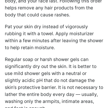
body, and your face last. Following this order
helps remove any hair products from the
body that could cause rashes.
Pat your skin dry instead of vigorously
rubbing it with a towel. Apply moisturizer
within a few minutes after leaving the shower
to help retain moisture.
Regular soap or harsh shower gels can
significantly dry out the skin. It is better to
use mild shower gels with a neutral or
slightly acidic pH that do not damage the
skin’s protective barrier. It is not necessary to
lather the entire body every day — usually,
washing only the armpits, intimate areas,