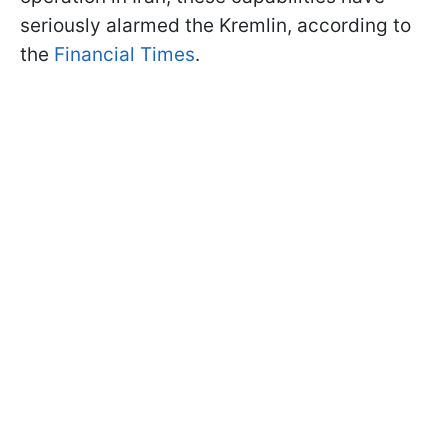
seriously alarmed the Kremlin, according to
the
Financial Times
.