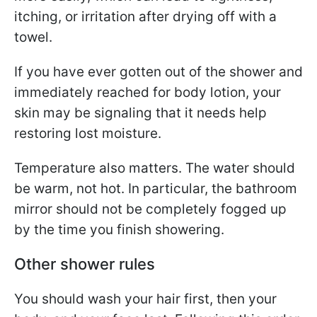
itching, or irritation after drying off with a
towel.
If you have ever gotten out of the shower and
immediately reached for body lotion, your
skin may be signaling that it needs help
restoring lost moisture.
Temperature also matters. The water should
be warm, not hot. In particular, the bathroom
mirror should not be completely fogged up
by the time you finish showering.
Other shower rules
You should wash your hair first, then your