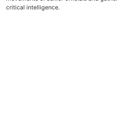
critical intelligence.