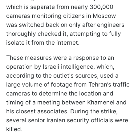
which is separate from nearly 300,000
cameras monitoring citizens in Moscow —
was switched back on only after engineers
thoroughly checked it, attempting to fully
isolate it from the internet.
These measures were a response to an
operation by Israeli intelligence, which,
according to the outlet's sources, used a
large volume of footage from Tehran’s traffic
cameras to determine the location and
timing of a meeting between Khamenei and
his closest associates. During the strike,
several senior Iranian security officials were
killed.