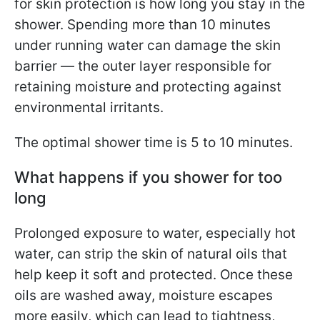
for skin protection is how long you stay in the
shower. Spending more than 10 minutes
under running water can damage the skin
barrier — the outer layer responsible for
retaining moisture and protecting against
environmental irritants.
The optimal shower time is 5 to 10 minutes.
What happens if you shower for too
long
Prolonged exposure to water, especially hot
water, can strip the skin of natural oils that
help keep it soft and protected. Once these
oils are washed away, moisture escapes
more easily, which can lead to tightness,