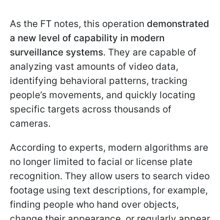
As the FT notes, this operation
demonstrated
a new level of capability in modern
surveillance systems
. They are capable of
analyzing vast amounts of video data,
identifying behavioral patterns, tracking
people’s movements, and quickly locating
specific targets across thousands of
cameras.
According to experts, modern algorithms are
no longer limited to facial or license plate
recognition. They allow users to search video
footage using text descriptions, for example,
finding people who hand over objects,
change their appearance, or regularly appear