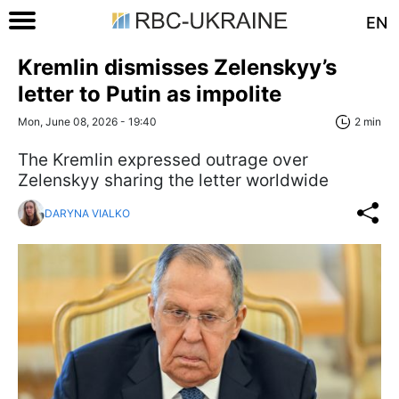
EN
Kremlin dismisses Zelenskyy’s
letter to Putin as impolite
Mon, June 08, 2026 - 19:40
2 min
The Kremlin expressed outrage over
Zelenskyy sharing the letter worldwide
DARYNA VIALKO