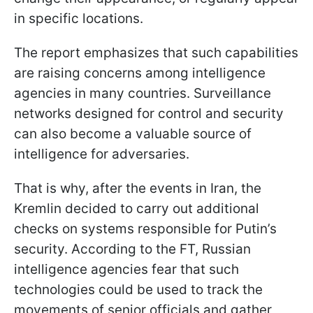
in specific locations.
The report emphasizes that such capabilities
are raising concerns among intelligence
agencies in many countries. Surveillance
networks designed for control and security
can also become a valuable source of
intelligence for adversaries.
That is why, after the events in Iran, the
Kremlin decided to carry out additional
checks on systems responsible for Putin’s
security. According to the FT, Russian
intelligence agencies fear that such
technologies could be used to track the
movements of senior officials and gather