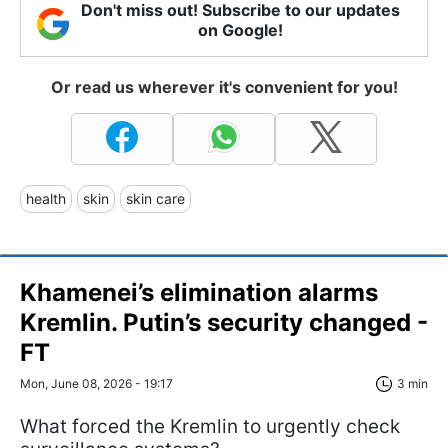
Don't miss out! Subscribe to our updates
on Google!
Or read us wherever it's convenient for you!
health
skin
skin care
Khamenei’s elimination alarms
Kremlin. Putin’s security changed -
FT
Mon, June 08, 2026 - 19:17
3 min
What forced the Kremlin to urgently check