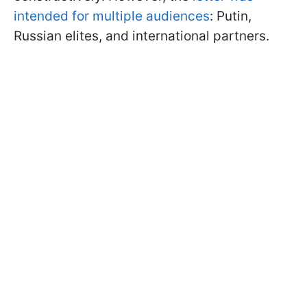
intended for multiple audiences
: Putin,
Russian elites, and international partners.