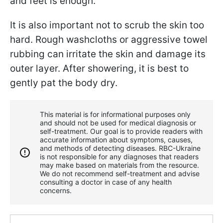
and feet is enough.
It is also important not to scrub the skin too
hard. Rough washcloths or aggressive towel
rubbing can irritate the skin and damage its
outer layer. After showering, it is best to
gently pat the body dry.
This material is for informational purposes only
and should not be used for medical diagnosis or
self-treatment. Our goal is to provide readers with
accurate information about symptoms, causes,
and methods of detecting diseases. RBС-Ukraine
is not responsible for any diagnoses that readers
may make based on materials from the resource.
We do not recommend self-treatment and advise
consulting a doctor in case of any health
concerns.