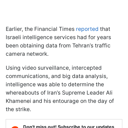
Earlier, the Financial Times
reported
that
Israeli intelligence services had for years
been obtaining data from Tehran’s traffic
camera network.
Using video surveillance, intercepted
communications, and big data analysis,
intelligence was able to determine the
whereabouts of Iran’s Supreme Leader Ali
Khamenei and his entourage on the day of
the strike.
Don't miss out! Subscribe to our updates