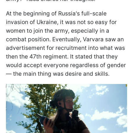
At the beginning of Russia's full-scale
invasion of Ukraine, it was not so easy for
women to join the army, especially in a
combat position. Eventually, Varvara saw an
advertisement for recruitment into what was
then the 47th regiment. It stated that they
would accept everyone regardless of gender
— the main thing was desire and skills.