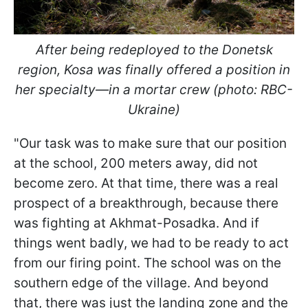
After being redeployed to the Donetsk
region, Kosa was finally offered a position in
her specialty—in a mortar crew (photo: RBC-
Ukraine)
"Our task was to make sure that our position
at the school, 200 meters away, did not
become zero. At that time, there was a real
prospect of a breakthrough, because there
was fighting at Akhmat-Posadka. And if
things went badly, we had to be ready to act
from our firing point. The school was on the
southern edge of the village. And beyond
that, there was just the landing zone and the