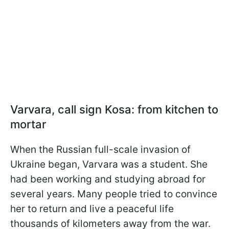
Varvara, call sign Kosa: from kitchen to
mortar
When the Russian full-scale invasion of
Ukraine began, Varvara was a student. She
had been working and studying abroad for
several years. Many people tried to convince
her to return and live a peaceful life
thousands of kilometers away from the war.