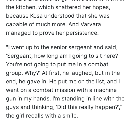
the kitchen, which shattered her hopes,
because Kosa understood that she was
capable of much more. And Varvara
managed to prove her persistence.
"I went up to the senior sergeant and said,
‘Sergeant, how long am I going to sit here?
You're not going to put me in a combat
group. Why?’ At first, he laughed, but in the
end, he gave in. He put me on the list, and I
went on a combat mission with a machine
gun in my hands. I'm standing in line with the
guys and thinking, ‘Did this really happen?’,"
the girl recalls with a smile.