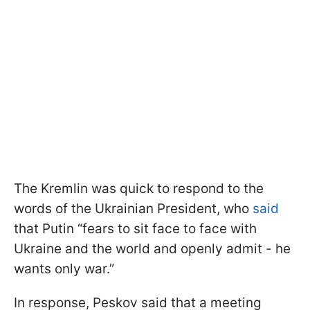
The Kremlin was quick to respond to the
words of the Ukrainian President, who
said
that Putin “fears to sit face to face with
Ukraine and the world and openly admit - he
wants only war.”
In response, Peskov said that a meeting