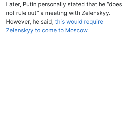
Later, Putin personally stated that he “does
not rule out” a meeting with Zelenskyy.
However, he said,
this would require
Zelenskyy to come to Moscow.