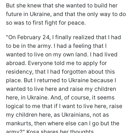
But she knew that she wanted to build her
future in Ukraine, and that the only way to do
so was to first fight for peace.
"On February 24, I finally realized that I had
to be in the army. I had a feeling that I
wanted to live on my own land. I had lived
abroad. Everyone told me to apply for
residency, that I had forgotten about this
place. But I returned to Ukraine because I
wanted to live here and raise my children
here, in Ukraine. And, of course, it seems
logical to me that if I want to live here, raise
my children here, as Ukrainians, not as
mankurts, then where else can I go but the
army?" Kosa shares her thoughts.