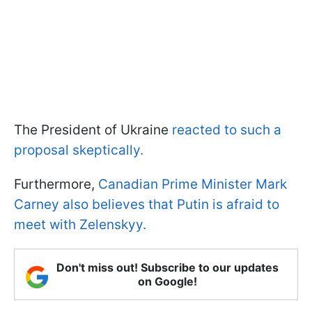
The President of Ukraine
reacted to such a
proposal skeptically.
Furthermore,
Canadian Prime Minister Mark
Carney also believes that Putin is afraid to
meet with Zelenskyy.
Don't miss out! Subscribe to our updates
on Google!