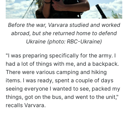
Before the war, Varvara studied and worked
abroad, but she returned home to defend
Ukraine (photo: RBC-Ukraine)
"I was preparing specifically for the army. I
had a lot of things with me, and a backpack.
There were various camping and hiking
items. I was ready, spent a couple of days
seeing everyone I wanted to see, packed my
things, got on the bus, and went to the unit,"
recalls Varvara.