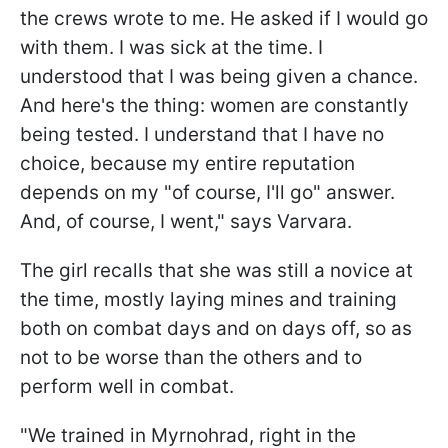
the crews wrote to me. He asked if I would go
with them. I was sick at the time. I
understood that I was being given a chance.
And here's the thing: women are constantly
being tested. I understand that I have no
choice, because my entire reputation
depends on my "of course, I'll go" answer.
And, of course, I went," says Varvara.
The girl recalls that she was still a novice at
the time, mostly laying mines and training
both on combat days and on days off, so as
not to be worse than the others and to
perform well in combat.
"We trained in Myrnohrad, right in the