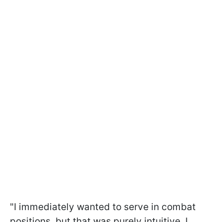
"I immediately wanted to serve in combat
positions, but that was purely intuitive. I