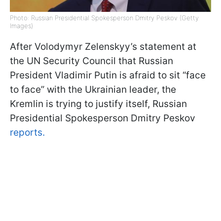
Photo: Russian Presidential Spokesperson Dmitry Peskov (Getty
Images)
After Volodymyr Zelenskyy’s statement at
the UN Security Council that Russian
President Vladimir Putin is afraid to sit “face
to face” with the Ukrainian leader, the
Kremlin is trying to justify itself, Russian
Presidential Spokesperson Dmitry Peskov
reports.