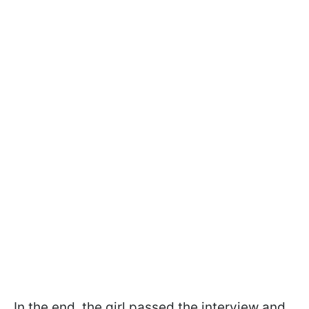
In the end, the girl passed the interview and