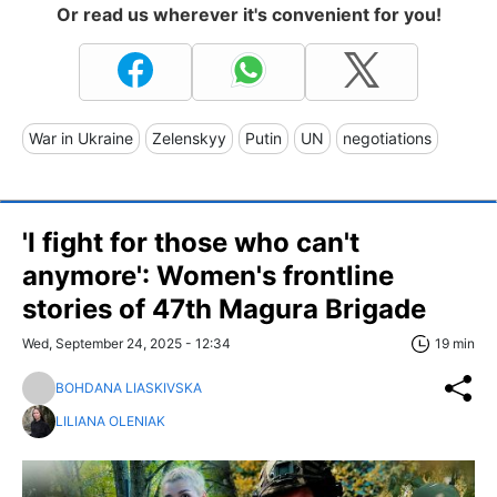
Or read us wherever it's convenient for you!
War in Ukraine
Zelenskyy
Putin
UN
negotiations
'I fight for those who can't
anymore': Women's frontline
stories of 47th Magura Brigade
Wed, September 24, 2025 - 12:34
19 min
BOHDANA LIASKIVSKA
LILIANA OLENIAK