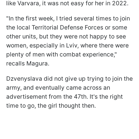
like Varvara, it was not easy for her in 2022.
"In the first week, I tried several times to join
the local Territorial Defense Forces or some
other units, but they were not happy to see
women, especially in Lviv, where there were
plenty of men with combat experience,"
recalls Magura.
Dzvenyslava did not give up trying to join the
army, and eventually came across an
advertisement from the 47th. It's the right
time to go, the girl thought then.