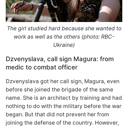
The girl studied hard because she wanted to
work as well as the others (photo: RBC-
Ukraine)
Dzvenyslava, call sign Magura: from
medic to combat officer
Dzvenyslava got her call sign, Magura, even
before she joined the brigade of the same
name. She is an architect by training and had
nothing to do with the military before the war
began. But that did not prevent her from
joining the defense of the country. However,