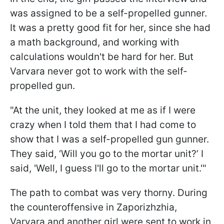
was assigned to be a self-propelled gunner.
It was a pretty good fit for her, since she had
a math background, and working with
calculations wouldn't be hard for her. But
Varvara never got to work with the self-
propelled gun.
"At the unit, they looked at me as if I were
crazy when I told them that I had come to
show that I was a self-propelled gun gunner.
They said, ‘Will you go to the mortar unit?’ I
said, 'Well, I guess I'll go to the mortar unit.'"
The path to combat was very thorny. During
the counteroffensive in Zaporizhzhia,
Varvara and another girl were sent to work in