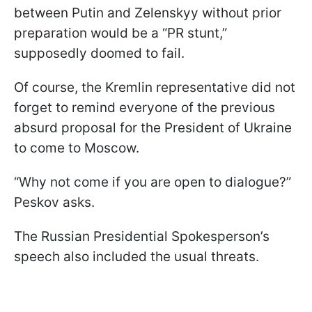
between Putin and Zelenskyy without prior
preparation would be a “PR stunt,”
supposedly doomed to fail.
Of course, the Kremlin representative did not
forget to remind everyone of the previous
absurd proposal for the President of Ukraine
to come to Moscow.
“Why not come if you are open to dialogue?”
Peskov asks.
The Russian Presidential Spokesperson’s
speech also included the usual threats.