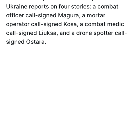
Ukraine reports on four stories: a combat
officer call-signed Magura, a mortar
operator call-signed Kosa, a combat medic
call-signed Liuksa, and a drone spotter call-
signed Ostara.