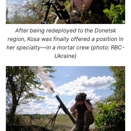
After being redeployed to the Donetsk
region, Kosa was finally offered a position in
her specialty—in a mortar crew (photo: RBC-
Ukraine)