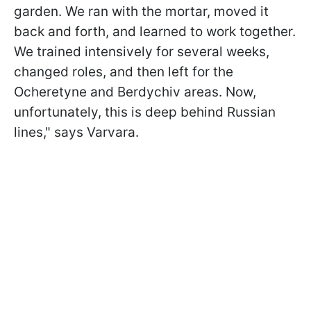
garden. We ran with the mortar, moved it
back and forth, and learned to work together.
We trained intensively for several weeks,
changed roles, and then left for the
Ocheretyne and Berdychiv areas. Now,
unfortunately, this is deep behind Russian
lines," says Varvara.