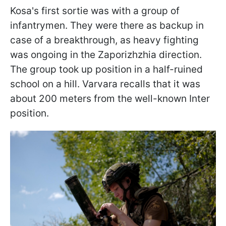
Kosa's first sortie was with a group of
infantrymen. They were there as backup in
case of a breakthrough, as heavy fighting
was ongoing in the Zaporizhzhia direction.
The group took up position in a half-ruined
school on a hill. Varvara recalls that it was
about 200 meters from the well-known Inter
position.