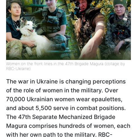
Women on the front lines in the 47th Brigade Magura (collage by
RBC-Ukraine)
The war in Ukraine is changing perceptions
of the role of women in the military. Over
70,000 Ukrainian women wear epaulettes,
and about 5,500 serve in combat positions.
The 47th Separate Mechanized Brigade
Magura comprises hundreds of women, each
with her own path to the military. RBC-