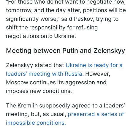
“For those who do not want to negotiate now,
tomorrow, and the day after, positions will be
significantly worse,” said Peskov, trying to
shift the responsibility for refusing
negotiations onto Ukraine.
Meeting between Putin and Zelenskyy
Zelenskyy stated that
Ukraine is ready for a
leaders’ meeting with Russia.
However,
Moscow continues its aggression and
imposes new conditions.
The Kremlin supposedly agreed to a leaders’
meeting, but, as usual,
presented a series of
impossible conditions.