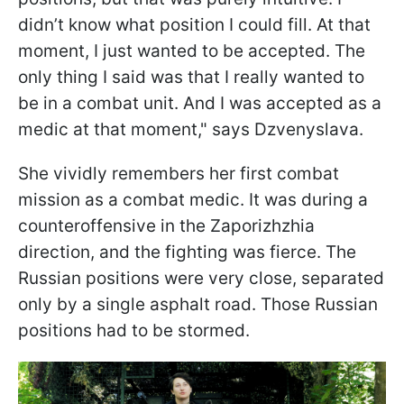
didn’t know what position I could fill. At that
moment, I just wanted to be accepted. The
only thing I said was that I really wanted to
be in a combat unit. And I was accepted as a
medic at that moment," says Dzvenyslava.
She vividly remembers her first combat
mission as a combat medic. It was during a
counteroffensive in the Zaporizhzhia
direction, and the fighting was fierce. The
Russian positions were very close, separated
only by a single asphalt road. Those Russian
positions had to be stormed.