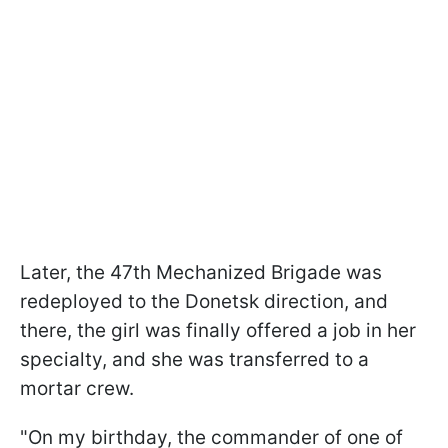
Later, the 47th Mechanized Brigade was
redeployed to the Donetsk direction, and
there, the girl was finally offered a job in her
specialty, and she was transferred to a
mortar crew.
"On my birthday, the commander of one of