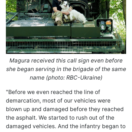
Magura received this call sign even before
she began serving in the brigade of the same
name (photo: RBC-Ukraine)
"Before we even reached the line of
demarcation, most of our vehicles were
blown up and damaged before they reached
the asphalt. We started to rush out of the
damaged vehicles. And the infantry began to