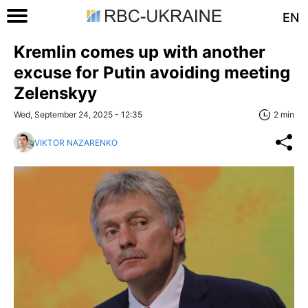
EN
Kremlin comes up with another
excuse for Putin avoiding meeting
Zelenskyy
Wed, September 24, 2025 - 12:35
2 min
VIKTOR NAZARENKO