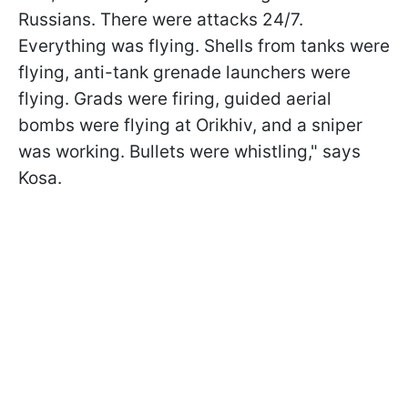
Russians. There were attacks 24/7.
Everything was flying. Shells from tanks were
flying, anti-tank grenade launchers were
flying. Grads were firing, guided aerial
bombs were flying at Orikhiv, and a sniper
was working. Bullets were whistling," says
Kosa.