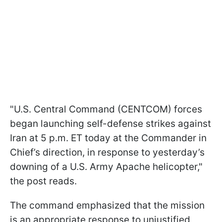
"U.S. Central Command (CENTCOM) forces
began launching self-defense strikes against
Iran at 5 p.m. ET today at the Commander in
Chief’s direction, in response to yesterday’s
downing of a U.S. Army Apache helicopter,"
the post reads.
The command emphasized that the mission
is an appropriate response to unjustified