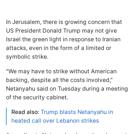
In Jerusalem, there is growing concern that
US President Donald Trump may not give
Israel the green light in response to Iranian
attacks, even in the form of a limited or
symbolic strike.
"We may have to strike without American
backing, despite all the costs involved,"
Netanyahu said on Tuesday during a meeting
of the security cabinet.
Read also:
Trump blasts Netanyahu in
heated call over Lebanon strikes