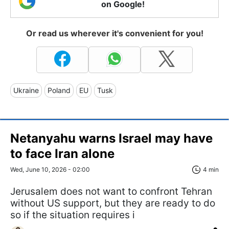
on Google!
Or read us wherever it's convenient for you!
Ukraine
Poland
EU
Tusk
Netanyahu warns Israel may have
to face Iran alone
Wed, June 10, 2026 - 02:00
4 min
Jerusalem does not want to confront Tehran
without US support, but they are ready to do
so if the situation requires i