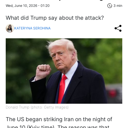
Wed, June 10, 2026 - 01:20
3 min
What did Trump say about the attack?
KATERYNA SEROHINA
Donald Trump (photo: Getty Images)
The US began striking Iran on the night of
June 10 (Kyiv time). The reason was that