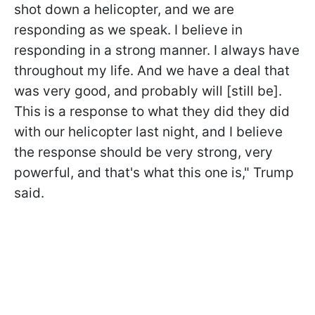
shot down a helicopter, and we are
responding as we speak. I believe in
responding in a strong manner. I always have
throughout my life. And we have a deal that
was very good, and probably will [still be].
This is a response to what they did they did
with our helicopter last night, and I believe
the response should be very strong, very
powerful, and that's what this one is," Trump
said.