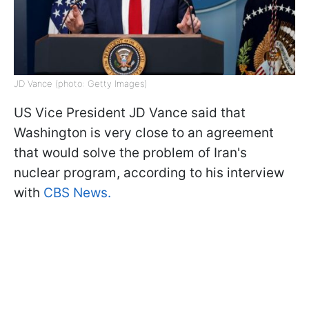
JD Vance (photo: Getty Images)
US Vice President JD Vance said that
Washington is very close to an agreement
that would solve the problem of Iran's
nuclear program, according to his interview
with
CBS News.