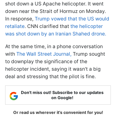
shot down a US Apache helicopter. It went
down near the Strait of Hormuz on Monday.
In response,
Trump vowed that the US would
retaliate
. CNN clarified that
the helicopter
was shot down by an Iranian Shahed drone.
At the same time, in a phone conversation
with
The Wall Street Journal,
Trump sought
to downplay the significance of the
helicopter incident, saying it wasn't a big
deal and stressing that the pilot is fine.
Don't miss out! Subscribe to our updates
on Google!
Or read us wherever it's convenient for you!