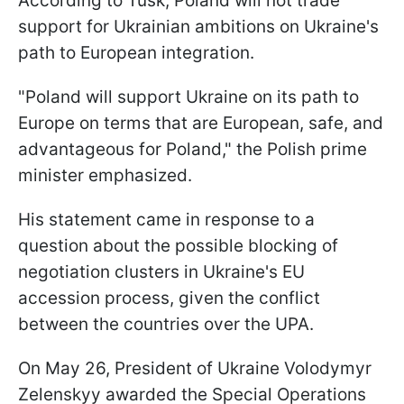
According to Tusk, Poland will not trade
support for Ukrainian ambitions on Ukraine's
path to European integration.
"Poland will support Ukraine on its path to
Europe on terms that are European, safe, and
advantageous for Poland," the Polish prime
minister emphasized.
His statement came in response to a
question about the possible blocking of
negotiation clusters in Ukraine's EU
accession process, given the conflict
between the countries over the UPA.
On May 26, President of Ukraine Volodymyr
Zelenskyy awarded the Special Operations