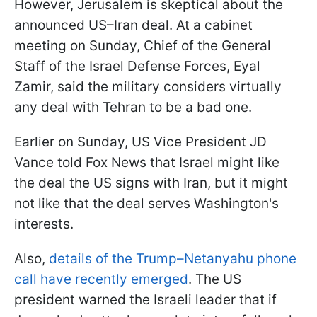
However, Jerusalem is skeptical about the
announced US–Iran deal. At a cabinet
meeting on Sunday, Chief of the General
Staff of the Israel Defense Forces, Eyal
Zamir, said the military considers virtually
any deal with Tehran to be a bad one.
Earlier on Sunday, US Vice President JD
Vance told Fox News that Israel might like
the deal the US signs with Iran, but it might
not like that the deal serves Washington's
interests.
Also,
details of the Trump–Netanyahu phone
call have recently emerged
. The US
president warned the Israeli leader that if