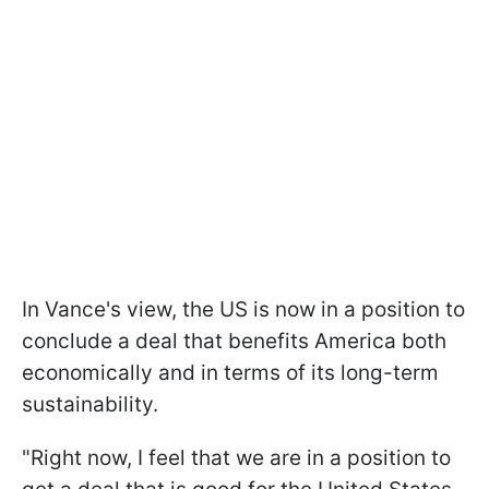
In Vance's view, the US is now in a position to
conclude a deal that benefits America both
economically and in terms of its long-term
sustainability.
"Right now, I feel that we are in a position to