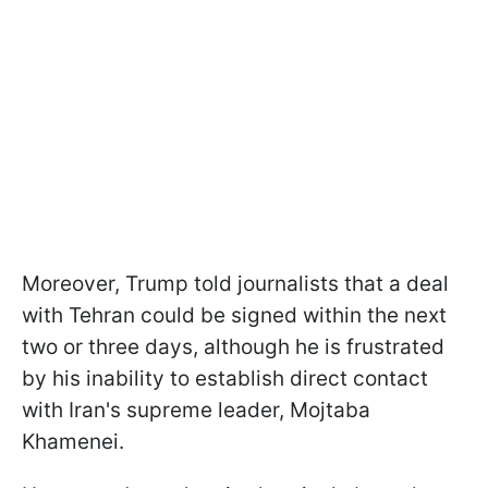
Moreover, Trump told journalists that a deal
with Tehran could be signed within the next
two or three days, although he is frustrated
by his inability to establish direct contact
with Iran's supreme leader, Mojtaba
Khamenei.