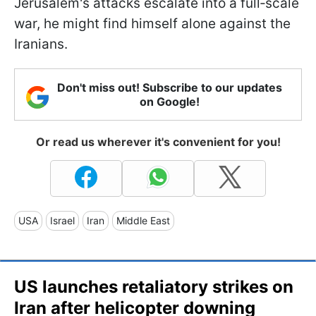
Jerusalem's attacks escalate into a full‑scale
war, he might find himself alone against the
Iranians.
Don't miss out! Subscribe to our updates
on Google!
Or read us wherever it's convenient for you!
USA
Israel
Iran
Middle East
US launches retaliatory strikes on
Iran after helicopter downing