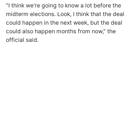
"I think we're going to know a lot before the
midterm elections. Look, I think that the deal
could happen in the next week, but the deal
could also happen months from now," the
official said.