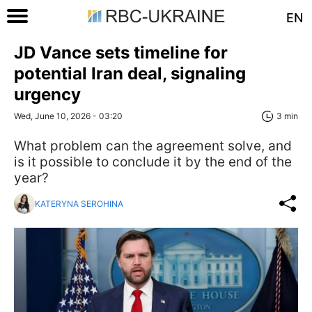
EN
JD Vance sets timeline for
potential Iran deal, signaling
urgency
Wed, June 10, 2026 - 03:20
3 min
What problem can the agreement solve, and
is it possible to conclude it by the end of the
year?
KATERYNA SEROHINA