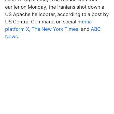
earlier on Monday, the Iranians shot down a
US Apache helicopter, according to a post by
US Central Command on social
media
platform X,
The New York Times
, and
ABC
News.