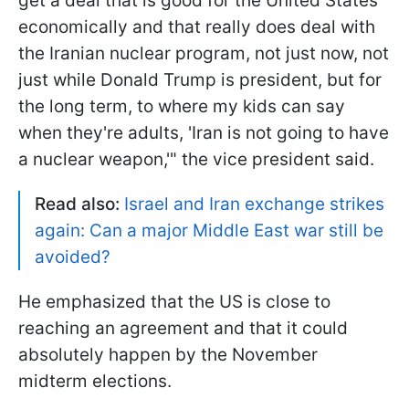
get a deal that is good for the United States
economically and that really does deal with
the Iranian nuclear program, not just now, not
just while Donald Trump is president, but for
the long term, to where my kids can say
when they're adults, 'Iran is not going to have
a nuclear weapon,'" the vice president said.
Read also:
Israel and Iran exchange strikes
again: Can a major Middle East war still be
avoided?
He emphasized that the US is close to
reaching an agreement and that it could
absolutely happen by the November
midterm elections.