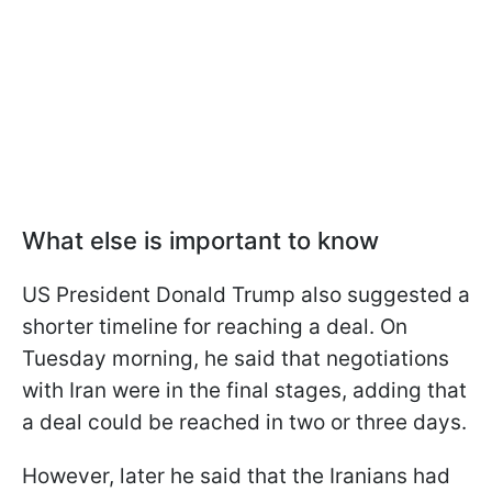
What else is important to know
US President Donald Trump also suggested a
shorter timeline for reaching a deal. On
Tuesday morning, he said that negotiations
with Iran were in the final stages, adding that
a deal could be reached in two or three days.
However, later he said that the Iranians had