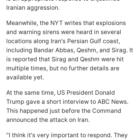
Iranian aggression.
Meanwhile, the NYT writes that explosions
and warning sirens were heard in several
locations along Iran's Persian Gulf coast,
including Bandar Abbas, Qeshm, and Sirag. It
is reported that Sirag and Qeshm were hit
multiple times, but no further details are
available yet.
At the same time, US President Donald
Trump gave a short interview to ABC News.
This happened just before the Command
announced the attack on Iran.
"I think it's very important to respond. They