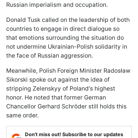
Russian imperialism and occupation.
Donald Tusk called on the leadership of both
countries to engage in direct dialogue so
that emotions surrounding the situation do
not undermine Ukrainian-Polish solidarity in
the face of Russian aggression.
Meanwhile, Polish Foreign Minister Radosław
Sikorski spoke out against the idea of
stripping Zelenskyy of Poland's highest
honor. He noted that former German
Chancellor Gerhard Schröder still holds this
same order.
Don't miss out! Subscribe to our updates