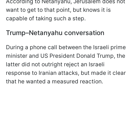
According to Netanyahu, Jerusalem does not
want to get to that point, but knows it is
capable of taking such a step.
Trump–Netanyahu conversation
During a phone call between the Israeli prime
minister and US President Donald Trump, the
latter did not outright reject an Israeli
response to Iranian attacks, but made it clear
that he wanted a measured reaction.