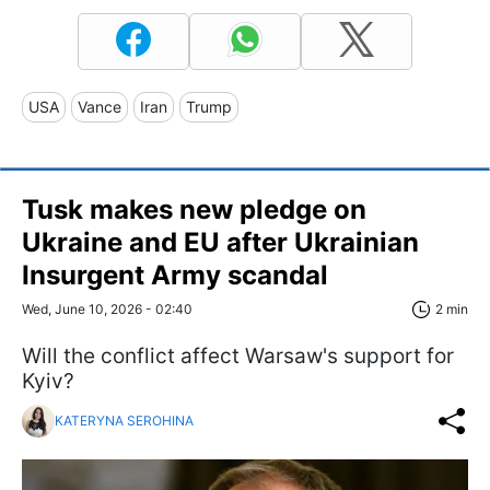
USA
Vance
Iran
Trump
Tusk makes new pledge on
Ukraine and EU after Ukrainian
Insurgent Army scandal
Wed, June 10, 2026 - 02:40
2 min
Will the conflict affect Warsaw's support for
Kyiv?
KATERYNA SEROHINA