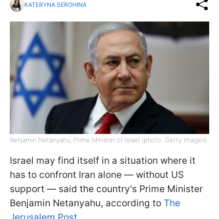
KATERYNA SEROHINA
Benjamin Netanyahu, Prime Minister of Israel (photo: Getty Images)
Israel may find itself in a situation where it
has to confront Iran alone — without US
support — said the country's Prime Minister
Benjamin Netanyahu, according to
The
Jerusalem Post.