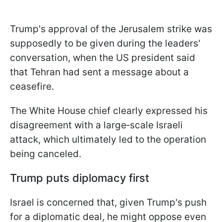
Trump's approval of the Jerusalem strike was
supposedly to be given during the leaders'
conversation, when the US president said
that Tehran had sent a message about a
ceasefire.
The White House chief clearly expressed his
disagreement with a large‑scale Israeli
attack, which ultimately led to the operation
being canceled.
Trump puts diplomacy first
Israel is concerned that, given Trump's push
for a diplomatic deal, he might oppose even