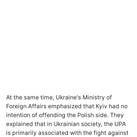
At the same time, Ukraine's Ministry of
Foreign Affairs emphasized that Kyiv had no
intention of offending the Polish side. They
explained that in Ukrainian society, the UPA
is primarily associated with the fight against