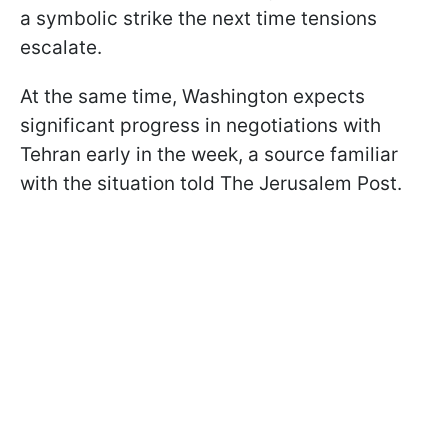
a symbolic strike the next time tensions
escalate.
At the same time, Washington expects
significant progress in negotiations with
Tehran early in the week, a source familiar
with the situation told The Jerusalem Post.