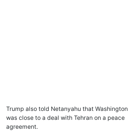
Trump also told Netanyahu that Washington
was close to a deal with Tehran on a peace
agreement.