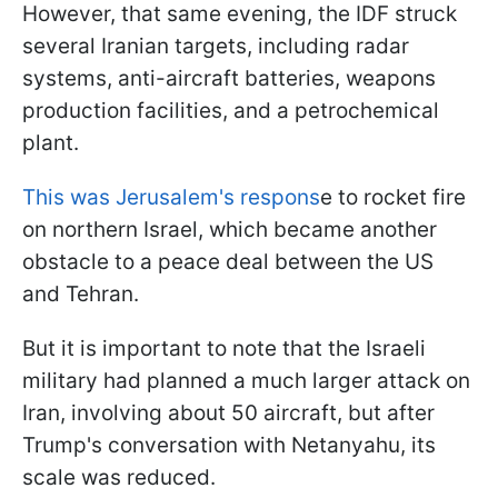
However, that same evening, the IDF struck
several Iranian targets, including radar
systems, anti-aircraft batteries, weapons
production facilities, and a petrochemical
plant.
This was Jerusalem's respons
e to rocket fire
on northern Israel, which became another
obstacle to a peace deal between the US
and Tehran.
But it is important to note that the Israeli
military had planned a much larger attack on
Iran, involving about 50 aircraft, but after
Trump's conversation with Netanyahu, its
scale was reduced.