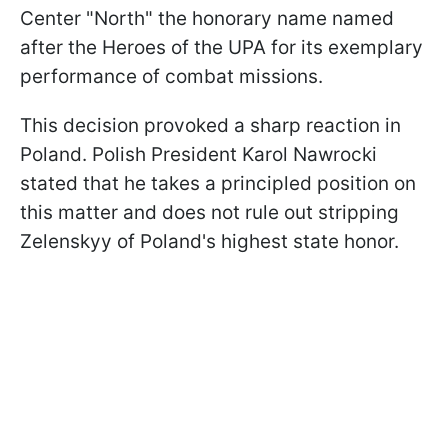
Center "North" the honorary name named
after the Heroes of the UPA for its exemplary
performance of combat missions.
This decision provoked a sharp reaction in
Poland. Polish President Karol Nawrocki
stated that he takes a principled position on
this matter and does not rule out stripping
Zelenskyy of Poland's highest state honor.