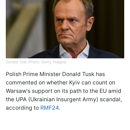
Donald Tusk (Photo: Getty Images)
Polish Prime Minister Donald Tusk has
commented on whether Kyiv can count on
Warsaw's support on its path to the EU amid
the UPA (Ukrainian Insurgent Army) scandal,
according to
RMF24.