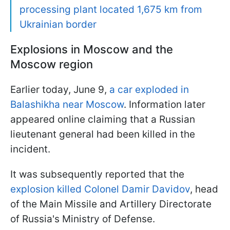
processing plant located 1,675 km from
Ukrainian border
Explosions in Moscow and the
Moscow region
Earlier today, June 9,
a car exploded in
Balashikha near Moscow
. Information later
appeared online claiming that a Russian
lieutenant general had been killed in the
incident.
It was subsequently reported that the
explosion killed Colonel Damir Davidov
, head
of the Main Missile and Artillery Directorate
of Russia's Ministry of Defense.