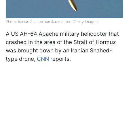
Photo: Iranian Shahed kamikaze drone (Getty Images)
A US AH-64 Apache military helicopter that
crashed in the area of the Strait of Hormuz
was brought down by an Iranian Shahed-
type drone,
CNN
reports.