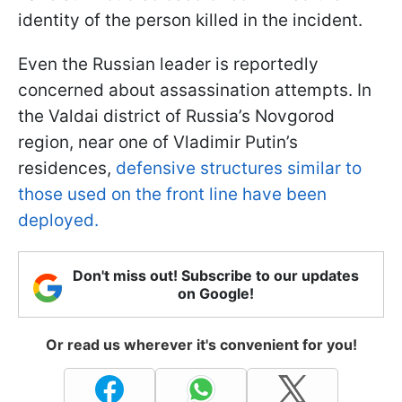
identity of the person killed in the incident.
Even the Russian leader is reportedly
concerned about assassination attempts. In
the Valdai district of Russia’s Novgorod
region, near one of Vladimir Putin’s
residences,
defensive structures similar to
those used on the front line have been
deployed.
Don't miss out! Subscribe to our updates
on Google!
Or read us wherever it's convenient for you!