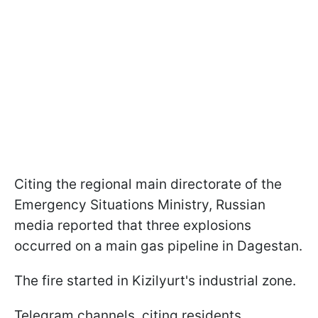
Citing the regional main directorate of the
Emergency Situations Ministry, Russian
media reported that three explosions
occurred on a main gas pipeline in Dagestan.
The fire started in Kizilyurt's industrial zone.
Telegram channels, citing residents,