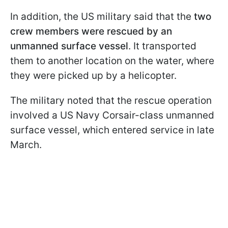
In addition, the US military said that the
two
crew members were rescued by an
unmanned surface vessel
. It transported
them to another location on the water, where
they were picked up by a helicopter.
The military noted that the rescue operation
involved a US Navy Corsair-class unmanned
surface vessel, which entered service in late
March.