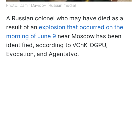
Photo: Damir Davidov (Russian media)
A Russian colonel who may have died as a
result of an
explosion that occurred on the
morning of June 9
near Moscow has been
identified, according to VChK-OGPU,
Evocation, and Agentstvo.