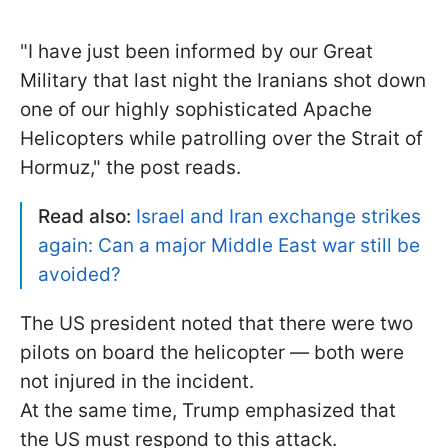
"I have just been informed by our Great
Military that last night the Iranians shot down
one of our highly sophisticated Apache
Helicopters while patrolling over the Strait of
Hormuz," the post reads.
Read also:
Israel and Iran exchange strikes
again: Can a major Middle East war still be
avoided?
The US president noted that there were two
pilots on board the helicopter — both were
not injured in the incident.
At the same time, Trump emphasized that
the US must respond to this attack.