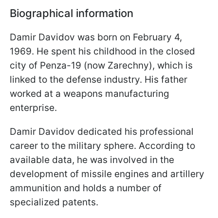
Biographical information
Damir Davidov was born on February 4,
1969. He spent his childhood in the closed
city of Penza-19 (now Zarechny), which is
linked to the defense industry. His father
worked at a weapons manufacturing
enterprise.
Damir Davidov dedicated his professional
career to the military sphere. According to
available data, he was involved in the
development of missile engines and artillery
ammunition and holds a number of
specialized patents.