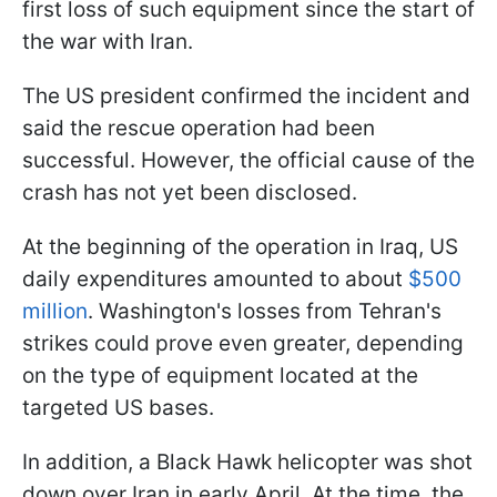
first loss of such equipment since the start of
the war with Iran.
The US president confirmed the incident and
said the rescue operation had been
successful. However, the official cause of the
crash has not yet been disclosed.
At the beginning of the operation in Iraq, US
daily expenditures amounted to about
$500
million
. Washington's losses from Tehran's
strikes could prove even greater, depending
on the type of equipment located at the
targeted US bases.
In addition, a Black Hawk helicopter was shot
down over Iran in early April. At the time, the