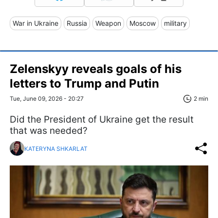
War in Ukraine
Russia
Weapon
Moscow
military
Zelenskyy reveals goals of his
letters to Trump and Putin
Tue, June 09, 2026 - 20:27
2 min
Did the President of Ukraine get the result
that was needed?
KATERYNA SHKARLAT