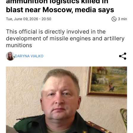
ammunition logistics killed in
blast near Moscow, media says
Tue, June 09, 2026 - 20:50
3 min
This official is directly involved in the
development of missile engines and artillery
munitions
DARYNA VIALKO