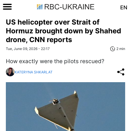
EN
US helicopter over Strait of
Hormuz brought down by Shahed
drone, CNN reports
Tue, June 09, 2026 - 22:17
2 min
How exactly were the pilots rescued?
KATERYNA SHKARLAT