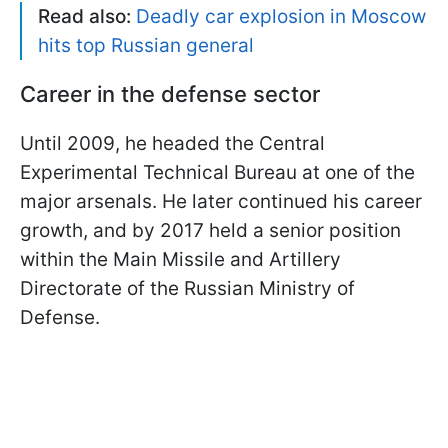
Read also:
Deadly car explosion in Moscow
hits top Russian general
Career in the defense sector
Until 2009, he headed the Central
Experimental Technical Bureau at one of the
major arsenals. He later continued his career
growth, and by 2017 held a senior position
within the Main Missile and Artillery
Directorate of the Russian Ministry of
Defense.