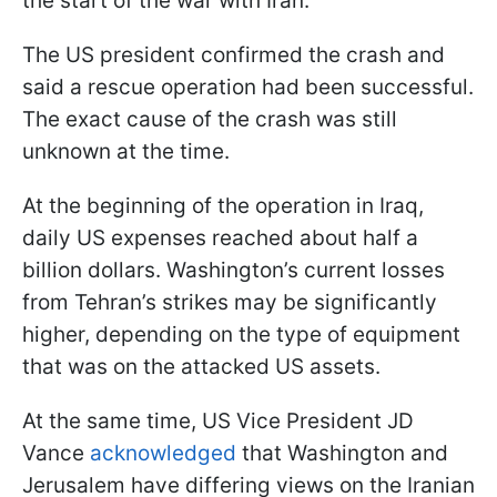
the start of the war with Iran.
The US president confirmed the crash and
said a rescue operation had been successful.
The exact cause of the crash was still
unknown at the time.
At the beginning of the operation in Iraq,
daily US expenses reached about half a
billion dollars. Washington’s current losses
from Tehran’s strikes may be significantly
higher, depending on the type of equipment
that was on the attacked US assets.
At the same time, US Vice President JD
Vance
acknowledged
that Washington and
Jerusalem have differing views on the Iranian