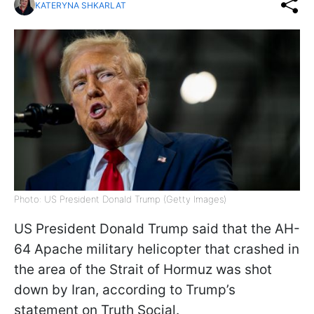
KATERYNA SHKARLAT
Photo: US President Donald Trump (Getty Images)
US President Donald Trump said that the AH-
64 Apache military helicopter that crashed in
the area of the Strait of Hormuz was shot
down by Iran, according to Trump’s
statement on Truth Social.