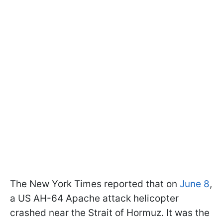
The New York Times reported that on
June 8
,
a US AH-64 Apache attack helicopter
crashed near the Strait of Hormuz. It was the