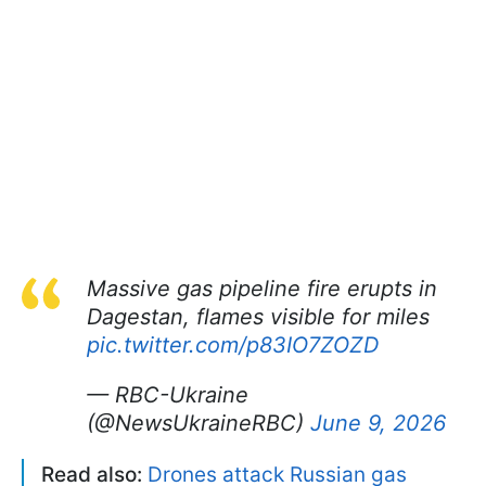
Massive gas pipeline fire erupts in
Dagestan, flames visible for miles
pic.twitter.com/p83IO7ZOZD
— RBC-Ukraine
(@NewsUkraineRBC)
June 9, 2026
Read also:
Drones attack Russian gas