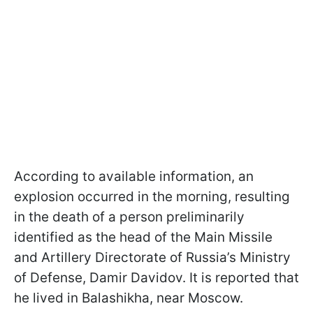
According to available information, an
explosion occurred in the morning, resulting
in the death of a person preliminarily
identified as the head of the Main Missile
and Artillery Directorate of Russia’s Ministry
of Defense, Damir Davidov. It is reported that
he lived in Balashikha, near Moscow.