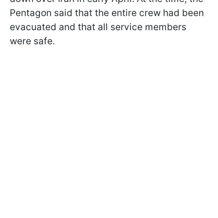
Pentagon said that the entire crew had been
evacuated and that all service members
were safe.