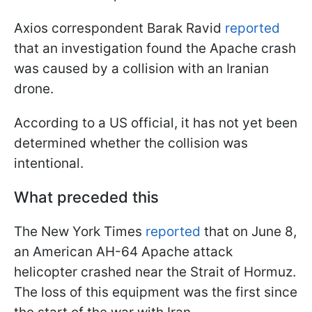
Axios correspondent Barak Ravid
reported
that an investigation found the Apache crash
was caused by a collision with an Iranian
drone.
According to a US official, it has not yet been
determined whether the collision was
intentional.
What preceded this
The New York Times
reported
that on June 8,
an American AH-64 Apache attack
helicopter crashed near the Strait of Hormuz.
The loss of this equipment was the first since