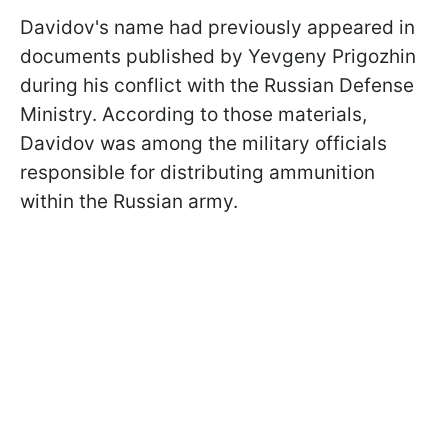
Davidov's name had previously appeared in
documents published by Yevgeny Prigozhin
during his conflict with the Russian Defense
Ministry. According to those materials,
Davidov was among the military officials
responsible for distributing ammunition
within the Russian army.