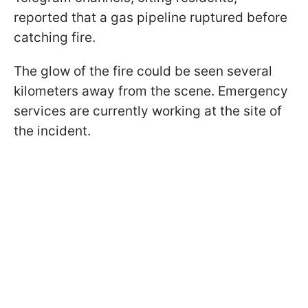
reported that a gas pipeline ruptured before
catching fire.
The glow of the fire could be seen several
kilometers away from the scene. Emergency
services are currently working at the site of
the incident.