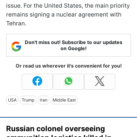
issue. For the United States, the main priority
remains signing a nuclear agreement with
Tehran.
Don't miss out! Subscribe to our updates
on Google!
Or read us wherever it's convenient for you!
USA
Trump
Iran
Middle East
Russian colonel overseeing