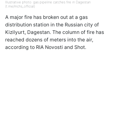
Illustrative photo: gas pipeline catches fire in Dagestan
(t.me/mchs_official)
A major fire has broken out at a gas
distribution station in the Russian city of
Kizilyurt, Dagestan. The column of fire has
reached dozens of meters into the air,
according to RIA Novosti and Shot.