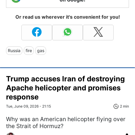
Or read us wherever it's convenient for you!
Russia
fire
gas
Trump accuses Iran of destroying
Apache helicopter and promises
response
Tue, June 09, 2026 - 21:15
2 min
Why was an American helicopter flying over
the Strait of Hormuz?