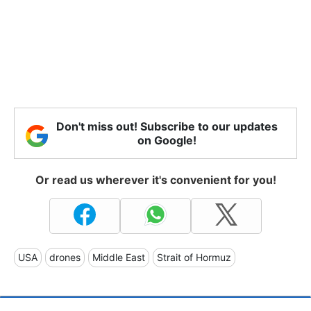
Don't miss out! Subscribe to our updates
on Google!
Or read us wherever it's convenient for you!
USA
drones
Middle East
Strait of Hormuz