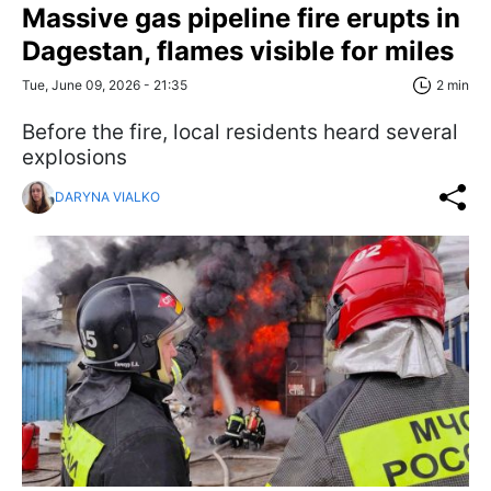
Massive gas pipeline fire erupts in
Dagestan, flames visible for miles
Tue, June 09, 2026 - 21:35
2 min
Before the fire, local residents heard several
explosions
DARYNA VIALKO