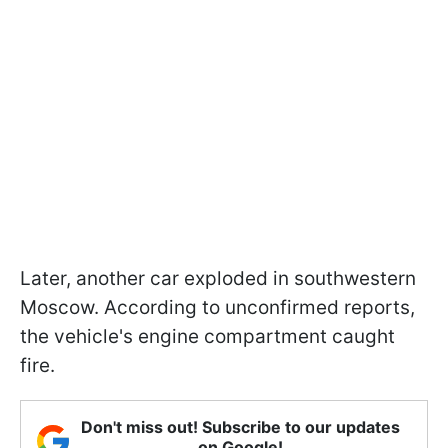
Later, another car exploded in southwestern
Moscow. According to unconfirmed reports,
the vehicle's engine compartment caught
fire.
Don't miss out! Subscribe to our updates
on Google!