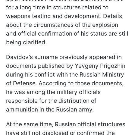
for a long time in structures related to
weapons testing and development. Details
about the circumstances of the explosion
and official confirmation of his status are still
being clarified.
Davidov’s surname previously appeared in
documents published by Yevgeny Prigozhin
during his conflict with the Russian Ministry
of Defense. According to those documents,
he was among the military officials
responsible for the distribution of
ammunition in the Russian army.
At the same time, Russian official structures
have still not disclosed or confirmed the