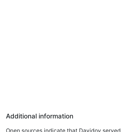
Additional information
Open sources indicate that Davidov served