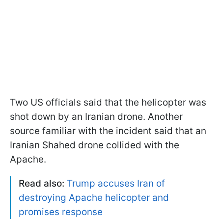
Two US officials said that the helicopter was
shot down by an Iranian drone. Another
source familiar with the incident said that an
Iranian Shahed drone collided with the
Apache.
Read also:
Trump accuses Iran of
destroying Apache helicopter and
promises response