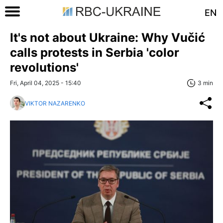
EN
It's not about Ukraine: Why Vučić
calls protests in Serbia 'color
revolutions'
Fri, April 04, 2025 - 15:40
3 min
VIKTOR NAZARENKO