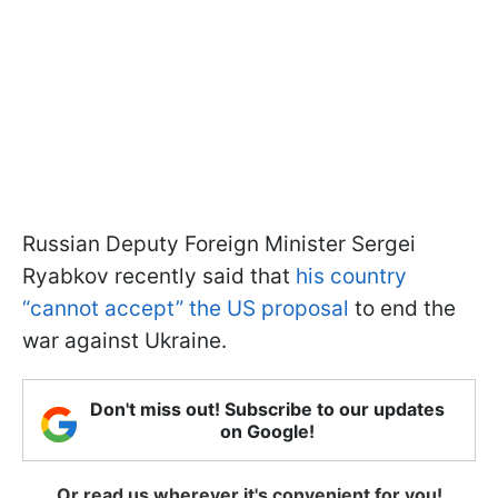
Russian Deputy Foreign Minister Sergei
Ryabkov recently said that
his country
“cannot accept” the US proposal
to end the
war against Ukraine.
Don't miss out! Subscribe to our updates
on Google!
Or read us wherever it's convenient for you!