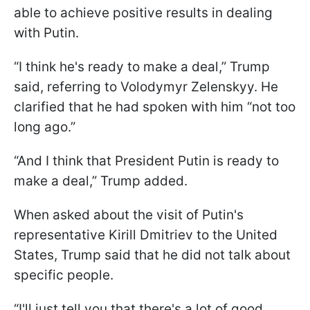
able to achieve positive results in dealing
with Putin.
“I think he's ready to make a deal,” Trump
said, referring to Volodymyr Zelenskyy. He
clarified that he had spoken with him “not too
long ago.”
“And I think that President Putin is ready to
make a deal,” Trump added.
When asked about the visit of Putin's
representative Kirill Dmitriev to the United
States, Trump said that he did not talk about
specific people.
“I'll just tell you that there's a lot of good