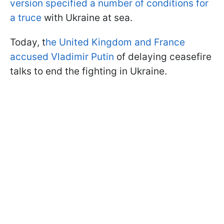
version specified a number of conditions for
a truce
with Ukraine at sea.
Today, t
he United Kingdom and France
accused Vladimir Putin
of delaying ceasefire
talks to end the fighting in Ukraine.