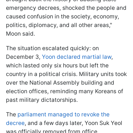
emergency decrees, shocked the people and
caused confusion in the society, economy,
politics, diplomacy, and all other areas,"
Moon said.
The situation escalated quickly: on
December 3,
Yoon declared martial law
,
which lasted only six hours but left the
country in a political crisis. Military units took
over the National Assembly building and
election offices, reminding many Koreans of
past military dictatorships.
The
parliament managed to revoke the
decree
, and a few days later, Yoon Suk Yeol
was officially removed from office.