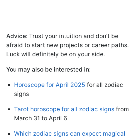
Advice:
Trust your intuition and don’t be
afraid to start new projects or career paths.
Luck will definitely be on your side.
You may also be interested in:
Horoscope for April 2025
for all zodiac
signs
Tarot horoscope for all zodiac signs
from
March 31 to April 6
Which zodiac signs can expect magical