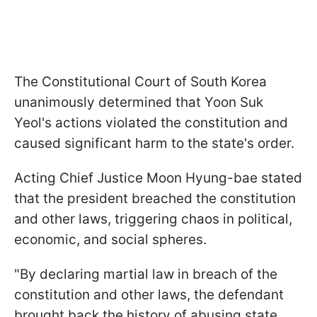
The Constitutional Court of South Korea
unanimously determined that Yoon Suk
Yeol's actions violated the constitution and
caused significant harm to the state's order.
Acting Chief Justice Moon Hyung-bae stated
that the president breached the constitution
and other laws, triggering chaos in political,
economic, and social spheres.
"By declaring martial law in breach of the
constitution and other laws, the defendant
brought back the history of abusing state