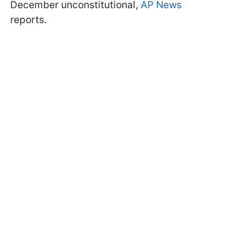
December unconstitutional,
AP News
reports.