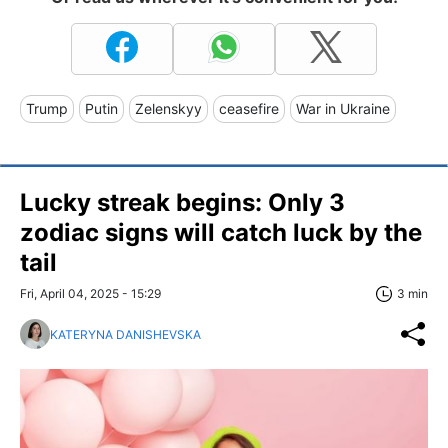
Trump
Putin
Zelenskyy
ceasefire
War in Ukraine
Lucky streak begins: Only 3
zodiac signs will catch luck by the
tail
Fri, April 04, 2025 - 15:29
3 min
KATERYNA DANISHEVSKA