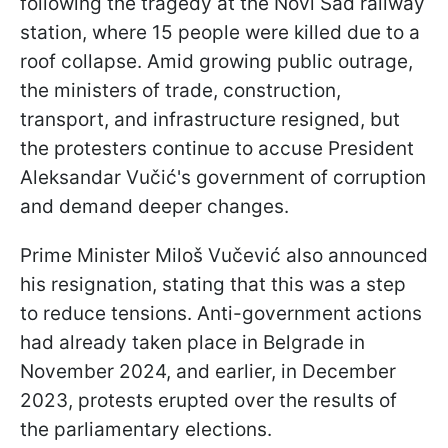
following the tragedy at the Novi Sad railway
station, where 15 people were killed due to a
roof collapse. Amid growing public outrage,
the ministers of trade, construction,
transport, and infrastructure resigned, but
the protesters continue to accuse President
Aleksandar Vučić's government of corruption
and demand deeper changes.
Prime Minister Miloš Vučević also announced
his resignation, stating that this was a step
to reduce tensions. Anti-government actions
had already taken place in Belgrade in
November 2024, and earlier, in December
2023, protests erupted over the results of
the parliamentary elections.