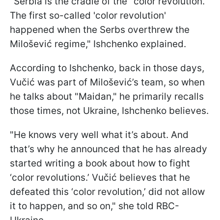
"Serbia is the cradle of the "color revolution.'
The first so-called 'color revolution'
happened when the Serbs overthrew the
Milošević regime," Ishchenko explained.
According to Ishchenko, back in those days,
Vučić was part of Milošević’s team, so when
he talks about "Maidan," he primarily recalls
those times, not Ukraine, Ishchenko believes.
"He knows very well what it’s about. And
that’s why he announced that he has already
started writing a book about how to fight
‘color revolutions.’ Vučić believes that he
defeated this ‘color revolution,’ did not allow
it to happen, and so on," she told RBC-