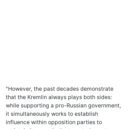
"However, the past decades demonstrate
that the Kremlin always plays both sides:
while supporting a pro-Russian government,
it simultaneously works to establish
influence within opposition parties to