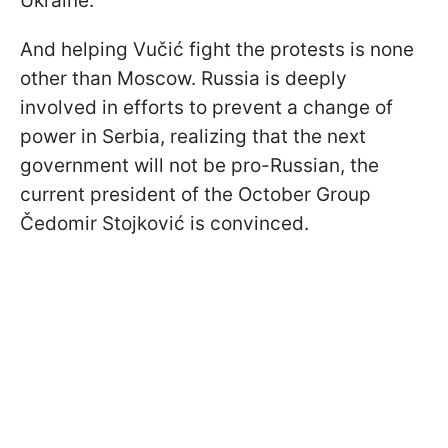
Ukraine.
And helping Vučić fight the protests is none
other than Moscow. Russia is deeply
involved in efforts to prevent a change of
power in Serbia, realizing that the next
government will not be pro-Russian, the
current president of the October Group
Čedomir Stojković is convinced.