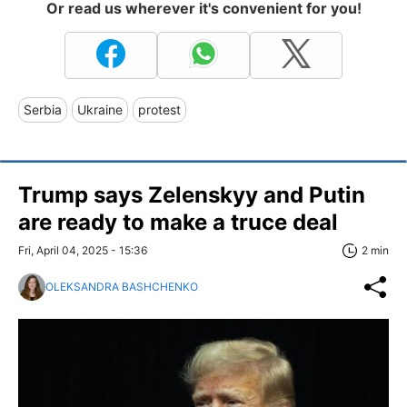
Or read us wherever it's convenient for you!
Serbia
Ukraine
protest
Trump says Zelenskyy and Putin
are ready to make a truce deal
Fri, April 04, 2025 - 15:36
2 min
OLEKSANDRA BASHCHENKO