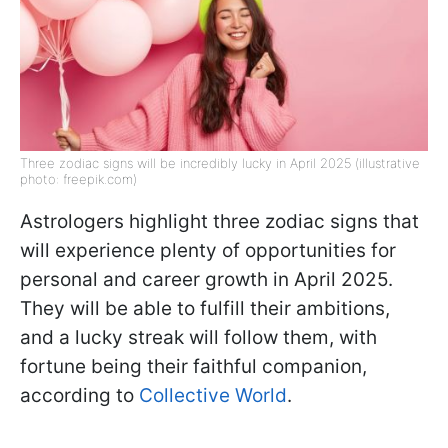
Three zodiac signs will be incredibly lucky in April 2025 (illustrative
photo: freepik.com)
Astrologers highlight three zodiac signs that
will experience plenty of opportunities for
personal and career growth in April 2025.
They will be able to fulfill their ambitions,
and a lucky streak will follow them, with
fortune being their faithful companion,
according to
Collective World
.