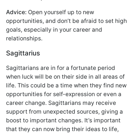
Advice:
Open yourself up to new
opportunities, and don’t be afraid to set high
goals, especially in your career and
relationships.
Sagittarius
Sagittarians are in for a fortunate period
when luck will be on their side in all areas of
life. This could be a time when they find new
opportunities for self-expression or even a
career change. Sagittarians may receive
support from unexpected sources, giving a
boost to important changes. It’s important
that they can now bring their ideas to life,