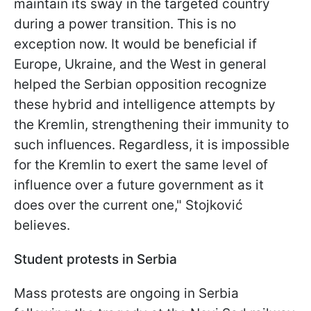
maintain its sway in the targeted country
during a power transition. This is no
exception now. It would be beneficial if
Europe, Ukraine, and the West in general
helped the Serbian opposition recognize
these hybrid and intelligence attempts by
the Kremlin, strengthening their immunity to
such influences. Regardless, it is impossible
for the Kremlin to exert the same level of
influence over a future government as it
does over the current one," Stojković
believes.
Student protests in Serbia
Mass protests are ongoing in Serbia