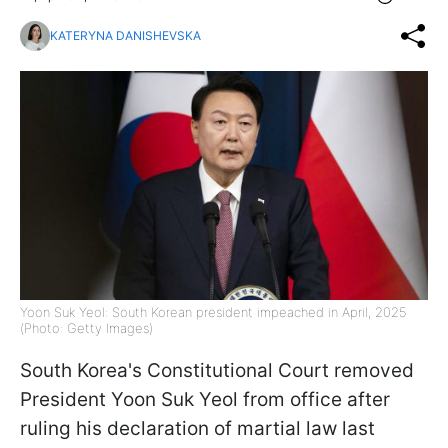
KATERYNA DANISHEVSKA
Yoon Suk Yeol: South Korean president impeached in April, 2025
(Photo: Getty Images)
South Korea's Constitutional Court removed
President Yoon Suk Yeol from office after
ruling his declaration of martial law last