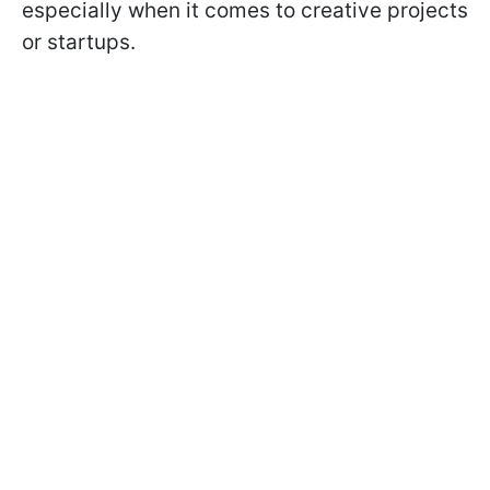
especially when it comes to creative projects
or startups.