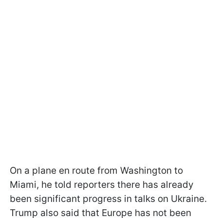
On a plane en route from Washington to
Miami, he told reporters there has already
been significant progress in talks on Ukraine.
Trump also said that Europe has not been