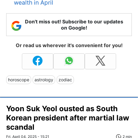
wealth in April
Don't miss out! Subscribe to our updates
on Google!
Or read us wherever it's convenient for you!
horoscope
astrology
zodiac
Yoon Suk Yeol ousted as South
Korean president after martial law
scandal
Fri, April 04, 2025 - 15:21
2 min