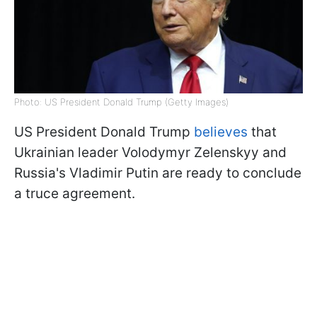
Photo: US President Donald Trump (Getty Images)
US President Donald Trump
believes
that
Ukrainian leader Volodymyr Zelenskyy and
Russia's Vladimir Putin are ready to conclude
a truce agreement.