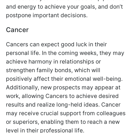
and energy to achieve your goals, and don’t
postpone important decisions.
Cancer
Cancers can expect good luck in their
personal life. In the coming weeks, they may
achieve harmony in relationships or
strengthen family bonds, which will
positively affect their emotional well-being.
Additionally, new prospects may appear at
work, allowing Cancers to achieve desired
results and realize long-held ideas. Cancer
may receive crucial support from colleagues
or superiors, enabling them to reach a new
level in their professional life.