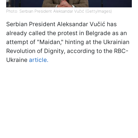
Photo: Serbian President Aleksandar Vučić (GettyImages)
Serbian President Aleksandar Vučić has
already called the protest in Belgrade as an
attempt of "Maidan," hinting at the Ukrainian
Revolution of Dignity, according to the RBC-
Ukraine
article.