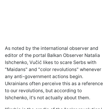
As noted by the international observer and
editor of the portal Balkan Observer Natalia
Ishchenko, Vučić likes to scare Serbs with
"Maidans" and "color revolutions" whenever
any anti-government actions begin.
Ukrainians often perceive this as a reference
to our revolutions, but according to
Ishchenko, it's not actually about them.