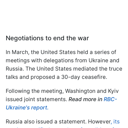
Negotiations to end the war
In March, the United States held a series of
meetings with delegations from Ukraine and
Russia. The United States mediated the truce
talks and proposed a 30-day ceasefire.
Following the meeting, Washington and Kyiv
issued joint statements.
Read more in
RBC-
Ukraine's report.
Russia also issued a statement. However
, its