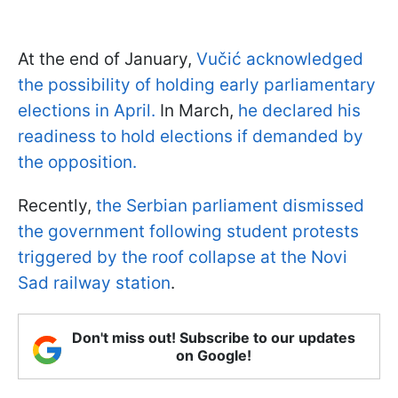
At the end of January,
Vučić acknowledged
the possibility of holding early parliamentary
elections in April.
In March,
he declared his
readiness to hold elections if demanded by
the opposition.
Recently,
the Serbian parliament dismissed
the government following student protests
triggered by the roof collapse at the Novi
Sad railway station
.
Don't miss out! Subscribe to our updates
on Google!