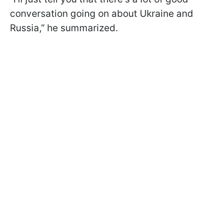
conversation going on about Ukraine and
Russia,” he summarized.