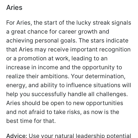
Aries
For Aries, the start of the lucky streak signals
a great chance for career growth and
achieving personal goals. The stars indicate
that Aries may receive important recognition
or a promotion at work, leading to an
increase in income and the opportunity to
realize their ambitions. Your determination,
energy, and ability to influence situations will
help you successfully handle all challenges.
Aries should be open to new opportunities
and not afraid to take risks, as now is the
best time for that.
Advice:
Use your natural leadership potential