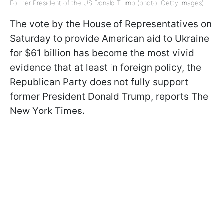
Former President of the US Donald Trump (photo: Getty Images)
The vote by the House of Representatives on
Saturday to provide American aid to Ukraine
for $61 billion has become the most vivid
evidence that at least in foreign policy, the
Republican Party does not fully support
former President Donald Trump, reports The
New York Times.