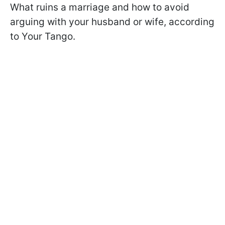
What ruins a marriage and how to avoid
arguing with your husband or wife, according
to Your Tango.