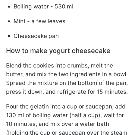
Boiling water - 530 ml
Mint - a few leaves
Cheesecake pan
How to make yogurt cheesecake
Blend the cookies into crumbs, melt the
butter, and mix the two ingredients in a bowl.
Spread the mixture on the bottom of the pan,
press it down, and refrigerate for 15 minutes.
Pour the gelatin into a cup or saucepan, add
130 ml of boiling water (half a cup), wait for
10 minutes, and mix over a water bath
(holding the cup or saucepan over the steam