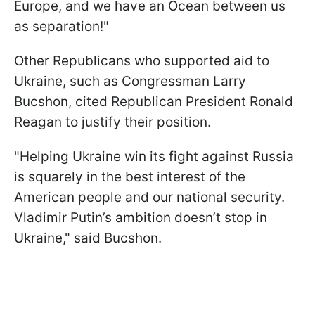
Europe, and we have an Ocean between us
as separation!"
Other Republicans who supported aid to
Ukraine, such as Congressman Larry
Bucshon, cited Republican President Ronald
Reagan to justify their position.
"Helping Ukraine win its fight against Russia
is squarely in the best interest of the
American people and our national security.
Vladimir Putin’s ambition doesn’t stop in
Ukraine," said Bucshon.