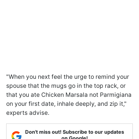
"When you next feel the urge to remind your
spouse that the mugs go in the top rack, or
that you ate Chicken Marsala not Parmigiana
on your first date, inhale deeply, and zip it,"
experts advise.
Don't miss out! Subscribe to our updates
on Google!