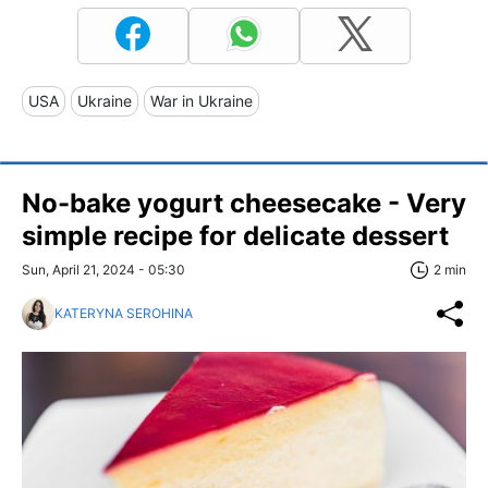
USA
Ukraine
War in Ukraine
No-bake yogurt cheesecake - Very
simple recipe for delicate dessert
Sun, April 21, 2024 - 05:30
2 min
KATERYNA SEROHINA