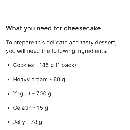
What you need for cheesecake
To prepare this delicate and tasty dessert,
you will need the following ingredients:
Cookies - 185 g (1 pack)
Heavy cream - 60 g
Yogurt - 700 g
Gelatin - 15 g
Jelly - 78 g