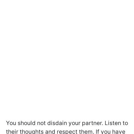
You should not disdain your partner. Listen to
their thoughts and respect them. If you have