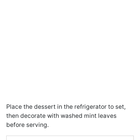
Place the dessert in the refrigerator to set,
then decorate with washed mint leaves
before serving.