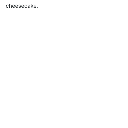
cheesecake.