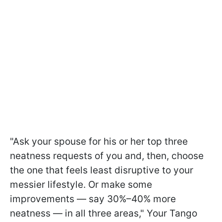
"Ask your spouse for his or her top three
neatness requests of you and, then, choose
the one that feels least disruptive to your
messier lifestyle. Or make some
improvements — say 30%–40% more
neatness — in all three areas," Your Tango