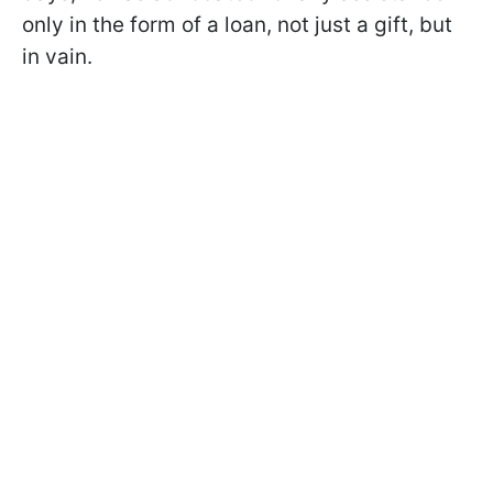
only in the form of a loan, not just a gift, but
in vain.