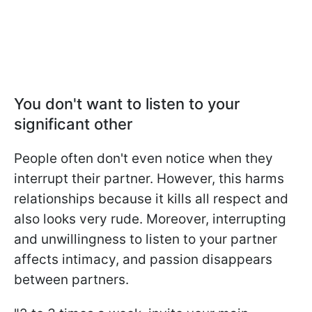
You don't want to listen to your
significant other
People often don't even notice when they
interrupt their partner. However, this harms
relationships because it kills all respect and
also looks very rude. Moreover, interrupting
and unwillingness to listen to your partner
affects intimacy, and passion disappears
between partners.