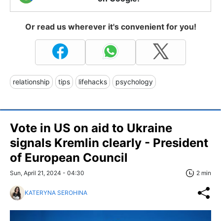
Or read us wherever it's convenient for you!
relationship
tips
lifehacks
psychology
Vote in US on aid to Ukraine
signals Kremlin clearly - President
of European Council
Sun, April 21, 2024 - 04:30
2 min
KATERYNA SEROHINA