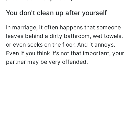
You don't clean up after yourself
In marriage, it often happens that someone
leaves behind a dirty bathroom, wet towels,
or even socks on the floor. And it annoys.
Even if you think it's not that important, your
partner may be very offended.