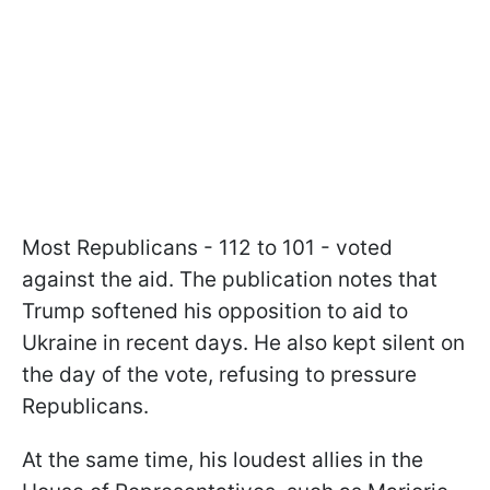
Most Republicans - 112 to 101 - voted
against the aid. The publication notes that
Trump softened his opposition to aid to
Ukraine in recent days. He also kept silent on
the day of the vote, refusing to pressure
Republicans.
At the same time, his loudest allies in the