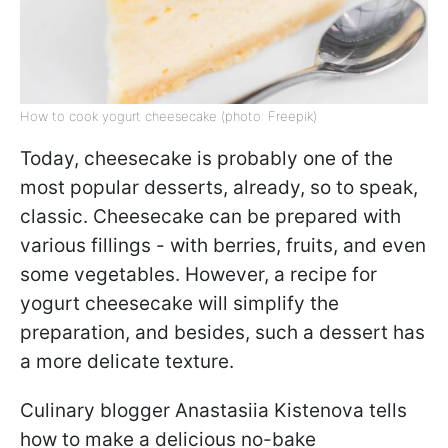
How to cook yogurt cheesecake (photo: Freepik)
Today, cheesecake is probably one of the
most popular desserts, already, so to speak,
classic. Cheesecake can be prepared with
various fillings - with berries, fruits, and even
some vegetables. However, a recipe for
yogurt cheesecake will simplify the
preparation, and besides, such a dessert has
a more delicate texture.
Culinary blogger Anastasiia Kistenova tells
how to make a delicious no-bake