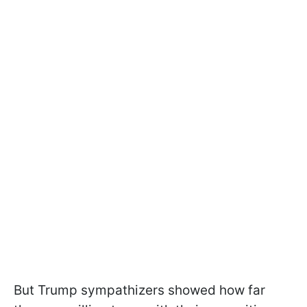
But Trump sympathizers showed how far