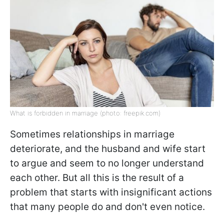
What is forbidden in marriage (photo: freepik.com)
Sometimes relationships in marriage
deteriorate, and the husband and wife start
to argue and seem to no longer understand
each other. But all this is the result of a
problem that starts with insignificant actions
that many people do and don't even notice.