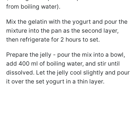
from boiling water).
Mix the gelatin with the yogurt and pour the
mixture into the pan as the second layer,
then refrigerate for 2 hours to set.
Prepare the jelly - pour the mix into a bowl,
add 400 ml of boiling water, and stir until
dissolved. Let the jelly cool slightly and pour
it over the set yogurt in a thin layer.