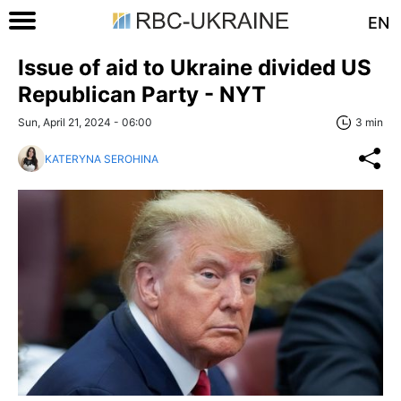
EN
Issue of aid to Ukraine divided US
Republican Party - NYT
Sun, April 21, 2024 - 06:00
3 min
KATERYNA SEROHINA