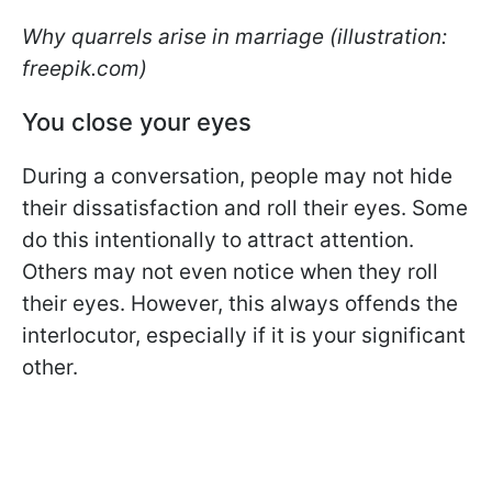
Why quarrels arise in marriage (illustration:
freepik.com)
You close your eyes
During a conversation, people may not hide
their dissatisfaction and roll their eyes. Some
do this intentionally to attract attention.
Others may not even notice when they roll
their eyes. However, this always offends the
interlocutor, especially if it is your significant
other.