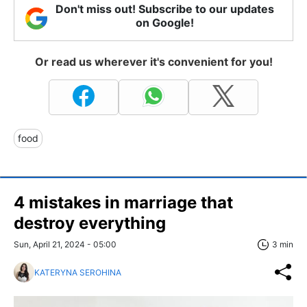
Don't miss out! Subscribe to our updates
on Google!
Or read us wherever it's convenient for you!
food
4 mistakes in marriage that
destroy everything
Sun, April 21, 2024 - 05:00
3 min
KATERYNA SEROHINA