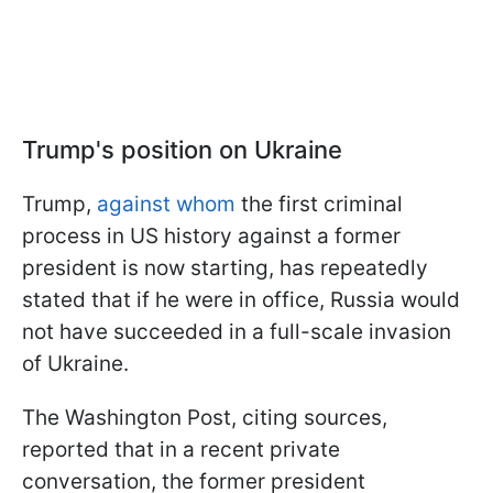
Trump's position on Ukraine
Trump,
against whom
the first criminal
process in US history against a former
president is now starting, has repeatedly
stated that if he were in office, Russia would
not have succeeded in a full-scale invasion
of Ukraine.
The Washington Post, citing sources,
reported that in a recent private
conversation, the former president