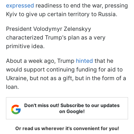
expressed
readiness to end the war, pressing
Kyiv to give up certain territory to Russia.
President Volodymyr Zelenskyy
characterized Trump's plan as a very
primitive idea.
About a week ago, Trump
hinted
that he
would support continuing funding for aid to
Ukraine, but not as a gift, but in the form of a
loan.
Don't miss out! Subscribe to our updates
on Google!
Or read us wherever it's convenient for you!