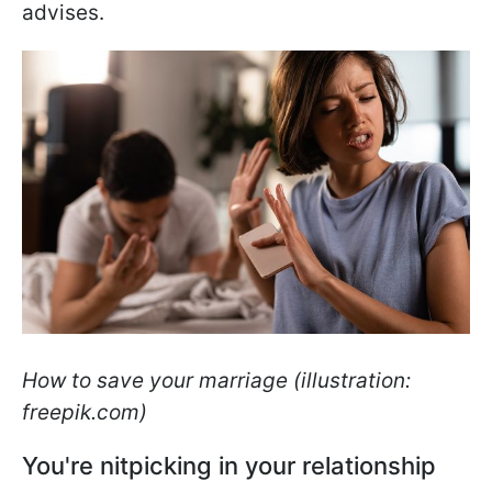
advises.
How to save your marriage (illustration:
freepik.com)
You're nitpicking in your relationship