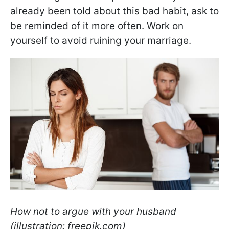
already been told about this bad habit, ask to
be reminded of it more often. Work on
yourself to avoid ruining your marriage.
How not to argue with your husband
(illustration: freepik.com)