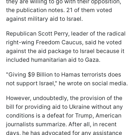
they are willing to go with their opposition,
the publication notes. 21 of them voted
against military aid to Israel.
Republican Scott Perry, leader of the radical
right-wing Freedom Caucus, said he voted
against the aid package to Israel because it
included humanitarian aid to Gaza.
"Giving $9 Billion to Hamas terrorists does
not support Israel," he wrote on social media.
However, undoubtedly, the provision of the
bill for providing aid to Ukraine without any
conditions is a defeat for Trump, American
journalists summarize. After all, in recent
days, he has advocated for any assistance