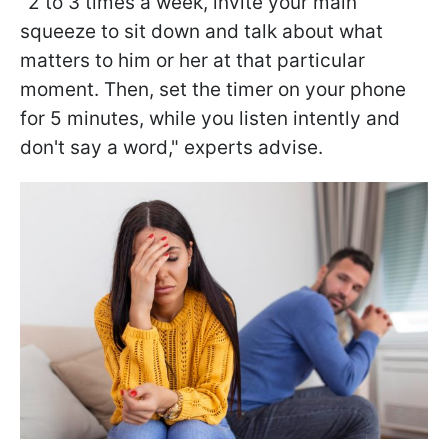
"2 to 3 times a week, invite your main
squeeze to sit down and talk about what
matters to him or her at that particular
moment. Then, set the timer on your phone
for 5 minutes, while you listen intently and
don't say a word," experts advise.