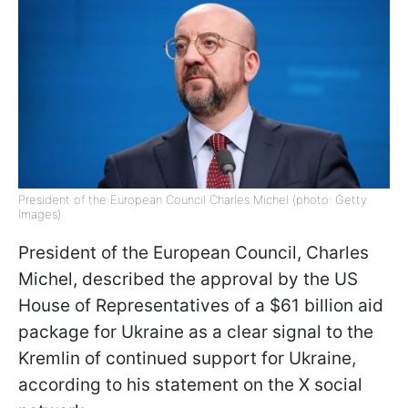
President of the European Council Charles Michel (photo: Getty
Images)
President of the European Council, Charles
Michel, described the approval by the US
House of Representatives of a $61 billion aid
package for Ukraine as a clear signal to the
Kremlin of continued support for Ukraine,
according to his statement on the X social