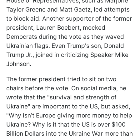
House of Representatives, such as Marjorie
Taylor Greene and Matt Gaetz, led attempts
to block aid. Another supporter of the former
president, Lauren Boebert, mocked
Democrats during the vote as they waved
Ukrainian flags. Even Trump's son, Donald
Trump Jr., joined in criticizing Speaker Mike
Johnson.
The former president tried to sit on two
chairs before the vote. On social media, he
wrote that the "survival and strength of
Ukraine" are important to the US, but asked,
"Why isn’t Europe giving more money to help
Ukraine? Why is it that the US is over $100
Billion Dollars into the Ukraine War more than