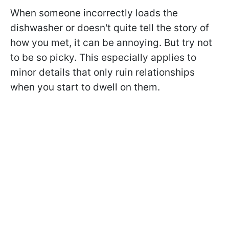
When someone incorrectly loads the
dishwasher or doesn't quite tell the story of
how you met, it can be annoying. But try not
to be so picky. This especially applies to
minor details that only ruin relationships
when you start to dwell on them.