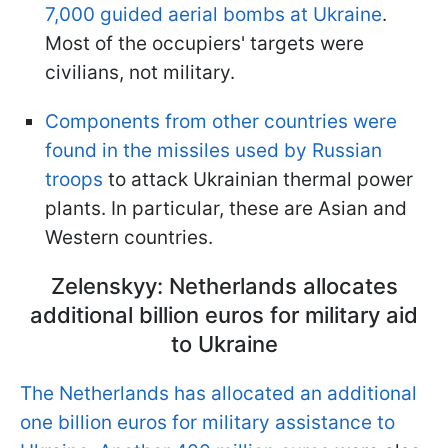
7,000 guided aerial bombs at Ukraine
.
Most of the occupiers' targets were
civilians, not military.
Components from other countries were
found in the missiles used by Russian
troops
to attack Ukrainian thermal power
plants. In particular, these are Asian and
Western countries.
Zelenskyy: Netherlands allocates
additional billion euros for military aid
to Ukraine
The Netherlands has allocated an additional
one billion euros for military assistance to