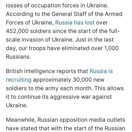
losses of occupation forces in Ukraine.
According to the General Staff of the Armed
Forces of Ukraine,
Russia has lost
over
452,000 soldiers since the start of the full-
scale invasion of Ukraine. Just in the last
day, our troops have eliminated over 1,000
Russians.
British intelligence reports that
Russia is
recruiting
approximately 30,000 new
soldiers to the army each month. This allows
it to continue its aggressive war against
Ukraine.
Meanwhile, Russian opposition media outlets
have stated that with the start of the Russian