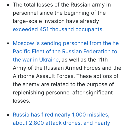
The total losses of the Russian army in
personnel since the beginning of the
large-scale invasion have already
exceeded 451 thousand occupants.
Moscow is sending personnel from the he
Pacific Fleet of the Russian Federation to
the war in Ukraine
, as well as the 11th
Army of the Russian Armed Forces and the
Airborne Assault Forces. These actions of
the enemy are related to the purpose of
replenishing personnel after significant
losses.
Russia has fired nearly 1,000 missiles,
about 2,800 attack drones, and nearly