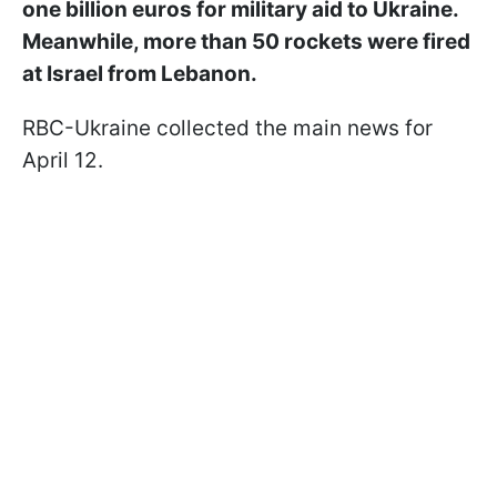
one billion euros for military aid to Ukraine.
Meanwhile, more than 50 rockets were fired
at Israel from Lebanon.
RBC-Ukraine collected the main news for
April 12.