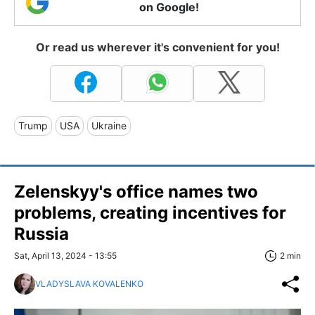
on Google!
Or read us wherever it's convenient for you!
Trump
USA
Ukraine
Zelenskyy's office names two
problems, creating incentives for
Russia
Sat, April 13, 2024 - 13:55
2 min
VLADYSLAVA KOVALENKO