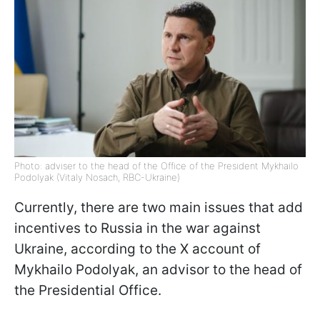
Photo: adviser to the head of the Office of the President Mykhailo
Podolyak (Vitaly Nosach, RBC-Ukraine)
Currently, there are two main issues that add
incentives to Russia in the war against
Ukraine, according to the X account of
Mykhailo Podolyak, an advisor to the head of
the Presidential Office.