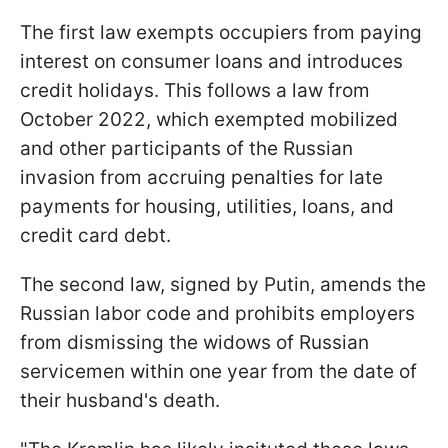
The first law exempts occupiers from paying
interest on consumer loans and introduces
credit holidays. This follows a law from
October 2022, which exempted mobilized
and other participants of the Russian
invasion from accruing penalties for late
payments for housing, utilities, loans, and
credit card debt.
The second law, signed by Putin, amends the
Russian labor code and prohibits employers
from dismissing the widows of Russian
servicemen within one year from the date of
their husband's death.