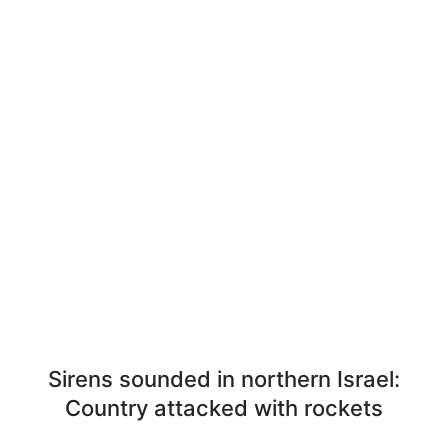
Sirens sounded in northern Israel:
Country attacked with rockets