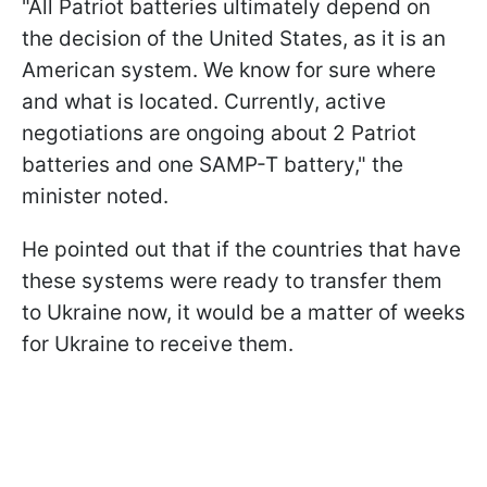
"All Patriot batteries ultimately depend on
the decision of the United States, as it is an
American system. We know for sure where
and what is located. Currently, active
negotiations are ongoing about 2 Patriot
batteries and one SAMP-T battery," the
minister noted.
He pointed out that if the countries that have
these systems were ready to transfer them
to Ukraine now, it would be a matter of weeks
for Ukraine to receive them.