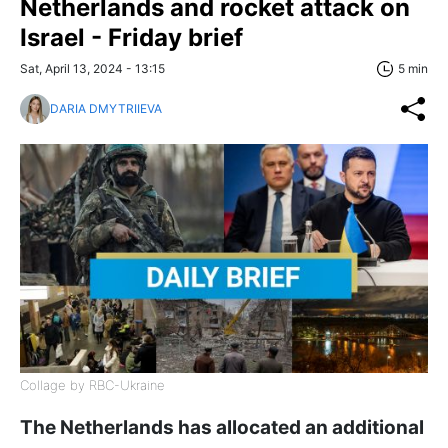
Netherlands and rocket attack on
Israel - Friday brief
Sat, April 13, 2024 - 13:15
5 min
DARIA DMYTRIIEVA
Collage by RBC-Ukraine
The Netherlands has allocated an additional