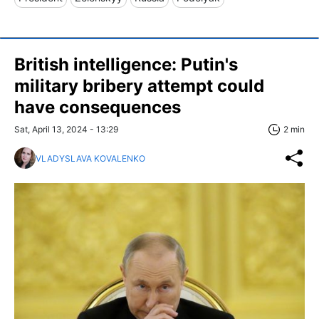
British intelligence: Putin's
military bribery attempt could
have consequences
Sat, April 13, 2024 - 13:29
2 min
VLADYSLAVA KOVALENKO