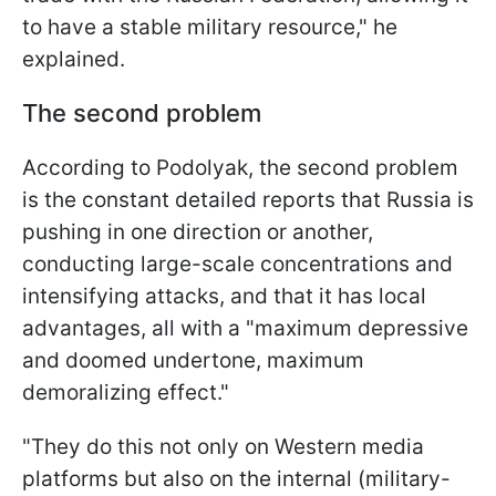
to have a stable military resource," he
explained.
The second problem
According to Podolyak, the second problem
is the constant detailed reports that Russia is
pushing in one direction or another,
conducting large-scale concentrations and
intensifying attacks, and that it has local
advantages, all with a "maximum depressive
and doomed undertone, maximum
demoralizing effect."
"They do this not only on Western media
platforms but also on the internal (military-