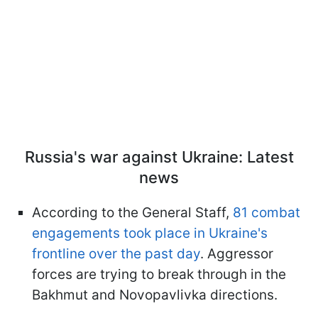
Russia's war against Ukraine: Latest
news
According to the General Staff,
81 combat
engagements took place in Ukraine's
frontline over the past day
. Aggressor
forces are trying to break through in the
Bakhmut and Novopavlivka directions.