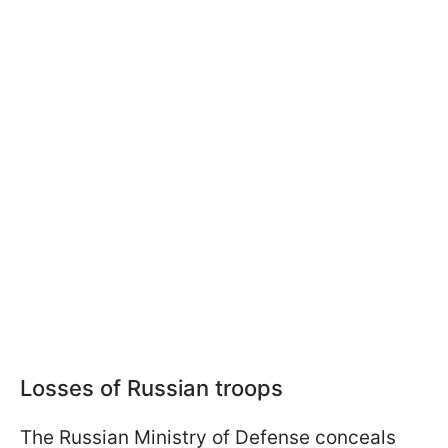
Losses of Russian troops
The Russian Ministry of Defense conceals