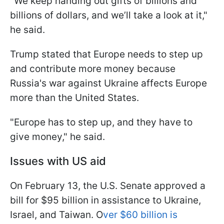
"We keep handing out gifts of billions and
billions of dollars, and we’ll take a look at it,"
he said.
Trump stated that Europe needs to step up
and contribute more money because
Russia's war against Ukraine affects Europe
more than the United States.
"Europe has to step up, and they have to
give money," he said.
Issues with US aid
On February 13, the U.S. Senate approved a
bill for $95 billion in assistance to Ukraine,
Israel, and Taiwan. O
ver $60 billion is