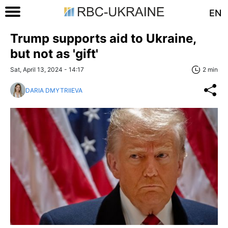
EN
Trump supports aid to Ukraine,
but not as 'gift'
Sat, April 13, 2024 - 14:17
2 min
DARIA DMYTRIIEVA