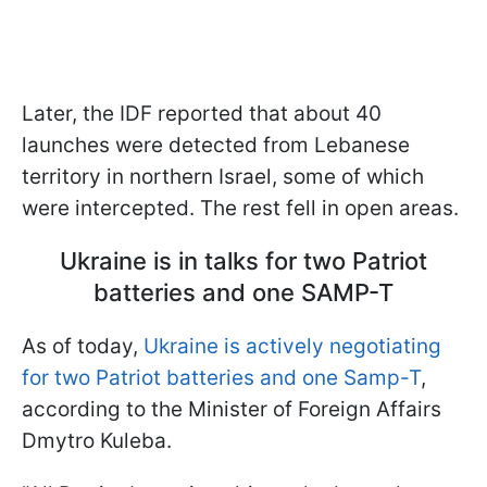
Later, the IDF reported that about 40
launches were detected from Lebanese
territory in northern Israel, some of which
were intercepted. The rest fell in open areas.
Ukraine is in talks for two Patriot
batteries and one SAMP-T
As of today,
Ukraine is actively negotiating
for two Patriot batteries and one Samp-T
,
according to the Minister of Foreign Affairs
Dmytro Kuleba.