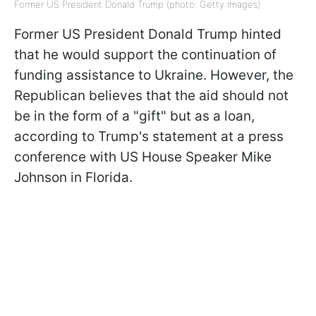
Former US President Donald Trump (photo: Getty Images)
Former US President Donald Trump hinted
that he would support the continuation of
funding assistance to Ukraine. However, the
Republican believes that the aid should not
be in the form of a "gift" but as a loan,
according to Trump's statement at a press
conference with US House Speaker Mike
Johnson in Florida.