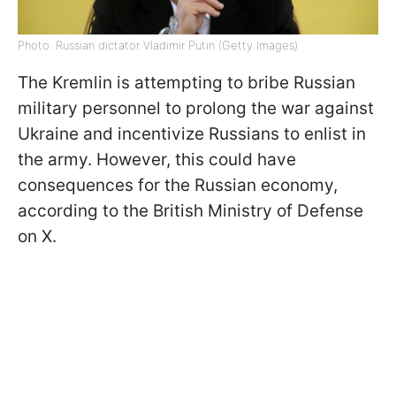
Photo: Russian dictator Vladimir Putin (Getty Images)
The Kremlin is attempting to bribe Russian
military personnel to prolong the war against
Ukraine and incentivize Russians to enlist in
the army. However, this could have
consequences for the Russian economy,
according to the British Ministry of Defense
on X.