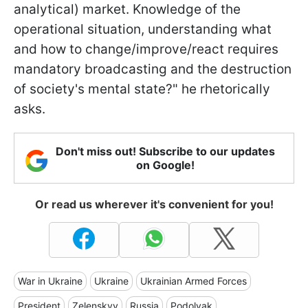
analytical) market. Knowledge of the
operational situation, understanding what
and how to change/improve/react requires
mandatory broadcasting and the destruction
of society's mental state?" he rhetorically
asks.
Don't miss out! Subscribe to our updates
on Google!
Or read us wherever it's convenient for you!
War in Ukraine
Ukraine
Ukrainian Armed Forces
President
Zelenskyy
Russia
Podolyak