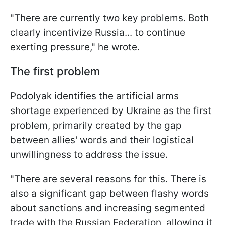
"There are currently two key problems. Both
clearly incentivize Russia... to continue
exerting pressure," he wrote.
The first problem
Podolyak identifies the artificial arms
shortage experienced by Ukraine as the first
problem, primarily created by the gap
between allies' words and their logistical
unwillingness to address the issue.
"There are several reasons for this. There is
also a significant gap between flashy words
about sanctions and increasing segmented
trade with the Russian Federation, allowing it