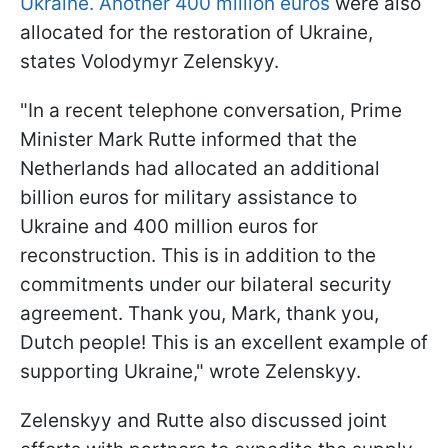
Ukraine. Another 400 million euros
were also
allocated for the restoration of Ukraine,
states Volodymyr Zelenskyy.
"In a recent telephone conversation, Prime
Minister Mark Rutte informed that the
Netherlands had allocated an additional
billion euros for military assistance to
Ukraine and 400 million euros for
reconstruction. This is in addition to the
commitments under our bilateral security
agreement. Thank you, Mark, thank you,
Dutch people! This is an excellent example of
supporting Ukraine," wrote Zelenskyy.
Zelenskyy and Rutte also discussed joint