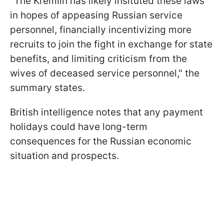
"The Kremlin has likely insituted these laws
in hopes of appeasing Russian service
personnel, financially incentivizing more
recruits to join the fight in exchange for state
benefits, and limiting criticism from the
wives of deceased service personnel," the
summary states.
British intelligence notes that any payment
holidays could have long-term
consequences for the Russian economic
situation and prospects.