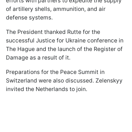
efforts with partners to expedite the supply
of artillery shells, ammunition, and air
defense systems.
The President thanked Rutte for the
successful Justice for Ukraine conference in
The Hague and the launch of the Register of
Damage as a result of it.
Preparations for the Peace Summit in
Switzerland were also discussed. Zelenskyy
invited the Netherlands to join.