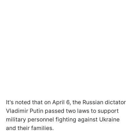
It's noted that on April 6, the Russian dictator
Vladimir Putin passed two laws to support
military personnel fighting against Ukraine
and their families.