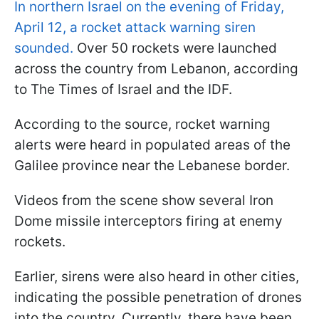
In northern Israel on the evening of Friday,
April 12, a rocket attack warning siren
sounded.
Over 50 rockets were launched
across the country from Lebanon, according
to The Times of Israel and the IDF.
According to the source, rocket warning
alerts were heard in populated areas of the
Galilee province near the Lebanese border.
Videos from the scene show several Iron
Dome missile interceptors firing at enemy
rockets.
Earlier, sirens were also heard in other cities,
indicating the possible penetration of drones
into the country. Currently, there have been