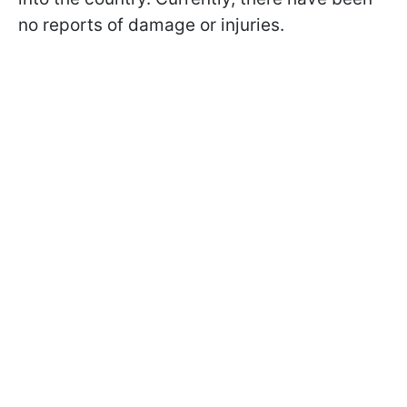
no reports of damage or injuries.