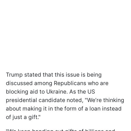
Trump stated that this issue is being
discussed among Republicans who are
blocking aid to Ukraine. As the US
presidential candidate noted, "We’re thinking
about making it in the form of a loan instead
of just a gift."