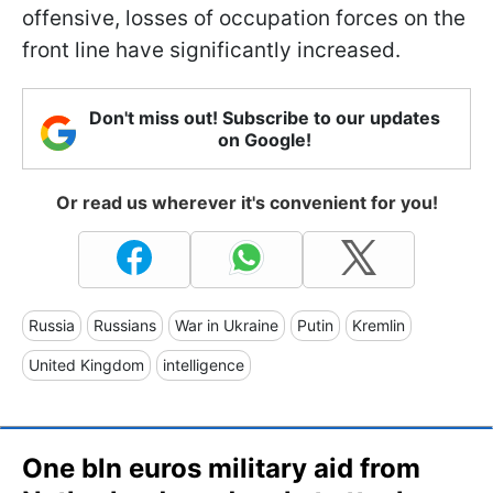
offensive, losses of occupation forces on the
front line have significantly increased.
Don't miss out! Subscribe to our updates
on Google!
Or read us wherever it's convenient for you!
Russia
Russians
War in Ukraine
Putin
Kremlin
United Kingdom
intelligence
One bln euros military aid from