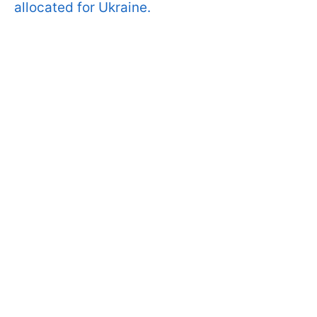
allocated for Ukraine.