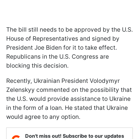
The bill still needs to be approved by the U.S.
House of Representatives and signed by
President Joe Biden for it to take effect.
Republicans in the U.S. Congress are
blocking this decision.
Recently, Ukrainian President Volodymyr
Zelenskyy commented on the possibility that
the U.S. would provide assistance to Ukraine
in the form of a loan. He stated that Ukraine
would agree to any option.
Don't miss out! Subscribe to our updates