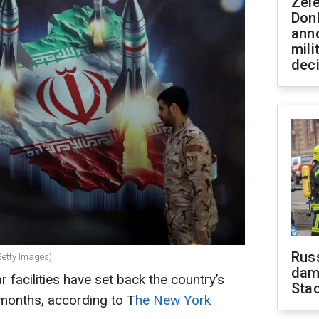
Zel
Don
ann
mili
dec
Russ
 Getty Images)
dam
ar facilities have set back the country’s
Sta
 months, according to T
he New York