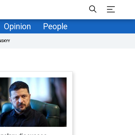
Opinion
People
NSKYY