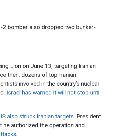
 B-2 bomber also dropped two bunker-
ing Lion on June 13, targeting Iranian
nce then, dozens of top Iranian
tists involved in the country’s nuclear
ed.
Israel has warned it will not stop until
US also struck Iranian targets
. President
 he authorized the operation and
attacks.