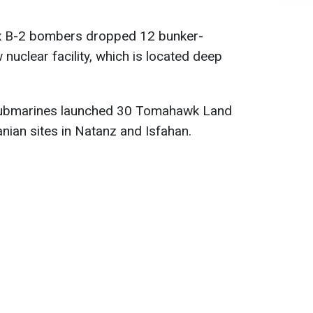
six B-2 bombers dropped 12 bunker-
uclear facility, which is located deep
submarines launched 30 Tomahawk Land
nian sites in Natanz and Isfahan.