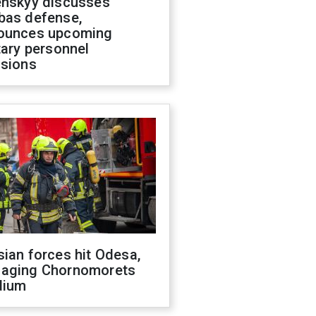
enskyy discusses
bas defense,
ounces upcoming
tary personnel
isions
ian forces hit Odesa,
aging Chornomorets
dium