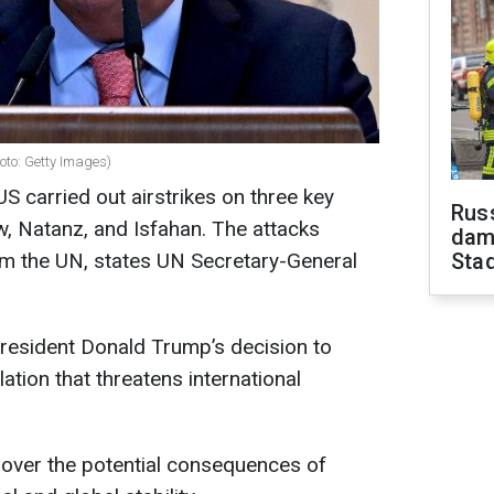
oto: Getty Images)
US carried out airstrikes on three key
Russ
w, Natanz, and Isfahan. The attacks
dam
om the UN, states UN Secretary-General
Sta
resident Donald Trump’s decision to
tion that threatens international
over the potential consequences of