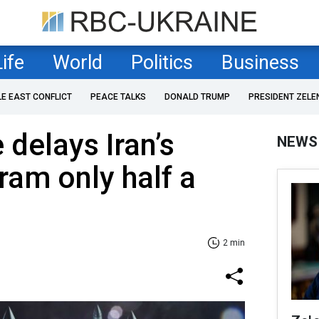
Life
World
Politics
Business
LE EAST CONFLICT
PEACE TALKS
DONALD TRUMP
PRESIDENT ZELE
e delays Iran’s
NEWS
ram only half a
2 min