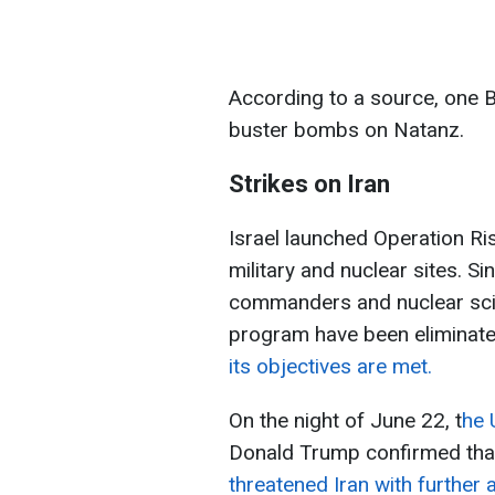
According to a source, one
buster bombs on Natanz.
Strikes on Iran
Israel launched Operation Ris
military and nuclear sites. Si
commanders and nuclear scien
program have been eliminat
its objectives are met.
On the night of June 22, t
he 
Donald Trump confirmed that
threatened Iran with further 