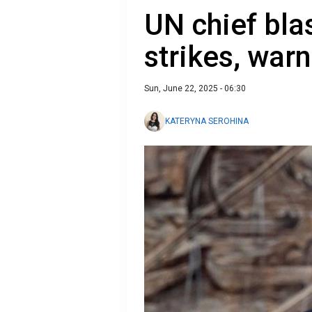
UN chief bla
strikes, war
Sun, June 22, 2025 - 06:30
KATERYNA SEROHINA