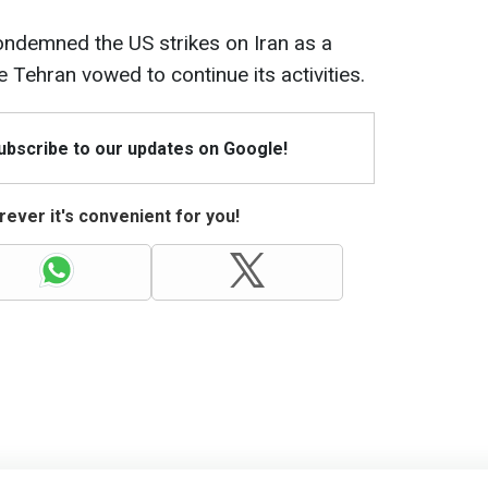
ndemned the US strikes on Iran as a
le Tehran vowed to continue its activities.
Subscribe to our updates on Google!
ever it's convenient for you!