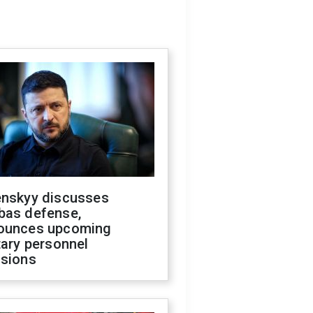
enskyy discusses
bas defense,
ounces upcoming
tary personnel
isions