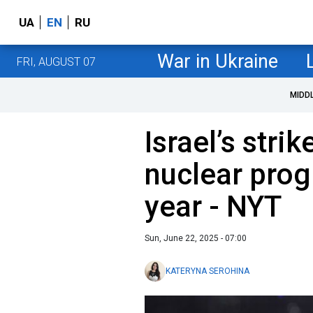
UA
EN
RU
War in Ukraine
FRI, AUGUST 07
MIDD
Israel’s strik
nuclear prog
year - NYT
Sun, June 22, 2025 - 07:00
KATERYNA SEROHINA