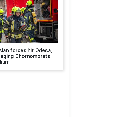
ian forces hit Odesa,
aging Chornomorets
dium