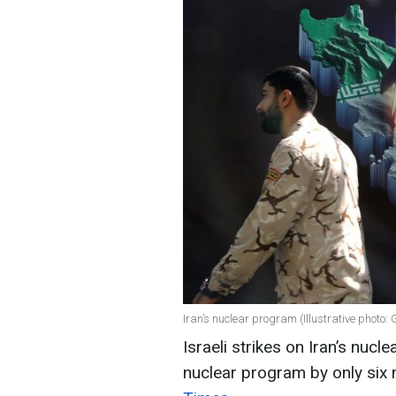
Iran’s nuclear program (Illustrative photo:
Israeli strikes on Iran’s nucle
nuclear program by only six