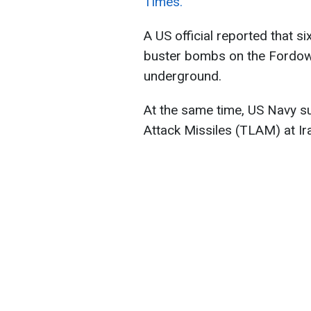
Times.
A US official reported that 
buster bombs on the Fordow n
underground.
At the same time, US Navy 
Attack Missiles (TLAM) at Ira