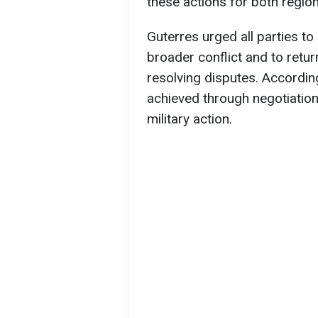
these actions for both regiona
Guterres urged all parties to
broader conflict and to retu
resolving disputes. According
achieved through negotiatio
military action.