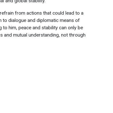
l and global stability.
 refrain from actions that could lead to a
rn to dialogue and diplomatic means of
 to him, peace and stability can only be
ns and mutual understanding, not through