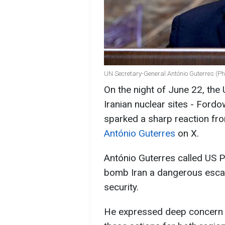
UN Secretary-General António Guterres (Ph
On the night of June 22, the 
Iranian nuclear sites - Fordo
sparked a sharp reaction fr
António Guterres
on X.
António Guterres called US P
bomb Iran a dangerous escala
security.
He expressed deep concern 