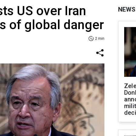
sts US over Iran
NEWS
ns of global danger
2 min
Zel
Don
ann
mili
dec