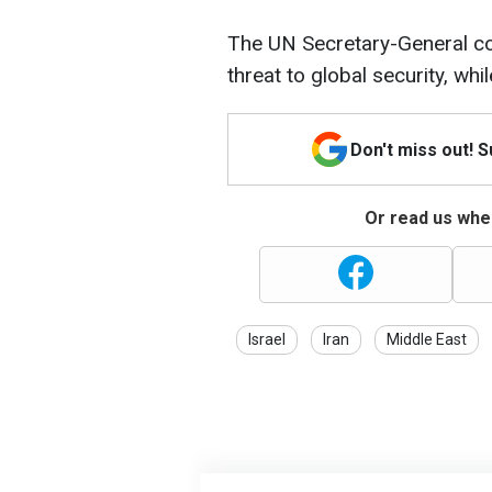
The UN Secretary-General co
threat to global security, whi
Don't miss out! 
Or read us wher
Israel
Iran
Middle East