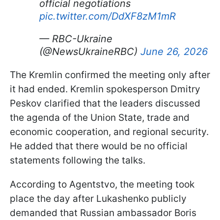
official negotiations
pic.twitter.com/DdXF8zM1mR
— RBC-Ukraine
(@NewsUkraineRBC)
June 26, 2026
The Kremlin confirmed the meeting only after
it had ended. Kremlin spokesperson Dmitry
Peskov clarified that the leaders discussed
the agenda of the Union State, trade and
economic cooperation, and regional security.
He added that there would be no official
statements following the talks.
According to Agentstvo, the meeting took
place the day after Lukashenko publicly
demanded that Russian ambassador Boris