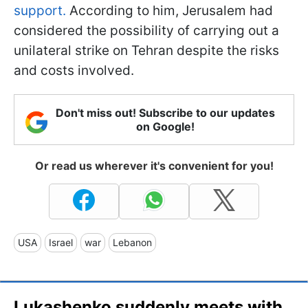
support.
According to him, Jerusalem had
considered the possibility of carrying out a
unilateral strike on Tehran despite the risks
and costs involved.
Don't miss out! Subscribe to our updates
on Google!
Or read us wherever it's convenient for you!
USA
Israel
war
Lebanon
Lukashenko suddenly meets with