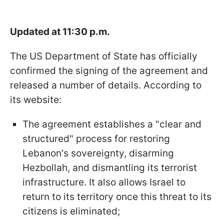
Updated at 11:30 p.m.
The US Department of State has officially
confirmed the signing of the agreement and
released a number of details. According to
its website:
The agreement establishes a "clear and
structured" process for restoring
Lebanon's sovereignty, disarming
Hezbollah, and dismantling its terrorist
infrastructure. It also allows Israel to
return to its territory once this threat to its
citizens is eliminated;