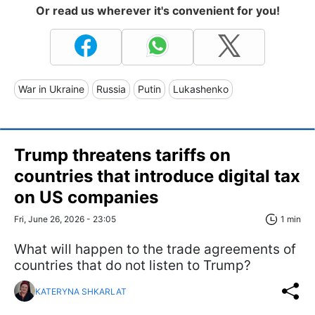
Or read us wherever it's convenient for you!
War in Ukraine
Russia
Putin
Lukashenko
Trump threatens tariffs on
countries that introduce digital tax
on US companies
Fri, June 26, 2026 - 23:05
1 min
What will happen to the trade agreements of
countries that do not listen to Trump?
KATERYNA SHKARLAT