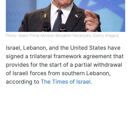
Photo: Israeli Prime Minister Benjamin Netanyahu (Getty Images)
Israel, Lebanon, and the United States have
signed a trilateral framework agreement that
provides for the start of a partial withdrawal
of Israeli forces from southern Lebanon,
according to
The Times of Israel.