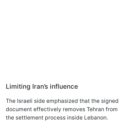
Limiting Iran’s influence
The Israeli side emphasized that the signed
document effectively removes Tehran from
the settlement process inside Lebanon.