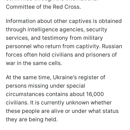
Committee of the Red Cross.
Information about other captives is obtained
through intelligence agencies, security
services, and testimony from military
personnel who return from captivity. Russian
forces often hold civilians and prisoners of
war in the same cells.
At the same time, Ukraine's register of
persons missing under special
circumstances contains about 16,000
civilians. It is currently unknown whether
these people are alive or under what status
they are being held.