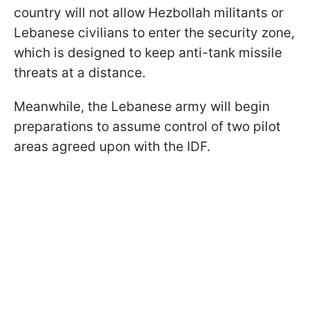
country will not allow Hezbollah militants or
Lebanese civilians to enter the security zone,
which is designed to keep anti-tank missile
threats at a distance.
Meanwhile, the Lebanese army will begin
preparations to assume control of two pilot
areas agreed upon with the IDF.