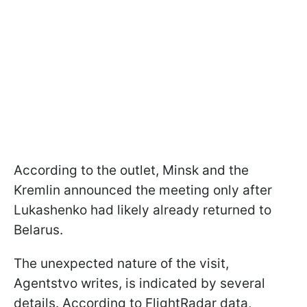
According to the outlet, Minsk and the
Kremlin announced the meeting only after
Lukashenko had likely already returned to
Belarus.
The unexpected nature of the visit,
Agentstvo writes, is indicated by several
details. According to FlightRadar data,