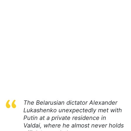
The Belarusian dictator Alexander
Lukashenko unexpectedly met with
Putin at a private residence in
Valdai, where he almost never holds