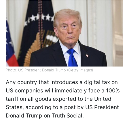
Photo: US President Donald Trump (Getty Images)
Any country that introduces a digital tax on
US companies will immediately face a 100%
tariff on all goods exported to the United
States, according to a post by US President
Donald Trump on Truth Social.