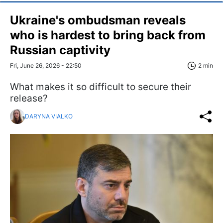
Ukraine's ombudsman reveals
who is hardest to bring back from
Russian captivity
Fri, June 26, 2026 - 22:50
2 min
What makes it so difficult to secure their
release?
DARYNA VIALKO