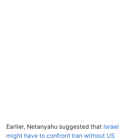
Earlier, Netanyahu suggested that
Israel
might have to confront Iran without US