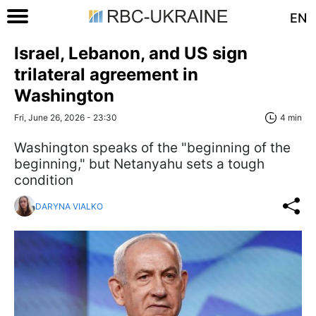
EN
Israel, Lebanon, and US sign
trilateral agreement in
Washington
Fri, June 26, 2026 - 23:30
4 min
Washington speaks of the "beginning of the
beginning," but Netanyahu sets a tough
condition
DARYNA VIALKO