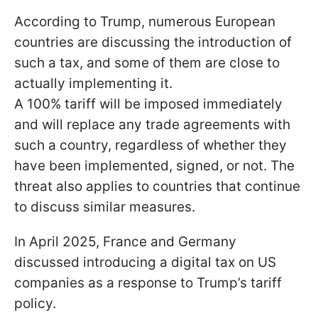
According to Trump, numerous European
countries are discussing the introduction of
such a tax, and some of them are close to
actually implementing it.
A 100% tariff will be imposed immediately
and will replace any trade agreements with
such a country, regardless of whether they
have been implemented, signed, or not. The
threat also applies to countries that continue
to discuss similar measures.
In April 2025, France and Germany
discussed introducing a digital tax on US
companies as a response to Trump’s tariff
policy.