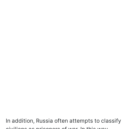
In addition, Russia often attempts to classify