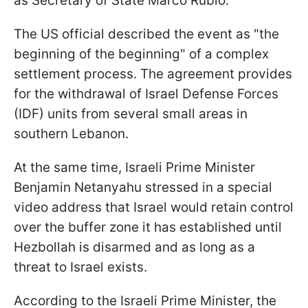
as Secretary of State Marco Rubio.
The US official described the event as "the
beginning of the beginning" of a complex
settlement process. The agreement provides
for the withdrawal of Israel Defense Forces
(IDF) units from several small areas in
southern Lebanon.
At the same time, Israeli Prime Minister
Benjamin Netanyahu stressed in a special
video address that Israel would retain control
over the buffer zone it has established until
Hezbollah is disarmed and as long as a
threat to Israel exists.
According to the Israeli Prime Minister, the