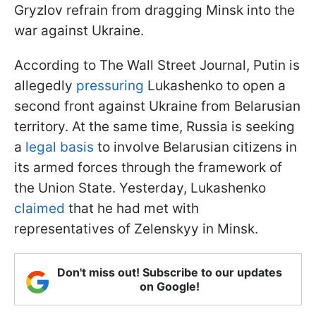
Gryzlov refrain from dragging Minsk into the
war against Ukraine.
According to The Wall Street Journal, Putin is
allegedly
pressuring
Lukashenko to open a
second front against Ukraine from Belarusian
territory. At the same time, Russia is seeking
a
legal basis
to involve Belarusian citizens in
its armed forces through the framework of
the Union State. Yesterday, Lukashenko
claimed
that he had met with
representatives of Zelenskyy in Minsk.
Don't miss out! Subscribe to our updates
on Google!