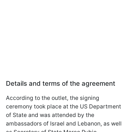
Details and terms of the agreement
According to the outlet, the signing
ceremony took place at the US Department
of State and was attended by the
ambassadors of Israel and Lebanon, as well