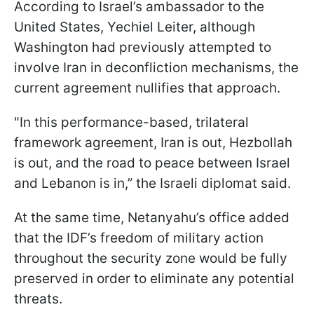
According to Israel’s ambassador to the
United States, Yechiel Leiter, although
Washington had previously attempted to
involve Iran in deconfliction mechanisms, the
current agreement nullifies that approach.
"In this performance-based, trilateral
framework agreement, Iran is out, Hezbollah
is out, and the road to peace between Israel
and Lebanon is in,” the Israeli diplomat said.
At the same time, Netanyahu’s office added
that the IDF’s freedom of military action
throughout the security zone would be fully
preserved in order to eliminate any potential
threats.