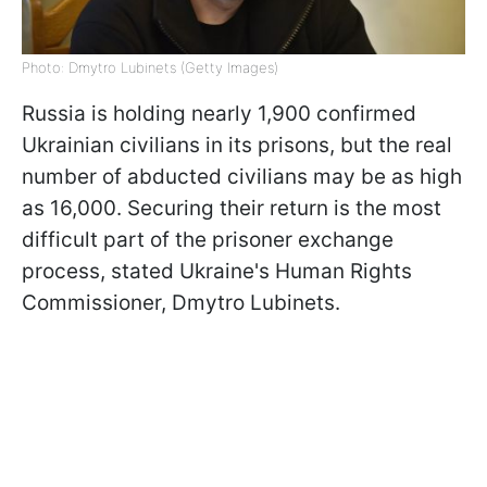
Photo: Dmytro Lubinets (Getty Images)
Russia is holding nearly 1,900 confirmed
Ukrainian civilians in its prisons, but the real
number of abducted civilians may be as high
as 16,000. Securing their return is the most
difficult part of the prisoner exchange
process, stated Ukraine's Human Rights
Commissioner, Dmytro Lubinets.