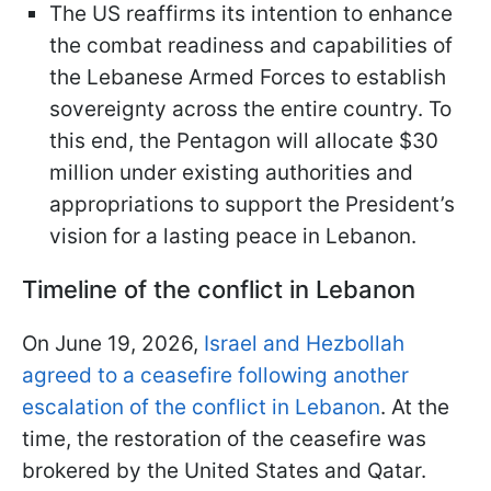
The US reaffirms its intention to enhance
the combat readiness and capabilities of
the Lebanese Armed Forces to establish
sovereignty across the entire country. To
this end, the Pentagon will allocate $30
million under existing authorities and
appropriations to support the President’s
vision for a lasting peace in Lebanon.
Timeline of the conflict in Lebanon
On June 19, 2026,
Israel and Hezbollah
agreed to a ceasefire following another
escalation of the conflict in Lebanon
. At the
time, the restoration of the ceasefire was
brokered by the United States and Qatar.