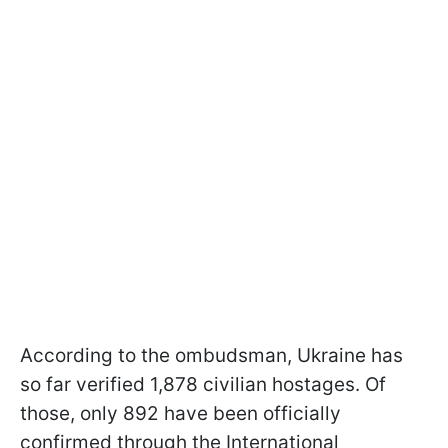
According to the ombudsman, Ukraine has
so far verified 1,878 civilian hostages. Of
those, only 892 have been officially
confirmed through the International