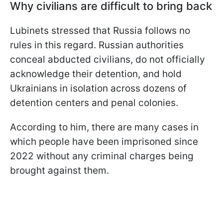
Why civilians are difficult to bring back
Lubinets stressed that Russia follows no
rules in this regard. Russian authorities
conceal abducted civilians, do not officially
acknowledge their detention, and hold
Ukrainians in isolation across dozens of
detention centers and penal colonies.
According to him, there are many cases in
which people have been imprisoned since
2022 without any criminal charges being
brought against them.