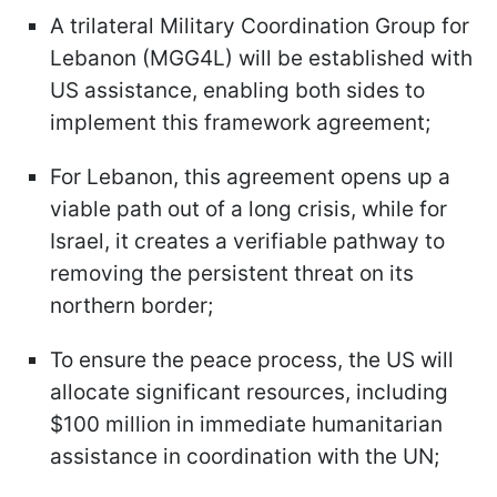
A trilateral Military Coordination Group for
Lebanon (MGG4L) will be established with
US assistance, enabling both sides to
implement this framework agreement;
For Lebanon, this agreement opens up a
viable path out of a long crisis, while for
Israel, it creates a verifiable pathway to
removing the persistent threat on its
northern border;
To ensure the peace process, the US will
allocate significant resources, including
$100 million in immediate humanitarian
assistance in coordination with the UN;