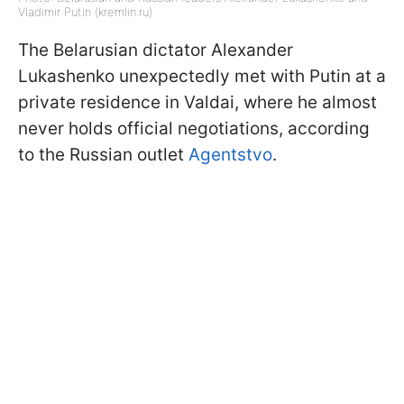
Vladimir Putin (kremlin.ru)
The Belarusian dictator Alexander
Lukashenko unexpectedly met with Putin at a
private residence in Valdai, where he almost
never holds official negotiations, according
to the Russian outlet
Agentstvo
.