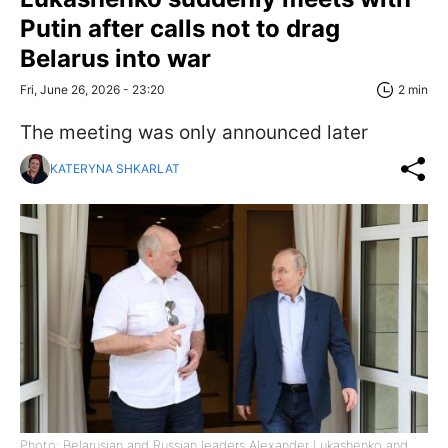
Putin after calls not to drag
Belarus into war
Fri, June 26, 2026 - 23:20
2 min
The meeting was only announced later
KATERYNA SHKARLAT
Photo: Belarusian and Russian leaders Alexander Lukashenko and