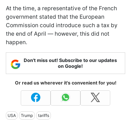
At the time, a representative of the French
government stated that the European
Commission could introduce such a tax by
the end of April — however, this did not
happen.
Don't miss out! Subscribe to our updates
on Google!
Or read us wherever it's convenient for you!
USA
Trump
tariffs