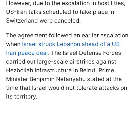
However, due to the escalation in hostilities,
US-Iran talks scheduled to take place in
Switzerland were canceled.
The agreement followed an earlier escalation
when
Israel struck Lebanon ahead of a US-
Iran peace deal.
The Israel Defense Forces
carried out large-scale airstrikes against
Hezbollah infrastructure in Beirut. Prime
Minister Benjamin Netanyahu stated at the
time that Israel would not tolerate attacks on
its territory.