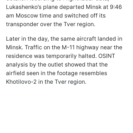
Lukashenko’s plane departed Minsk at 9:46
am Moscow time and switched off its
transponder over the Tver region.
Later in the day, the same aircraft landed in
Minsk. Traffic on the M-11 highway near the
residence was temporarily halted. OSINT
analysis by the outlet showed that the
airfield seen in the footage resembles
Khotilovo-2 in the Tver region.