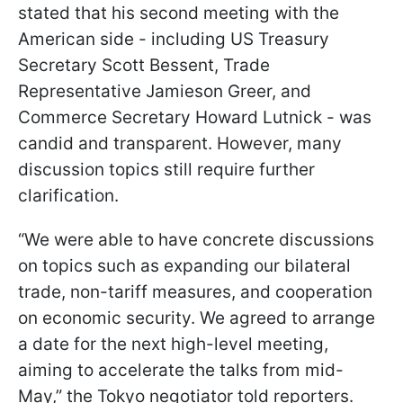
stated that his second meeting with the
American side - including US Treasury
Secretary Scott Bessent, Trade
Representative Jamieson Greer, and
Commerce Secretary Howard Lutnick - was
candid and transparent. However, many
discussion topics still require further
clarification.
“We were able to have concrete discussions
on topics such as expanding our bilateral
trade, non-tariff measures, and cooperation
on economic security. We agreed to arrange
a date for the next high-level meeting,
aiming to accelerate the talks from mid-
May,” the Tokyo negotiator told reporters.