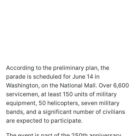
According to the preliminary plan, the
parade is scheduled for June 14 in
Washington, on the National Mall. Over 6,600
servicemen, at least 150 units of military
equipment, 50 helicopters, seven military
bands, and a significant number of civilians
are expected to participate.
The event is part of the 250th anniversary