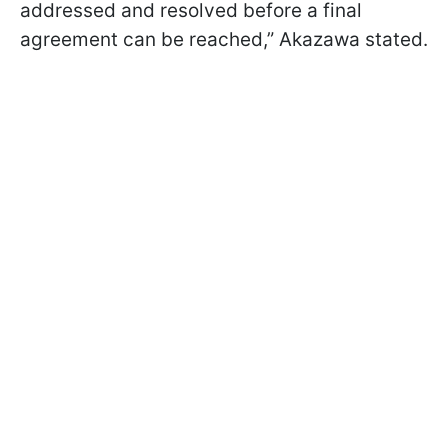
addressed and resolved before a final
agreement can be reached,” Akazawa stated.