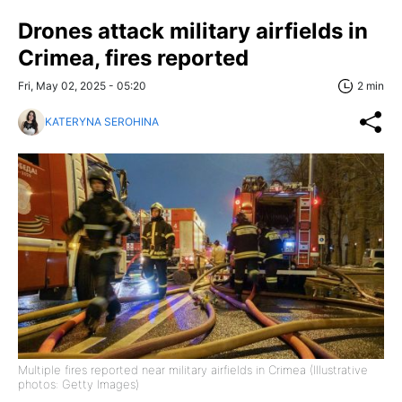
Drones attack military airfields in
Crimea, fires reported
Fri, May 02, 2025 - 05:20
2 min
KATERYNA SEROHINA
Multiple fires reported near military airfields in Crimea (Illustrative
photos: Getty Images)