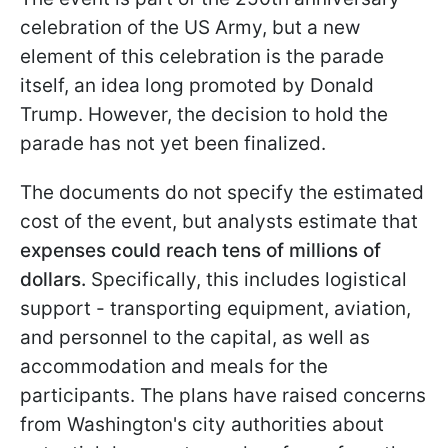
celebration of the US Army, but a new
element of this celebration is the parade
itself, an idea long promoted by Donald
Trump. However, the decision to hold the
parade has not yet been finalized.
The documents do not specify the estimated
cost of the event, but analysts estimate that
expenses could reach tens of millions of
dollars.
Specifically, this includes logistical
support - transporting equipment, aviation,
and personnel to the capital, as well as
accommodation and meals for the
participants. The plans have raised concerns
from Washington's city authorities about