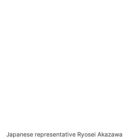
Japanese representative Ryosei Akazawa