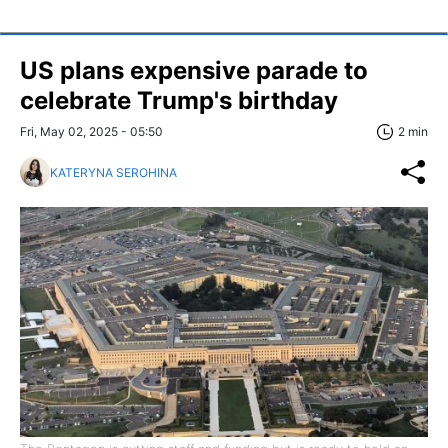
US plans expensive parade to
celebrate Trump's birthday
Fri, May 02, 2025 - 05:50
2 min
KATERYNA SEROHINA