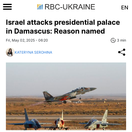
EN
Israel attacks presidential palace
in Damascus: Reason named
Fri, May 02, 2025 - 06:20
3 min
KATERYNA SEROHINA