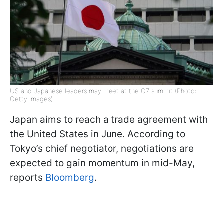
US and Japanese leaders may meet at the G7 summit (Photo:
Getty Images)
Japan aims to reach a trade agreement with
the United States in June. According to
Tokyo’s chief negotiator, negotiations are
expected to gain momentum in mid-May,
reports
Bloomberg
.