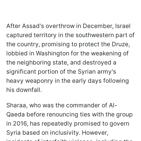
After Assad's overthrow in December, Israel
captured territory in the southwestern part of
the country, promising to protect the Druze,
lobbied in Washington for the weakening of
the neighboring state, and destroyed a
significant portion of the Syrian army's
heavy weaponry in the early days following
his downfall.
Sharaa, who was the commander of Al-
Qaeda before renouncing ties with the group
in 2016, has repeatedly promised to govern
Syria based on inclusivity. However,