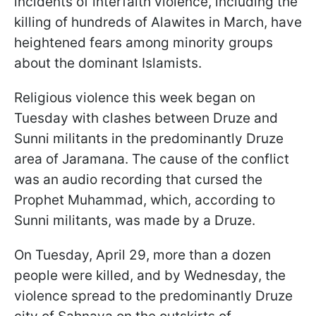
incidents of interfaith violence, including the
killing of hundreds of Alawites in March, have
heightened fears among minority groups
about the dominant Islamists.
Religious violence this week began on
Tuesday with clashes between Druze and
Sunni militants in the predominantly Druze
area of Jaramana. The cause of the conflict
was an audio recording that cursed the
Prophet Muhammad, which, according to
Sunni militants, was made by a Druze.
On Tuesday, April 29, more than a dozen
people were killed, and by Wednesday, the
violence spread to the predominantly Druze