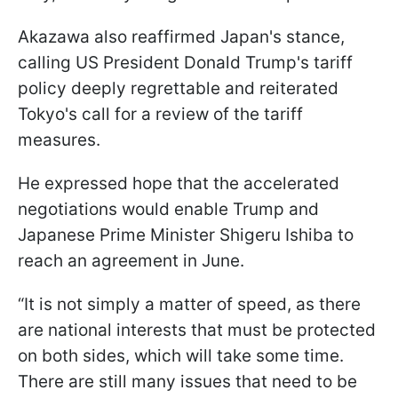
Akazawa also reaffirmed Japan's stance,
calling US President Donald Trump's tariff
policy deeply regrettable and reiterated
Tokyo's call for a review of the tariff
measures.
He expressed hope that the accelerated
negotiations would enable Trump and
Japanese Prime Minister Shigeru Ishiba to
reach an agreement in June.
“It is not simply a matter of speed, as there
are national interests that must be protected
on both sides, which will take some time.
There are still many issues that need to be