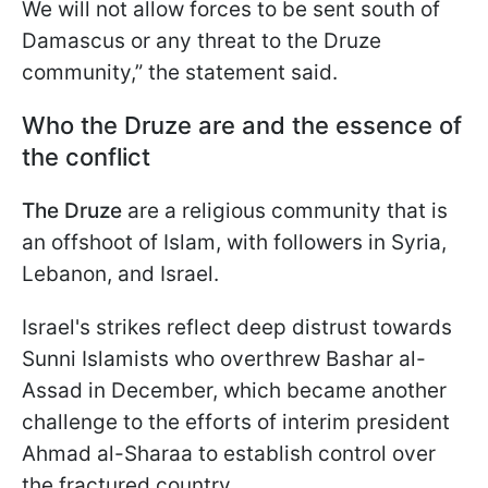
We will not allow forces to be sent south of
Damascus or any threat to the Druze
community,” the statement said.
Who the Druze are and the essence of
the conflict
The Druze
are a religious community that is
an offshoot of Islam, with followers in Syria,
Lebanon, and Israel.
Israel's strikes reflect deep distrust towards
Sunni Islamists who overthrew Bashar al-
Assad in December, which became another
challenge to the efforts of interim president
Ahmad al-Sharaa to establish control over
the fractured country.