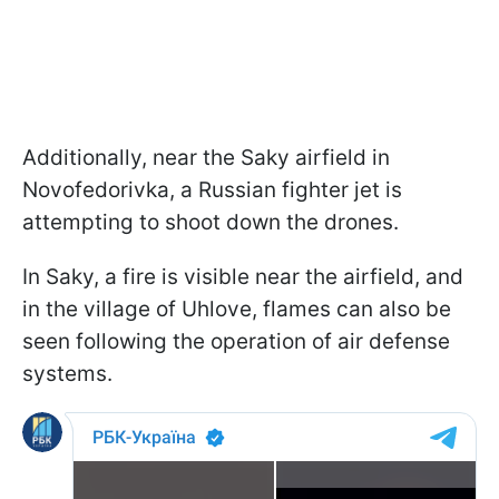
Additionally, near the Saky airfield in
Novofedorivka, a Russian fighter jet is
attempting to shoot down the drones.
In Saky, a fire is visible near the airfield, and
in the village of Uhlove, flames can also be
seen following the operation of air defense
systems.