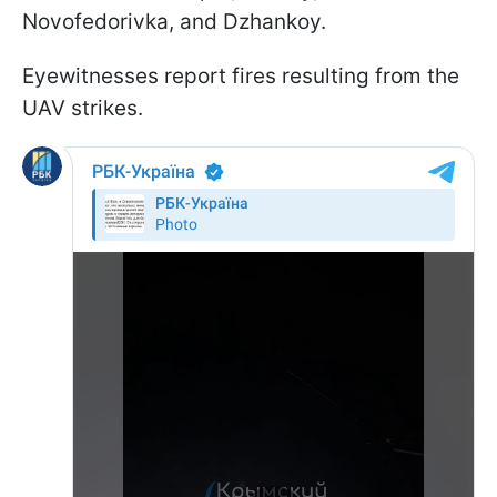
Novofedorivka, and Dzhankoy.
Eyewitnesses report fires resulting from the
UAV strikes.