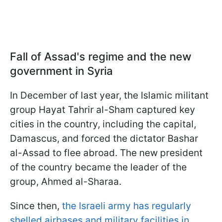
Fall of Assad's regime and the new
government in Syria
In December of last year, the Islamic militant
group Hayat Tahrir al-Sham captured key
cities in the country, including the capital,
Damascus, and forced the dictator Bashar
al-Assad to flee abroad. The new president
of the country became the leader of the
group, Ahmed al-Sharaa.
Since then,
the Israeli army has regularly
shelled airbases and military facilities in