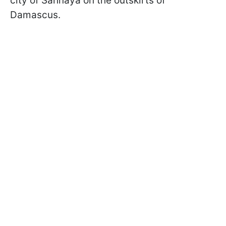
city of Sahnaya on the outskirts of
Damascus.