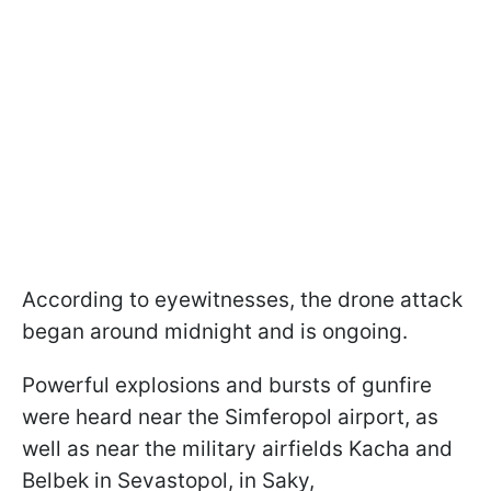
According to eyewitnesses, the drone attack
began around midnight and is ongoing.
Powerful explosions and bursts of gunfire
were heard near the Simferopol airport, as
well as near the military airfields Kacha and
Belbek in Sevastopol, in Saky,