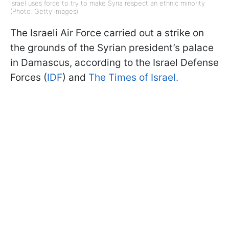
Israel uses force to try to make Syria respect an ethnic minority
(Photo: Getty Images)
The Israeli Air Force carried out a strike on
the grounds of the Syrian president’s palace
in Damascus, according to the Israel Defense
Forces (
IDF
) and
The Times of Israel.