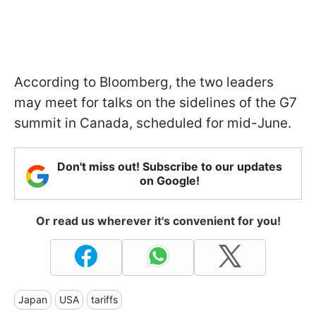
According to Bloomberg, the two leaders
may meet for talks on the sidelines of the G7
summit in Canada, scheduled for mid-June.
Don't miss out! Subscribe to our updates
on Google!
Or read us wherever it's convenient for you!
Japan
USA
tariffs