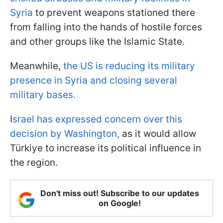
Syria
to prevent weapons stationed there
from falling into the hands of hostile forces
and other groups like the Islamic State.
Meanwhile,
the US is reducing its military
presence in Syria and closing several
military bases.
I
srael has expressed concern over this
decision by Washington,
as it would allow
Türkiye to increase its political influence in
the region.
Don't miss out! Subscribe to our updates
on Google!