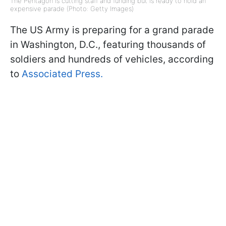
The Pentagon is cutting staff and funding but is ready to hold an
expensive parade (Photo: Getty Images)
The US Army is preparing for a grand parade
in Washington, D.C., featuring thousands of
soldiers and hundreds of vehicles, according
to
Associated Press.