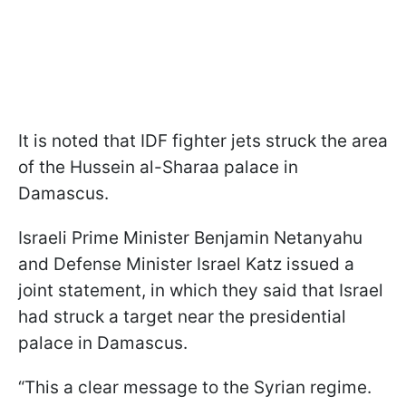
It is noted that IDF fighter jets struck the area
of the Hussein al-Sharaa palace in
Damascus.
Israeli Prime Minister Benjamin Netanyahu
and Defense Minister Israel Katz issued a
joint statement, in which they said that Israel
had struck a target near the presidential
palace in Damascus.
“This a clear message to the Syrian regime.