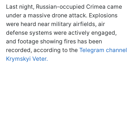
Last night, Russian-occupied Crimea came
under a massive drone attack. Explosions
were heard near military airfields, air
defense systems were actively engaged,
and footage showing fires has been
recorded, according to the
Telegram channel
Krymskyi Veter.