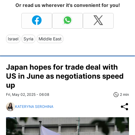
Or read us wherever it's convenient for you!
Israel
Syria
Middle East
Japan hopes for trade deal with
US in June as negotiations speed
up
Fri, May 02, 2025 - 06:08
2 min
KATERYNA SEROHINA