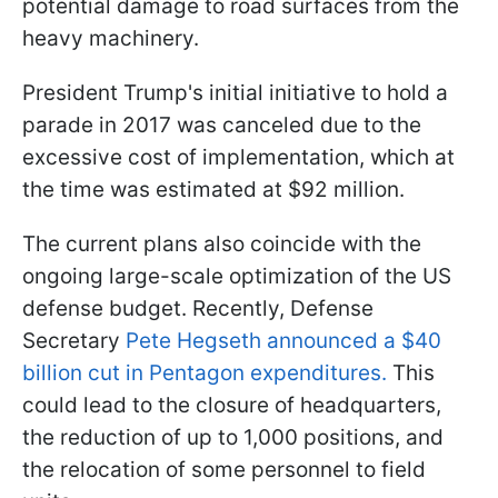
potential damage to road surfaces from the
heavy machinery.
President Trump's initial initiative to hold a
parade in 2017 was canceled due to the
excessive cost of implementation, which at
the time was estimated at $92 million.
The current plans also coincide with the
ongoing large-scale optimization of the US
defense budget. Recently, Defense
Secretary
Pete Hegseth announced a $40
billion cut in Pentagon expenditures.
This
could lead to the closure of headquarters,
the reduction of up to 1,000 positions, and
the relocation of some personnel to field