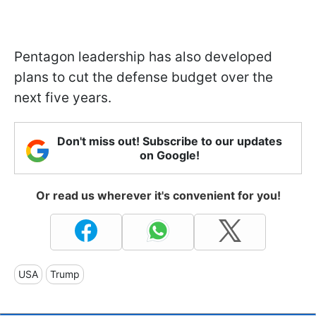
Pentagon leadership has also developed
plans to cut the defense budget over the
next five years.
Don't miss out! Subscribe to our updates
on Google!
Or read us wherever it's convenient for you!
USA
Trump