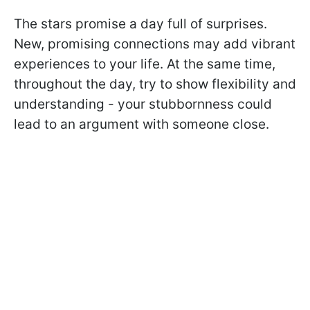
The stars promise a day full of surprises.
New, promising connections may add vibrant
experiences to your life. At the same time,
throughout the day, try to show flexibility and
understanding - your stubbornness could
lead to an argument with someone close.