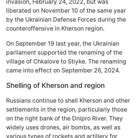
invasion, February 24, 2022, but was
liberated on November 10 of the same year
by the Ukrainian Defense Forces during the
counteroffensive in Kherson region.
On September 19 last year, the Ukrainian
parliament supported the renaming of the
village of Chkalove to Stiyke. The renaming
came into effect on September 26, 2024.
Shelling of Kherson and region
Russians continue to shell Kherson and other
settlements in the region, particularly those
on the right bank of the Dnipro River. They
widely uses drones, air bombs, as well as
various types of rockets and artillery for