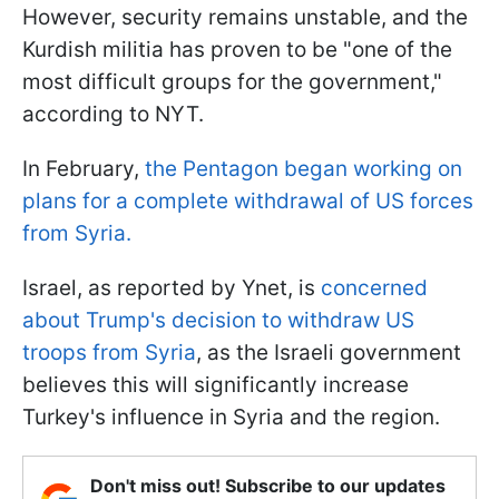
However, security remains unstable, and the
Kurdish militia has proven to be "one of the
most difficult groups for the government,"
according to NYT.
In February,
the Pentagon began working on
plans for a complete withdrawal of US forces
from Syria.
Israel, as reported by Ynet, is
concerned
about Trump's decision to withdraw US
troops from Syria
, as the Israeli government
believes this will significantly increase
Turkey's influence in Syria and the region.
Don't miss out! Subscribe to our updates