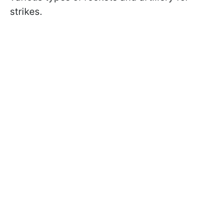
strikes.