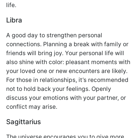
life.
Libra
A good day to strengthen personal
connections. Planning a break with family or
friends will bring joy. Your personal life will
also shine with color: pleasant moments with
your loved one or new encounters are likely.
For those in relationships, it’s recommended
not to hold back your feelings. Openly
discuss your emotions with your partner, or
conflict may arise.
Sagittarius
The universe encourages you to give more