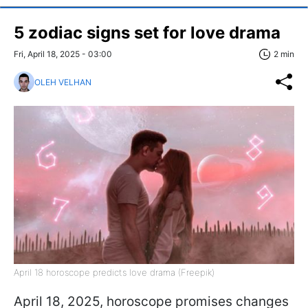
5 zodiac signs set for love drama
Fri, April 18, 2025 - 03:00
2 min
OLEH VELHAN
April 18 horoscope predicts love drama (Freepik)
April 18, 2025, horoscope promises changes