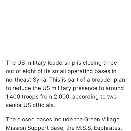
The US military leadership is closing three
out of eight of its small operating bases in
northeast Syria. This is part of a broader plan
to reduce the US military presence to around
1,400 troops from 2,000, according to two
senior US officials.
The closed bases include the Green Village
Mission Support Base, the M.S.S. Euphrates,