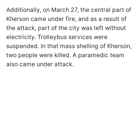
Additionally, on March 27, the central part of
Kherson came under fire, and as a result of
the attack, part of the city was left without
electricity. Trolleybus services were
suspended. In that mass shelling of Kherson,
two people were killed. A paramedic team
also came under attack.