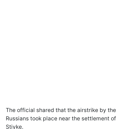
The official shared that the airstrike by the
Russians took place near the settlement of
Stiyke.