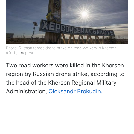
Photo: Russian forces drone strike on road workers in Kherson
(Getty Images)
Two road workers were killed in the Kherson
region by Russian drone strike, according to
the head of the Kherson Regional Military
Administration,
Oleksandr Prokudin.