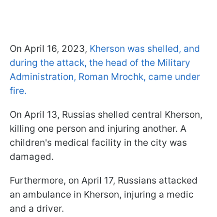
On April 16, 2023,
Kherson was shelled, and
during the attack, the head of the Military
Administration, Roman Mrochk, came under
fire.
On April 13, Russias shelled central Kherson,
killing one person and injuring another. A
children's medical facility in the city was
damaged.
Furthermore, on April 17, Russians attacked
an ambulance in Kherson, injuring a medic
and a driver.