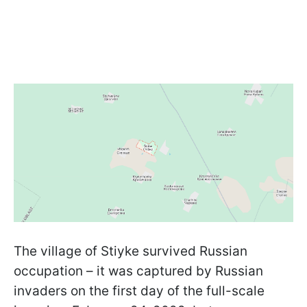
The village of Stiyke survived Russian
occupation – it was captured by Russian
invaders on the first day of the full-scale