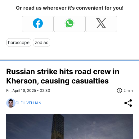
Or read us wherever it's convenient for you!
horoscope
zodiac
Russian strike hits road crew in
Kherson, causing casualties
Fri, April 18, 2025 - 02:30
2 min
OLEH VELHAN