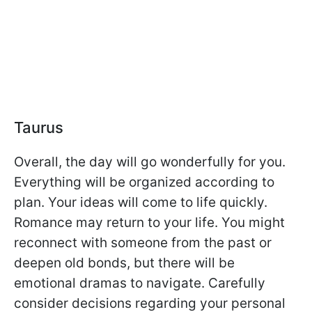
Taurus
Overall, the day will go wonderfully for you.
Everything will be organized according to
plan. Your ideas will come to life quickly.
Romance may return to your life. You might
reconnect with someone from the past or
deepen old bonds, but there will be
emotional dramas to navigate. Carefully
consider decisions regarding your personal