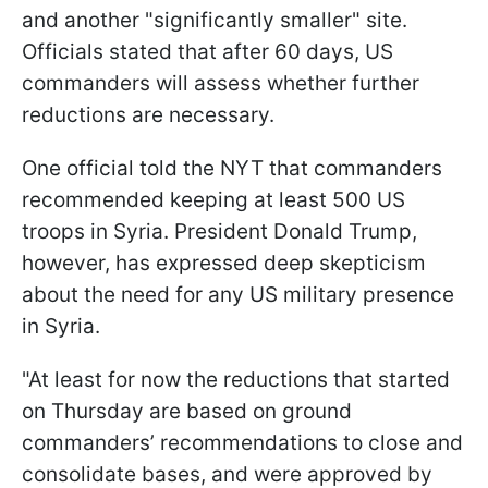
and another "significantly smaller" site.
Officials stated that after 60 days, US
commanders will assess whether further
reductions are necessary.
One official told the NYT that commanders
recommended keeping at least 500 US
troops in Syria. President Donald Trump,
however, has expressed deep skepticism
about the need for any US military presence
in Syria.
"At least for now the reductions that started
on Thursday are based on ground
commanders’ recommendations to close and
consolidate bases, and were approved by