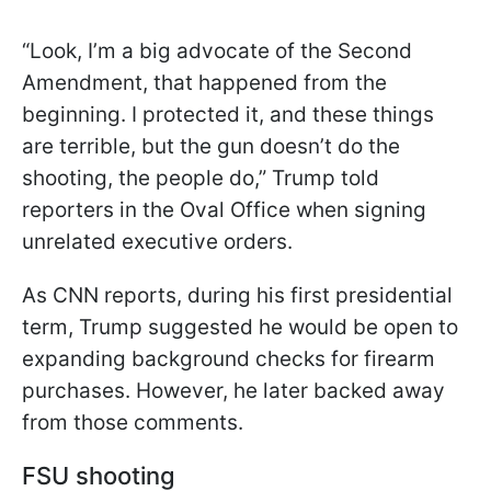
“Look, I’m a big advocate of the Second
Amendment, that happened from the
beginning. I protected it, and these things
are terrible, but the gun doesn’t do the
shooting, the people do,” Trump told
reporters in the Oval Office when signing
unrelated executive orders.
As CNN reports, during his first presidential
term, Trump suggested he would be open to
expanding background checks for firearm
purchases. However, he later backed away
from those comments.
FSU shooting