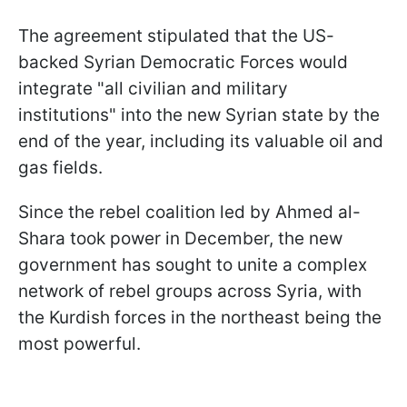
The agreement stipulated that the US-
backed Syrian Democratic Forces would
integrate "all civilian and military
institutions" into the new Syrian state by the
end of the year, including its valuable oil and
gas fields.
Since the rebel coalition led by Ahmed al-
Shara took power in December, the new
government has sought to unite a complex
network of rebel groups across Syria, with
the Kurdish forces in the northeast being the
most powerful.