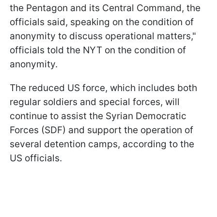
the Pentagon and its Central Command, the
officials said, speaking on the condition of
anonymity to discuss operational matters,"
officials told the NYT on the condition of
anonymity.
The reduced US force, which includes both
regular soldiers and special forces, will
continue to assist the Syrian Democratic
Forces (SDF) and support the operation of
several detention camps, according to the
US officials.