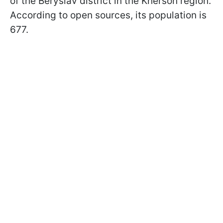
of the Beryslav district in the Kherson region.
According to open sources, its population is
677.