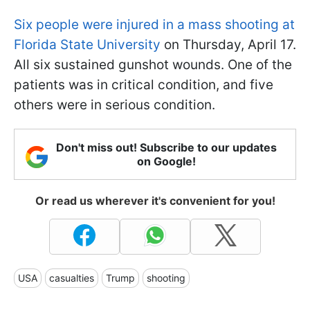
Six people were injured in a mass shooting at
Florida State University
on Thursday, April 17.
All six sustained gunshot wounds. One of the
patients was in critical condition, and five
others were in serious condition.
Don't miss out! Subscribe to our updates
on Google!
Or read us wherever it's convenient for you!
USA
casualties
Trump
shooting