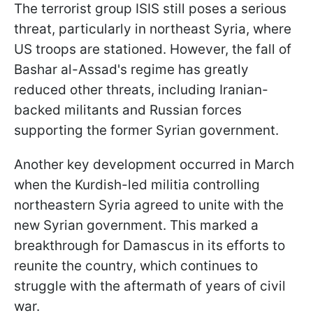
The terrorist group ISIS still poses a serious
threat, particularly in northeast Syria, where
US troops are stationed. However, the fall of
Bashar al-Assad's regime has greatly
reduced other threats, including Iranian-
backed militants and Russian forces
supporting the former Syrian government.
Another key development occurred in March
when the Kurdish-led militia controlling
northeastern Syria agreed to unite with the
new Syrian government. This marked a
breakthrough for Damascus in its efforts to
reunite the country, which continues to
struggle with the aftermath of years of civil
war.