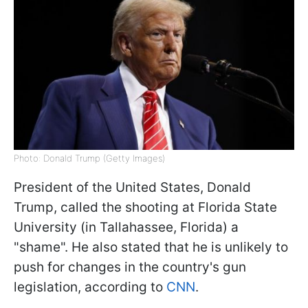
Photo: Donald Trump (Getty Images)
President of the United States, Donald
Trump, called the shooting at Florida State
University (in Tallahassee, Florida) a
"shame". He also stated that he is unlikely to
push for changes in the country's gun
legislation, according to
CNN
.