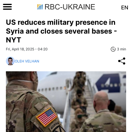
EN
US reduces military presence in
Syria and closes several bases -
NYT
Fri, April 18, 2025 - 04:20
3 min
OLEH VELHAN