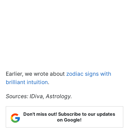
Earlier, we wrote about
zodiac signs with
brilliant intuition
.
Sources: IDiva, Astrology.
Don't miss out! Subscribe to our updates
on Google!