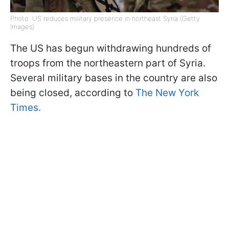
Photo: US reduces military presence in northeast Syria (Getty
Images)
The US has begun withdrawing hundreds of
troops from the northeastern part of Syria.
Several military bases in the country are also
being closed, according to
The New York
Times.