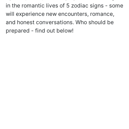
in the romantic lives of 5 zodiac signs - some
will experience new encounters, romance,
and honest conversations. Who should be
prepared - find out below!