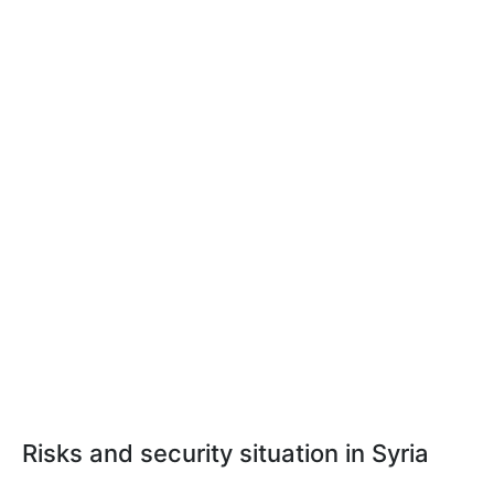
Risks and security situation in Syria