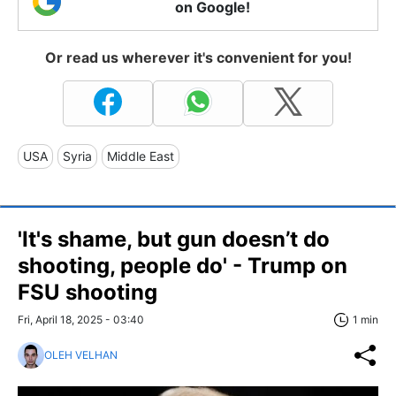
on Google!
Or read us wherever it's convenient for you!
USA
Syria
Middle East
'It's shame, but gun doesn’t do
shooting, people do' - Trump on
FSU shooting
Fri, April 18, 2025 - 03:40
1 min
OLEH VELHAN