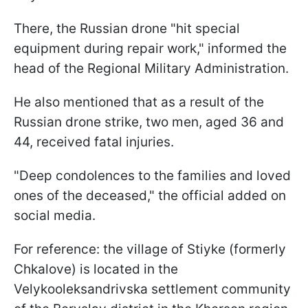
There, the Russian drone "hit special
equipment during repair work," informed the
head of the Regional Military Administration.
He also mentioned that as a result of the
Russian drone strike, two men, aged 36 and
44, received fatal injuries.
"Deep condolences to the families and loved
ones of the deceased," the official added on
social media.
For reference: the village of Stiyke (formerly
Chkalove) is located in the
Velykooleksandrivska settlement community