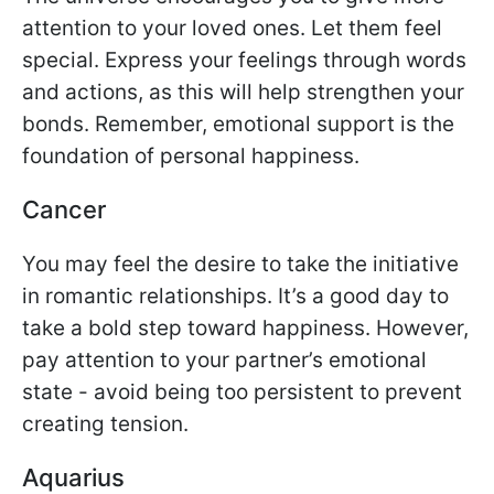
attention to your loved ones. Let them feel
special. Express your feelings through words
and actions, as this will help strengthen your
bonds. Remember, emotional support is the
foundation of personal happiness.
Cancer
You may feel the desire to take the initiative
in romantic relationships. It’s a good day to
take a bold step toward happiness. However,
pay attention to your partner’s emotional
state - avoid being too persistent to prevent
creating tension.
Aquarius