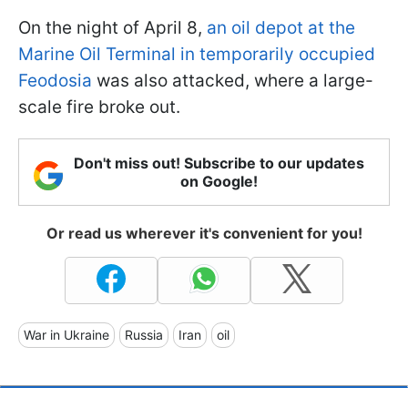
On the night of April 8,
an oil depot at the
Marine Oil Terminal in temporarily occupied
Feodosia
was also attacked, where a large-
scale fire broke out.
Don't miss out! Subscribe to our updates
on Google!
Or read us wherever it's convenient for you!
War in Ukraine
Russia
Iran
oil