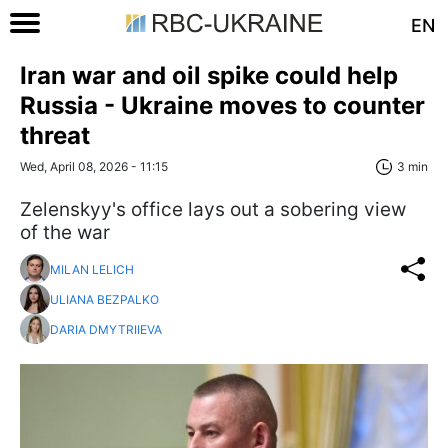
EN
Iran war and oil spike could help
Russia - Ukraine moves to counter
threat
Wed, April 08, 2026 - 11:15
3 min
Zelenskyy's office lays out a sobering view
of the war
MILAN LELICH
ULIANA BEZPALKO
DARIA DMYTRIIEVA