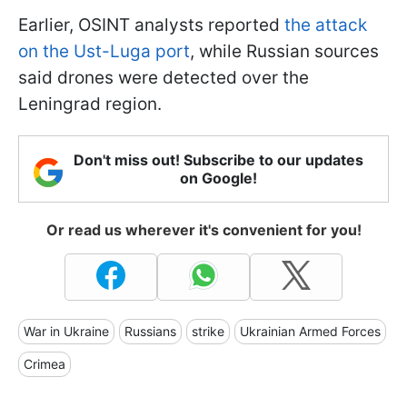
Earlier, OSINT analysts reported
the attack
on the Ust-Luga port
, while Russian sources
said drones were detected over the
Leningrad region.
Don't miss out! Subscribe to our updates
on Google!
Or read us wherever it's convenient for you!
War in Ukraine
Russians
strike
Ukrainian Armed Forces
Crimea