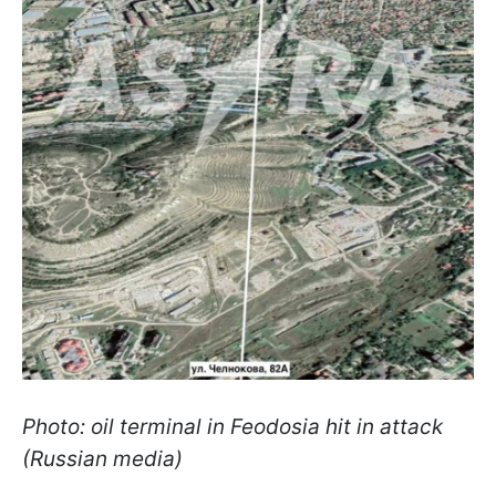
Photo: oil terminal in Feodosia hit in attack
(Russian media)