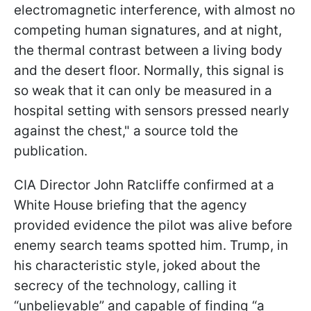
electromagnetic interference, with almost no
competing human signatures, and at night,
the thermal contrast between a living body
and the desert floor. Normally, this signal is
so weak that it can only be measured in a
hospital setting with sensors pressed nearly
against the chest," a source told the
publication.
CIA Director John Ratcliffe confirmed at a
White House briefing that the agency
provided evidence the pilot was alive before
enemy search teams spotted him. Trump, in
his characteristic style, joked about the
secrecy of the technology, calling it
“unbelievable” and capable of finding “a