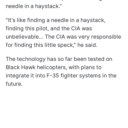
needle in a haystack.”
"It’s like finding a needle in a haystack,
finding this pilot, and the CIA was
unbelievable… The CIA was very responsible
for finding this little speck," he said.
The technology has so far been tested on
Black Hawk helicopters, with plans to
integrate it into F-35 fighter systems in the
future.