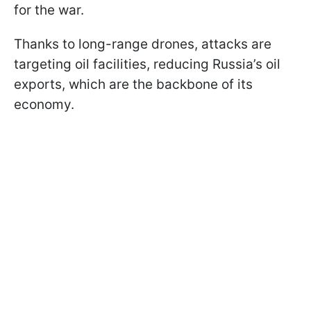
for the war.
Thanks to long-range drones, attacks are
targeting oil facilities, reducing Russia’s oil
exports, which are the backbone of its
economy.