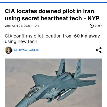
CIA locates downed pilot in Iran
using secret heartbeat tech - NYP
Wed, April 08, 2026 - 10:31
3 min
CIA confirms pilot location from 60 km away
using new tech
KATERYNA IVANIUK