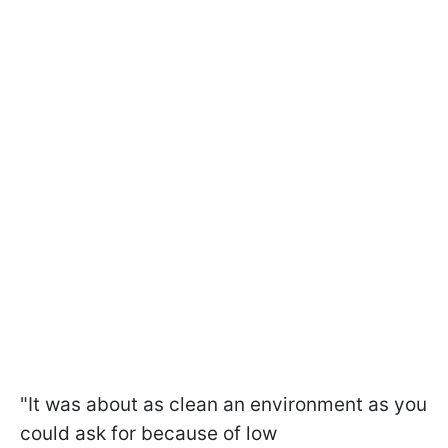
"It was about as clean an environment as you
could ask for because of low