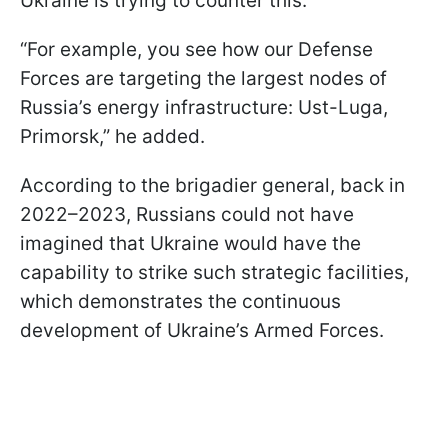
Ukraine is trying to counter this.
“For example, you see how our Defense
Forces are targeting the largest nodes of
Russia’s energy infrastructure: Ust-Luga,
Primorsk,” he added.
According to the brigadier general, back in
2022–2023, Russians could not have
imagined that Ukraine would have the
capability to strike such strategic facilities,
which demonstrates the continuous
development of Ukraine’s Armed Forces.