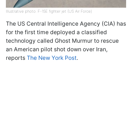
Illustrative photo: F-15E fighter jet (US Air Force)
The US Central Intelligence Agency (CIA) has
for the first time deployed a classified
technology called Ghost Murmur to rescue
an American pilot shot down over Iran,
reports
The New York Post
.