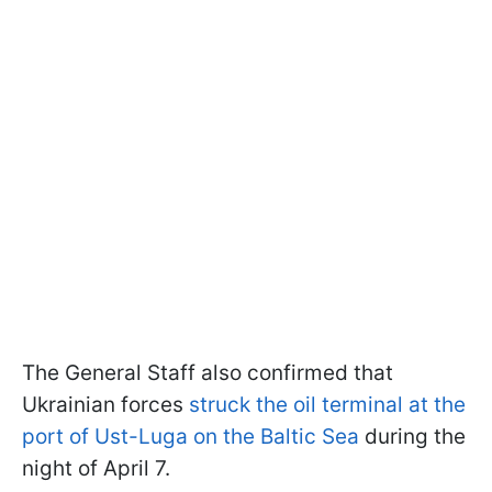
The General Staff also confirmed that
Ukrainian forces
struck the oil terminal at the
port of Ust-Luga on the Baltic Sea
during the
night of April 7.