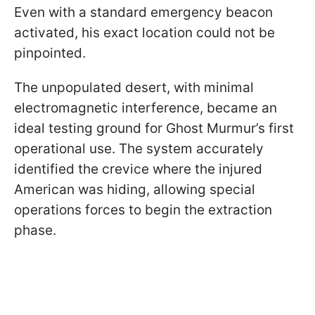
Even with a standard emergency beacon
activated, his exact location could not be
pinpointed.
The unpopulated desert, with minimal
electromagnetic interference, became an
ideal testing ground for Ghost Murmur’s first
operational use. The system accurately
identified the crevice where the injured
American was hiding, allowing special
operations forces to begin the extraction
phase.