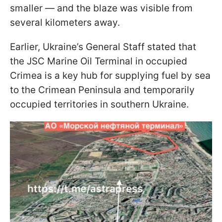
smaller — and the blaze was visible from
several kilometers away.
Earlier, Ukraine’s General Staff stated that
the JSC Marine Oil Terminal in occupied
Crimea is a key hub for supplying fuel by sea
to the Crimean Peninsula and temporarily
occupied territories in southern Ukraine.