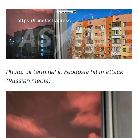
Photo: oil terminal in Feodosia hit in attack
(Russian media)