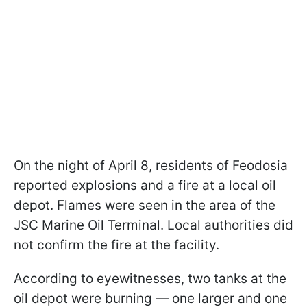
On the night of April 8, residents of Feodosia
reported explosions and a fire at a local oil
depot. Flames were seen in the area of the
JSC Marine Oil Terminal. Local authorities did
not confirm the fire at the facility.
According to eyewitnesses, two tanks at the
oil depot were burning — one larger and one