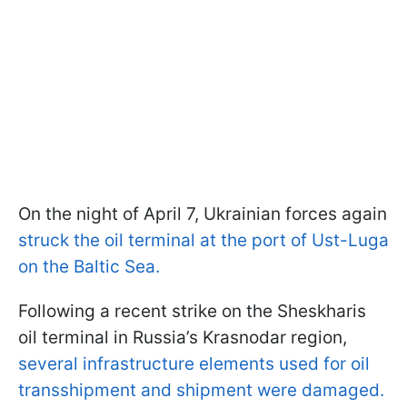
On the night of April 7, Ukrainian forces again
struck the oil terminal at the port of Ust-Luga
on the Baltic Sea.
Following a recent strike on the Sheskharis
oil terminal in Russia’s Krasnodar region,
several infrastructure elements used for oil
transshipment and shipment were damaged.