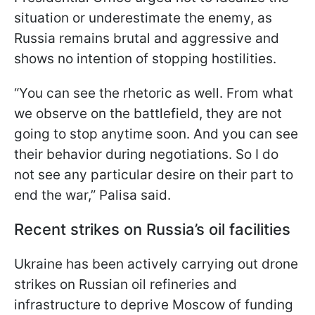
situation or underestimate the enemy, as
Russia remains brutal and aggressive and
shows no intention of stopping hostilities.
“You can see the rhetoric as well. From what
we observe on the battlefield, they are not
going to stop anytime soon. And you can see
their behavior during negotiations. So I do
not see any particular desire on their part to
end the war,” Palisa said.
Recent strikes on Russia’s oil facilities
Ukraine has been actively carrying out drone
strikes on Russian oil refineries and
infrastructure to deprive Moscow of funding