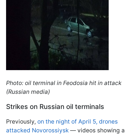
Photo: oil terminal in Feodosia hit in attack
(Russian media)
Strikes on Russian oil terminals
Previously,
on the night of April 5, drones
attacked Novorossiysk
— videos showing a