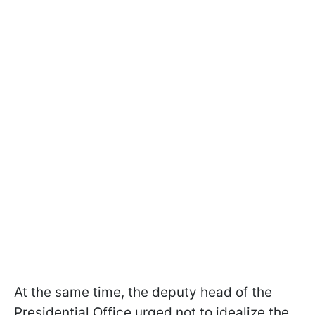
At the same time, the deputy head of the
Presidential Office urged not to idealize the