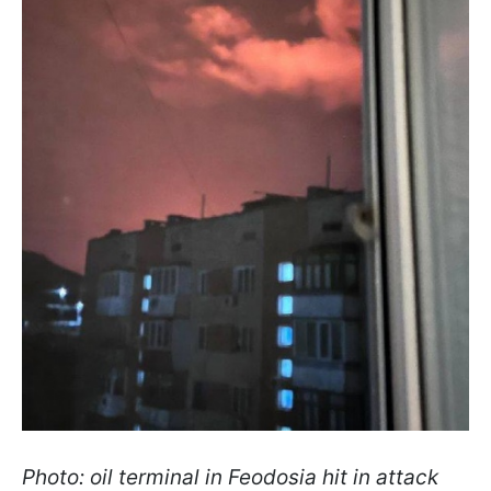
Photo: oil terminal in Feodosia hit in attack