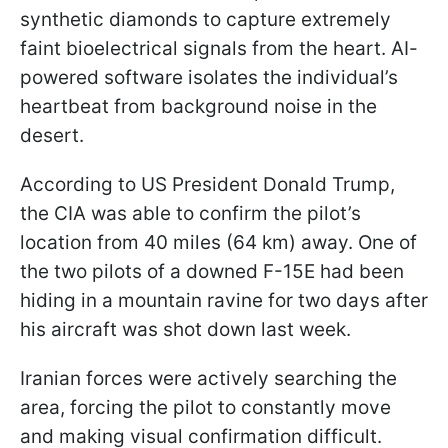
synthetic diamonds to capture extremely
faint bioelectrical signals from the heart. AI-
powered software isolates the individual’s
heartbeat from background noise in the
desert.
According to US President Donald Trump,
the CIA was able to confirm the pilot’s
location from 40 miles (64 km) away. One of
the two pilots of a downed F-15E had been
hiding in a mountain ravine for two days after
his aircraft was shot down last week.
Iranian forces were actively searching the
area, forcing the pilot to constantly move
and making visual confirmation difficult.