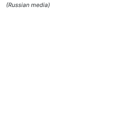
(Russian media)