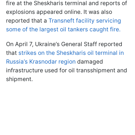
fire at the Sheskharis terminal and reports of
explosions appeared online. It was also
reported that a
Transneft facility servicing
some of the largest oil tankers caught fire.
On April 7, Ukraine’s General Staff reported
that
strikes on the Sheskharis oil terminal in
Russia’s Krasnodar region
damaged
infrastructure used for oil transshipment and
shipment.