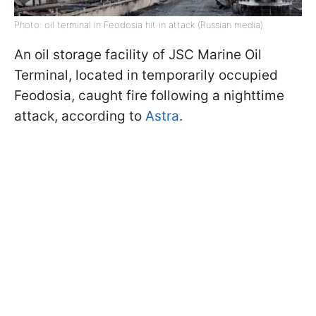
Photo: oil terminal in Feodosia hit in attack (Russian media)
An oil storage facility of JSC Marine Oil
Terminal, located in temporarily occupied
Feodosia, caught fire following a nighttime
attack, according to
Astra
.