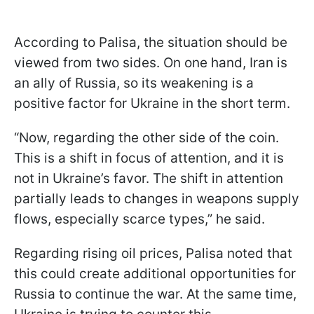
According to Palisa, the situation should be
viewed from two sides. On one hand, Iran is
an ally of Russia, so its weakening is a
positive factor for Ukraine in the short term.
“Now, regarding the other side of the coin.
This is a shift in focus of attention, and it is
not in Ukraine’s favor. The shift in attention
partially leads to changes in weapons supply
flows, especially scarce types,” he said.
Regarding rising oil prices, Palisa noted that
this could create additional opportunities for
Russia to continue the war. At the same time,