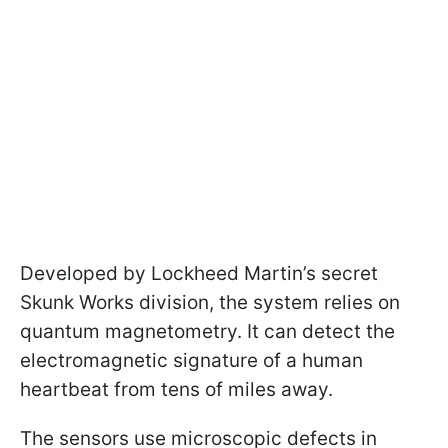
Developed by Lockheed Martin’s secret
Skunk Works division, the system relies on
quantum magnetometry. It can detect the
electromagnetic signature of a human
heartbeat from tens of miles away.
The sensors use microscopic defects in