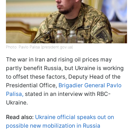
Photo: Pavlo Palisa (president.gov.ua)
The war in Iran and rising oil prices may
partly benefit Russia, but Ukraine is working
to offset these factors, Deputy Head of the
Presidential Office,
Brigadier General Pavlo
Palisa,
stated ​in an interview with RBC-
Ukraine.
Read also:
Ukraine official speaks out on
possible new mobilization in Russia