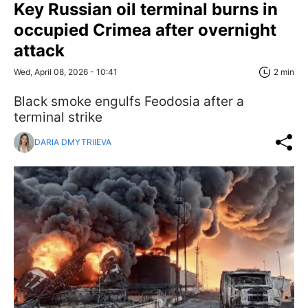
Key Russian oil terminal burns in
occupied Crimea after overnight
attack
Wed, April 08, 2026 - 10:41
2 min
Black smoke engulfs Feodosia after a
terminal strike
DARIA DMYTRIIEVA