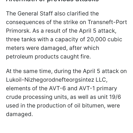
The General Staff also clarified the
consequences of the strike on Transneft-Port
Primorsk. As a result of the April 5 attack,
three tanks with a capacity of 20,000 cubic
meters were damaged, after which
petroleum products caught fire.
At the same time, during the April 5 attack on
Lukoil-Nizhegorodnefteorgsintez LLC,
elements of the AVT-6 and AVT-1 primary
crude processing units, as well as unit 19/6
used in the production of oil bitumen, were
damaged.