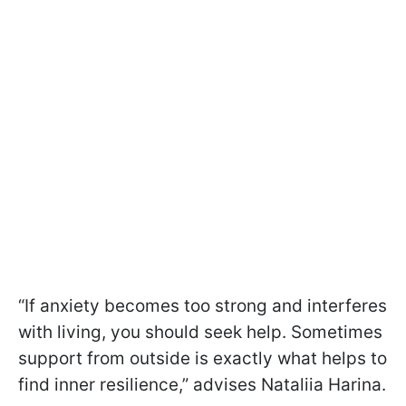
“If anxiety becomes too strong and interferes
with living, you should seek help. Sometimes
support from outside is exactly what helps to
find inner resilience,” advises Nataliia Harina.