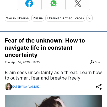
War in Ukraine
Russia
Ukrainian Armed Forces
oil
Fear of the unknown: How to
navigate life in constant
uncertainty
Tue, April 07, 2026 - 18:25
3 min
Brain sees uncertainty as a threat. Learn how
to outsmart fear and breathe freely
KATERYNA IVANIUK