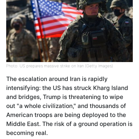
Photo: US prepares massive strike on Iran (Getty Images)
The escalation around Iran is rapidly
intensifying: the US has struck Kharg Island
and bridges, Trump is threatening to wipe
out "a whole civilization," and thousands of
American troops are being deployed to the
Middle East. The risk of a ground operation is
becoming real.