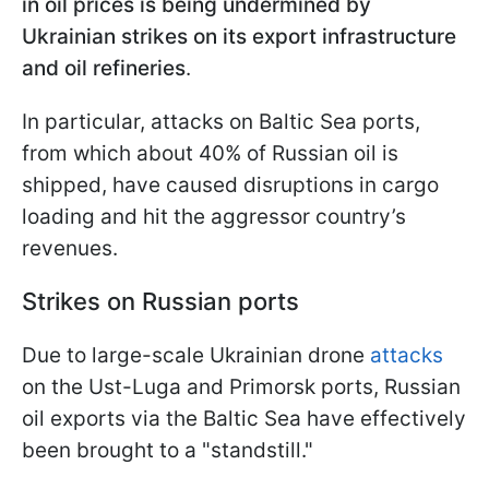
in oil prices is being undermined by
Ukrainian strikes on its export infrastructure
and oil refineries
.
In particular, attacks on Baltic Sea ports,
from which about 40% of Russian oil is
shipped, have caused disruptions in cargo
loading and hit the aggressor country’s
revenues.
Strikes on Russian ports
Due to large-scale Ukrainian drone
attacks
on the Ust-Luga and Primorsk ports, Russian
oil exports via the Baltic Sea have effectively
been brought to a "standstill."