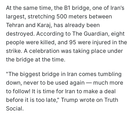
At the same time, the B1 bridge, one of Iran’s
largest, stretching 500 meters between
Tehran and Karaj, has already been
destroyed. According to The Guardian, eight
people were killed, and 95 were injured in the
strike. A celebration was taking place under
the bridge at the time.
"The biggest bridge in Iran comes tumbling
down, never to be used again — much more
to follow! It is time for Iran to make a deal
before it is too late," Trump wrote on Truth
Social.