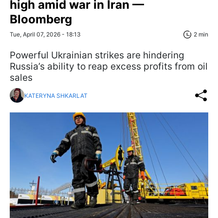
high amid war in Iran —
Bloomberg
Tue, April 07, 2026 - 18:13
2 min
Powerful Ukrainian strikes are hindering
Russia’s ability to reap excess profits from oil
sales
KATERYNA SHKARLAT