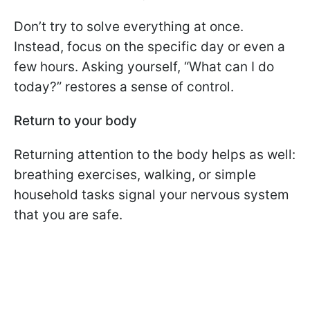
Don’t try to solve everything at once.
Instead, focus on the specific day or even a
few hours. Asking yourself, “What can I do
today?” restores a sense of control.
Return to your body
Returning attention to the body helps as well:
breathing exercises, walking, or simple
household tasks signal your nervous system
that you are safe.