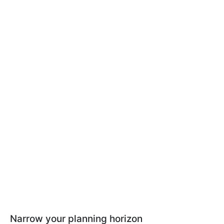
Narrow your planning horizon