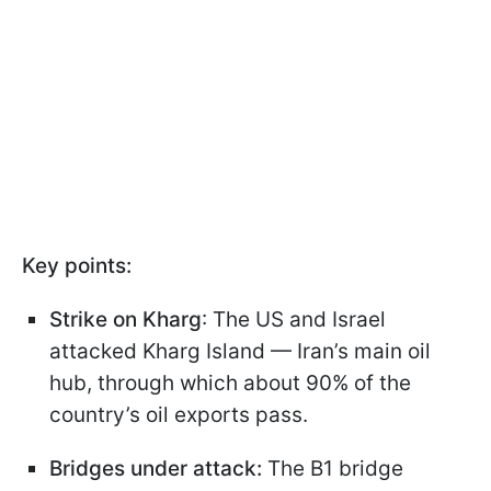
Key points:
Strike on Kharg
: The US and Israel
attacked Kharg Island — Iran’s main oil
hub, through which about 90% of the
country’s oil exports pass.
Bridges under attack:
The B1 bridge