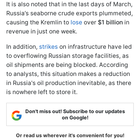
It is also noted that in the last days of March,
Russia’s seaborne crude exports plummeted,
causing the Kremlin to
lose
over
$1 billion
in
revenue in just one week.
In addition,
strikes
on infrastructure have led
to overflowing Russian storage facilities, as
oil shipments are being blocked. According
to analysts, this situation makes a reduction
in Russia's oil production inevitable, as there
is nowhere left to store it.
Don't miss out! Subscribe to our updates
on Google!
Or read us wherever it's convenient for you!