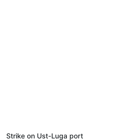
Strike on Ust-Luga port