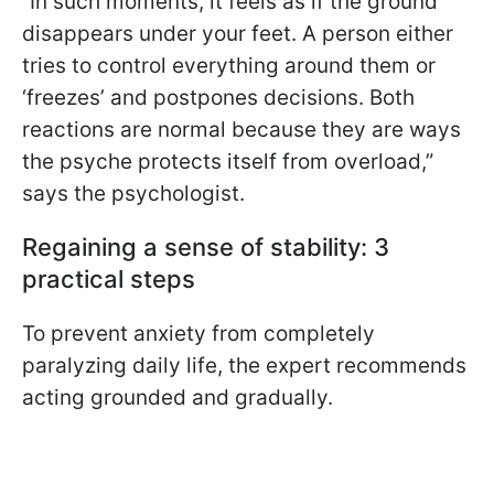
“In such moments, it feels as if the ground
disappears under your feet. A person either
tries to control everything around them or
‘freezes’ and postpones decisions. Both
reactions are normal because they are ways
the psyche protects itself from overload,”
says the psychologist.
Regaining a sense of stability: 3
practical steps
To prevent anxiety from completely
paralyzing daily life, the expert recommends
acting grounded and gradually.