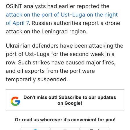
OSINT analysts had earlier reported the
attack on the port of Ust-Luga on the night
of April 7
. Russian authorities report a drone
attack on the Leningrad region.
Ukrainian defenders have been attacking the
port of Ust-Luga for the second week in a
row. Such strikes have caused major fires,
and oil exports from the port were
temporarily suspended.
Don't miss out! Subscribe to our updates
on Google!
Or read us wherever it's convenient for you!