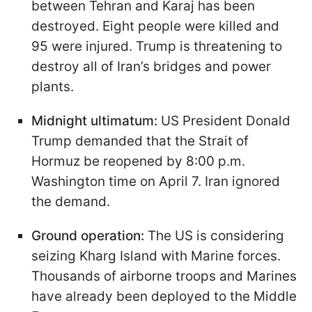
between Tehran and Karaj has been
destroyed. Eight people were killed and
95 were injured. Trump is threatening to
destroy all of Iran’s bridges and power
plants.
Midnight ultimatum:
US President Donald
Trump demanded that the Strait of
Hormuz be reopened by 8:00 p.m.
Washington time on April 7. Iran ignored
the demand.
Ground operation:
The US is considering
seizing Kharg Island with Marine forces.
Thousands of airborne troops and Marines
have already been deployed to the Middle