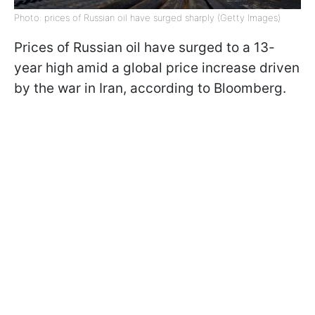
Photo: prices of Russian oil have surged sharply (Getty Images)
Prices of Russian oil have surged to a 13-
year high amid a global price increase driven
by the war in Iran, according to Bloomberg.