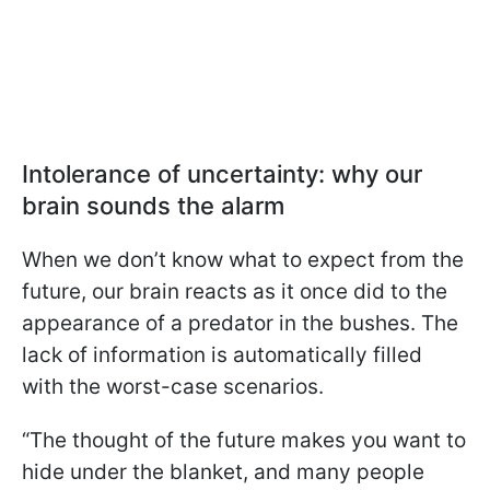
Intolerance of uncertainty: why our
brain sounds the alarm
When we don’t know what to expect from the
future, our brain reacts as it once did to the
appearance of a predator in the bushes. The
lack of information is automatically filled
with the worst-case scenarios.
“The thought of the future makes you want to
hide under the blanket, and many people