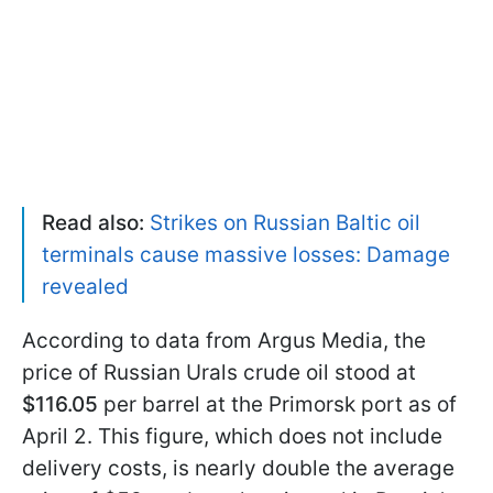
Read also:
Strikes on Russian Baltic oil
terminals cause massive losses: Damage
revealed
According to data from Argus Media, the
price of Russian Urals crude oil stood at
$116.05
per barrel at the Primorsk port as of
April 2. This figure, which does not include
delivery costs, is nearly double the average