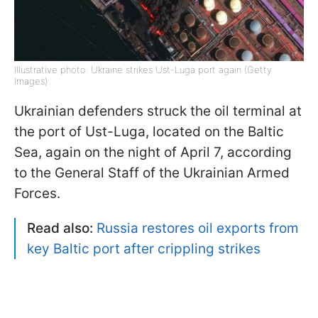
Illustrative photo: Ukraine strikes Ust-Luga port again (Getty
Images)
Ukrainian defenders struck the oil terminal at
the port of Ust-Luga, located on the Baltic
Sea, again on the night of April 7, according
to the General Staff of the Ukrainian Armed
Forces.
Read also:
Russia restores oil exports from
key Baltic port after crippling strikes