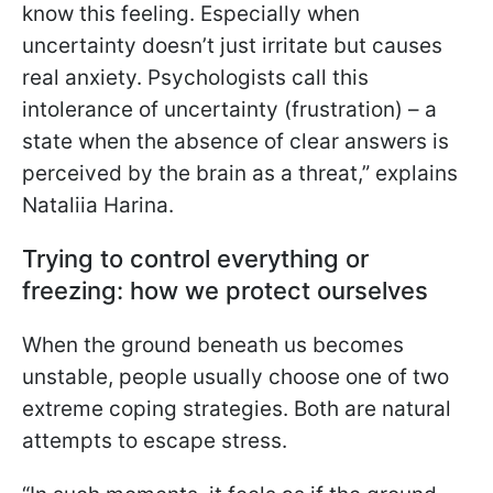
know this feeling. Especially when
uncertainty doesn’t just irritate but causes
real anxiety. Psychologists call this
intolerance of uncertainty (frustration) – a
state when the absence of clear answers is
perceived by the brain as a threat,” explains
Nataliia Harina.
Trying to control everything or
freezing: how we protect ourselves
When the ground beneath us becomes
unstable, people usually choose one of two
extreme coping strategies. Both are natural
attempts to escape stress.