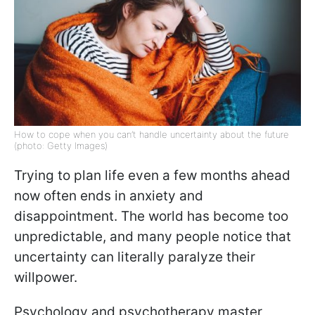
How to cope when you can’t handle uncertainty about the future
(photo: Getty Images)
Trying to plan life even a few months ahead
now often ends in anxiety and
disappointment. The world has become too
unpredictable, and many people notice that
uncertainty can literally paralyze their
willpower.
Psychology and psychotherapy master