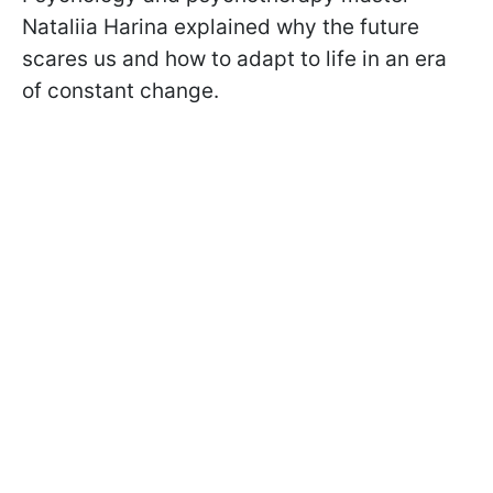
Nataliia Harina explained why the future
scares us and how to adapt to life in an era
of constant change.