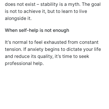
does not exist – stability is a myth. The goal
is not to achieve it, but to learn to live
alongside it.
When self-help is not enough
It’s normal to feel exhausted from constant
tension. If anxiety begins to dictate your life
and reduce its quality, it’s time to seek
professional help.