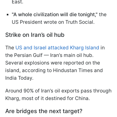
East.
"A whole civilization will die tonight,"
the
US President wrote on Truth Social.
Strike on Iran’s oil hub
The
US and Israel attacked Kharg Island
in
the Persian Gulf — Iran’s main oil hub.
Several explosions were reported on the
island, according to Hindustan Times and
India Today.
Around 90% of Iran’s oil exports pass through
Kharg, most of it destined for China.
Are bridges the next target?