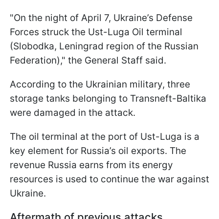
"On the night of April 7, Ukraine’s Defense
Forces struck the Ust-Luga Oil terminal
(Slobodka, Leningrad region of the Russian
Federation)," the General Staff said.
According to the Ukrainian military, three
storage tanks belonging to Transneft-Baltika
were damaged in the attack.
The oil terminal at the port of Ust-Luga is a
key element for Russia’s oil exports. The
revenue Russia earns from its energy
resources is used to continue the war against
Ukraine.
Aftermath of previous attacks