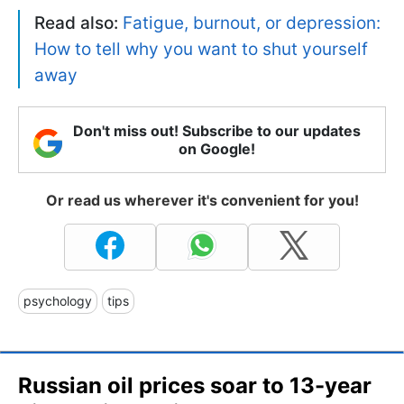
Read also:
Fatigue, burnout, or depression:
How to tell why you want to shut yourself
away
Don't miss out! Subscribe to our updates
on Google!
Or read us wherever it's convenient for you!
psychology
tips
Russian oil prices soar to 13-year