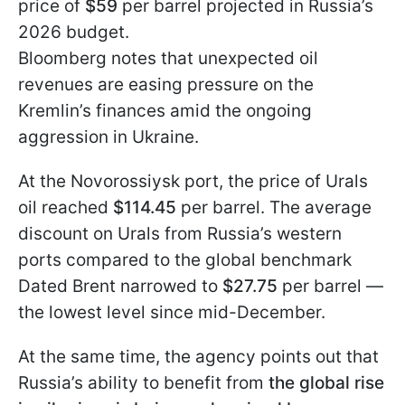
price of
$59
per barrel projected in Russia’s
2026 budget.
Bloomberg notes that unexpected oil
revenues are easing pressure on the
Kremlin’s finances amid the ongoing
aggression in Ukraine.
At the Novorossiysk port, the price of Urals
oil reached
$114.45
per barrel. The average
discount on Urals from Russia’s western
ports compared to the global benchmark
Dated Brent narrowed to
$27.75
per barrel —
the lowest level since mid-December.
At the same time, the agency points out that
Russia’s ability to benefit from
the global rise