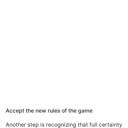
Accept the new rules of the game
Another step is recognizing that full certainty