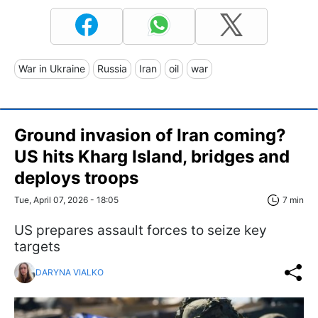
War in Ukraine
Russia
Iran
oil
war
Ground invasion of Iran coming?
US hits Kharg Island, bridges and
deploys troops
Tue, April 07, 2026 - 18:05
7 min
US prepares assault forces to seize key
targets
DARYNA VIALKO