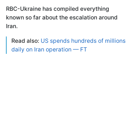
RBC-Ukraine has compiled everything
known so far about the escalation around
Iran.
Read also:
US spends hundreds of millions
daily on Iran operation — FT