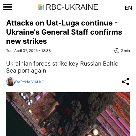
EN
Attacks on Ust-Luga continue -
Ukraine's General Staff confirms
new strikes
Tue, April 07, 2026 - 18:38
2 min
Ukrainian forces strike key Russian Baltic
Sea port again
DARYNA VIALKO