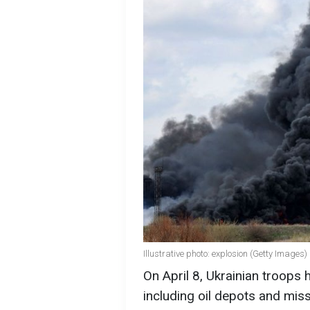
Illustrative photo: explosion (Getty Images)
On April 8, Ukrainian troops h
including oil depots and miss