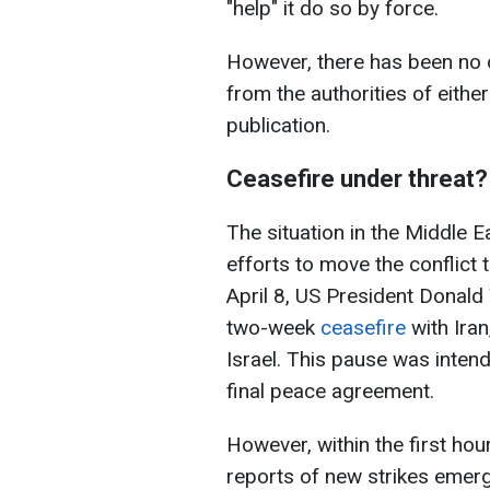
"help" it do so by force.
However, there has been no o
from the authorities of either
publication.
Ceasefire under threat?
The situation in the Middle 
efforts to move the conflict 
April 8, US President Donal
two-week
ceasefire
with Iran
Israel. This pause was intend
final peace agreement.
However, within the first ho
reports of new strikes emer