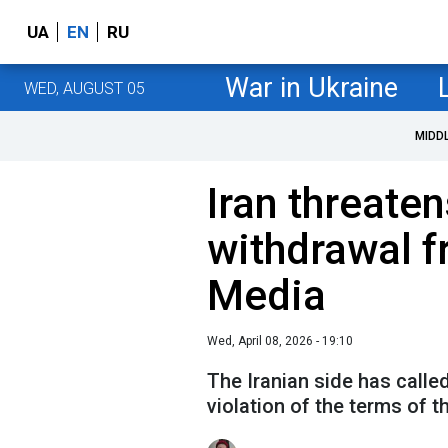
UA
EN
RU
War in Ukraine
WED, AUGUST 05
MIDD
Iran threate
withdrawal f
Media
Wed, April 08, 2026 - 19:10
The Iranian side has calle
violation of the terms of 