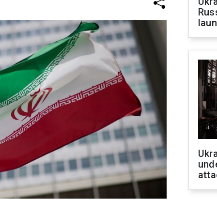
Ukra
Russ
laun
Ukra
unde
atta