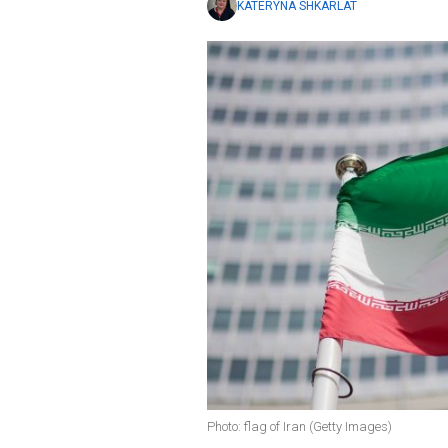
KATERYNA SHKARLAT
Photo: flag of Iran (Getty Images)