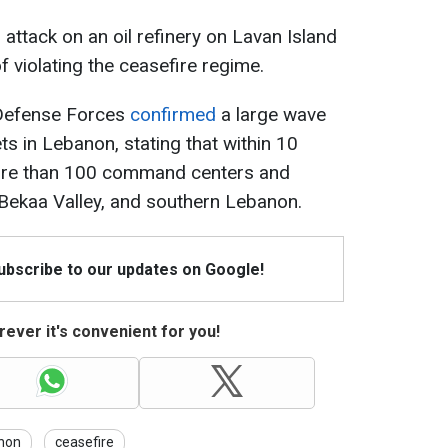
 attack on an oil refinery on Lavan Island
 violating the ceasefire regime.
l Defense Forces
confirmed
a large wave
ts in Lebanon, stating that within 10
 more than 100 command centers and
he Bekaa Valley, and southern Lebanon.
Subscribe to our updates on Google!
ever it's convenient for you!
non
ceasefire