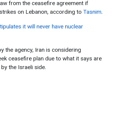
raw from the ceasefire agreement if
t strikes on Lebanon, according to
Tasnim
.
tipulates it will never have nuclear
y the agency, Iran is considering
k ceasefire plan due to what it says are
by the Israeli side.