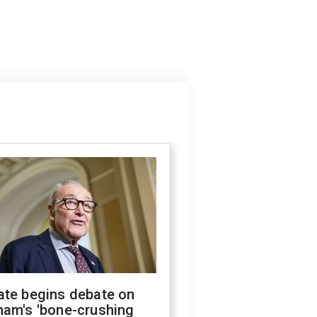
ate begins debate on
ham's 'bone-crushing