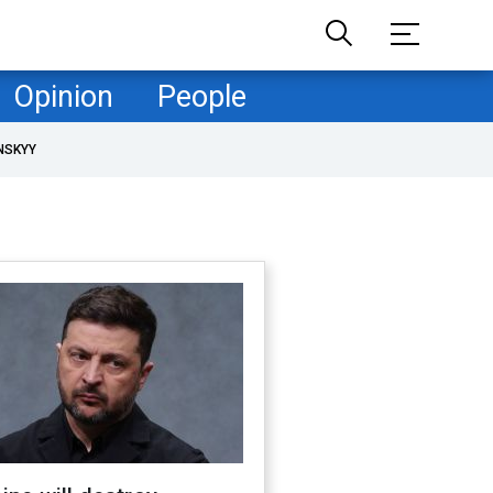
Opinion
People
NSKYY