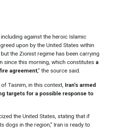
 including against the heroic Islamic
greed upon by the United States within
 but the Zionist regime has been carrying
n since this morning, which constitutes
a
efire agreement
," the source said.
 of Tasnim, in this context,
Iran’s armed
ing targets for a possible response to
ized the United States, stating that if
s dogs in the region," Iran is ready to