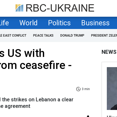
Life
World
Politics
Business
LE EAST CONFLICT
PEACE TALKS
DONALD TRUMP
PRESIDENT ZELE
ns US with
NEWS
rom ceasefire -
3 min
d the strikes on Lebanon a clear
the agreement