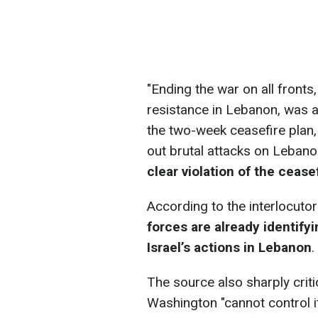
"Ending the war on all fronts,
resistance in Lebanon, was a
the two-week ceasefire plan,
out brutal attacks on Lebano
clear violation of the ceas
According to the interlocutor
forces are already identify
Israel’s actions in Lebanon
.
The source also sharply critic
Washington "cannot control it