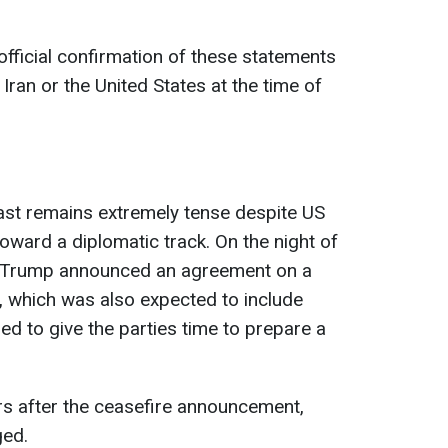
fficial confirmation of these statements
 Iran or the United States at the time of
East remains extremely tense despite US
toward a diplomatic track. On the night of
d Trump announced an agreement on a
, which was also expected to include
ed to give the parties time to prepare a
urs after the ceasefire announcement,
ged.