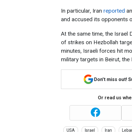
In particular, Iran
reported
an
and accused its opponents of
At the same time, the Israe
of strikes on Hezbollah targe
minutes, Israeli forces hit
military targets in Beirut, t
Don't miss out! 
Or read us wher
USA
Israel
Iran
Leba