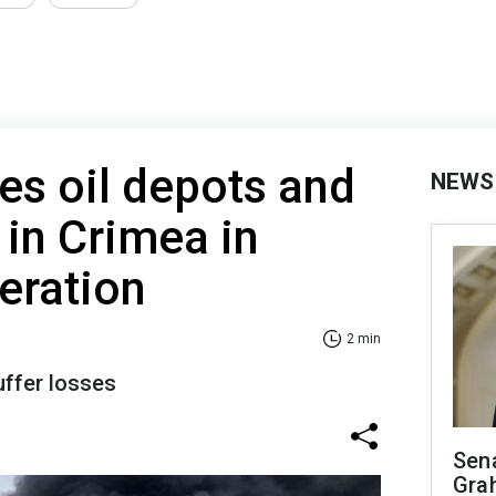
kes oil depots and
NEWS
 in Crimea in
eration
2 min
ffer losses
Sen
Gra