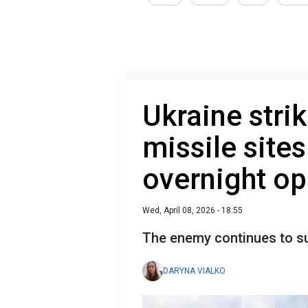
Ukraine stri
missile sites
overnight op
Wed, April 08, 2026 - 18:55
The enemy continues to su
DARYNA VIALKO