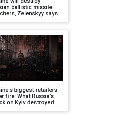
ine will destroy
ian ballistic missile
chers, Zelenskyy says
ine's biggest retailers
r fire: What Russia's
ck on Kyiv destroyed