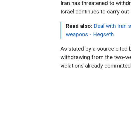
Iran has threatened to withd
Israel continues to carry ou
Read also:
Deal with Iran s
weapons - Hegseth
As stated by a source cited b
withdrawing from the two-wee
violations already committed 