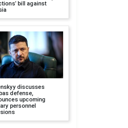
tions' bill against
sia
enskyy discusses
bas defense,
ounces upcoming
tary personnel
isions