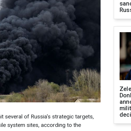
sanc
Rus
Zel
Don
ann
mili
dec
it several of Russia's strategic targets,
ile system sites, according to the