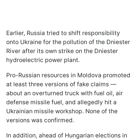
Earlier, Russia tried to shift responsibility
onto Ukraine for the pollution of the Dniester
River after its own strike on the Dniester
hydroelectric power plant.
Pro-Russian resources in Moldova promoted
at least three versions of fake claims —
about an overturned truck with fuel oil, air
defense missile fuel, and allegedly hit a
Ukrainian missile workshop. None of the
versions was confirmed.
In addition, ahead of Hungarian elections in