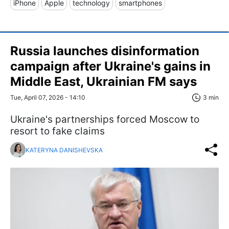
iPhone
Apple
technology
smartphones
Russia launches disinformation
campaign after Ukraine's gains in
Middle East, Ukrainian FM says
Tue, April 07, 2026 - 14:10
3 min
Ukraine's partnerships forced Moscow to
resort to fake claims
KATERYNA DANISHEVSKA