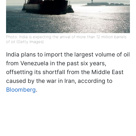
Photo: India is expecting the arrival of more than 12 million barrels
of oil (Getty Images)
India plans to import the largest volume of oil
from Venezuela in the past six years,
offsetting its shortfall from the Middle East
caused by the war in Iran, according to
Bloomberg
.