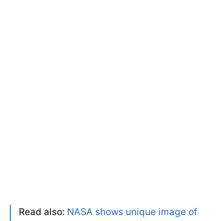
Read also:
NASA shows unique image of