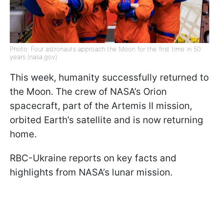
Photo: Four astronauts approach the Moon for the first time in 50
years (nasa.gov)
This week, humanity successfully returned to
the Moon. The crew of NASA’s Orion
spacecraft, part of the Artemis II mission,
orbited Earth’s satellite and is now returning
home.
RBC-Ukraine reports on key facts and
highlights from NASA’s lunar mission.