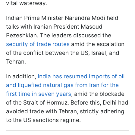
vital waterway.
Indian Prime Minister Narendra Modi held
talks with Iranian President Masoud
Pezeshkian. The leaders discussed the
security of trade routes
amid the escalation
of the conflict between the US, Israel, and
Tehran.
In addition,
India has resumed imports of oil
and liquefied natural gas from Iran for the
first time in seven years
, amid the blockade
of the Strait of Hormuz. Before this, Delhi had
avoided trade with Tehran, strictly adhering
to the US sanctions regime.