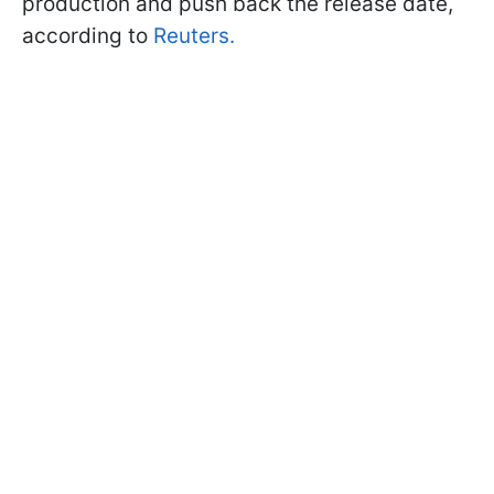
production and push back the release date,
according to
Reuters.