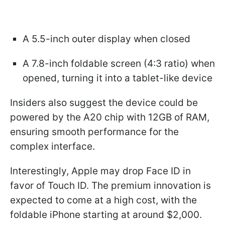
A 5.5-inch outer display when closed
A 7.8-inch foldable screen (4:3 ratio) when
opened, turning it into a tablet-like device
Insiders also suggest the device could be
powered by the A20 chip with 12GB of RAM,
ensuring smooth performance for the
complex interface.
Interestingly, Apple may drop Face ID in
favor of Touch ID. The premium innovation is
expected to come at a high cost, with the
foldable iPhone starting at around $2,000.