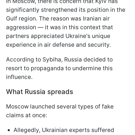
In Moscow, there is concern that Kyiv has
significantly strengthened its position in the
Gulf region. The reason was Iranian air
aggression — it was in this context that
partners appreciated Ukraine's unique
experience in air defense and security.
According to Sybiha, Russia decided to
resort to propaganda to undermine this
influence.
What Russia spreads
Moscow launched several types of fake
claims at once:
Allegedly, Ukrainian experts suffered