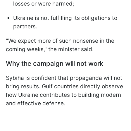
losses or were harmed;
Ukraine is not fulfilling its obligations to
partners.
"We expect more of such nonsense in the
coming weeks," the minister said.
Why the campaign will not work
Sybiha is confident that propaganda will not
bring results. Gulf countries directly observe
how Ukraine contributes to building modern
and effective defense.