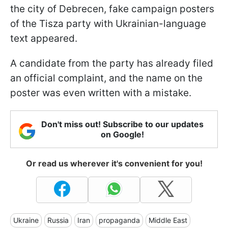
the city of Debrecen, fake campaign posters
of the Tisza party with Ukrainian-language
text appeared.
A candidate from the party has already filed
an official complaint, and the name on the
poster was even written with a mistake.
Don't miss out! Subscribe to our updates
on Google!
Or read us wherever it's convenient for you!
Ukraine
Russia
Iran
propaganda
Middle East