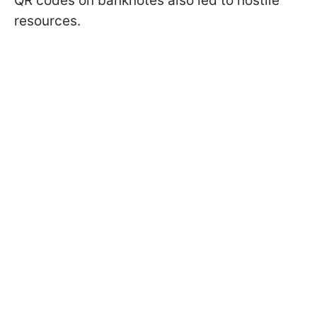
QR codes on banknotes also led to hostile
resources.