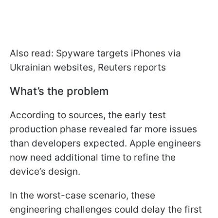
Also read: Spyware targets iPhones via
Ukrainian websites, Reuters reports
What’s the problem
According to sources, the early test
production phase revealed far more issues
than developers expected. Apple engineers
now need additional time to refine the
device’s design.
In the worst-case scenario, these
engineering challenges could delay the first