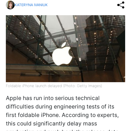
KATERYNA IVANIUK
Foldable iPhone launch delayed (Photo: Getty Images)
Apple has run into serious technical
difficulties during engineering tests of its
first foldable iPhone. According to experts,
this could significantly delay mass