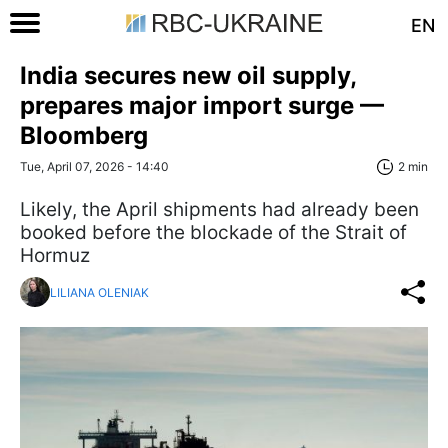
EN
India secures new oil supply,
prepares major import surge —
Bloomberg
Tue, April 07, 2026 - 14:40
2 min
Likely, the April shipments had already been
booked before the blockade of the Strait of
Hormuz
LILIANA OLENIAK