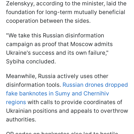
Zelenskyy, according to the minister, laid the
foundation for long-term mutually beneficial
cooperation between the sides.
"We take this Russian disinformation
campaign as proof that Moscow admits
Ukraine's success and its own failure,"
Sybiha concluded.
Meanwhile, Russia actively uses other
disinformation tools.
Russian drones dropped
fake banknotes in Sumy and Chernihiv
regions
with calls to provide coordinates of
Ukrainian positions and appeals to overthrow
authorities.