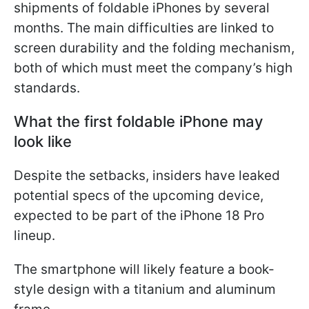
shipments of foldable iPhones by several
months. The main difficulties are linked to
screen durability and the folding mechanism,
both of which must meet the company’s high
standards.
What the first foldable iPhone may
look like
Despite the setbacks, insiders have leaked
potential specs of the upcoming device,
expected to be part of the iPhone 18 Pro
lineup.
The smartphone will likely feature a book-
style design with a titanium and aluminum