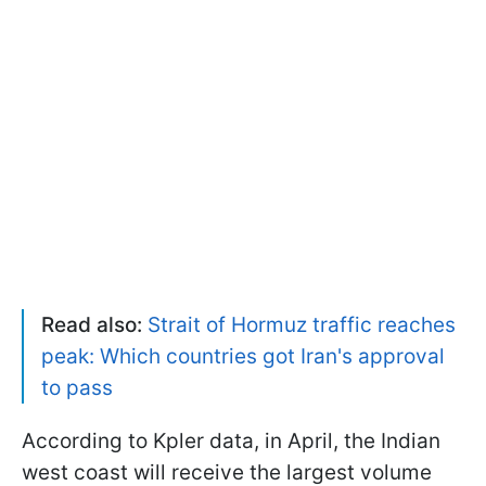
Read also:
Strait of Hormuz traffic reaches
peak: Which countries got Iran's approval
to pass
According to Kpler data, in April, the Indian
west coast will receive the largest volume