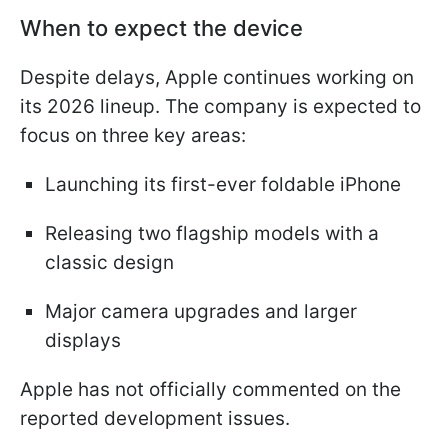
When to expect the device
Despite delays, Apple continues working on
its 2026 lineup. The company is expected to
focus on three key areas:
Launching its first-ever foldable iPhone
Releasing two flagship models with a
classic design
Major camera upgrades and larger
displays
Apple has not officially commented on the
reported development issues.