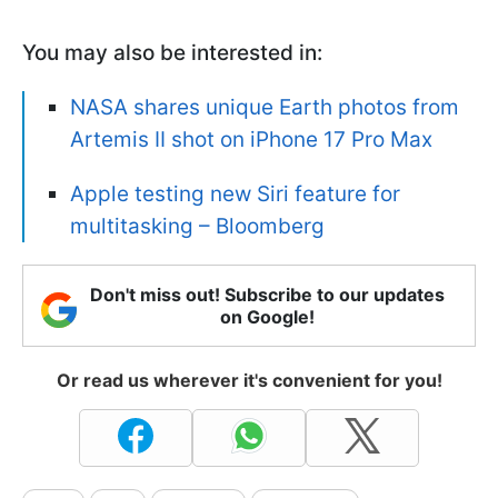
You may also be interested in:
NASA shares unique Earth photos from
Artemis II shot on iPhone 17 Pro Max
Apple testing new Siri feature for
multitasking – Bloomberg
Don't miss out! Subscribe to our updates
on Google!
Or read us wherever it's convenient for you!