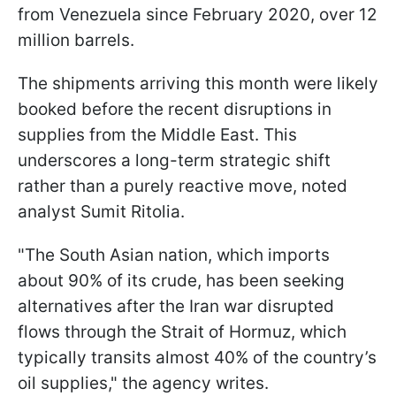
from Venezuela since February 2020, over 12
million barrels.
The shipments arriving this month were likely
booked before the recent disruptions in
supplies from the Middle East. This
underscores a long-term strategic shift
rather than a purely reactive move, noted
analyst Sumit Ritolia.
"The South Asian nation, which imports
about 90% of its crude, has been seeking
alternatives after the Iran war disrupted
flows through the Strait of Hormuz, which
typically transits almost 40% of the country’s
oil supplies," the agency writes.