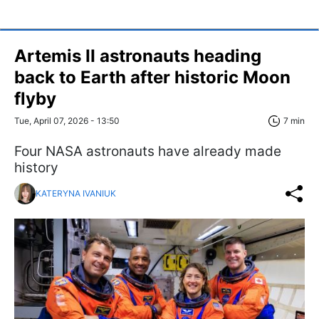
Artemis II astronauts heading
back to Earth after historic Moon
flyby
Tue, April 07, 2026 - 13:50
7 min
Four NASA astronauts have already made
history
KATERYNA IVANIUK