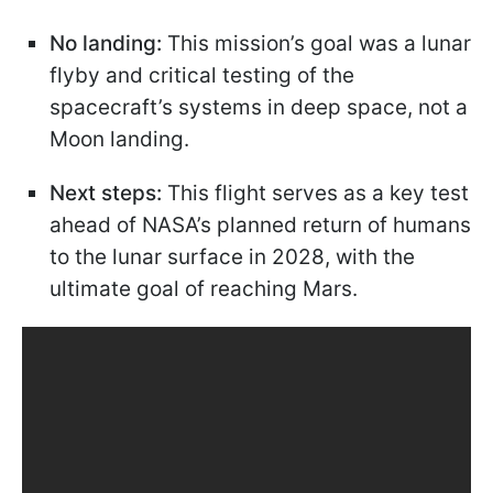
No landing:
This mission’s goal was a lunar
flyby and critical testing of the
spacecraft’s systems in deep space, not a
Moon landing.
Next steps:
This flight serves as a key test
ahead of NASA’s planned return of humans
to the lunar surface in 2028, with the
ultimate goal of reaching Mars.