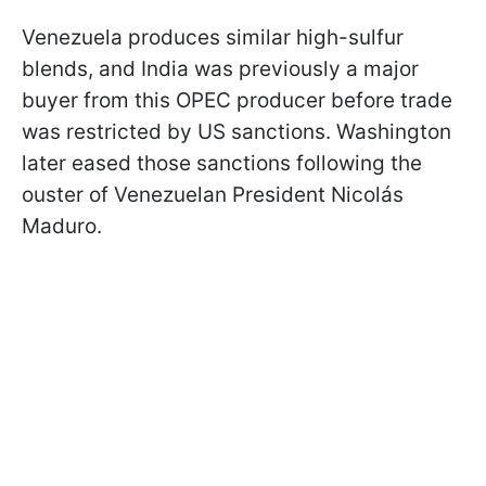
Venezuela produces similar high-sulfur
blends, and India was previously a major
buyer from this OPEC producer before trade
was restricted by US sanctions. Washington
later eased those sanctions following the
ouster of Venezuelan President Nicolás
Maduro.