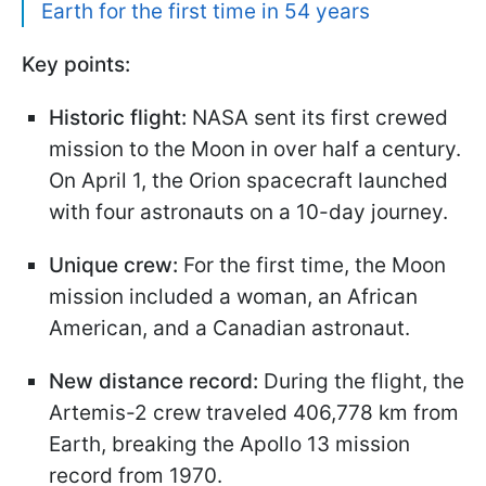
Earth for the first time in 54 years
Key points:
Historic flight:
NASA sent its first crewed
mission to the Moon in over half a century.
On April 1, the Orion spacecraft launched
with four astronauts on a 10-day journey.
Unique crew:
For the first time, the Moon
mission included a woman, an African
American, and a Canadian astronaut.
New distance record:
During the flight, the
Artemis-2 crew traveled 406,778 km from
Earth, breaking the Apollo 13 mission
record from 1970.