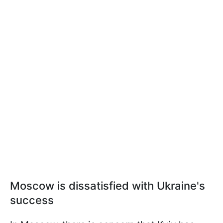
Moscow is dissatisfied with Ukraine's
success