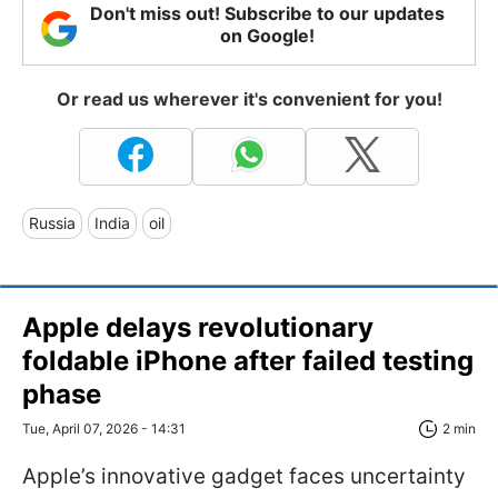
Don't miss out! Subscribe to our updates
on Google!
Or read us wherever it's convenient for you!
Russia
India
oil
Apple delays revolutionary
foldable iPhone after failed testing
phase
Tue, April 07, 2026 - 14:31
2 min
Apple’s innovative gadget faces uncertainty