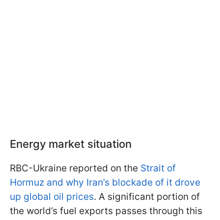
Energy market situation
RBC-Ukraine reported on the
Strait of
Hormuz and why Iran’s blockade of it drove
up global oil prices
. A significant portion of
the world’s fuel exports passes through this