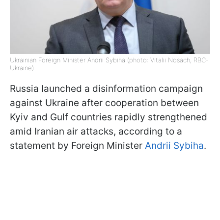
Ukrainian Foreign Minister Andrii Sybiha (photo: Vitalii Nosach, RBC-
Ukraine)
Russia launched a disinformation campaign
against Ukraine after cooperation between
Kyiv and Gulf countries rapidly strengthened
amid Iranian air attacks, according to a
statement by Foreign Minister
Andrii Sybiha
.