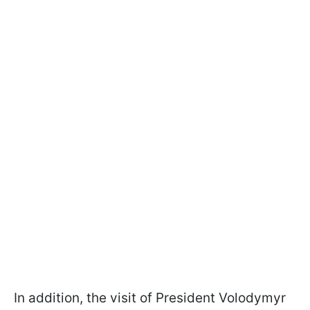
In addition, the visit of President Volodymyr