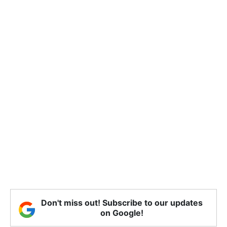
Don't miss out! Subscribe to our updates
on Google!