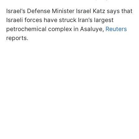
Israel’s Defense Minister Israel Katz says that
Israeli forces have struck Iran’s largest
petrochemical complex in Asaluye,
Reuters
reports.