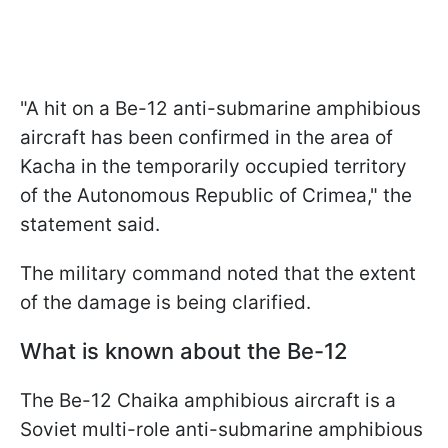
"A hit on a Be-12 anti-submarine amphibious
aircraft has been confirmed in the area of
Kacha in the temporarily occupied territory
of the Autonomous Republic of Crimea," the
statement said.
The military command noted that the extent
of the damage is being clarified.
What is known about the Be-12
The Be-12 Chaika amphibious aircraft is a
Soviet multi-role anti-submarine amphibious