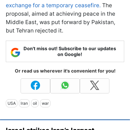
exchange for a temporary ceasefire.
The
proposal, aimed at achieving peace in the
Middle East, was put forward by Pakistan,
but Tehran rejected it.
Don't miss out! Subscribe to our updates
on Google!
Or read us wherever it's convenient for you!
USA
Iran
oil
war