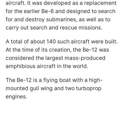
aircraft. It was developed as a replacement
for the earlier Be-6 and designed to search
for and destroy submarines, as well as to
carry out search and rescue missions.
A total of about 140 such aircraft were built.
At the time of its creation, the Be-12 was
considered the largest mass-produced
amphibious aircraft in the world.
The Be-12 is a flying boat with a high-
mounted gull wing and two turboprop
engines.