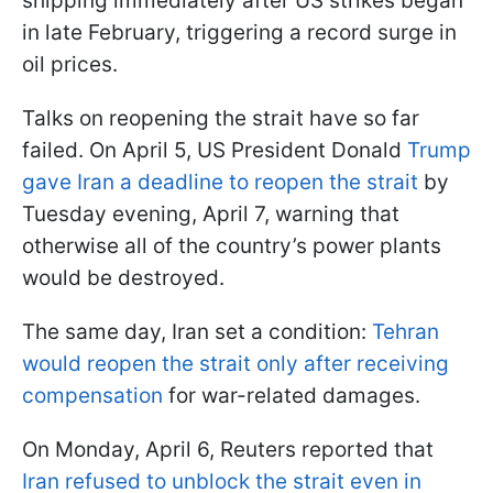
shipping immediately after US strikes began
in late February, triggering a record surge in
oil prices.
Talks on reopening the strait have so far
failed. On April 5, US President Donald
Trump
gave Iran a deadline to reopen the strait
by
Tuesday evening, April 7, warning that
otherwise all of the country’s power plants
would be destroyed.
The same day, Iran set a condition:
Tehran
would reopen the strait only after receiving
compensation
for war-related damages.
On Monday, April 6, Reuters reported that
Iran refused to unblock the strait even in