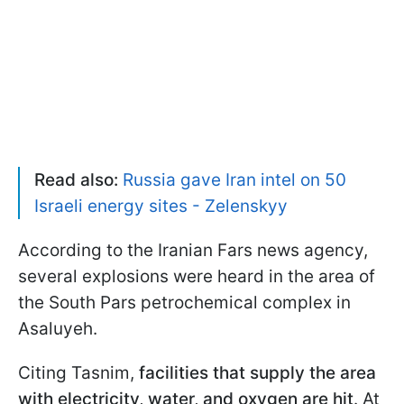
Read also:
Russia gave Iran intel on 50
Israeli energy sites - Zelenskyy
According to the Iranian Fars news agency,
several explosions were heard in the area of
the South Pars petrochemical complex in
Asaluyeh.
Citing Tasnim,
facilities that supply the area
with electricity, water, and oxygen are hit
. At