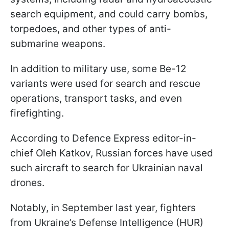
search equipment, and could carry bombs,
torpedoes, and other types of anti-
submarine weapons.
In addition to military use, some Be-12
variants were used for search and rescue
operations, transport tasks, and even
firefighting.
According to Defence Express editor-in-
chief Oleh Katkov, Russian forces have used
such aircraft to search for Ukrainian naval
drones.
Notably, in September last year, fighters
from Ukraine’s Defense Intelligence (HUR)