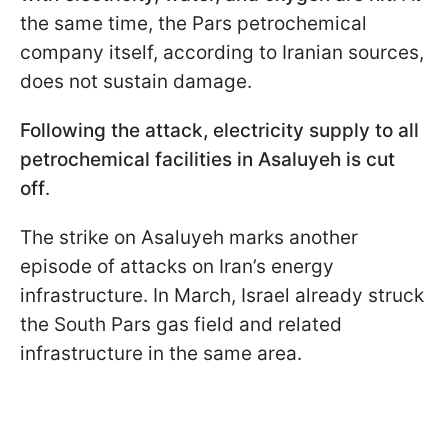
the same time, the Pars petrochemical
company itself, according to Iranian sources,
does not sustain damage.
Following the attack, electricity supply to all
petrochemical facilities in Asaluyeh is cut
off
.
The strike on Asaluyeh marks another
episode of attacks on Iran’s energy
infrastructure. In March, Israel already struck
the South Pars gas field and related
infrastructure in the same area.