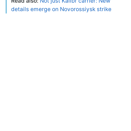
Read also:
Not just Kalibr carrier: New
details emerge on Novorossiysk strike