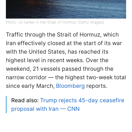
Photo: oil tanker in the Strait of Hormuz (Getty Images)
Traffic through the Strait of Hormuz, which
Iran effectively closed at the start of its war
with the United States, has reached its
highest level in recent weeks. Over the
weekend, 21 vessels passed through the
narrow corridor — the highest two-week total
since early March,
Bloomberg
reports.
Read also:
Trump rejects 45-day ceasefire
proposal with Iran — CNN