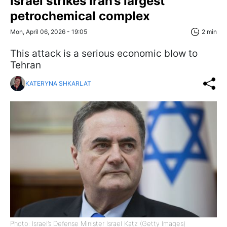
Israel strikes Iran’s largest
petrochemical complex
Mon, April 06, 2026 - 19:05
2 min
This attack is a serious economic blow to
Tehran
KATERYNA SHKARLAT
Photo: Israel’s Defense Minister Israel Katz (Getty Images)