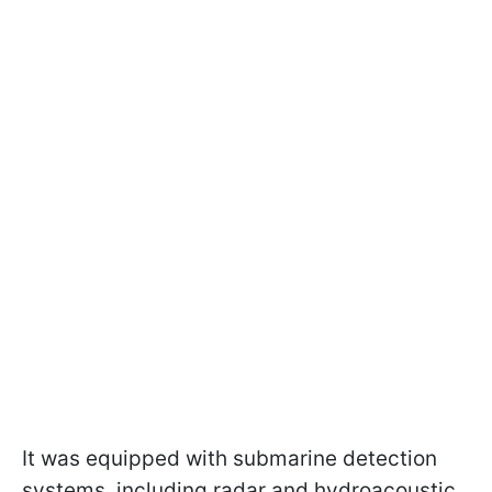
It was equipped with submarine detection
systems, including radar and hydroacoustic