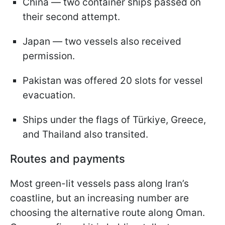
China — two container ships passed on
their second attempt.
Japan — two vessels also received
permission.
Pakistan was offered 20 slots for vessel
evacuation.
Ships under the flags of Türkiye, Greece,
and Thailand also transited.
Routes and payments
Most green-lit vessels pass along Iran’s
coastline, but an increasing number are
choosing the alternative route along Oman.