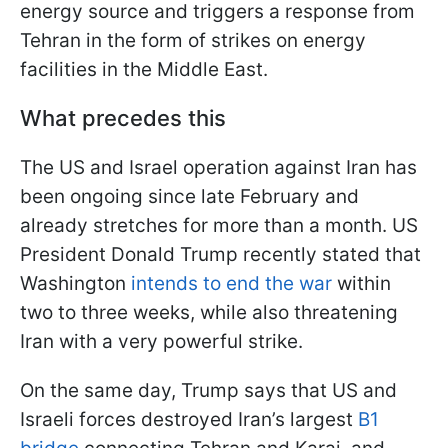
energy source and triggers a response from
Tehran in the form of strikes on energy
facilities in the Middle East.
What precedes this
The US and Israel operation against Iran has
been ongoing since late February and
already stretches for more than a month. US
President Donald Trump recently stated that
Washington
intends to end the war
within
two to three weeks, while also threatening
Iran with a very powerful strike.
On the same day, Trump says that US and
Israeli forces destroyed Iran’s largest
B1