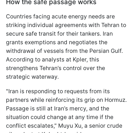
How the safe passage works
Countries facing acute energy needs are
striking individual agreements with Tehran to
secure safe transit for their tankers. Iran
grants exemptions and negotiates the
withdrawal of vessels from the Persian Gulf.
According to analysts at Kpler, this
strengthens Tehran’s control over the
strategic waterway.
"Iran is responding to requests from its
partners while reinforcing its grip on Hormuz.
Passage is still at Iran’s mercy, and the
situation could change at any time if the
conflict escalates," Muyu Xu, a senior crude