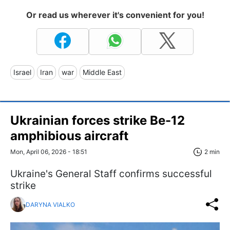
Or read us wherever it's convenient for you!
Israel
Iran
war
Middle East
Ukrainian forces strike Be-12
amphibious aircraft
Mon, April 06, 2026 - 18:51
2 min
Ukraine's General Staff confirms successful
strike
DARYNA VIALKO