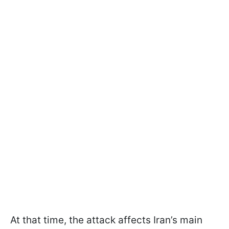
At that time, the attack affects Iran’s main