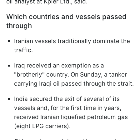
oil analyst at Kpler Ltd., said.
Which countries and vessels passed
through
Iranian vessels traditionally dominate the
traffic.
Iraq received an exemption as a
"brotherly" country. On Sunday, a tanker
carrying Iraqi oil passed through the strait.
India secured the exit of several of its
vessels and, for the first time in years,
received Iranian liquefied petroleum gas
(eight LPG carriers).