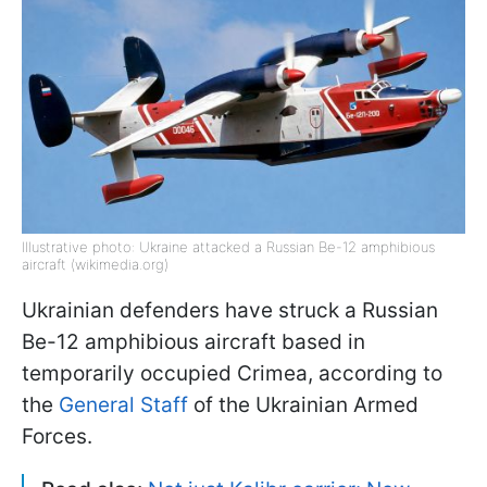
Illustrative photo: Ukraine attacked a Russian Be-12 amphibious
aircraft (wikimedia.org)
Ukrainian defenders have struck a Russian
Be-12 amphibious aircraft based in
temporarily occupied Crimea, according to
the
General Staff
of the Ukrainian Armed
Forces.