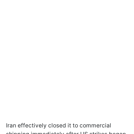
Iran effectively closed it to commercial