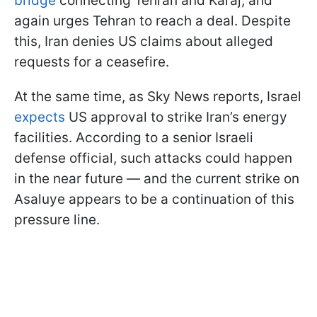
bridge
connecting Tehran and Karaj, and
again urges Tehran to reach a deal. Despite
this, Iran denies US claims about alleged
requests for a ceasefire.
At the same time, as Sky News reports, Israel
expects
US approval to strike Iran’s energy
facilities. According to a senior Israeli
defense official, such attacks could happen
in the near future — and the current strike on
Asaluye appears to be a continuation of this
pressure line.