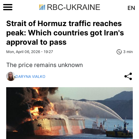
EN
Strait of Hormuz traffic reaches
peak: Which countries got Iran's
approval to pass
Mon, April 06, 2026 - 19:27
3 min
The price remains unknown
DARYNA VIALKO