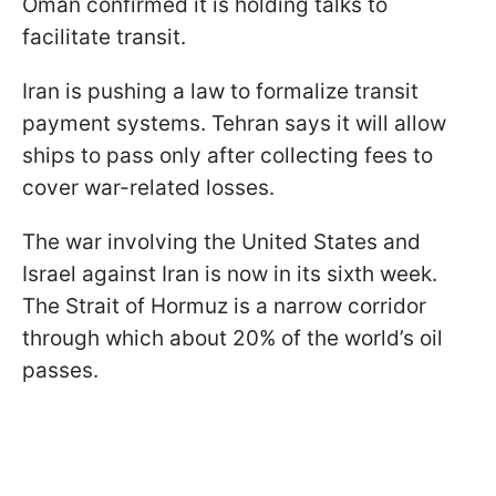
Oman confirmed it is holding talks to
facilitate transit.
Iran is pushing a law to formalize transit
payment systems. Tehran says it will allow
ships to pass only after collecting fees to
cover war-related losses.
The war involving the United States and
Israel against Iran is now in its sixth week.
The Strait of Hormuz is a narrow corridor
through which about 20% of the world’s oil
passes.