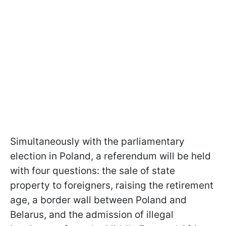
Simultaneously with the parliamentary
election in Poland, a referendum will be held
with four questions: the sale of state
property to foreigners, raising the retirement
age, a border wall between Poland and
Belarus, and the admission of illegal