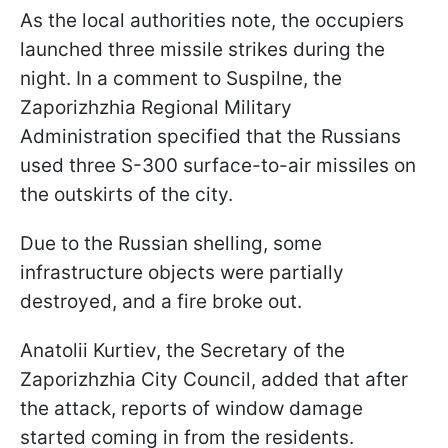
As the local authorities note, the occupiers
launched three missile strikes during the
night. In a comment to Suspilne, the
Zaporizhzhia Regional Military
Administration specified that the Russians
used three S-300 surface-to-air missiles on
the outskirts of the city.
Due to the Russian shelling, some
infrastructure objects were partially
destroyed, and a fire broke out.
Anatolii Kurtiev, the Secretary of the
Zaporizhzhia City Council, added that after
the attack, reports of window damage
started coming in from the residents.