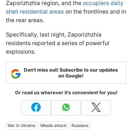
Zaporizhzhia region, and the
occupiers daily
shell residential areas
on the frontlines and in
the rear areas.
Specifically, last night, Zaporizhzhia
residents reported a series of powerful
explosions.
Don't miss out! Subscribe to our updates
on Google!
Or read us wherever it's convenient for you!
War in Ukraine
Missile attack
Russians