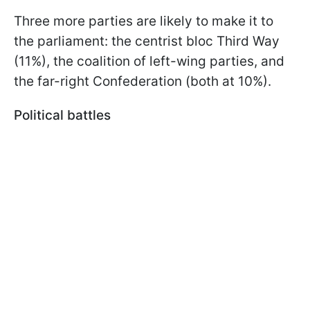
Three more parties are likely to make it to
the parliament: the centrist bloc Third Way
(11%), the coalition of left-wing parties, and
the far-right Confederation (both at 10%).
Political battles