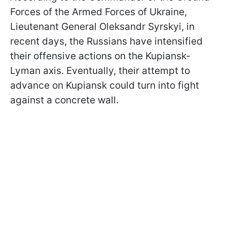
Forces of the Armed Forces of Ukraine,
Lieutenant General Oleksandr Syrskyi, in
recent days, the Russians have intensified
their offensive actions on the Kupiansk-
Lyman axis. Eventually, their attempt to
advance on Kupiansk could turn into fight
against a concrete wall.