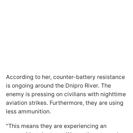
According to her, counter-battery resistance
is ongoing around the Dnipro River. The
enemy is pressing on civilians with nighttime
aviation strikes. Furthermore, they are using
less ammunition.
"This means they are experiencing an