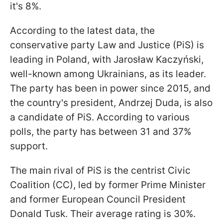
it's 8%.
According to the latest data, the
conservative party Law and Justice (PiS) is
leading in Poland, with Jarosław Kaczyński,
well-known among Ukrainians, as its leader.
The party has been in power since 2015, and
the country's president, Andrzej Duda, is also
a candidate of PiS. According to various
polls, the party has between 31 and 37%
support.
The main rival of PiS is the centrist Civic
Coalition (CC), led by former Prime Minister
and former European Council President
Donald Tusk. Their average rating is 30%.