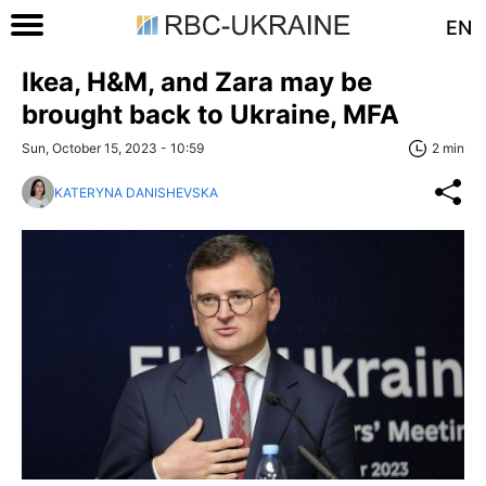
EN
Ikea, H&M, and Zara may be
brought back to Ukraine, MFA
Sun, October 15, 2023 - 10:59
2 min
KATERYNA DANISHEVSKA