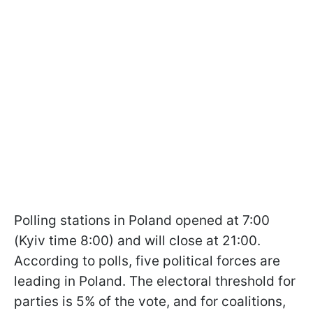
Polling stations in Poland opened at 7:00
(Kyiv time 8:00) and will close at 21:00.
According to polls, five political forces are
leading in Poland. The electoral threshold for
parties is 5% of the vote, and for coalitions,