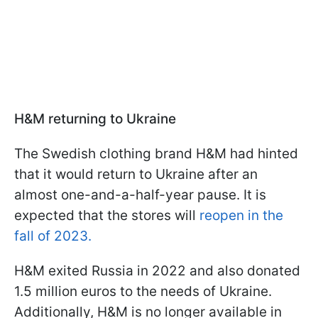
H&M returning to Ukraine
The Swedish clothing brand H&M had hinted
that it would return to Ukraine after an
almost one-and-a-half-year pause. It is
expected that the stores will
reopen in the
fall of 2023.
H&M exited Russia in 2022 and also donated
1.5 million euros to the needs of Ukraine.
Additionally, H&M is no longer available in