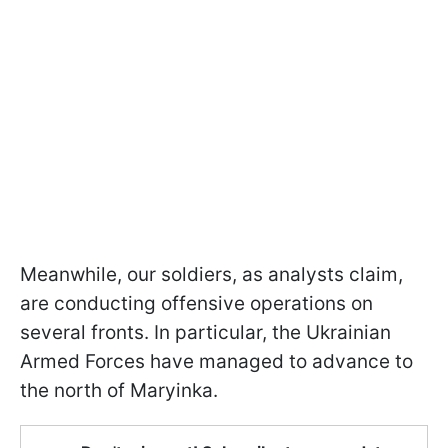
Meanwhile, our soldiers, as analysts claim,
are conducting offensive operations on
several fronts. In particular, the Ukrainian
Armed Forces have managed to advance to
the north of Maryinka.