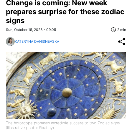
Change is coming: New week
prepares surprise for these zodiac
signs
Sun, October 15, 2023 - 09:05
2 min
KATERYNA DANISHEVSKA
The horoscope promises incredible success to two Zodiac signs
(Illustrative photo: Pixabay)