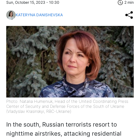
Sun, October 15, 2023 - 10:30
2 min
KATERYNA DANISHEVSKA
Photo: Natalia Humeniuk, Head of the United Coordinating Press
Center of Security and Defense Forces of the South of Ukraine
(Vladyslav Krasinskyi, RBC-Ukraine)
In the south, Russian terrorists resort to
nighttime airstrikes, attacking residential