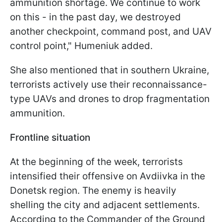
ammunition shortage. We continue to work
on this - in the past day, we destroyed
another checkpoint, command post, and UAV
control point," Humeniuk added.
She also mentioned that in southern Ukraine,
terrorists actively use their reconnaissance-
type UAVs and drones to drop fragmentation
ammunition.
Frontline situation
At the beginning of the week, terrorists
intensified their offensive on Avdiivka in the
Donetsk region. The enemy is heavily
shelling the city and adjacent settlements.
According to the Commander of the Ground