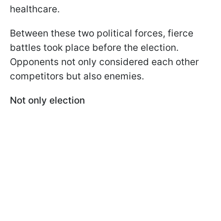
healthcare.
Between these two political forces, fierce
battles took place before the election.
Opponents not only considered each other
competitors but also enemies.
Not only election