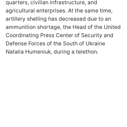
quarters, civilian infrastructure, and
agricultural enterprises. At the same time,
artillery shelling has decreased due to an
ammunition shortage, the Head of the United
Coordinating Press Center of Security and
Defense Forces of the South of Ukraine
Natalia Humeniuk, during a telethon.