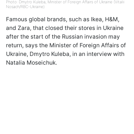
Photo: Dmytro Kuleba, Minister of Foreign Affairs of Ukraine (Vitalii
Nosach/RBC-Ukraine)
Famous global brands, such as Ikea, H&M,
and Zara, that closed their stores in Ukraine
after the start of the Russian invasion may
return, says the Minister of Foreign Affairs of
Ukraine, Dmytro Kuleba, in an interview with
Natalia Moseichuk.