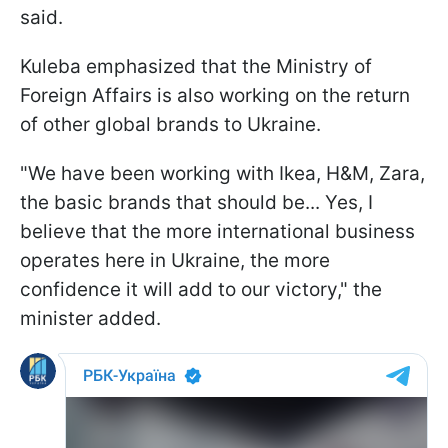
said.
Kuleba emphasized that the Ministry of
Foreign Affairs is also working on the return
of other global brands to Ukraine.
"We have been working with Ikea, H&M, Zara,
the basic brands that should be... Yes, I
believe that the more international business
operates here in Ukraine, the more
confidence it will add to our victory," the
minister added.