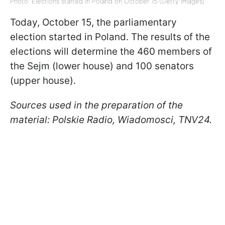
Photo: Elections started in Poland on October 15 (Getty Images)
Today, October 15, the parliamentary
election started in Poland. The results of the
elections will determine the 460 members of
the Sejm (lower house) and 100 senators
(upper house).
Sources used in the preparation of the
material: Polskie Radio, Wiadomosci, TNV24.