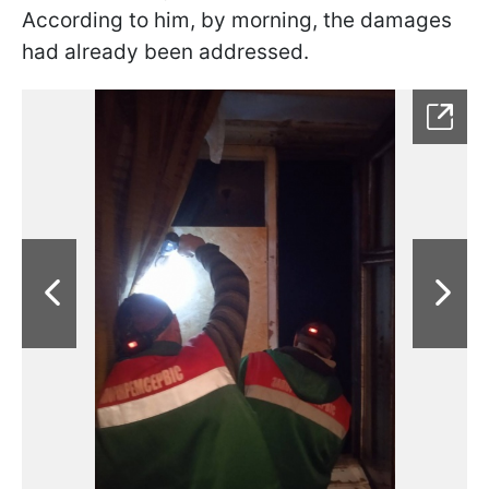
According to him, by morning, the damages
had already been addressed.