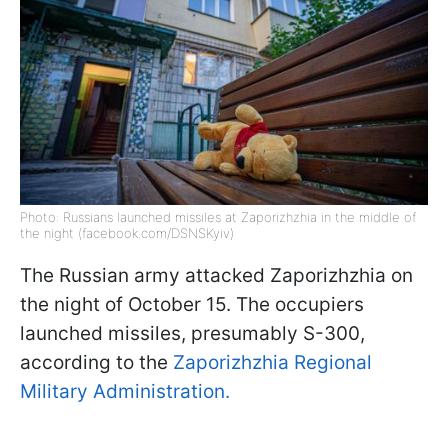
Photo: Russians launched missiles at Zaporizhzhia in the middle of
the night (facebook.com/DSNSKyiv)
The Russian army attacked Zaporizhzhia on
the night of October 15. The occupiers
launched missiles, presumably S-300,
according to the
Zaporizhzhia Regional
Military Administration.