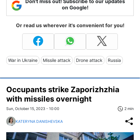
Don't miss out! Subscribe to our updates
on Google!
Or read us wherever it's convenient for you!
War in Ukraine
Missile attack
Drone attack
Russia
Occupants strike Zaporizhzhia
with missiles overnight
Sun, October 15, 2023 - 10:00
2 min
KATERYNA DANISHEVSKA