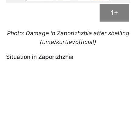
1+
Photo: Damage in Zaporizhzhia after shelling
(t.me/kurtievofficial)
Situation in Zaporizhzhia