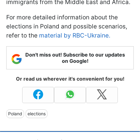
immigrants from the Middle East and Africa.
For more detailed information about the
elections in Poland and possible scenarios,
refer to the
material by RBC-Ukraine.
Don't miss out! Subscribe to our updates
on Google!
Or read us wherever it's convenient for you!
Poland
elections