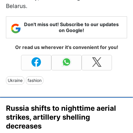
Belarus.
Don't miss out! Subscribe to our updates
on Google!
Or read us wherever it's convenient for you!
Ukraine
fashion
Russia shifts to nighttime aerial
strikes, artillery shelling
decreases