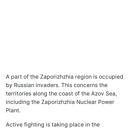
A part of the Zaporizhzhia region is occupied
by Russian invaders. This concerns the
territories along the coast of the Azov Sea,
including the Zaporizhzhia Nuclear Power
Plant.
Active fighting is taking place in the