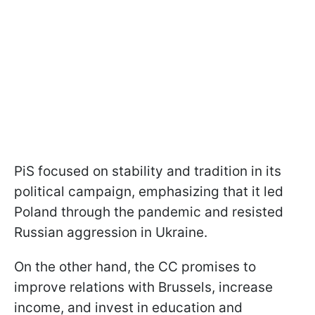
PiS focused on stability and tradition in its
political campaign, emphasizing that it led
Poland through the pandemic and resisted
Russian aggression in Ukraine.
On the other hand, the CC promises to
improve relations with Brussels, increase
income, and invest in education and