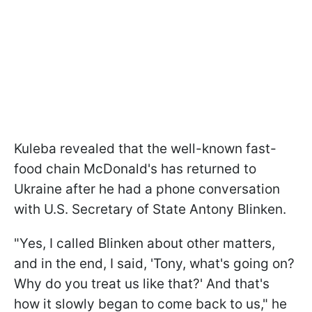
Kuleba revealed that the well-known fast-
food chain McDonald's has returned to
Ukraine after he had a phone conversation
with U.S. Secretary of State Antony Blinken.
"Yes, I called Blinken about other matters,
and in the end, I said, 'Tony, what's going on?
Why do you treat us like that?' And that's
how it slowly began to come back to us," he