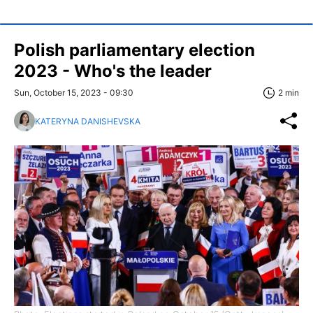
Polish parliamentary election
2023 - Who's the leader
Sun, October 15, 2023 - 09:30
2 min
KATERYNA DANISHEVSKA