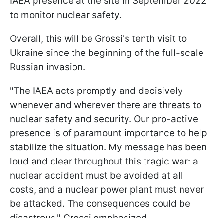
IAEA presence at the site in September 2022
to monitor nuclear safety.
Overall, this will be Grossi's tenth visit to
Ukraine since the beginning of the full-scale
Russian invasion.
"The IAEA acts promptly and decisively
whenever and wherever there are threats to
nuclear safety and security. Our pro-active
presence is of paramount importance to help
stabilize the situation. My message has been
loud and clear throughout this tragic war: a
nuclear accident must be avoided at all
costs, and a nuclear power plant must never
be attacked. The consequences could be
disastrous," Grossi emphasized.