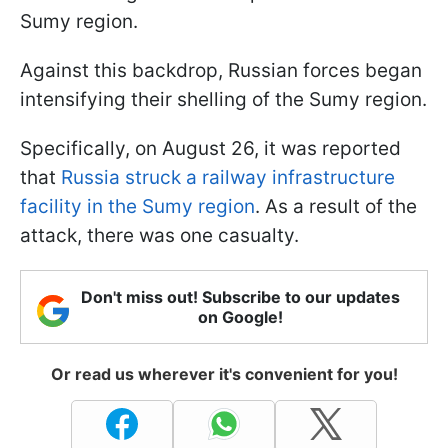
Sumy region.
Against this backdrop, Russian forces began
intensifying their shelling of the Sumy region.
Specifically, on August 26, it was reported
that
Russia struck a railway infrastructure
facility in the Sumy region
. As a result of the
attack, there was one casualty.
Don't miss out! Subscribe to our updates
on Google!
Or read us wherever it's convenient for you!