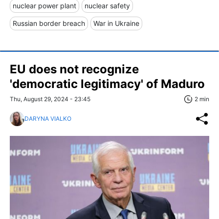
nuclear power plant
nuclear safety
Russian border breach
War in Ukraine
EU does not recognize
'democratic legitimacy' of Maduro
Thu, August 29, 2024 - 23:45
2 min
DARYNA VIALKO