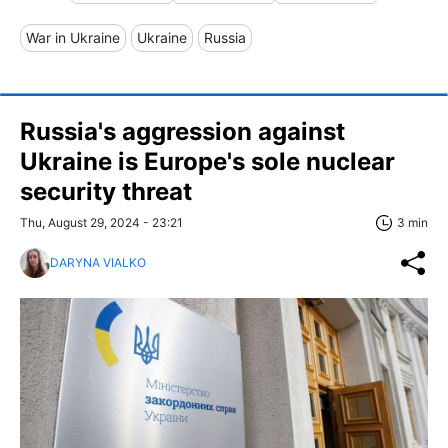
War in Ukraine
Ukraine
Russia
Russia's aggression against
Ukraine is Europe's sole nuclear
security threat
Thu, August 29, 2024 - 23:21
3 min
DARYNA VIALKO