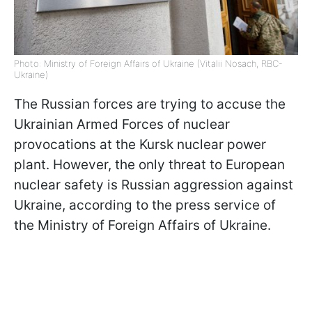
Photo: Ministry of Foreign Affairs of Ukraine (Vitalii Nosach, RBC-
Ukraine)
The Russian forces are trying to accuse the
Ukrainian Armed Forces of nuclear
provocations at the Kursk nuclear power
plant. However, the only threat to European
nuclear safety is Russian aggression against
Ukraine, according to the press service of
the Ministry of Foreign Affairs of Ukraine.