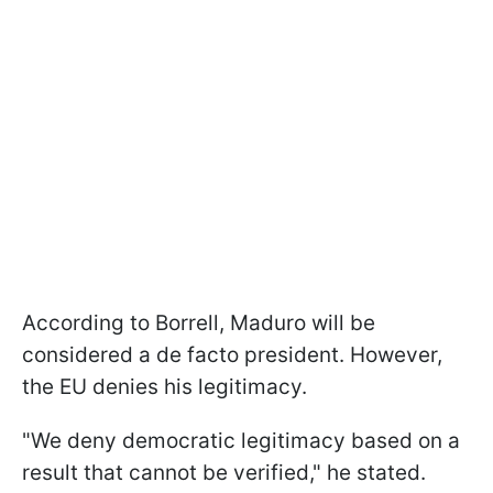
According to Borrell, Maduro will be
considered a de facto president. However,
the EU denies his legitimacy.
"We deny democratic legitimacy based on a
result that cannot be verified," he stated.