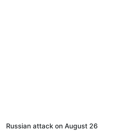
Russian attack on August 26