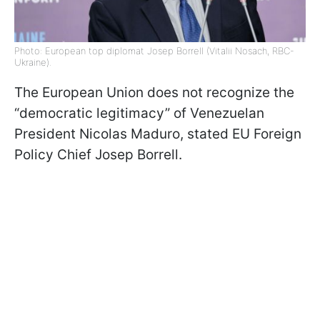
Photo: European top diplomat Josep Borrell (Vitalii Nosach, RBC-
Ukraine).
The European Union does not recognize the
“democratic legitimacy” of Venezuelan
President Nicolas Maduro, stated EU Foreign
Policy Chief Josep Borrell.