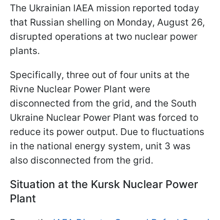
The Ukrainian IAEA mission reported today
that Russian shelling on Monday, August 26,
disrupted operations at two nuclear power
plants.
Specifically, three out of four units at the
Rivne Nuclear Power Plant were
disconnected from the grid, and the South
Ukraine Nuclear Power Plant was forced to
reduce its power output. Due to fluctuations
in the national energy system, unit 3 was
also disconnected from the grid.
Situation at the Kursk Nuclear Power
Plant