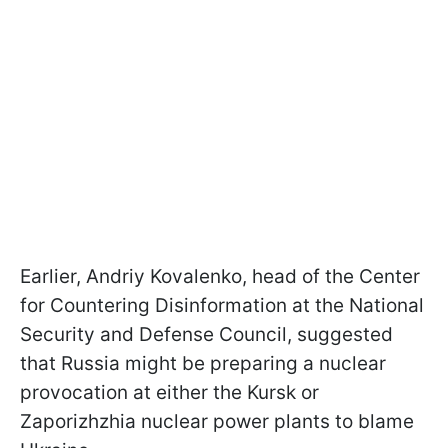
Earlier, Andriy Kovalenko, head of the Center
for Countering Disinformation at the National
Security and Defense Council, suggested
that Russia might be preparing a nuclear
provocation at either the Kursk or
Zaporizhzhia nuclear power plants to blame