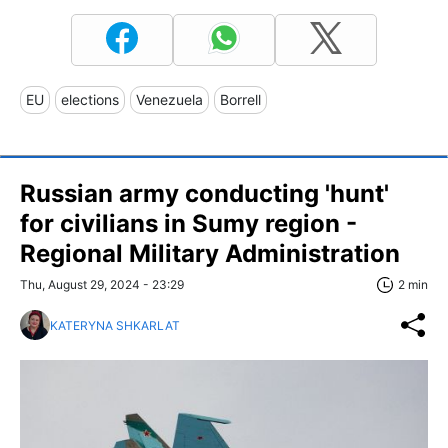
EU
elections
Venezuela
Borrell
Russian army conducting 'hunt'
for civilians in Sumy region -
Regional Military Administration
Thu, August 29, 2024 - 23:29
2 min
KATERYNA SHKARLAT