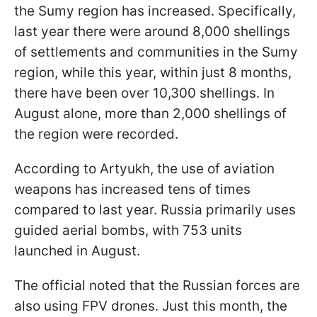
the Sumy region has increased. Specifically,
last year there were around 8,000 shellings
of settlements and communities in the Sumy
region, while this year, within just 8 months,
there have been over 10,300 shellings. In
August alone, more than 2,000 shellings of
the region were recorded.
According to Artyukh, the use of aviation
weapons has increased tens of times
compared to last year. Russia primarily uses
guided aerial bombs, with 753 units
launched in August.
The official noted that the Russian forces are
also using FPV drones. Just this month, the