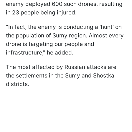
enemy deployed 600 such drones, resulting
in 23 people being injured.
"In fact, the enemy is conducting a 'hunt' on
the population of Sumy region. Almost every
drone is targeting our people and
infrastructure," he added.
The most affected by Russian attacks are
the settlements in the Sumy and Shostka
districts.