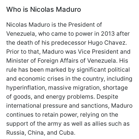
Who is Nicolas Maduro
Nicolas Maduro is the President of
Venezuela, who came to power in 2013 after
the death of his predecessor Hugo Chavez.
Prior to that, Maduro was Vice President and
Minister of Foreign Affairs of Venezuela. His
rule has been marked by significant political
and economic crises in the country, including
hyperinflation, massive migration, shortage
of goods, and energy problems. Despite
international pressure and sanctions, Maduro
continues to retain power, relying on the
support of the army as well as allies such as
Russia, China, and Cuba.