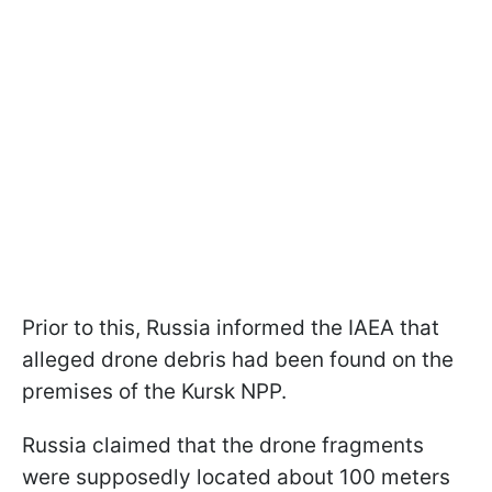
Prior to this, Russia informed the IAEA that
alleged drone debris had been found on the
premises of the Kursk NPP.
Russia claimed that the drone fragments
were supposedly located about 100 meters