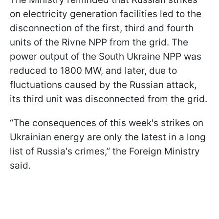
on electricity generation facilities led to the
disconnection of the first, third and fourth
units of the Rivne NPP from the grid. The
power output of the South Ukraine NPP was
reduced to 1800 MW, and later, due to
fluctuations caused by the Russian attack,
its third unit was disconnected from the grid.
“The consequences of this week's strikes on
Ukrainian energy are only the latest in a long
list of Russia's crimes,” the Foreign Ministry
said.