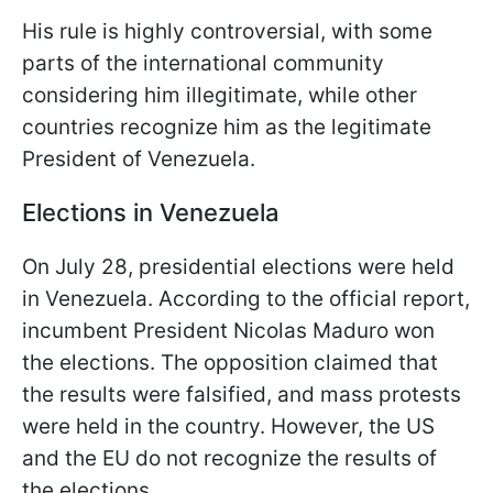
His rule is highly controversial, with some
parts of the international community
considering him illegitimate, while other
countries recognize him as the legitimate
President of Venezuela.
Elections in Venezuela
On July 28, presidential elections were held
in Venezuela. According to the official report,
incumbent President Nicolas Maduro won
the elections. The opposition claimed that
the results were falsified, and mass protests
were held in the country. However, the US
and the EU do not recognize the results of
the elections.