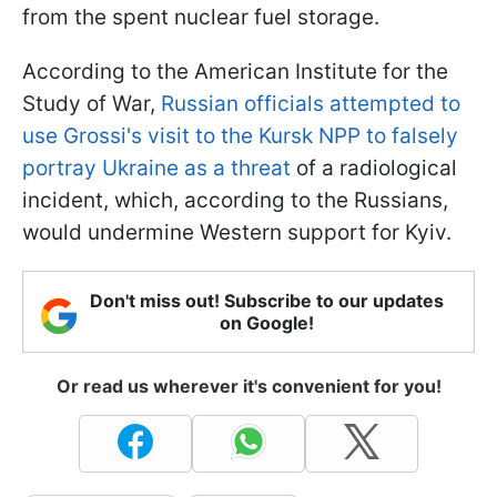
from the spent nuclear fuel storage.
According to the American Institute for the
Study of War,
Russian officials attempted to
use Grossi's visit to the Kursk NPP to falsely
portray Ukraine as a threat
of a radiological
incident, which, according to the Russians,
would undermine Western support for Kyiv.
Don't miss out! Subscribe to our updates
on Google!
Or read us wherever it's convenient for you!