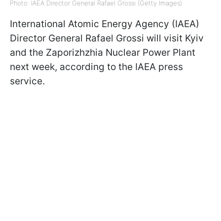
Photo: IAEA Director General Rafael Grossi (Getty Images)
International Atomic Energy Agency (IAEA)
Director General Rafael Grossi will visit Kyiv
and the Zaporizhzhia Nuclear Power Plant
next week, according to the IAEA press
service.