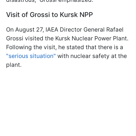
Visit of Grossi to Kursk NPP
On August 27, IAEA Director General Rafael
Grossi visited the Kursk Nuclear Power Plant.
Following the visit, he stated that there is a
"serious situation"
with nuclear safety at the
plant.