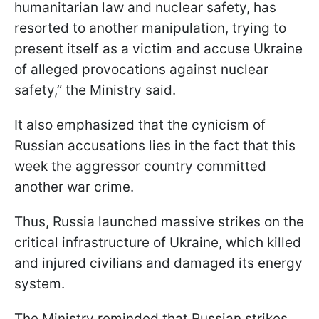
humanitarian law and nuclear safety, has
resorted to another manipulation, trying to
present itself as a victim and accuse Ukraine
of alleged provocations against nuclear
safety,” the Ministry said.
It also emphasized that the cynicism of
Russian accusations lies in the fact that this
week the aggressor country committed
another war crime.
Thus, Russia launched massive strikes on the
critical infrastructure of Ukraine, which killed
and injured civilians and damaged its energy
system.
The Ministry reminded that Russian strikes