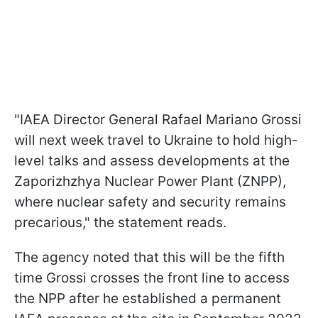
"IAEA Director General Rafael Mariano Grossi
will next week travel to Ukraine to hold high-
level talks and assess developments at the
Zaporizhzhya Nuclear Power Plant (ZNPP),
where nuclear safety and security remains
precarious," the statement reads.
The agency noted that this will be the fifth
time Grossi crosses the front line to access
the NPP after he established a permanent