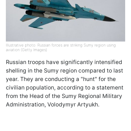
Illustrative photo: Russian forces are striking Sumy region using
aviation (Getty Images)
Russian troops have significantly intensified
shelling in the Sumy region compared to last
year. They are conducting a "hunt" for the
civilian population, according to a statement
from the Head of the Sumy Regional Military
Administration, Volodymyr Artyukh.