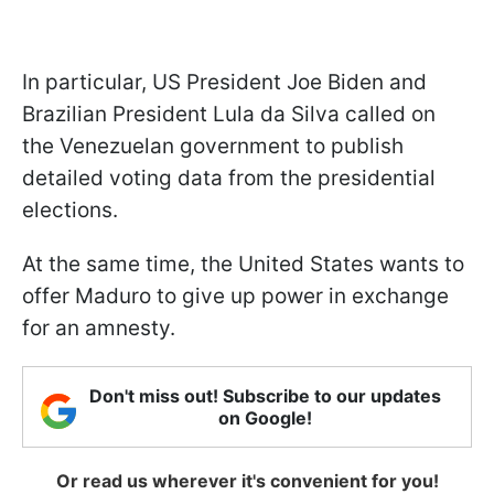
In particular, US President Joe Biden and
Brazilian President Lula da Silva called on
the Venezuelan government to publish
detailed voting data from the presidential
elections.
At the same time, the United States wants to
offer Maduro to give up power in exchange
for an amnesty.
Don't miss out! Subscribe to our updates
on Google!
Or read us wherever it's convenient for you!