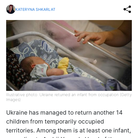
KATERYNA SHKARLAT
Illustrative photo: Ukraine returned an infant from occupation (Getty
Images)
Ukraine has managed to return another 14
children from temporarily occupied
territories. Among them is at least one infant,