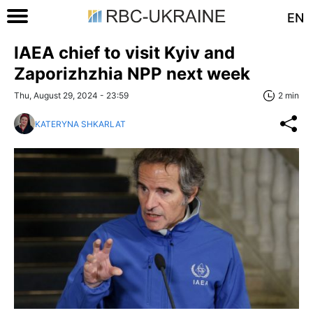
EN
IAEA chief to visit Kyiv and
Zaporizhzhia NPP next week
Thu, August 29, 2024 - 23:59
2 min
KATERYNA SHKARLAT