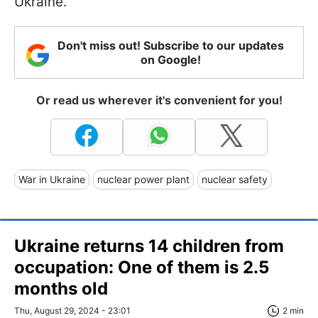
Ukraine.
Don't miss out! Subscribe to our updates
on Google!
Or read us wherever it's convenient for you!
War in Ukraine
nuclear power plant
nuclear safety
Ukraine returns 14 children from
occupation: One of them is 2.5
months old
Thu, August 29, 2024 - 23:01
2 min