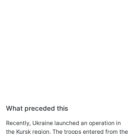
What preceded this
Recently, Ukraine launched an operation in
the Kursk region. The troops entered from the