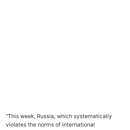
“This week, Russia, which systematically
violates the norms of international