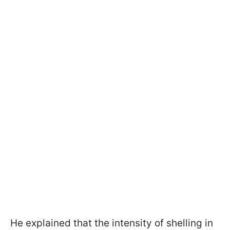
He explained that the intensity of shelling in