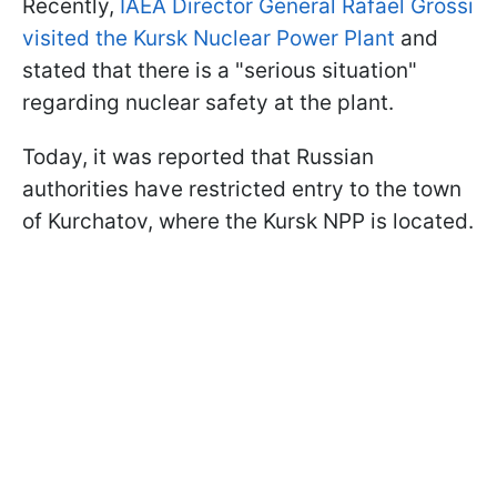
Recently,
IAEA Director General Rafael Grossi
visited the Kursk Nuclear Power Plant
and
stated that there is a "serious situation"
regarding nuclear safety at the plant.
Today, it was reported that Russian
authorities have restricted entry to the town
of Kurchatov, where the Kursk NPP is located.