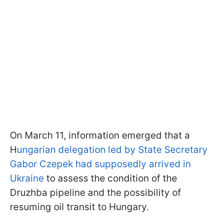
On March 11, information emerged that a
H
ungarian delegation led by State Secretary
Gabor Czepek had supposedly arrived in
Ukraine
to assess the condition of the
Druzhba pipeline and the possibility of
resuming oil transit to Hungary.