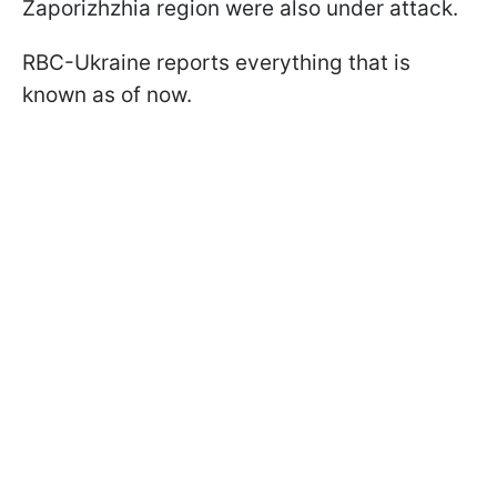
Zaporizhzhia region were also under attack.
RBC-Ukraine reports everything that is
known as of now.