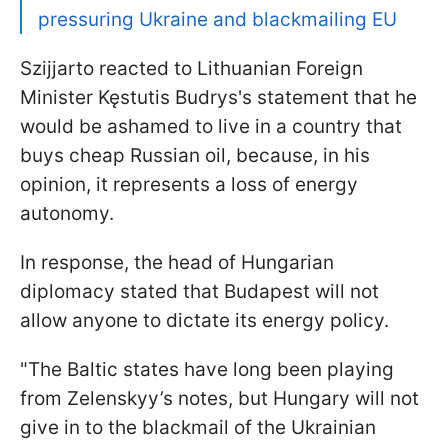
pressuring Ukraine and blackmailing EU
Szijjarto reacted to Lithuanian Foreign
Minister Kęstutis Budrys's statement that he
would be ashamed to live in a country that
buys cheap Russian oil, because, in his
opinion, it represents a loss of energy
autonomy.
In response, the head of Hungarian
diplomacy stated that Budapest will not
allow anyone to dictate its energy policy.
"The Baltic states have long been playing
from Zelenskyy’s notes, but Hungary will not
give in to the blackmail of the Ukrainian