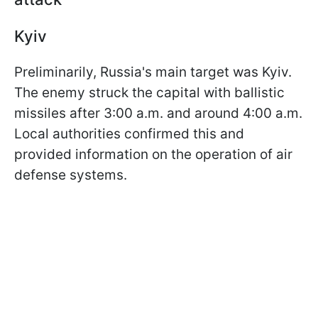
Kyiv
Preliminarily, Russia's main target was Kyiv.
The enemy struck the capital with ballistic
missiles after 3:00 a.m. and around 4:00 a.m.
Local authorities confirmed this and
provided information on the operation of air
defense systems.