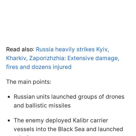
Read also
:
Russia heavily strikes Kyiv,
Kharkiv, Zaporizhzhia: Extensive damage,
fires and dozens injured
The main points:
Russian units launched groups of drones
and ballistic missiles
The enemy deployed Kalibr carrier
vessels into the Black Sea and launched