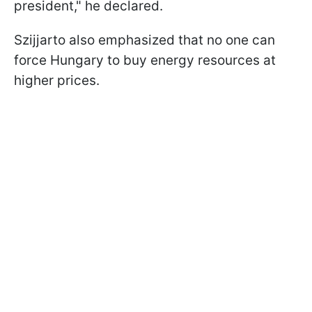
president," he declared.
Szijjarto also emphasized that no one can
force Hungary to buy energy resources at
higher prices.