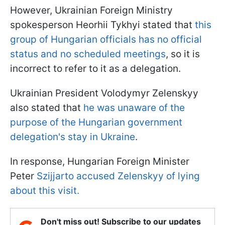
However, Ukrainian Foreign Ministry
spokesperson Heorhii Tykhyi stated that
this
group of Hungarian officials has no official
status and no scheduled meetings
, so it is
incorrect to refer to it as a delegation.
Ukrainian President Volodymyr Zelenskyy
also stated that
he was unaware of the
purpose of the Hungarian government
delegation's stay in Ukraine
.
In response, Hungarian Foreign Minister
Peter
Szijjarto accused Zelenskyy of lying
about this visit.
Don't miss out! Subscribe to our updates