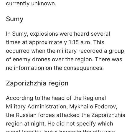
currently unknown.
Sumy
In Sumy, explosions were heard several
times at approximately 1:15 a.m. This
occurred when the military recorded a group
of enemy drones over the region. There was
no information on the consequences.
Zaporizhzhia region
According to the head of the Regional
Military Administration, Mykhailo Fedorov,
the Russian forces attacked the Zaporizhzhia
region at night. He did not specify which