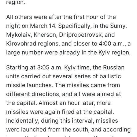
region.
All others were after the first hour of the
night on March 14. Specifically, in the Sumy,
Mykolaiv, Kherson, Dnipropetrovsk, and
Kirovohrad regions, and closer to 4:00 a.m., a
large number were already in the Kyiv region.
Starting at 3:05 a.m. Kyiv time, the Russian
units carried out several series of ballistic
missile launches. The missiles came from
different directions, and all were aimed at
the capital. Almost an hour later, more
missiles were again fired at the capital.
Incidentally, during this interval, missiles
were launched from the south, and according