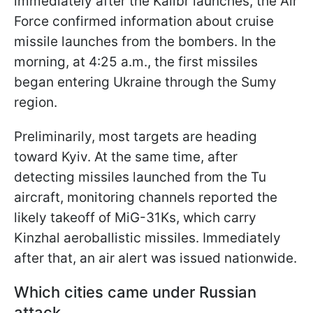
immediately after the Kalibr launches, the Air
Force confirmed information about cruise
missile launches from the bombers. In the
morning, at 4:25 a.m., the first missiles
began entering Ukraine through the Sumy
region.
Preliminarily, most targets are heading
toward Kyiv. At the same time, after
detecting missiles launched from the Tu
aircraft, monitoring channels reported the
likely takeoff of MiG-31Ks, which carry
Kinzhal aeroballistic missiles. Immediately
after that, an air alert was issued nationwide.
Which cities came under Russian
attack