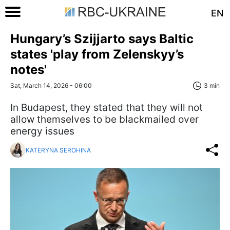
EN
Hungary’s Szijjarto says Baltic
states 'play from Zelenskyy’s
notes'
Sat, March 14, 2026 - 06:00
3 min
In Budapest, they stated that they will not
allow themselves to be blackmailed over
energy issues
KATERYNA SEROHINA