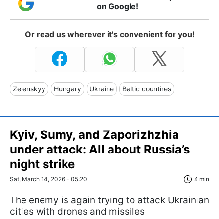
on Google!
Or read us wherever it's convenient for you!
Zelenskyy
Hungary
Ukraine
Baltic countires
Kyiv, Sumy, and Zaporizhzhia
under attack: All about Russia’s
night strike
Sat, March 14, 2026 - 05:20
4 min
The enemy is again trying to attack Ukrainian
cities with drones and missiles