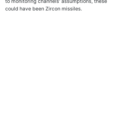
to monitoring channels' assumptions, these
could have been Zircon missiles.