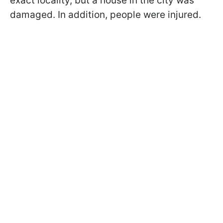
exact locality, but a house in the city was
damaged. In addition, people were injured.