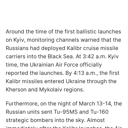
Around the time of the first ballistic launches
on Kyiv, monitoring channels warned that the
Russians had deployed Kalibr cruise missile
carriers into the Black Sea. At 3:42 a.m. Kyiv
time, the Ukrainian Air Force officially
reported the launches. By 4:13 a.m., the first
Kalibr missiles entered Ukraine through the
Kherson and Mykolaiv regions.
Furthermore, on the night of March 13-14, the
Russian units sent Tu-95MS and Tu-160
strategic bombers into the sky. Almost