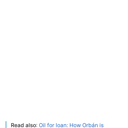
Read also
:
Oil for loan: How Orbán is