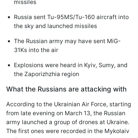
missiles
Russia sent Tu-95MS/Tu-160 aircraft into
the sky and launched missiles
The Russian army may have sent MiG-
31Ks into the air
Explosions were heard in Kyiv, Sumy, and
the Zaporizhzhia region
What the Russians are attacking with
According to the Ukrainian Air Force, starting
from late evening on March 13, the Russian
army launched a group of drones at Ukraine.
The first ones were recorded in the Mykolaiv