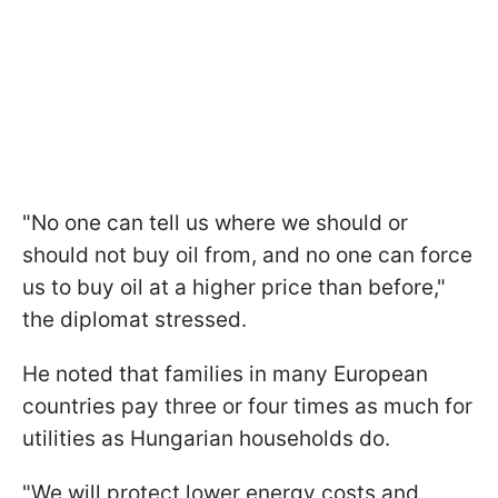
"No one can tell us where we should or
should not buy oil from, and no one can force
us to buy oil at a higher price than before,"
the diplomat stressed.
He noted that families in many European
countries pay three or four times as much for
utilities as Hungarian households do.
"We will protect lower energy costs and