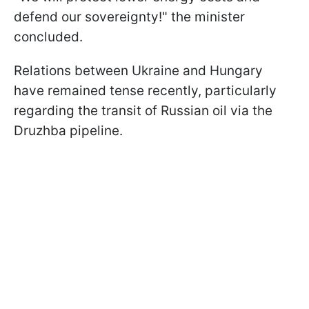
defend our sovereignty!" the minister
concluded.
Relations between Ukraine and Hungary
have remained tense recently, particularly
regarding the transit of Russian oil via the
Druzhba pipeline.