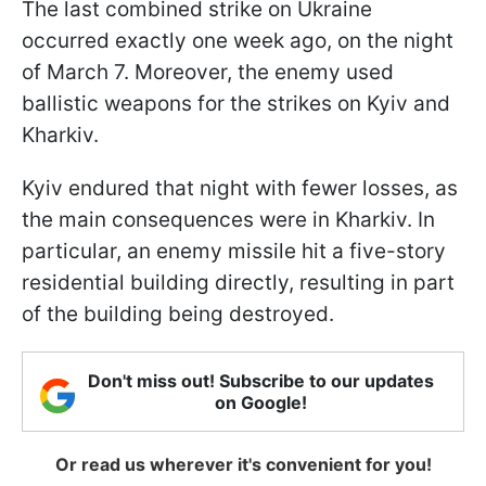
The last combined strike on Ukraine
occurred exactly one week ago, on the night
of March 7. Moreover, the enemy used
ballistic weapons for the strikes on Kyiv and
Kharkiv.
Kyiv endured that night with fewer losses, as
the main consequences were in Kharkiv. In
particular, an enemy missile hit a five-story
residential building directly, resulting in part
of the building being destroyed.
Don't miss out! Subscribe to our updates
on Google!
Or read us wherever it's convenient for you!