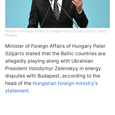
Minister of Foreign Affairs of Hungary Peter Szijjártó (photo: Getty
Images)
Minister of Foreign Affairs of Hungary Peter
Szijjarto stated that the Baltic countries are
allegedly playing along with Ukrainian
President Volodymyr Zelenskyy in energy
disputes with Budapest, according to the
head of the
Hungarian foreign ministry's
statement.