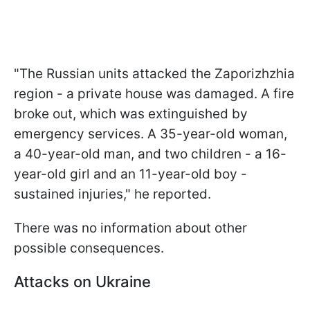
"The Russian units attacked the Zaporizhzhia
region - a private house was damaged. A fire
broke out, which was extinguished by
emergency services. A 35-year-old woman,
a 40-year-old man, and two children - a 16-
year-old girl and an 11-year-old boy -
sustained injuries," he reported.
There was no information about other
possible consequences.
Attacks on Ukraine