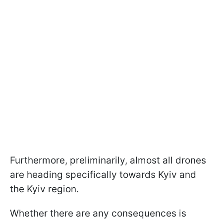
Furthermore, preliminarily, almost all drones
are heading specifically towards Kyiv and
the Kyiv region.
Whether there are any consequences is