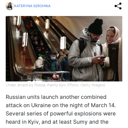
KATERYNA SEROHINA
Under attack by Russia, mainly Kyiv (Photo: Getty Images)
Russian units launch another combined
attack on Ukraine on the night of March 14.
Several series of powerful explosions were
heard in Kyiv, and at least Sumy and the