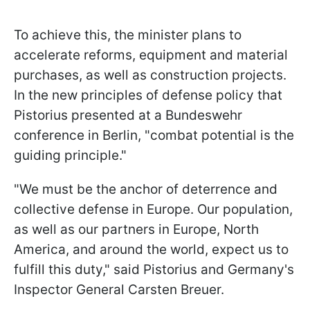
To achieve this, the minister plans to
accelerate reforms, equipment and material
purchases, as well as construction projects.
In the new principles of defense policy that
Pistorius presented at a Bundeswehr
conference in Berlin, "combat potential is the
guiding principle."
"We must be the anchor of deterrence and
collective defense in Europe. Our population,
as well as our partners in Europe, North
America, and around the world, expect us to
fulfill this duty," said Pistorius and Germany's
Inspector General Carsten Breuer.