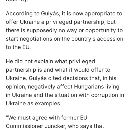
According to Gulyás, it is now appropriate to
offer Ukraine a privileged partnership, but
there is supposedly no way or opportunity to
start negotiations on the country's accession
to the EU.
He did not explain what privileged
partnership is and what it would offer to
Ukraine. Gulyás cited decisions that, in his
opinion, negatively affect Hungarians living
in Ukraine and the situation with corruption in
Ukraine as examples.
"We must agree with former EU
Commissioner Juncker, who says that