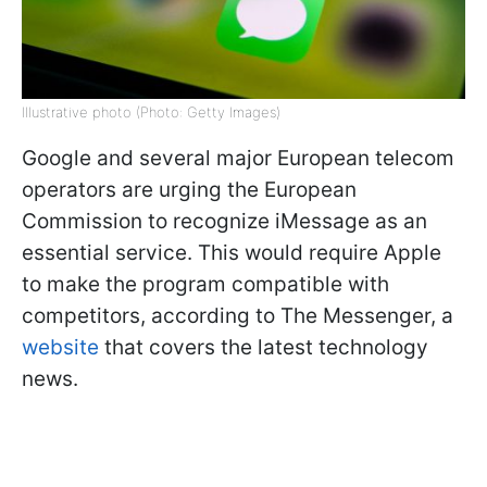
Illustrative photo (Photo: Getty Images)
Google and several major European telecom
operators are urging the European
Commission to recognize iMessage as an
essential service. This would require Apple
to make the program compatible with
competitors, according to The Messenger, a
website
that covers the latest technology
news.