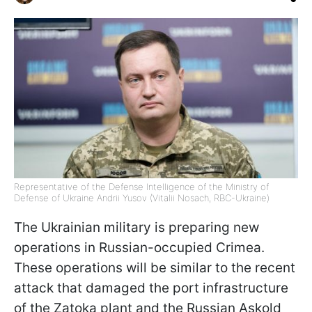
Representative of the Defense Intelligence of the Ministry of
Defense of Ukraine Andrii Yusov (Vitalii Nosach, RBC-Ukraine)
The Ukrainian military is preparing new
operations in Russian-occupied Crimea.
These operations will be similar to the recent
attack that damaged the port infrastructure
of the Zatoka plant and the Russian Askold