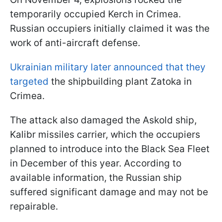
temporarily occupied Kerch in Crimea.
Russian occupiers initially claimed it was the
work of anti-aircraft defense.
Ukrainian military later announced that they
targeted
the shipbuilding plant Zatoka in
Crimea.
The attack also damaged the Askold ship,
Kalibr missiles carrier, which the occupiers
planned to introduce into the Black Sea Fleet
in December of this year. According to
available information, the Russian ship
suffered significant damage and may not be
repairable.