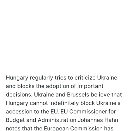
Hungary regularly tries to criticize Ukraine
and blocks the adoption of important
decisions. Ukraine and Brussels believe that
Hungary cannot indefinitely block Ukraine's
accession to the EU. EU Commissioner for
Budget and Administration Johannes Hahn
notes that the European Commission has