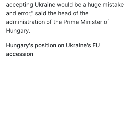
accepting Ukraine would be a huge mistake
and error," said the head of the
administration of the Prime Minister of
Hungary.
Hungary's position on Ukraine's EU
accession