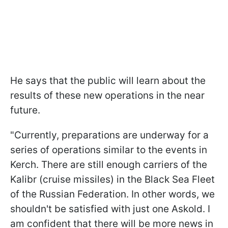
He says that the public will learn about the
results of these new operations in the near
future.
"Currently, preparations are underway for a
series of operations similar to the events in
Kerch. There are still enough carriers of the
Kalibr (cruise missiles) in the Black Sea Fleet
of the Russian Federation. In other words, we
shouldn't be satisfied with just one Askold. I
am confident that there will be more news in