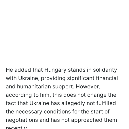
He added that Hungary stands in solidarity
with Ukraine, providing significant financial
and humanitarian support. However,
according to him, this does not change the
fact that Ukraine has allegedly not fulfilled
the necessary conditions for the start of
negotiations and has not approached them
recently.