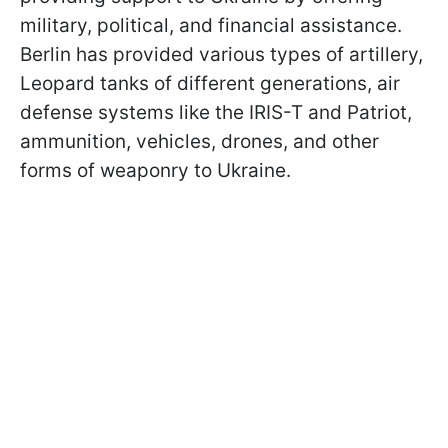
military, political, and financial assistance.
Berlin has provided various types of artillery,
Leopard tanks of different generations, air
defense systems like the IRIS-T and Patriot,
ammunition, vehicles, drones, and other
forms of weaponry to Ukraine.