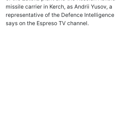
missile carrier in Kerch, as Andrii Yusov, a
representative of the Defence Intelligence
says on the Espreso TV channel.