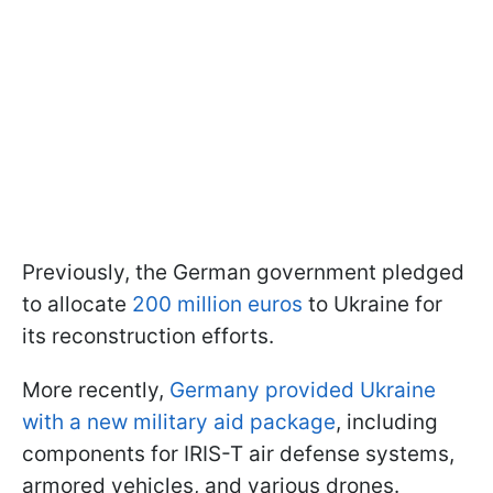
Previously, the German government pledged
to allocate
200 million euros
to Ukraine for
its reconstruction efforts.
More recently,
Germany provided Ukraine
with a new military aid package
, including
components for IRIS-T air defense systems,
armored vehicles, and various drones.