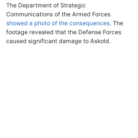
The Department of Strategic
Communications of the Armed Forces
showed a photo of the consequences
. The
footage revealed that the Defense Forces
caused significant damage to Askold.