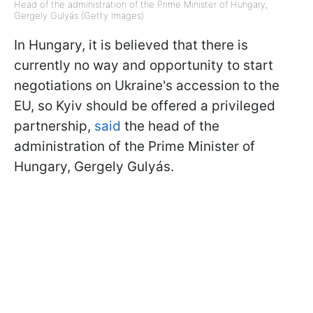
Head of the administration of the Prime Minister of Hungary,
Gergely Gulyás (Getty Images)
In Hungary, it is believed that there is
currently no way and opportunity to start
negotiations on Ukraine's accession to the
EU, so Kyiv should be offered a privileged
partnership,
said
the head of the
administration of the Prime Minister of
Hungary, Gergely Gulyás.