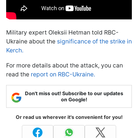
Military expert Oleksii Hetman told RBC-
Ukraine about the
significance of the strike in
Kerch.
For more details about the attack, you can
read the
report on RBC-Ukraine.
Don't miss out! Subscribe to our updates
on Google!
Or read us wherever it's convenient for you!