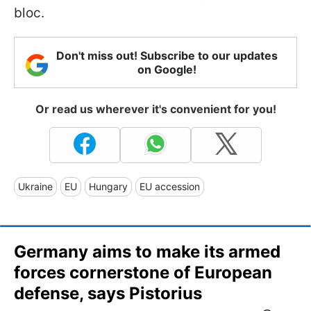
bloc.
Don't miss out! Subscribe to our updates
on Google!
Or read us wherever it's convenient for you!
Ukraine
EU
Hungary
EU accession
Germany aims to make its armed
forces cornerstone of European
defense, says Pistorius