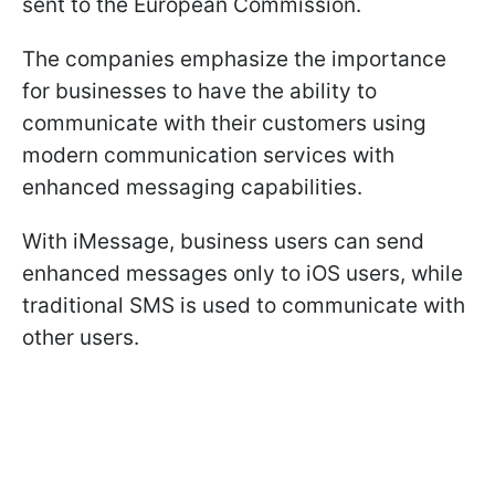
sent to the European Commission.
The companies emphasize the importance
for businesses to have the ability to
communicate with their customers using
modern communication services with
enhanced messaging capabilities.
With iMessage, business users can send
enhanced messages only to iOS users, while
traditional SMS is used to communicate with
other users.