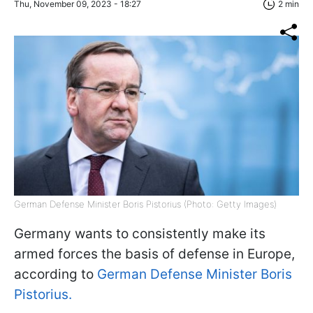
Thu, November 09, 2023 - 18:27
2 min
German Defense Minister Boris Pistorius (Photo: Getty Images)
Germany wants to consistently make its
armed forces the basis of defense in Europe,
according to
German Defense Minister Boris
Pistorius.