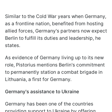
Similar to the Cold War years when Germany,
as a frontline nation, benefited from hosting
allied forces, Germany's partners now expect
Berlin to fulfill its duties and leadership, he
states.
As evidence of Germany living up to its new
role, Pistorius mentions Berlin's commitment
to permanently station a combat brigade in
Lithuania, a first for Germany.
Germany's assistance to Ukraine
Germany has been one of the countries
providing support to Ukraine by offering