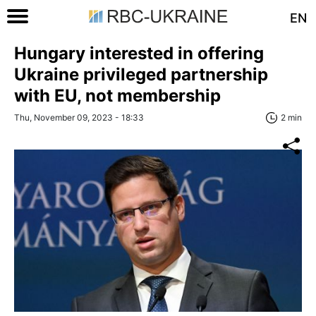
EN
Hungary interested in offering
Ukraine privileged partnership
with EU, not membership
Thu, November 09, 2023 - 18:33
2 min