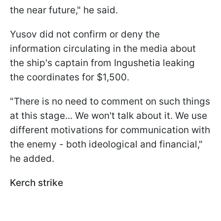
the near future," he said.
Yusov did not confirm or deny the
information circulating in the media about
the ship's captain from Ingushetia leaking
the coordinates for $1,500.
"There is no need to comment on such things
at this stage... We won't talk about it. We use
different motivations for communication with
the enemy - both ideological and financial,"
he added.
Kerch strike