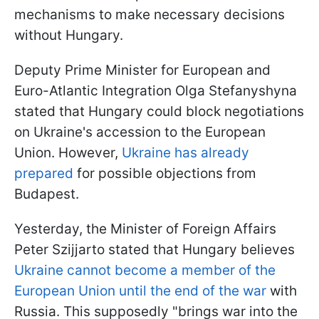
mechanisms to make necessary decisions
without Hungary.
Deputy Prime Minister for European and
Euro-Atlantic Integration Olga Stefanyshyna
stated that Hungary could block negotiations
on Ukraine's accession to the European
Union. However,
Ukraine has already
prepared
for possible objections from
Budapest.
Yesterday, the Minister of Foreign Affairs
Peter Szijjarto stated that Hungary believes
Ukraine cannot become a member of the
European Union until the end of the war
with
Russia. This supposedly "brings war into the