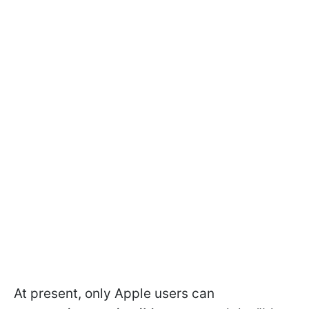
At present, only Apple users can