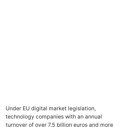
Under EU digital market legislation,
technology companies with an annual
turnover of over 7.5 billion euros and more