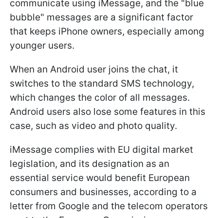
communicate using iMessage, and the "blue
bubble" messages are a significant factor
that keeps iPhone owners, especially among
younger users.
When an Android user joins the chat, it
switches to the standard SMS technology,
which changes the color of all messages.
Android users also lose some features in this
case, such as video and photo quality.
iMessage complies with EU digital market
legislation, and its designation as an
essential service would benefit European
consumers and businesses, according to a
letter from Google and the telecom operators