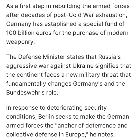
As a first step in rebuilding the armed forces
after decades of post-Cold War exhaustion,
Germany has established a special fund of
100 billion euros for the purchase of modern
weaponry.
The Defense Minister states that Russia's
aggressive war against Ukraine signifies that
the continent faces a new military threat that
fundamentally changes Germany's and the
Bundeswehr's role.
In response to deteriorating security
conditions, Berlin seeks to make the German
armed forces the "anchor of deterrence and
collective defense in Europe," he notes.