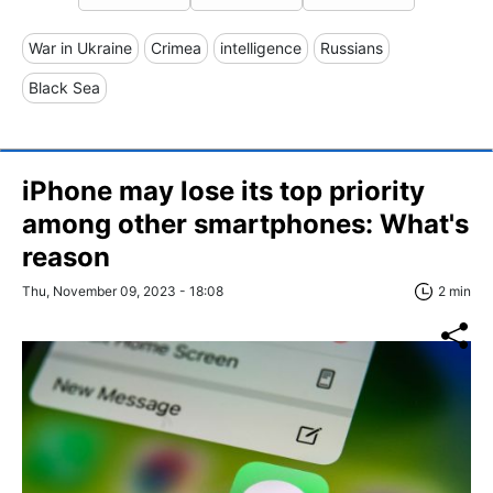
War in Ukraine
Crimea
intelligence
Russians
Black Sea
iPhone may lose its top priority
among other smartphones: What's
reason
Thu, November 09, 2023 - 18:08
2 min