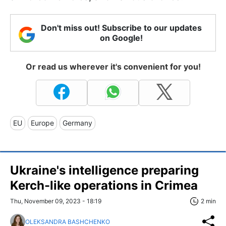
Don't miss out! Subscribe to our updates
on Google!
Or read us wherever it's convenient for you!
EU
Europe
Germany
Ukraine's intelligence preparing
Kerch-like operations in Crimea
Thu, November 09, 2023 - 18:19
2 min
OLEKSANDRA BASHCHENKO