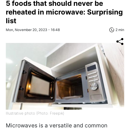
5 foods that should never be
reheated in microwave: Surprising
list
Mon, November 20, 2023 - 16:48
2 min
Illustrative photo (Photo: Freepik)
Microwaves is a versatile and common