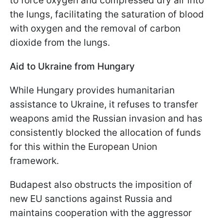
to force oxygen and compressed dry air into
the lungs, facilitating the saturation of blood
with oxygen and the removal of carbon
dioxide from the lungs.
Aid to Ukraine from Hungary
While Hungary provides humanitarian
assistance to Ukraine, it refuses to transfer
weapons amid the Russian invasion and has
consistently blocked the allocation of funds
for this within the European Union
framework.
Budapest also obstructs the imposition of
new EU sanctions against Russia and
maintains cooperation with the aggressor