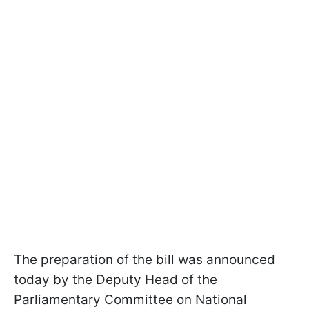
The preparation of the bill was announced
today by the Deputy Head of the
Parliamentary Committee on National