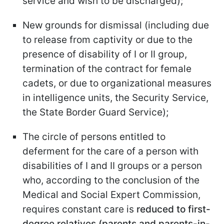
service and wish to be discharged);
New grounds for dismissal (including due
to release from captivity or due to the
presence of disability of I or II group,
termination of the contract for female
cadets, or due to organizational measures
in intelligence units, the Security Service,
the State Border Guard Service);
The circle of persons entitled to
deferment for the care of a person with
disabilities of I and II groups or a person
who, according to the conclusion of the
Medical and Social Expert Commission,
requires constant care is
reduced to first-
degree relatives (parents and parents-in-