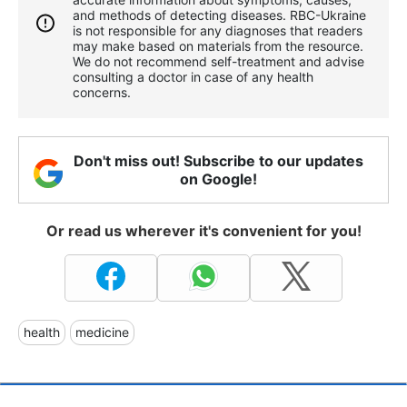
and methods of detecting diseases. RBС-Ukraine
is not responsible for any diagnoses that readers
may make based on materials from the resource.
We do not recommend self-treatment and advise
consulting a doctor in case of any health
concerns.
Don't miss out! Subscribe to our updates
on Google!
Or read us wherever it's convenient for you!
health
medicine