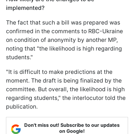
implemented?
The fact that such a bill was prepared was
confirmed in the comments to RBC-Ukraine
on condition of anonymity by another MP,
noting that "the likelihood is high regarding
students."
"It is difficult to make predictions at the
moment. The draft is being finalized by the
committee. But overall, the likelihood is high
regarding students," the interlocutor told the
publication.
Don't miss out! Subscribe to our updates
on Google!