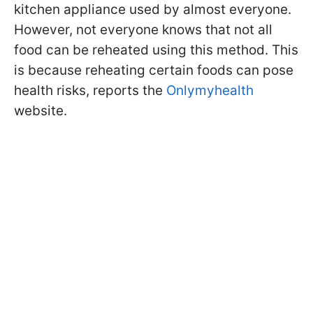
kitchen appliance used by almost everyone.
However, not everyone knows that not all
food can be reheated using this method. This
is because reheating certain foods can pose
health risks, reports the
Onlymyhealth
website.