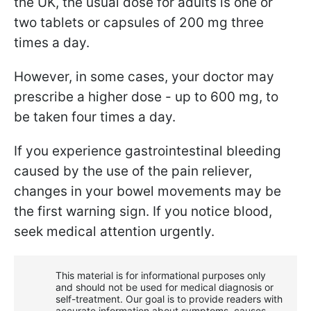
the UK, the usual dose for adults is one or
two tablets or capsules of 200 mg three
times a day.
However, in some cases, your doctor may
prescribe a higher dose - up to 600 mg, to
be taken four times a day.
If you experience gastrointestinal bleeding
caused by the use of the pain reliever,
changes in your bowel movements may be
the first warning sign. If you notice blood,
seek medical attention urgently.
This material is for informational purposes only
and should not be used for medical diagnosis or
self-treatment. Our goal is to provide readers with
accurate information about symptoms, causes,