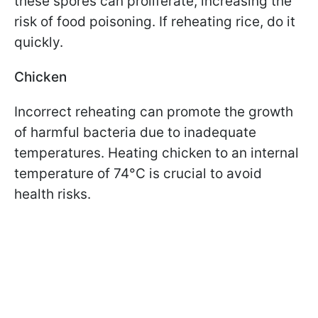
these spores can proliferate, increasing the
risk of food poisoning. If reheating rice, do it
quickly.
Chicken
Incorrect reheating can promote the growth
of harmful bacteria due to inadequate
temperatures. Heating chicken to an internal
temperature of 74°C is crucial to avoid
health risks.