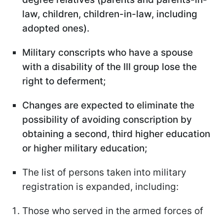
law, children, children-in-law, including
adopted ones).
Military conscripts who have a spouse
with a disability of the III group lose the
right to deferment;
Changes are expected to eliminate the
possibility of avoiding conscription by
obtaining a second, third higher education
or higher military education;
The list of persons taken into military
registration is expanded, including:
Those who served in the armed forces of