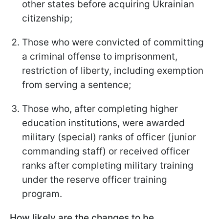
other states before acquiring Ukrainian
citizenship;
Those who were convicted of committing
a criminal offense to imprisonment,
restriction of liberty, including exemption
from serving a sentence;
Those who, after completing higher
education institutions, were awarded
military (special) ranks of officer (junior
commanding staff) or received officer
ranks after completing military training
under the reserve officer training
program.
How likely are the changes to be