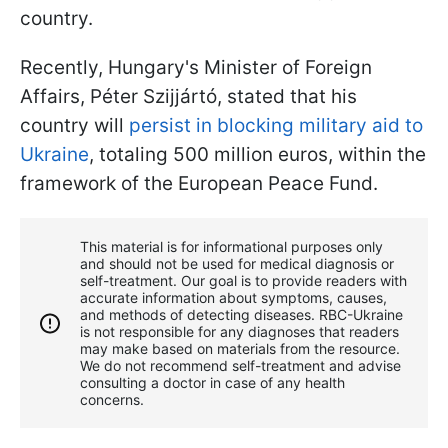
country.
Recently, Hungary's Minister of Foreign
Affairs, Péter Szijjártó, stated that his
country will
persist in blocking military aid to
Ukraine
, totaling 500 million euros, within the
framework of the European Peace Fund.
This material is for informational purposes only
and should not be used for medical diagnosis or
self-treatment. Our goal is to provide readers with
accurate information about symptoms, causes,
and methods of detecting diseases. RBС-Ukraine
is not responsible for any diagnoses that readers
may make based on materials from the resource.
We do not recommend self-treatment and advise
consulting a doctor in case of any health
concerns.