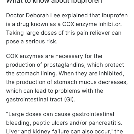
What to know about ibuprofen
Doctor Deborah Lee explained that ibuprofen
is a drug known as a COX enzyme inhibitor.
Taking large doses of this pain reliever can
pose a serious risk.
COX enzymes are necessary for the
production of prostaglandins, which protect
the stomach lining. When they are inhibited,
the production of stomach mucus decreases,
which can lead to problems with the
gastrointestinal tract (GI).
"Large doses can cause gastrointestinal
bleeding, peptic ulcers and/or pancreatitis.
Liver and kidney failure can also occur," the