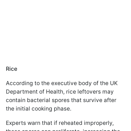
Rice
According to the executive body of the UK
Department of Health, rice leftovers may
contain bacterial spores that survive after
the initial cooking phase.
Experts warn that if reheated improperly,