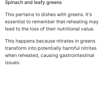
Spinach and leafy greens
This pertains to dishes with greens. It's
essential to remember that reheating may
lead to the loss of their nutritional value.
This happens because nitrates in greens
transform into potentially harmful nitrites
when reheated, causing gastrointestinal
issues.