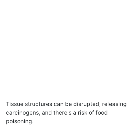
Tissue structures can be disrupted, releasing
carcinogens, and there's a risk of food
poisoning.