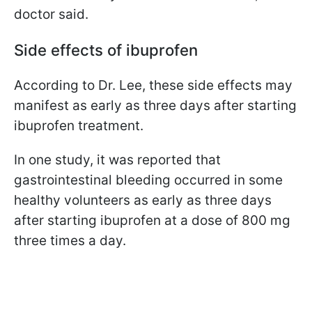
doctor said.
Side effects of ibuprofen
According to Dr. Lee, these side effects may
manifest as early as three days after starting
ibuprofen treatment.
In one study, it was reported that
gastrointestinal bleeding occurred in some
healthy volunteers as early as three days
after starting ibuprofen at a dose of 800 mg
three times a day.