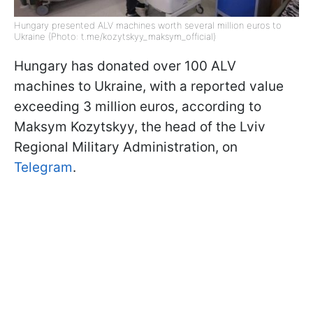
Hungary presented ALV machines worth several million euros to
Ukraine (Photo: t.me/kozytskyy_maksym_official)
Hungary has donated over 100 ALV
machines to Ukraine, with a reported value
exceeding 3 million euros, according to
Maksym Kozytskyy, the head of the Lviv
Regional Military Administration, on
Telegram
.