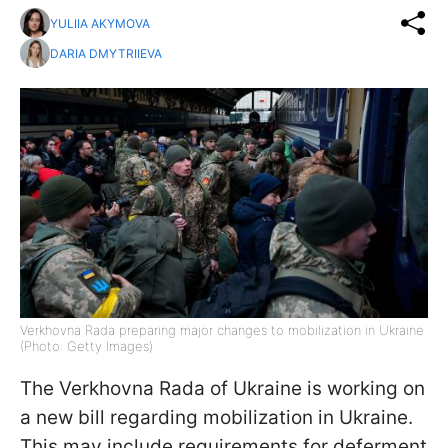
YULIIA AKYMOVA
DARIA DMYTRIIEVA
Verkhovna Rada preparing major changes to mobilization in Ukraine
(Photo: Getty Images)
The Verkhovna Rada of Ukraine is working on
a new bill regarding mobilization in Ukraine.
This may include requirements for deferment