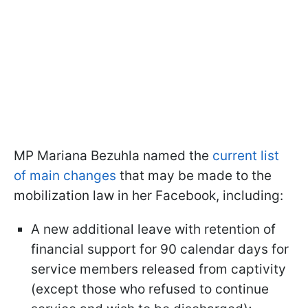
MP Mariana Bezuhla named the
current list
of main changes
that may be made to the
mobilization law in her Facebook, including:
A new additional leave with retention of
financial support for 90 calendar days for
service members released from captivity
(except those who refused to continue