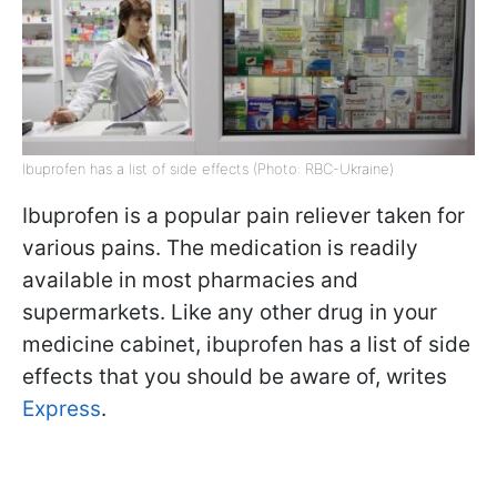
Ibuprofen has a list of side effects (Photo: RBC-Ukraine)
Ibuprofen is a popular pain reliever taken for
various pains. The medication is readily
available in most pharmacies and
supermarkets. Like any other drug in your
medicine cabinet, ibuprofen has a list of side
effects that you should be aware of, writes
Express
.