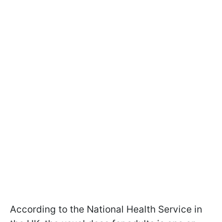
According to the National Health Service in