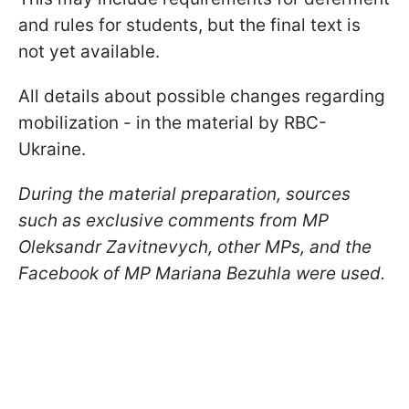
and rules for students, but the final text is
not yet available.
All details about possible changes regarding
mobilization - in the material by RBC-
Ukraine.
During the material preparation, sources
such as exclusive comments from MP
Oleksandr Zavitnevych, other MPs, and the
Facebook of MP Mariana Bezuhla were used.