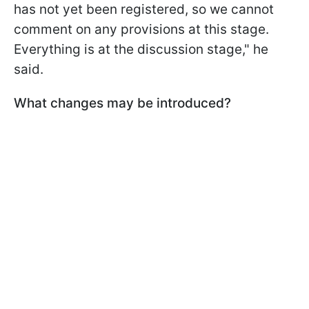
has not yet been registered, so we cannot
comment on any provisions at this stage.
Everything is at the discussion stage," he
said.
What changes may be introduced?