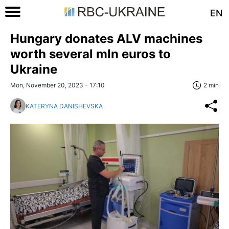
EN
Hungary donates ALV machines
worth several mln euros to
Ukraine
Mon, November 20, 2023 - 17:10
2 min
KATERYNA DANISHEVSKA