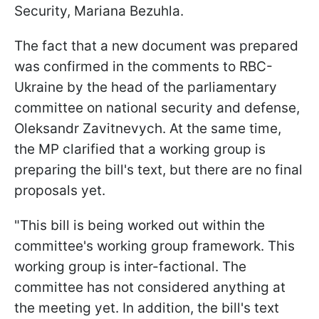
Security, Mariana Bezuhla.
The fact that a new document was prepared
was confirmed in the comments to RBC-
Ukraine by the head of the parliamentary
committee on national security and defense,
Oleksandr Zavitnevych. At the same time,
the MP clarified that a working group is
preparing the bill's text, but there are no final
proposals yet.
"This bill is being worked out within the
committee's working group framework. This
working group is inter-factional. The
committee has not considered anything at
the meeting yet. In addition, the bill's text