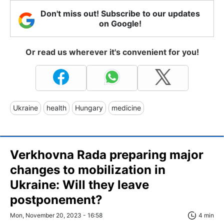
Don't miss out! Subscribe to our updates
on Google!
Or read us wherever it's convenient for you!
Ukraine
health
Hungary
medicine
Verkhovna Rada preparing major
changes to mobilization in
Ukraine: Will they leave
postponement?
Mon, November 20, 2023 - 16:58
4 min