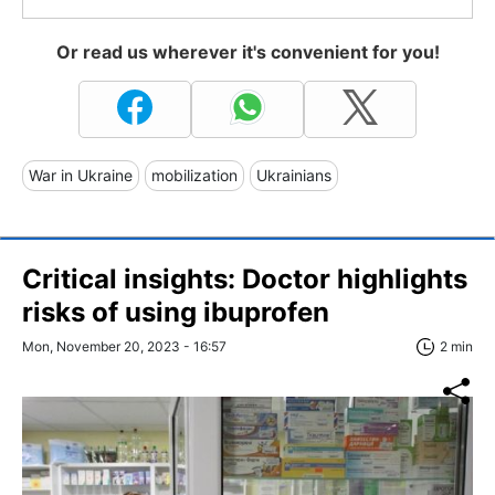
Or read us wherever it's convenient for you!
War in Ukraine
mobilization
Ukrainians
Critical insights: Doctor highlights
risks of using ibuprofen
Mon, November 20, 2023 - 16:57
2 min