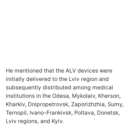
He mentioned that the ALV devices were
initially delivered to the Lviv region and
subsequently distributed among medical
institutions in the Odesa, Mykolaiv, Kherson,
Kharkiv, Dnipropetrovsk, Zaporizhzhia, Sumy,
Ternopil, Ivano-Frankivsk, Poltava, Donetsk,
Lviv regions, and Kyiv.