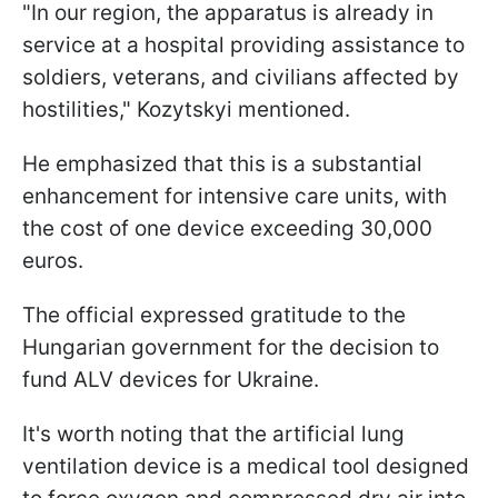
"In our region, the apparatus is already in
service at a hospital providing assistance to
soldiers, veterans, and civilians affected by
hostilities," Kozytskyi mentioned.
He emphasized that this is a substantial
enhancement for intensive care units, with
the cost of one device exceeding 30,000
euros.
The official expressed gratitude to the
Hungarian government for the decision to
fund ALV devices for Ukraine.
It's worth noting that the artificial lung
ventilation device is a medical tool designed