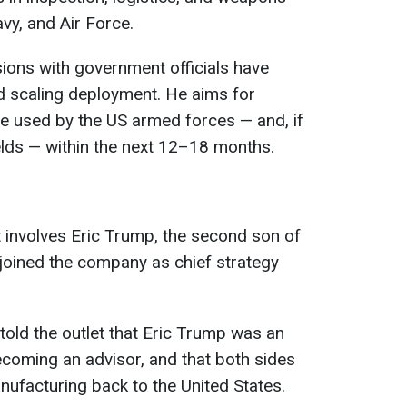
vy, and Air Force.
ions with government officials have
d scaling deployment. He aims for
e used by the US armed forces — and, if
ields — within the next 12–18 months.
t involves Eric Trump, the second son of
joined the company as chief strategy
told the outlet that Eric Trump was an
becoming an advisor, and that both sides
nufacturing back to the United States.