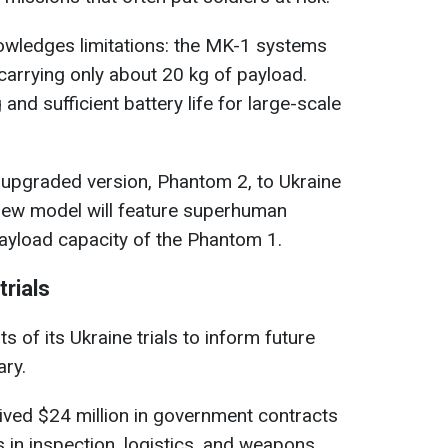
wledges limitations: the MK-1 systems
carrying only about 20 kg of payload.
and sufficient battery life for large-scale
 upgraded version, Phantom 2, to Ukraine
 new model will feature superhuman
payload capacity of the Phantom 1.
rials
s of its Ukraine trials to inform future
ary.
ived $24 million in government contracts
s in inspection, logistics, and weapons