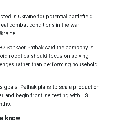
ted in Ukraine for potential battlefield
 real combat conditions in the war
kraine.
CEO Sankaet Pathak said the company is
noid robotics should focus on solving
llenges rather than performing household
s goals: Pathak plans to scale production
ar and begin frontline testing with US
nths.
we know