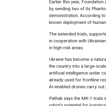
Earlier this year, Foundation
by sending two of its Phanto
demonstration. According to 
known deployment of humano
The extended trials, suppor
in cooperation with Ukrainian
in high-risk areas.
Ukraine has become a natural
the country into a large-scal
artificial intelligence under
already used for frontline r
AI-enabled drones carry out 
Pathak says the MK-1 trials 
robot's potential for logistic