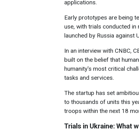
applications.
Early prototypes are being tes
use, with trials conducted in
launched by Russia against U
In an interview with CNBC, 
built on the belief that huma
humanity's most critical cha
tasks and services.
The startup has set ambitiou
to thousands of units this ye
troops within the next 18 mo
Trials in Ukraine: What 