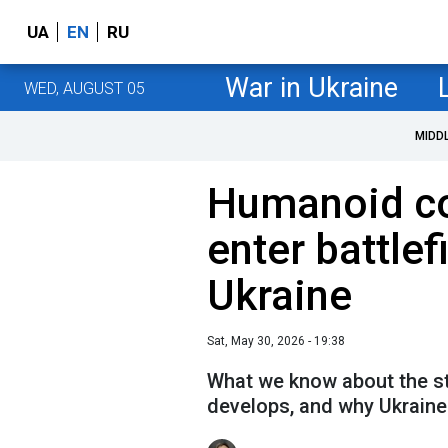
UA
EN
RU
War in Ukraine
WED, AUGUST 05
MIDD
Humanoid c
enter battlefi
Ukraine
Sat, May 30, 2026 - 19:38
What we know about the sta
develops, and why Ukraine