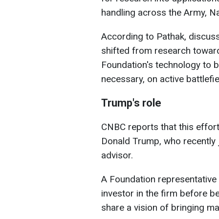
handling across the Army, Na
According to Pathak, discuss
shifted from research towar
Foundation's technology to b
necessary, on active battlef
Trump's role
CNBC reports that this effor
Donald Trump, who recently 
advisor.
A Foundation representative 
investor in the firm before 
share a vision of bringing ma