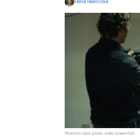
DARIIA YANKOVSKA
Phantom robot (photo: video screenshot)