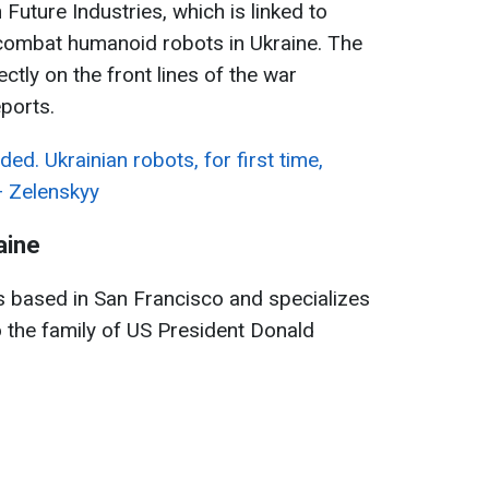
Future Industries, which is linked to
 combat humanoid robots in Ukraine. The
ctly on the front lines of the war
ports.
ed. Ukrainian robots, for first time,
— Zelenskyy
aine
s based in San Francisco and specializes
 to the family of US President Donald