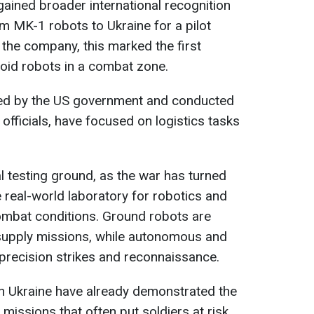
 gained broader international recognition
m MK-1 robots to Ukraine for a pilot
the company, this marked the first
id robots in a combat zone.
ted by the US government and conducted
 officials, have focused on logistics tasks
 testing ground, as the war has turned
e real-world laboratory for robotics and
 combat conditions. Ground robots are
esupply missions, while autonomous and
precision strikes and reconnaissance.
in Ukraine have already demonstrated the
s missions that often put soldiers at risk.