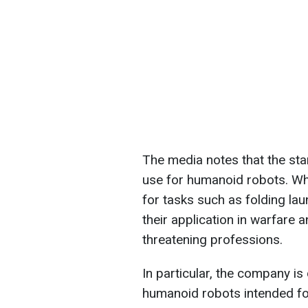
The media notes that the sta
use for humanoid robots. W
for tasks such as folding la
their application in warfare an
threatening professions.
In particular, the company 
humanoid robots intended for