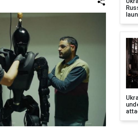
Ukra
Russ
laun
Ukra
unde
atta