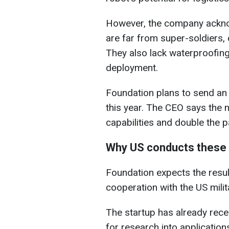
However, the company ackno
are far from super-soldiers, 
They also lack waterproofing 
deployment.
Foundation plans to send an
this year. The CEO says the
capabilities and double the 
Why US conducts these t
Foundation expects the result
cooperation with the US milit
The startup has already rece
for research into application