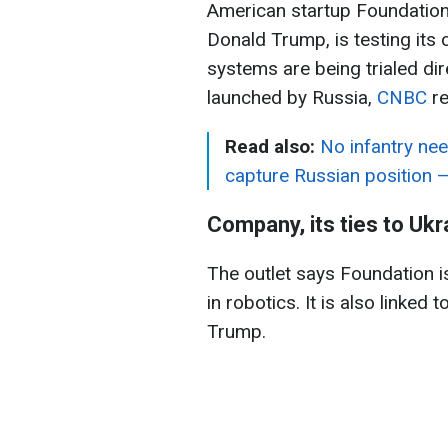
American startup Foundation 
Donald Trump, is testing its
systems are being trialed dire
launched by Russia,
CNBC
re
Read also:
No infantry need
capture Russian position 
Company, its ties to Ukr
The outlet says Foundation i
in robotics. It is also linked
Trump.