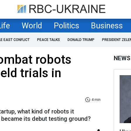
Life
World
Politics
Business
LE EAST CONFLICT
PEACE TALKS
DONALD TRUMP
PRESIDENT ZELE
ombat robots
NEWS
eld trials in
4 min
rtup, what kind of robots it
 became its debut testing ground?