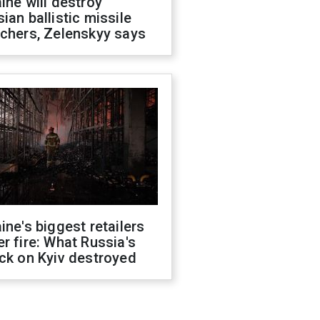
ine will destroy
ian ballistic missile
chers, Zelenskyy says
ine's biggest retailers
r fire: What Russia's
ck on Kyiv destroyed