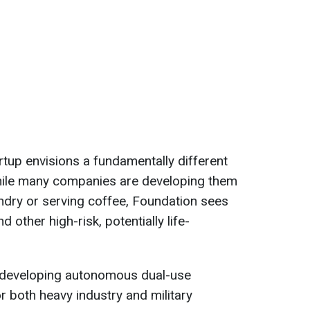
rtup envisions a fundamentally different
hile many companies are developing them
undry or serving coffee, Foundation sees
d other high-risk, potentially life-
is developing autonomous dual-use
 both heavy industry and military