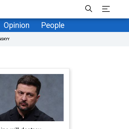
Opinion
People
NSKYY